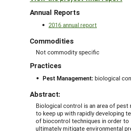
Annual Reports
2016 annual report
Commodities
Not commodity specific
Practices
Pest Management:
biological con
Abstract:
Biological control is an area of pes
to keep up with rapidly developing te
of biocontrol techniques in order t
ultimately mitigate environmental pr