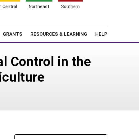
h Central
Northeast
Southern
Search
Login
News
About SARE
GRANTS
RESOURCES & LEARNING
HELP
 Control in the
iculture