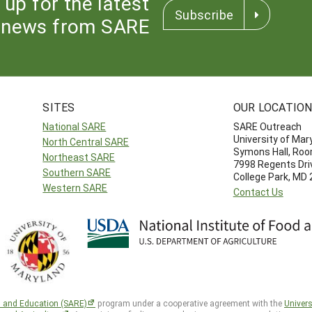
 up for the latest
Subscribe
news from SARE
SITES
OUR LOCATIO
National SARE
SARE Outreach
University of Mar
North Central SARE
Symons Hall, Ro
Northeast SARE
7998 Regents Dri
Southern SARE
College Park, MD
Western SARE
Contact Us
h and Education (SARE)
program under a cooperative agreement with the
Univers