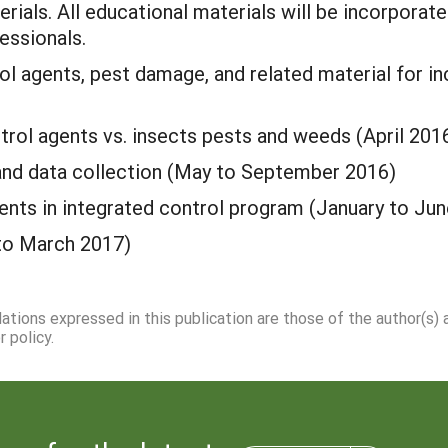
erials. All educational materials will be incorporat
essionals.
l agents, pest damage, and related material for in
trol agents vs. insects pests and weeds (April 201
and data collection (May to September 2016)
ents in integrated control program (January to Ju
 to March 2017)
dations expressed in this publication are those of the author(s)
 policy.