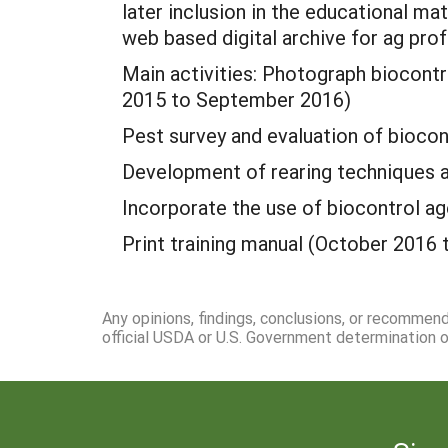
later inclusion in the educational mat
web based digital archive for ag prof
Main activities: Photograph biocontro
2015 to September 2016)
Pest survey and evaluation of biocon
Development of rearing techniques 
Incorporate the use of biocontrol ag
Print training manual (October 2016
Any opinions, findings, conclusions, or recommen
official USDA or U.S. Government determination or