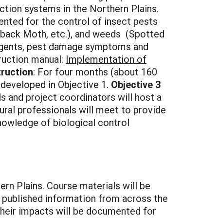
tion systems in the Northern Plains.
nted for the control of insect pests
back Moth, etc.), and weeds (Spotted
 agents, pest damage symptoms and
truction manual:
Implementation of
truction
: For four months (about 160
 developed in Objective 1.
Objective 3
ls and project coordinators will host a
tural professionals will meet to provide
nowledge of biological control
ern Plains. Course materials will be
 published information from across the
 their impacts will be documented for