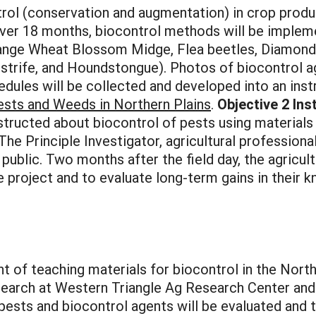
rol (conservation and augmentation) in crop produc
ver 18 months, biocontrol methods will be impleme
nge Wheat Blossom Midge, Flea beetles, Diamond
estrife, and Houndstongue). Photos of biocontrol
edules will be collected and developed into an ins
Pests and Weeds in
Northern Plains
.
Objective 2 Ins
nstructed about biocontrol of pests using materials
The Principle Investigator, agricultural professiona
 public. Two months after the field day, the agricul
 project and to evaluate long-term gains in their k
t of teaching materials for biocontrol in the North
earch at Western Triangle Ag Research Center and
 pests and biocontrol agents will be evaluated and