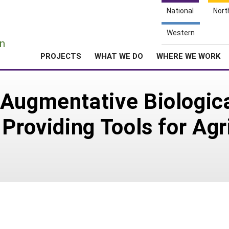
National
Nort
e
Western
n
PROJECTS
WHAT WE DO
WHERE WE WORK
Augmentative Biological
Providing Tools for Agr