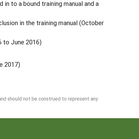
ed in to a bound training manual and a
clusion in the training manual (October
6 to June 2016)
ne 2017)
 and should not be construed to represent any