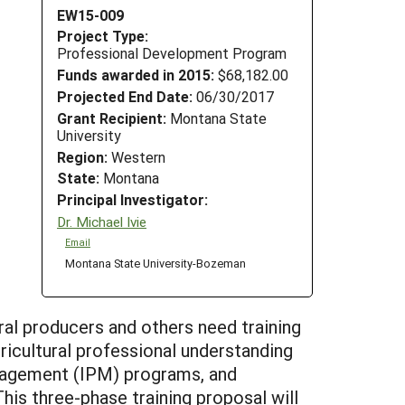
EW15-009
Project Type:
Professional Development Program
Funds awarded in 2015:
$68,182.00
Projected End Date:
06/30/2017
Grant Recipient:
Montana State
University
Region:
Western
State:
Montana
Principal Investigator:
Dr. Michael Ivie
Email
Montana State University-Bozeman
ral producers and others need training
gricultural professional understanding
anagement (IPM) programs, and
his three-phase training proposal will