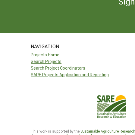
Sign
NAVIGATION
Projects Home
Search Projects
Search Project Coordinators
SARE Projects Application and Reporting
This work is supported by the
Sustainable Agriculture Researc