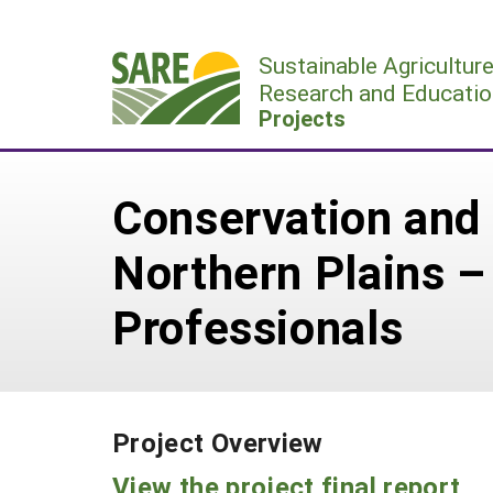
Skip
to
Sustainable Agricultur
content
Research and Educatio
Projects
Conservation and 
Northern Plains – 
Professionals
Project Overview
View the project final report