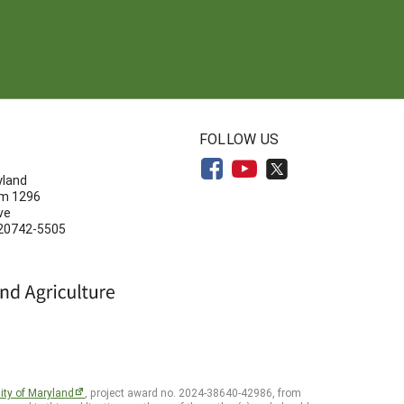
N
FOLLOW US
yland
om 1296
ve
 20742-5505
ity of Maryland
, project award no. 2024-38640-42986, from