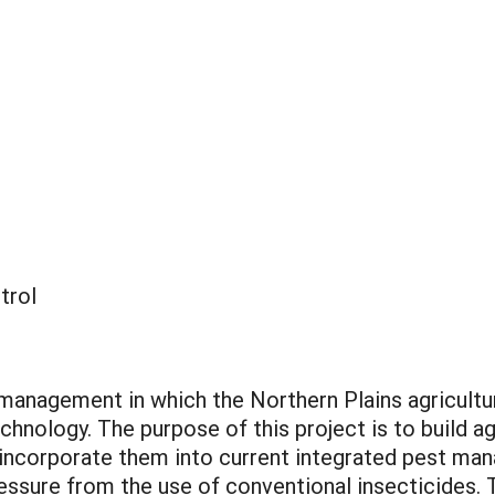
trol
t management in which the Northern Plains agricultu
chnology. The purpose of this project is to build a
o incorporate them into current integrated pest m
essure from the use of conventional insecticides. T