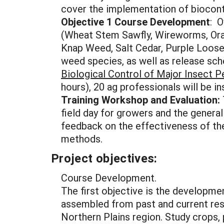
cover the implementation of biocont
Objective 1 Course Development
: O
(Wheat Stem Sawfly, Wireworms, Ora
Knap Weed, Salt Cedar, Purple Loos
weed species, as well as release sch
Biological Control of Major Insect 
hours), 20 ag professionals will be i
Training Workshop and Evaluation:
field day for growers and the general
feedback on the effectiveness of the
methods.
Project objectives:
Course Development.
The first objective is the developmen
assembled from past and current res
Northern Plains region. Study crops,