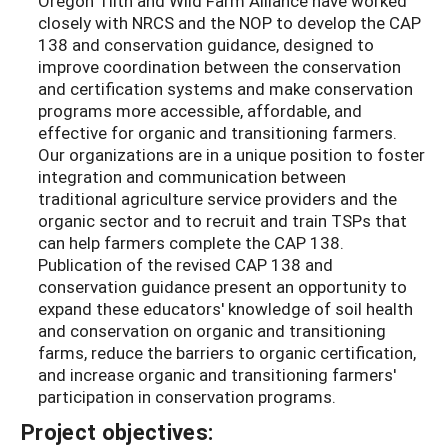
Oregon Tilth and Wild Farm Alliance have worked
closely with NRCS and the NOP to develop the CAP
138 and conservation guidance, designed to
improve coordination between the conservation
and certification systems and make conservation
programs more accessible, affordable, and
effective for organic and transitioning farmers.
Our organizations are in a unique position to foster
integration and communication between
traditional agriculture service providers and the
organic sector and to recruit and train TSPs that
can help farmers complete the CAP 138.
Publication of the revised CAP 138 and
conservation guidance present an opportunity to
expand these educators' knowledge of soil health
and conservation on organic and transitioning
farms, reduce the barriers to organic certification,
and increase organic and transitioning farmers'
participation in conservation programs.
Project objectives: