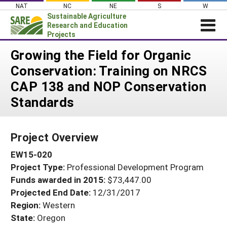
Skip
NAT
NC
NE
S
W
to
Sustainable Agriculture
content
Research and Education
Projects
Login
Growing the Field for Organic
Conservation: Training on NRCS
News
CAP 138 and NOP Conservation
About SARE
Standards
PROJECTS
WHAT WE DO
Projects Home
Project Overview
WHERE WE WORK
Search Projects
EW15-020
GRANTS
Search Project Coordinators
Project Type:
Professional Development Program
RESOURCES & LEARNING
Funds awarded in 2015:
$73,447.00
HELP
Projected End Date:
12/31/2017
Region:
Western
State:
Oregon