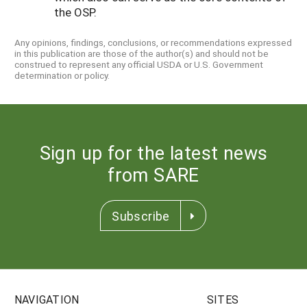
the OSP.
Any opinions, findings, conclusions, or recommendations expressed
in this publication are those of the author(s) and should not be
construed to represent any official USDA or U.S. Government
determination or policy.
Sign up for the latest news
from SARE
Subscribe
NAVIGATION
SITES