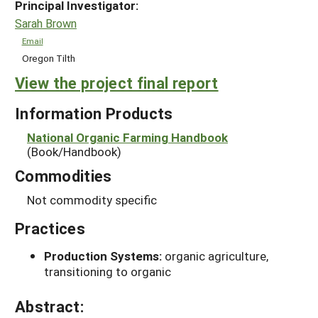
Principal Investigator:
Sarah Brown
Email
Oregon Tilth
View the project final report
Information Products
National Organic Farming Handbook
(Book/Handbook)
Commodities
Not commodity specific
Practices
Production Systems:
organic agriculture,
transitioning to organic
Abstract: