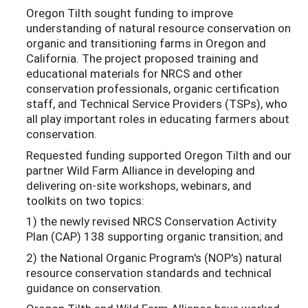
Oregon Tilth sought funding to improve
understanding of natural resource conservation on
organic and transitioning farms in Oregon and
California. The project proposed training and
educational materials for NRCS and other
conservation professionals, organic certification
staff, and Technical Service Providers (TSPs), who
all play important roles in educating farmers about
conservation.
Requested funding supported Oregon Tilth and our
partner Wild Farm Alliance in developing and
delivering on-site workshops, webinars, and
toolkits on two topics:
1) the newly revised NRCS Conservation Activity
Plan (CAP) 138 supporting organic transition; and
2) the National Organic Program's (NOP's) natural
resource conservation standards and technical
guidance on conservation.