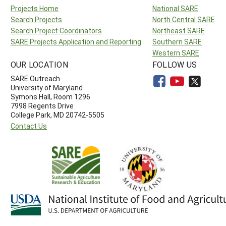
Projects Home
National SARE
Search Projects
North Central SARE
Search Project Coordinators
Northeast SARE
SARE Projects Application and Reporting
Southern SARE
Western SARE
OUR LOCATION
FOLLOW US
SARE Outreach
University of Maryland
Symons Hall, Room 1296
7998 Regents Drive
College Park, MD 20742-5505
Contact Us