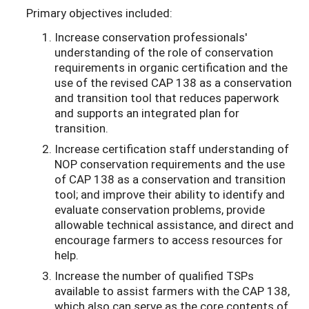
Primary objectives included:
Increase conservation professionals'
understanding of the role of conservation
requirements in organic certification and the
use of the revised CAP 138 as a conservation
and transition tool that reduces paperwork
and supports an integrated plan for
transition.
Increase certification staff understanding of
NOP conservation requirements and the use
of CAP 138 as a conservation and transition
tool; and improve their ability to identify and
evaluate conservation problems, provide
allowable technical assistance, and direct and
encourage farmers to access resources for
help.
Increase the number of qualified TSPs
available to assist farmers with the CAP 138,
which also can serve as the core contents of