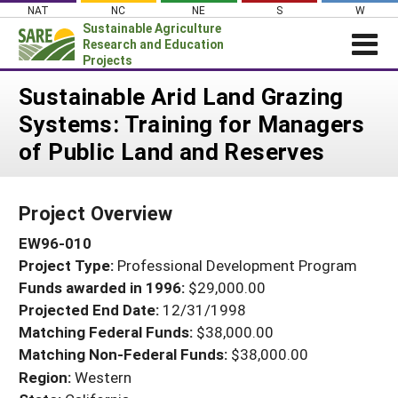
Skip
NAT
NC
NE
S
W
to
Sustainable Agriculture
content
Research and Education
Projects
Login
Sustainable Arid Land Grazing
Systems: Training for Managers
News
of Public Land and Reserves
About SARE
PROJECTS
Project Overview
WHAT WE DO
Projects Home
EW96-010
WHERE WE WORK
Search Projects
Project Type:
Professional Development Program
GRANTS
Search Project Coordinators
Funds awarded in 1996:
$29,000.00
RESOURCES & LEARNING
Projected End Date:
12/31/1998
HELP
Matching Federal Funds:
$38,000.00
Matching Non-Federal Funds:
$38,000.00
Region:
Western