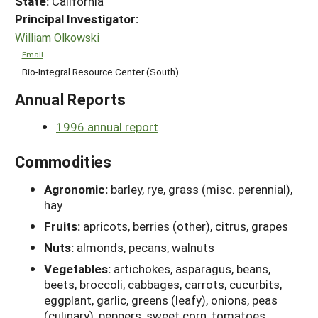
State:
California
Principal Investigator:
William Olkowski
Email
Bio-Integral Resource Center (South)
Annual Reports
1996 annual report
Commodities
Agronomic:
barley, rye, grass (misc. perennial),
hay
Fruits:
apricots, berries (other), citrus, grapes
Nuts:
almonds, pecans, walnuts
Vegetables:
artichokes, asparagus, beans,
beets, broccoli, cabbages, carrots, cucurbits,
eggplant, garlic, greens (leafy), onions, peas
(culinary), peppers, sweet corn, tomatoes,