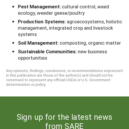
Pest Management:
cultural control, weed
ecology, weeder geese/poultry
Production Systems:
agroecosystems, holistic
management, integrated crop and livestock
systems
Soil Management:
composting, organic matter
Sustainable Communities:
new business
opportunities
Any opinions, findings, conclusions, or recommendations expressed
in this publication are those of the author(s) and should not be
construed to represent any official USDA or U.S. Government
determination or policy.
Sign up for the latest news
from SARE