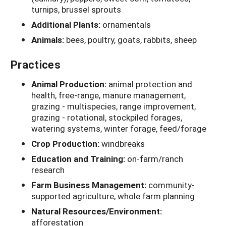
turnips, brussel sprouts
Additional Plants:
ornamentals
Animals:
bees, poultry, goats, rabbits, sheep
Practices
Animal Production:
animal protection and
health, free-range, manure management,
grazing - multispecies, range improvement,
grazing - rotational, stockpiled forages,
watering systems, winter forage, feed/forage
Crop Production:
windbreaks
Education and Training:
on-farm/ranch
research
Farm Business Management:
community-
supported agriculture, whole farm planning
Natural Resources/Environment:
afforestation