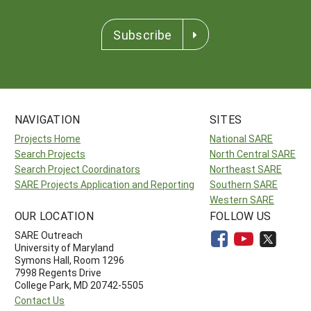
Subscribe
NAVIGATION
SITES
Projects Home
National SARE
Search Projects
North Central SARE
Search Project Coordinators
Northeast SARE
SARE Projects Application and Reporting
Southern SARE
Western SARE
OUR LOCATION
FOLLOW US
SARE Outreach
University of Maryland
Symons Hall, Room 1296
7998 Regents Drive
College Park, MD 20742-5505
Contact Us