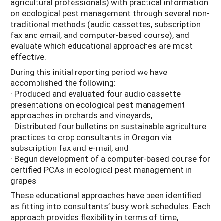
agricultural professionals) with practical information
on ecological pest management through several non-
traditional methods (audio cassettes, subscription
fax and email, and computer-based course), and
evaluate which educational approaches are most
effective.
During this initial reporting period we have
accomplished the following:
· Produced and evaluated four audio cassette
presentations on ecological pest management
approaches in orchards and vineyards,
· Distributed four bulletins on sustainable agriculture
practices to crop consultants in Oregon via
subscription fax and e-mail, and
· Begun development of a computer-based course for
certified PCAs in ecological pest management in
grapes.
These educational approaches have been identified
as fitting into consultants’ busy work schedules. Each
approach provides flexibility in terms of time,