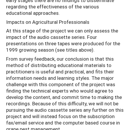
early stages there are no findings to disseminate
regarding the effectiveness of the various
educational approaches.
Impacts on Agricultural Professionals
At this stage of the project we can only assess the
impact of the audio cassette series. Four
presentations on three tapes were produced for the
1999 growing season (see titles above).
From survey feedback, our conclusion is that this
method of distributing educational materials to
practitioners is useful and practical, and fits their
information needs and learning styles. The major
challenge with this component of the project was
finding the technical experts who would agree to
develop the content, and commit time to making the
recordings. Because of this difficulty, we will not be
pursuing the audio cassette series any further on this
project and will instead focus on the subscription
fax/email service and the computer based course in
grape pest management.