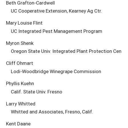
Beth Grafton-Cardwell
UC Cooperative Extension, Kearney Ag Ctr.
Mary Louise Flint
UC Integrated Pest Management Program
Myron Shenk
Oregon State Univ. Integrated Plant Protection Cen
Cliff Ohmart
Lodi-Woodbridge Winegrape Commission
Phyllis Kuehn
Calif. State Univ. Fresno
Larry Whitted
Whitted and Associates, Fresno, Calif.
Kent Daane