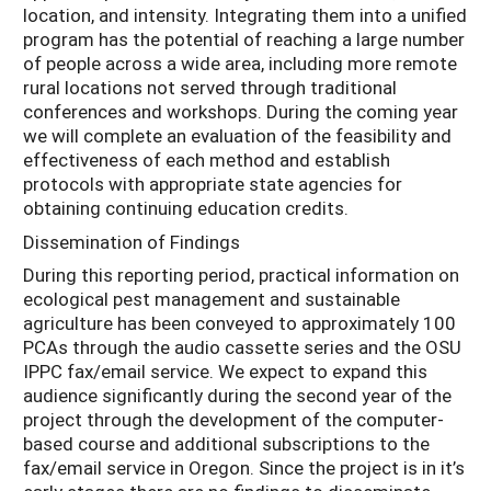
location, and intensity. Integrating them into a unified
program has the potential of reaching a large number
of people across a wide area, including more remote
rural locations not served through traditional
conferences and workshops. During the coming year
we will complete an evaluation of the feasibility and
effectiveness of each method and establish
protocols with appropriate state agencies for
obtaining continuing education credits.
Dissemination of Findings
During this reporting period, practical information on
ecological pest management and sustainable
agriculture has been conveyed to approximately 100
PCAs through the audio cassette series and the OSU
IPPC fax/email service. We expect to expand this
audience significantly during the second year of the
project through the development of the computer-
based course and additional subscriptions to the
fax/email service in Oregon. Since the project is in it’s