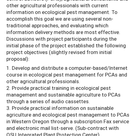
other agricultural professionals with current
information on ecological pest management. To
accomplish this goal we are using several non-
traditional approaches, and evaluating which
information delivery methods are most effective.
Discussions with project participants during the
initial phase of the project established the following
project objectives (slightly revised from initial
proposal):
1. Develop and distribute a computer-based/Internet
course in ecological pest management for PCAs and
other agricultural professionals.
2. Provide practical training in ecological pest
management and sustainable agriculture to PCAs
through a series of audio cassettes.
3. Provide practical information on sustainable
agriculture and ecological pest management to PCAs
in Western Oregon through a subscription Fax service
and electronic mail list-serve. (Sub-contract with
OSU Integrated Plant Protection Center)