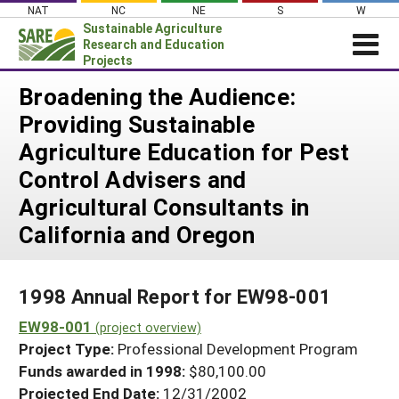
Skip
NAT
NC
NE
S
W
to
Sustainable Agriculture
content
Research and Education
Projects
Login
Broadening the Audience:
Providing Sustainable
News
Agriculture Education for Pest
About SARE
Control Advisers and
PROJECTS
Agricultural Consultants in
WHAT WE DO
Projects Home
California and Oregon
WHERE WE WORK
Search Projects
GRANTS
Search Project Coordinators
1998 Annual Report for EW98-001
RESOURCES & LEARNING
EW98-001
(project overview)
HELP
Project Type:
Professional Development Program
Funds awarded in 1998:
$80,100.00
Projected End Date:
12/31/2002