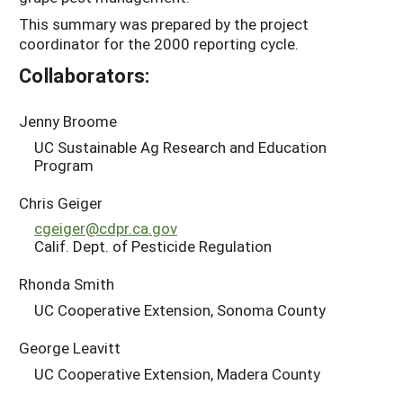
This summary was prepared by the project
coordinator for the 2000 reporting cycle.
Collaborators:
Jenny Broome
UC Sustainable Ag Research and Education
Program
Chris Geiger
cgeiger@cdpr.ca.gov
Calif. Dept. of Pesticide Regulation
Rhonda Smith
UC Cooperative Extension, Sonoma County
George Leavitt
UC Cooperative Extension, Madera County