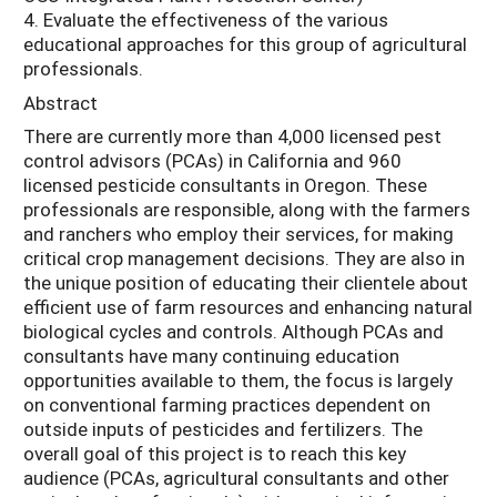
4. Evaluate the effectiveness of the various
educational approaches for this group of agricultural
professionals.
Abstract
There are currently more than 4,000 licensed pest
control advisors (PCAs) in California and 960
licensed pesticide consultants in Oregon. These
professionals are responsible, along with the farmers
and ranchers who employ their services, for making
critical crop management decisions. They are also in
the unique position of educating their clientele about
efficient use of farm resources and enhancing natural
biological cycles and controls. Although PCAs and
consultants have many continuing education
opportunities available to them, the focus is largely
on conventional farming practices dependent on
outside inputs of pesticides and fertilizers. The
overall goal of this project is to reach this key
audience (PCAs, agricultural consultants and other