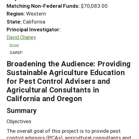
Matching Non-Federal Funds:
$70,083.00
Region:
Western
State:
California
Principal Investigator:
David Chaney
Email
SAREP
Broadening the Audience: Providing
Sustainable Agriculture Education
for Pest Control Advisers and
Agricultural Consultants in
California and Oregon
Summary
Objectives
The overall goal of this project is to provide pest
control advisors (PCAs), agricultural consultants and