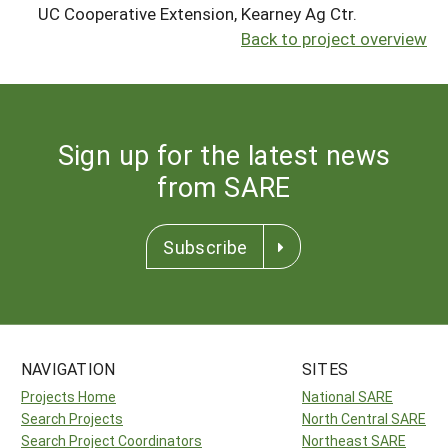
UC Cooperative Extension, Kearney Ag Ctr.
Back to project overview
Sign up for the latest news
from SARE
Subscribe
NAVIGATION
SITES
Projects Home
National SARE
Search Projects
North Central SARE
Search Project Coordinators
Northeast SARE