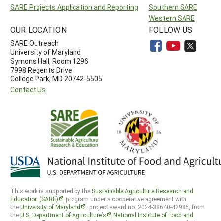
SARE Projects Application and Reporting
Southern SARE
Western SARE
OUR LOCATION
FOLLOW US
SARE Outreach
University of Maryland
Symons Hall, Room 1296
7998 Regents Drive
College Park, MD 20742-5505
Contact Us
This work is supported by the
Sustainable Agriculture Research and
Education (SARE)
program under a cooperative agreement with
the
University of Maryland
, project award no. 2024-38640-42986, from
the
U.S. Department of Agriculture’s
National Institute of Food and