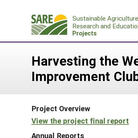
Skip
to
Sustainable Agricultur
content
Research and Educatio
Projects
Harvesting the W
Improvement Clu
Project Overview
View the project final report
Annual Reports