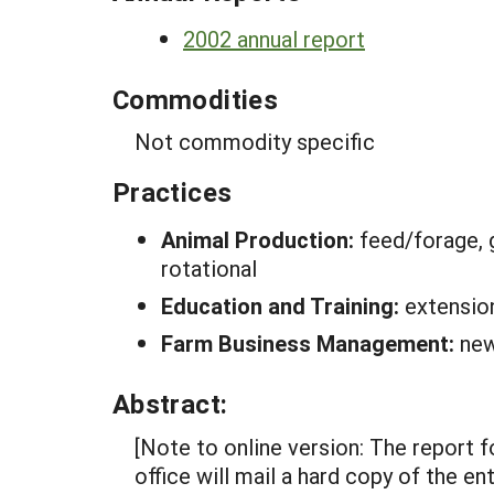
2002 annual report
Commodities
Not commodity specific
Practices
Animal Production:
feed/forage, 
rotational
Education and Training:
extensio
Farm Business Management:
new
Abstract:
[Note to online version: The report 
office will mail a hard copy of the 