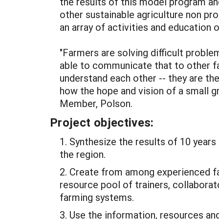
the results of this model program an
other sustainable agriculture non prof
an array of activities and educatio
"Farmers are solving difficult proble
able to communicate that to other f
understand each other -- they are t
how the hope and vision of a small g
Member, Polson.
Project objectives:
1. Synthesize the results of 10 yea
the region.
2. Create from among experienced f
resource pool of trainers, collaborat
farming systems.
3. Use the information, resources and