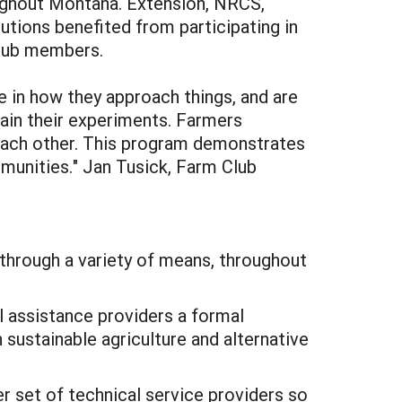
oughout Montana. Extension, NRCS,
itutions benefited from participating in
Club members.
ve in how they approach things, and are
ain their experiments. Farmers
 each other. This program demonstrates
mmunities." Jan Tusick, Farm Club
through a variety of means, throughout
 assistance providers a formal
 sustainable agriculture and alternative
r set of technical service providers so