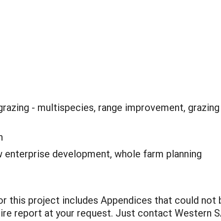
grazing - multispecies, range improvement, grazing
n
 enterprise development, whole farm planning
for this project includes Appendices that could not
entire report at your request. Just contact Western