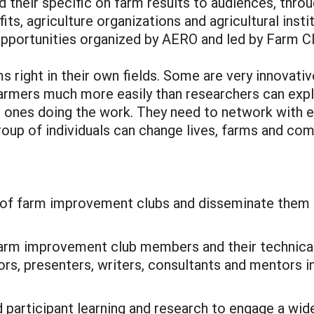
d their specific on farm results to audiences, thr
its, agriculture organizations and agricultural inst
n opportunities organized by AERO and led by Farm 
ms right in their own fields. Some are very innovati
armers much more easily than researchers can expl
he ones doing the work. They need to network with
roup of individuals can change lives, farms and co
rs of farm improvement clubs and disseminate them 
arm improvement club members and their technical
ors, presenters, writers, consultants and mentors in
 participant learning and research to engage a wide