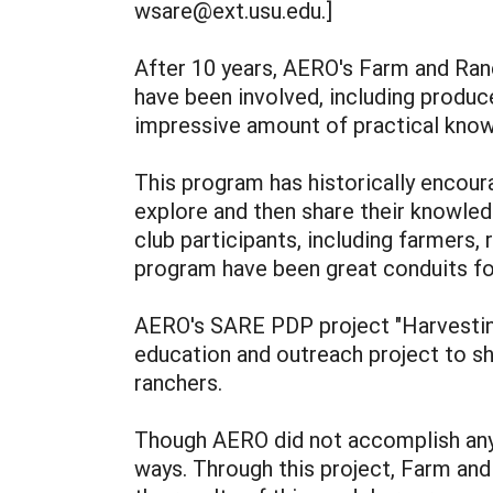
wsare@ext.usu.edu.]
After 10 years, AERO's Farm and Ra
have been involved, including produc
impressive amount of practical know
This program has historically encour
explore and then share their knowled
club participants, including farmers,
program have been great conduits fo
AERO's SARE PDP project "Harvestin
education and outreach project to sh
ranchers.
Though AERO did not accomplish anyw
ways. Through this project, Farm a