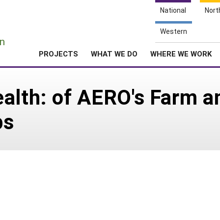
National
Nort
e
Western
n
PROJECTS
WHAT WE DO
WHERE WE WORK
ealth: of AERO's Farm 
bs