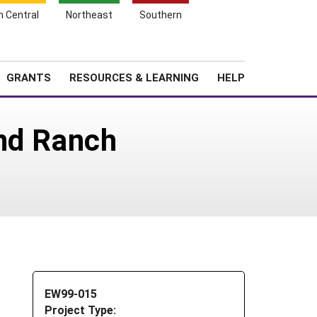
h Central
Northeast
Southern
Search
Login
News
About SARE
GRANTS
RESOURCES & LEARNING
HELP
and Ranch
EW99-015
Project Type: