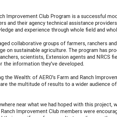
nch Improvement Club Program is a successful mod
ers and their agency technical assistance providers
ledge and experience through whole field and whol
aged collaborative groups of farmers, ranchers and
ge on sustainable agriculture. The program has pr
 ranchers, scientists, Extension agents and NRCS fie
r the information they've developed.
g the Wealth: of AERO's Farm and Ranch Improvem
are the multitude of results to a wider audience of
here near what we had hoped with this project, we
nd Ranch Improvement Club members were encourage