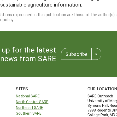
 sustainable agriculture information.
dations expressed in this publication are those of the author(s)
 policy.
 up for the latest
Subscribe
news from SARE
SITES
OUR LOCATIO
National SARE
SARE Outreach
University of Mar
North Central SARE
Symons Hall, Ro
Northeast SARE
7998 Regents Dri
Southern SARE
College Park, MD