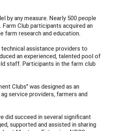
el by any measure. Nearly 500 people
. Farm Club participants acquired an
e farm research and education.
 technical assistance providers to
oduced an experienced, talented pool of
ld staff. Participants in the farm club
ent Clubs" was designed as an
 ag service providers, farmers and
 did succeed in several significant
d, supported and assisted in sharing