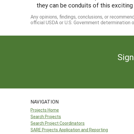
they can be conduits of this exciting
Any opinions, findings, conclusions, or recommen
official USDA or U.S. Government determination or
Sign
NAVIGATION
Projects Home
Search Projects
Search Project Coordinators
SARE Projects Application and Reporting