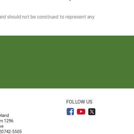
 and should not be construed to represent any
N
FOLLOW US
yland
om 1296
ve
 20742-5505