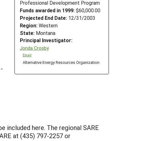
Professional Development Program
Funds awarded in 1999:
$60,000.00
Projected End Date:
12/31/2003
Region:
Western
State:
Montana
Principal Investigator:
Jonda Crosby
Email
Alternative Energy Resources Organization
 -
 be included here. The regional SARE
 SARE at (435) 797-2257 or