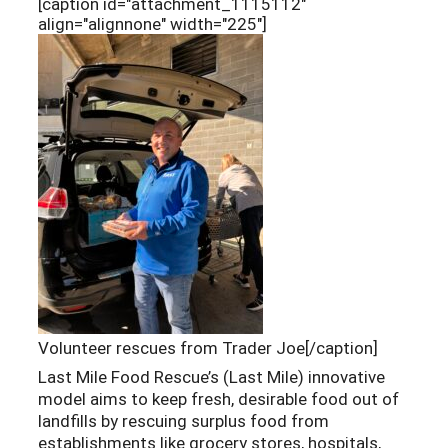
[caption id="attachment_1115112"
align="alignnone" width="225"]
Volunteer rescues from Trader Joe[/caption]
Last Mile Food Rescue’s (Last Mile) innovative
model aims to keep fresh, desirable food out of
landfills by rescuing surplus food from
establishments like grocery stores, hospitals,