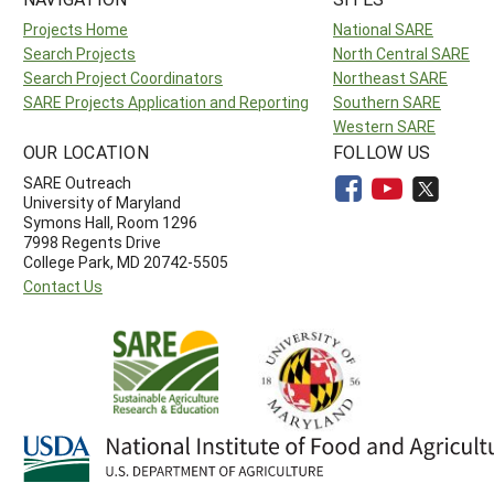
Projects Home
National SARE
Search Projects
North Central SARE
Search Project Coordinators
Northeast SARE
SARE Projects Application and Reporting
Southern SARE
Western SARE
OUR LOCATION
FOLLOW US
SARE Outreach
University of Maryland
Symons Hall, Room 1296
7998 Regents Drive
College Park, MD 20742-5505
Contact Us