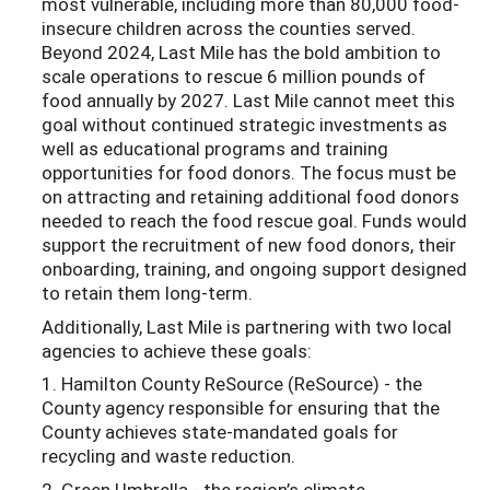
most vulnerable, including more than 80,000 food-
insecure children across the counties served.
Beyond 2024, Last Mile has the bold ambition to
scale operations to rescue 6 million pounds of
food annually by 2027. Last Mile cannot meet this
goal without continued strategic investments as
well as educational programs and training
opportunities for food donors. The focus must be
on attracting and retaining additional food donors
needed to reach the food rescue goal. Funds would
support the recruitment of new food donors, their
onboarding, training, and ongoing support designed
to retain them long-term.
Additionally, Last Mile is partnering with two local
agencies to achieve these goals:
1. Hamilton County ReSource (ReSource) - the
County agency responsible for ensuring that the
County achieves state-mandated goals for
recycling and waste reduction.
2. Green Umbrella - the region’s climate