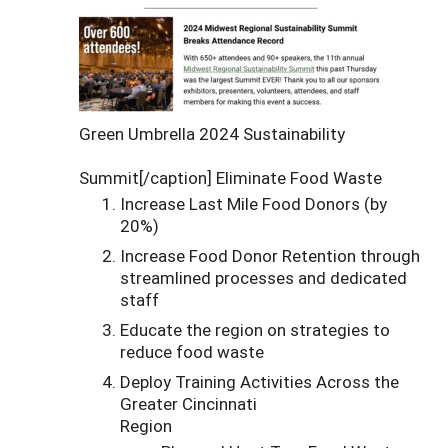
Green Umbrella 2024 Sustainability
Summit[/caption] Eliminate Food Waste
Increase Last Mile Food Donors (by
20%)
Increase Food Donor Retention through
streamlined processes and dedicated
staff
Educate the region on strategies to
reduce food waste
Deploy Training Activities Across the
Greater Cincinnati
Region