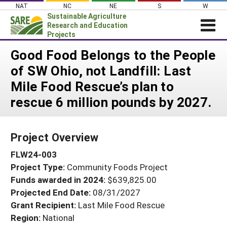
Skip
NAT
NC
NE
S
W
to
Sustainable Agriculture
content
Research and Education
Projects
Login
Good Food Belongs to the People
of SW Ohio, not Landfill: Last
News
Mile Food Rescue’s plan to
About SARE
rescue 6 million pounds by 2027.
PROJECTS
WHAT WE DO
Projects Home
Project Overview
WHERE WE WORK
Search Projects
FLW24-003
GRANTS
Search Project Coordinators
Project Type:
Community Foods Project
RESOURCES & LEARNING
Funds awarded in 2024:
$639,825.00
HELP
Projected End Date:
08/31/2027
Grant Recipient:
Last Mile Food Rescue
Region:
National