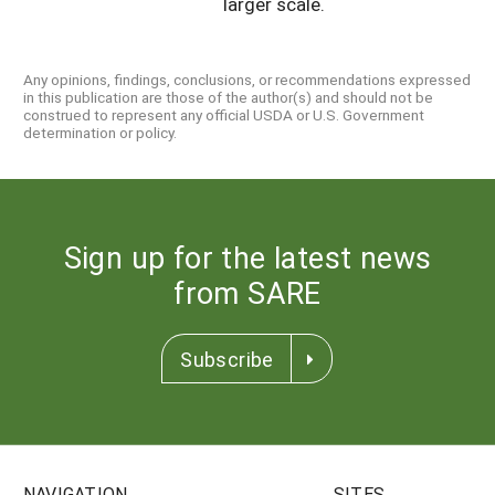
larger scale.
Any opinions, findings, conclusions, or recommendations expressed
in this publication are those of the author(s) and should not be
construed to represent any official USDA or U.S. Government
determination or policy.
Sign up for the latest news
from SARE
Subscribe
NAVIGATION
SITES