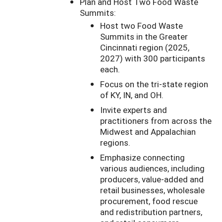
Plan and Host Two Food Waste
Summits:
Host two Food Waste
Summits in the Greater
Cincinnati region (2025,
2027) with 300 participants
each.
Focus on the tri-state region
of KY, IN, and OH.
Invite experts and
practitioners from across the
Midwest and Appalachian
regions.
Emphasize connecting
various audiences, including
producers, value-added and
retail businesses, wholesale
procurement, food rescue
and redistribution partners,