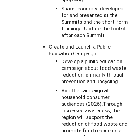
Share resources developed
for and presented at the
Summits and the short-form
trainings. Update the toolkit
after each Summit.
Create and Launch a Public
Education Campaign:
Develop a public education
campaign about food waste
reduction, primarily through
prevention and upcycling.
Aim the campaign at
household consumer
audiences (2026).Through
increased awareness, the
region will support the
reduction of food waste and
promote food rescue on a