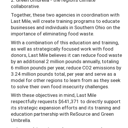
collaborative.
Together, these two agencies in coordination with
Last Mile, will create training programs to educate
businesses and individuals in Southern Ohio on the
importance of eliminating food waste.
With a combination of this education and training,
as well as strategically focused work with food
donors, Last Mile believes it can reduce food waste
by an additional 2 million pounds annually, totaling
6 million pounds per year, reduce CO2 emissions by
3.24 million pounds total, per year and serve as a
model for other regions to learn from as they seek
to solve their own food insecurity challenges.
With these objectives in mind, Last Mile
respectfully requests $641,371 to directly support
its strategic expansion efforts and its training and
education partnership with ReSource and Green
Umbrella.