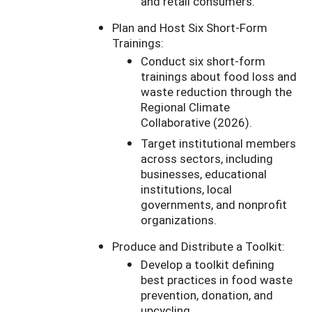
and retail consumers.
Plan and Host Six Short-Form
Trainings:
Conduct six short-form
trainings about food loss and
waste reduction through the
Regional Climate
Collaborative (2026).
Target institutional members
across sectors, including
businesses, educational
institutions, local
governments, and nonprofit
organizations.
Produce and Distribute a Toolkit:
Develop a toolkit defining
best practices in food waste
prevention, donation, and
upcycling.