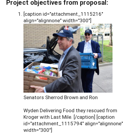
Project objectives from proposal:
[caption id="attachment_1115216"
align="alignnone" width="300"]
Senators Sherrod Brown and Ron
Wyden Delivering Food they rescued from
Kroger with Last Mile. [/caption] [caption
id="attachment_1115794" align="alignnone"
width="300"]