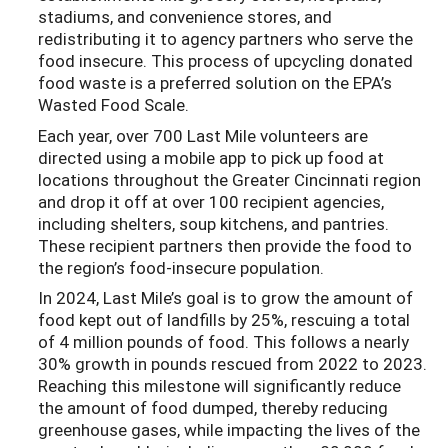
stadiums, and convenience stores, and
redistributing it to agency partners who serve the
food insecure. This process of upcycling donated
food waste is a preferred solution on the EPA’s
Wasted Food Scale.
Each year, over 700 Last Mile volunteers are
directed using a mobile app to pick up food at
locations throughout the Greater Cincinnati region
and drop it off at over 100 recipient agencies,
including shelters, soup kitchens, and pantries.
These recipient partners then provide the food to
the region’s food-insecure population.
In 2024, Last Mile’s goal is to grow the amount of
food kept out of landfills by 25%, rescuing a total
of 4 million pounds of food. This follows a nearly
30% growth in pounds rescued from 2022 to 2023.
Reaching this milestone will significantly reduce
the amount of food dumped, thereby reducing
greenhouse gases, while impacting the lives of the