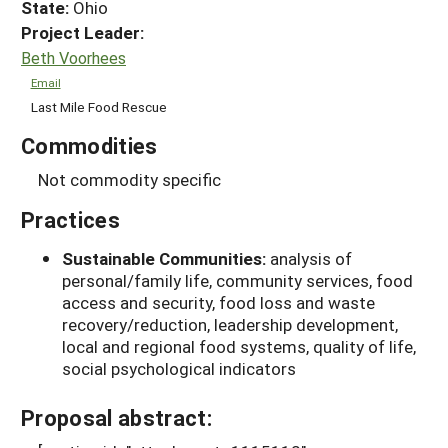
State:
Ohio
Project Leader:
Beth Voorhees
Email
Last Mile Food Rescue
Commodities
Not commodity specific
Practices
Sustainable Communities:
analysis of
personal/family life, community services, food
access and security, food loss and waste
recovery/reduction, leadership development,
local and regional food systems, quality of life,
social psychological indicators
Proposal abstract: