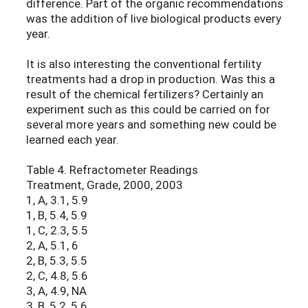
difference. Part of the organic recommendations
was the addition of live biological products every
year.
It is also interesting the conventional fertility
treatments had a drop in production. Was this a
result of the chemical fertilizers? Certainly an
experiment such as this could be carried on for
several more years and something new could be
learned each year.
Table 4. Refractometer Readings
Treatment, Grade, 2000, 2003
1, A, 3.1, 5.9
1, B, 5.4, 5.9
1, C, 2.3, 5.5
2, A, 5.1, 6
2, B, 5.3, 5.5
2, C, 4.8, 5.6
3, A, 4.9, NA
3, B, 5.2, 5.6