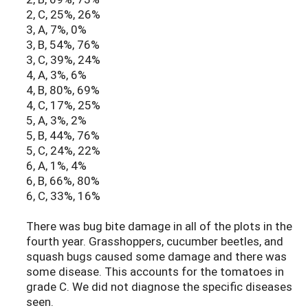
2, C, 25%, 26%
3, A, 7%, 0%
3, B, 54%, 76%
3, C, 39%, 24%
4, A, 3%, 6%
4, B, 80%, 69%
4, C, 17%, 25%
5, A, 3%, 2%
5, B, 44%, 76%
5, C, 24%, 22%
6, A, 1%, 4%
6, B, 66%, 80%
6, C, 33%, 16%
There was bug bite damage in all of the plots in the
fourth year. Grasshoppers, cucumber beetles, and
squash bugs caused some damage and there was
some disease. This accounts for the tomatoes in
grade C. We did not diagnose the specific diseases
seen.