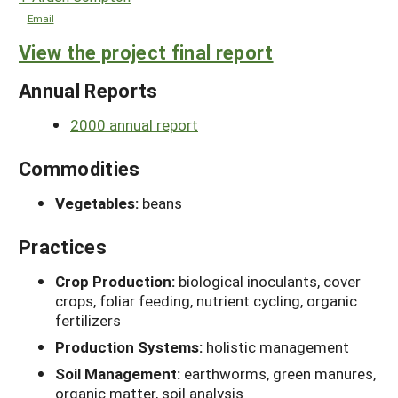
Email
View the project final report
Annual Reports
2000 annual report
Commodities
Vegetables:
beans
Practices
Crop Production:
biological inoculants, cover
crops, foliar feeding, nutrient cycling, organic
fertilizers
Production Systems:
holistic management
Soil Management:
earthworms, green manures,
organic matter, soil analysis