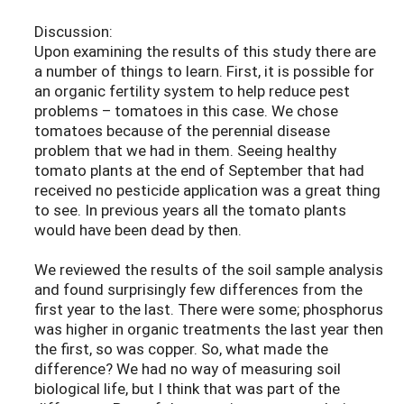
Discussion:
Upon examining the results of this study there are
a number of things to learn. First, it is possible for
an organic fertility system to help reduce pest
problems – tomatoes in this case. We chose
tomatoes because of the perennial disease
problem that we had in them. Seeing healthy
tomato plants at the end of September that had
received no pesticide application was a great thing
to see. In previous years all the tomato plants
would have been dead by then.
We reviewed the results of the soil sample analysis
and found surprisingly few differences from the
first year to the last. There were some; phosphorus
was higher in organic treatments the last year then
the first, so was copper. So, what made the
difference? We had no way of measuring soil
biological life, but I think that was part of the