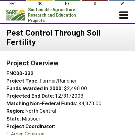
Skip
NAT
NC
NE
S
W
to
Sustainable Agriculture
content
Research and Education
Projects
Login
Pest Control Through Soil
Fertility
News
About SARE
Project Overview
PROJECTS
FNC00-332
WHAT WE DO
Projects Home
Project Type:
Farmer/Rancher
WHERE WE WORK
Search Projects
Funds awarded in 2000:
$2,490.00
GRANTS
Projected End Date:
12/31/2003
Search Project Coordinators
RESOURCES & LEARNING
Matching Non-Federal Funds:
$4,370.00
Region:
North Central
HELP
State:
Missouri
Project Coordinator:
T Arden Compton