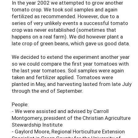
In the year 2002 we attempted to grow another
tomato crop. We took soil samples and again
fertilized as recommended. However, due to a
series of very unlikely events a successful tomato
crop was never established (sometimes that
happens on a real farm). We did however plant a
late crop of green beans, which gave us good data.
We decided to extend the experiment another year
so we could compare the first year tomatoes with
the last year tomatoes. Soil samples were again
taken and fertilizer applied. Tomatoes were
planted in May, and harvesting lasted from late July
through the end of September.
People:
- We were assisted and advised by Carroll
Montgomery, president of the Christian Agriculture
Stewardship Institute
- Gaylord Moore, Regional Horticulture Extension