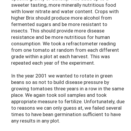
sweeter tasting, more minerally nutritious food
with lower nitrate and water content. Crops with
higher Brix should produce more alcohol from
fermented sugars and be more resistant to
insects. This should provide more disease
resistance and be more nutritious for human
consumption. We took a refractometer reading
from one tomato at random from each different
grade within a plot at each harvest. This was
repeated each year of the experiment.
In the year 2001 we wanted to rotate in green
beans so as not to build disease pressure by
growing tomatoes three years in a row in the same
place. We again took soil samples and took
appropriate measure to fertilize. Unfortunately, due
to reasons we can only guess at, we failed several
times to have bean germination sufficient to have
any results in any plot.