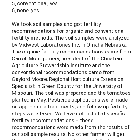
5, conventional, yes
6, none, yes
We took soil samples and got fertility
recommendations for organic and conventional
fertility methods. The soil samples were analyzed
by Midwest Laboratories Inc, in Omaha Nebraska.
The organic fertility recommendations came from
Carroll Montgomery, president of the Christian
Agriculture Stewardship Institute and the
conventional recommendations came from
Gaylord Moore, Regional Horticulture Extension
Specialist in Green County for the University of
Missouri. The soil was prepared and the tomatoes
planted in May. Pesticide applications were made
on appropriate treatments, and follow up fertility
steps were taken. We have not included specific
fertility recommendations – these
recommendations were made from the results of
our soil sample results. No other farmer will get