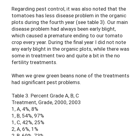
Regarding pest control, it was also noted that the
tomatoes has less disease problem in the organic
plots during the fourth year (see table 3). Our main
disease problem had always been early blight,
which caused a premature ending to our tomato
crop every year. During the final year I did not note
any early blight in the organic plots, while there was
some in treatment two and quite a bit in the no
fertility treatments.
When we grew green beans none of the treatments
had significant pest problems.
Table 3. Percent Grade A, B, C
Treatment, Grade, 2000, 2003
1, A, 4%, 8%
1, B, 54%, 97%
1, C, 42%, 25%
2, A, 6%, 1%
2, B, 69%, 73%