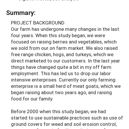
Summary:
PROJECT BACKGROUND
Our farm has undergone many changes in the last
four years. When this study began, we were
focused on raising berries and vegetables, which
we sold from our on farm market. We also raised
free range chicken, hogs, and turkeys, which we
direct marketed to our customers. In the last year
things have changed quite a bit in my off farm
employment. This has led us to drop our labor
intensive enterprises. Currently our only farming
enterprise is a small herd of meat goats, which we
began raising about two years ago, and raising
food for our family.
Before 2000 when this study began, we had
started to use sustainable practices such as use of
ground covers for weed and soil erosion control,