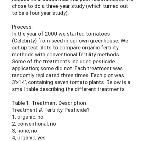
chose to do a three year study (which turned out
to be a four year study).
Process:
In the year of 2000 we started tomatoes
(Celebrity) from seed in our own greenhouse. We
set up test plots to compare organic fertility
methods with conventional fertility methods.
Some of the treatments included pesticide
application; some did not. Each treatment was
randomly replicated three times. Each plot was
3’x14’, containing seven tomato plants. Below is a
small table describing the different treatments.
Table 1. Treatment Description
Treatment #, Fertility, Pesticide?
1, organic, no
2, conventional, no
3, none, no
4, organic, yes