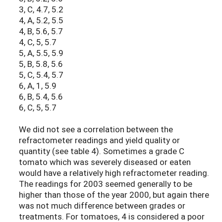
3, C, 4.7, 5.2
4, A, 5.2, 5.5
4, B, 5.6, 5.7
4, C, 5, 5.7
5, A, 5.5, 5.9
5, B, 5.8, 5.6
5, C, 5.4, 5.7
6, A, 1, 5.9
6, B, 5.4, 5.6
6, C, 5, 5.7
We did not see a correlation between the
refractometer readings and yield quality or
quantity (see table 4). Sometimes a grade C
tomato which was severely diseased or eaten
would have a relatively high refractometer reading.
The readings for 2003 seemed generally to be
higher than those of the year 2000, but again there
was not much difference between grades or
treatments. For tomatoes, 4 is considered a poor