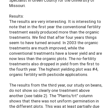
Specialist in Green County for the University of
Missouri.
Results:
The results are very interesting. It is interesting to
note that in the first year the conventional fertility
treatment easily produced more than the organic
treatments. We find that after four years things
seem to have turned around. In 2003 the organic
treatments are much improved, while the
conventional treatments have a lower yield and are
now less than the organic plots. The no-fertility
treatments also dropped in yield from the first to
the fourth year. The highest yielding plot was #4,
organic fertility with pesticide applications.
The results from the third year, our study on beans,
do not show so clearly one treatment above
another (see table 2). The “Plants/trt” column
shows that there was not uniform germination in
the different plots. This was at least partially due