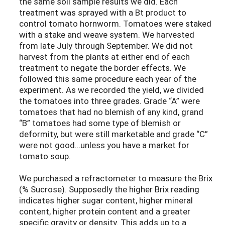
the same soil sample results we did. Each
treatment was sprayed with a Bt product to
control tomato hornworm. Tomatoes were staked
with a stake and weave system. We harvested
from late July through September. We did not
harvest from the plants at either end of each
treatment to negate the border effects. We
followed this same procedure each year of the
experiment. As we recorded the yield, we divided
the tomatoes into three grades. Grade “A” were
tomatoes that had no blemish of any kind, grand
“B” tomatoes had some type of blemish or
deformity, but were still marketable and grade “C”
were not good…unless you have a market for
tomato soup.
We purchased a refractometer to measure the Brix
(% Sucrose). Supposedly the higher Brix reading
indicates higher sugar content, higher mineral
content, higher protein content and a greater
specific gravity or density. This adds up to a