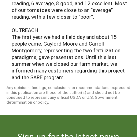
reading, 6 average, 8 good, and 12 excellent. Most
of our tomatoes were close to an “average”
reading, with a few closer to “poor”.
OUTREACH
The first year we had a field day and about 15
people came. Gaylord Moore and Carroll
Montgomery, representing the two fertilization
paradigms, gave presentations. Until this last
summer when we closed our farm market, we
informed many customers regarding this project
and the SARE program.
Any opinions, findings, conclusions, or recommendations expressed
in this publication are those of the author(s) and should not be
construed to represent any official USDA or U.S. Government
determination or policy.
Sign up for the latest news