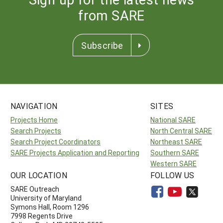
from SARE
Subscribe
NAVIGATION
SITES
Projects Home
National SARE
Search Projects
North Central SARE
Search Project Coordinators
Northeast SARE
SARE Projects Application and Reporting
Southern SARE
Western SARE
OUR LOCATION
FOLLOW US
SARE Outreach
University of Maryland
Symons Hall, Room 1296
7998 Regents Drive