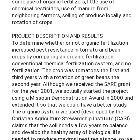
some use of organic fertilizers, little use of
chemical pesticides, use of manure from
neighboring farmers, selling of produce locally, and
rotation of crops.
PROJECT DESCRIPTION AND RESULTS
To determine whether or not organic fertilization
increased pest resistance in tomato and bean
crops by comparing an organic fertilization,
conventional chemical fertilization system, and no
fertilization. The crop was tomatoes the first and
third years with a rotation of green beans the
second year. Although we received the SARE grant
for the year 2001, we actually started the project
using a Missouri Demonstration Award in 2000 and
extended it so that we could have a better study.
The organic system we used (developed by the
Christian Agriculture Stewardship Institute (CASI)
claims that the soil needs a few years to balance
and develop the healthy array of biological life
needed to produce maximal pest resistance, so we