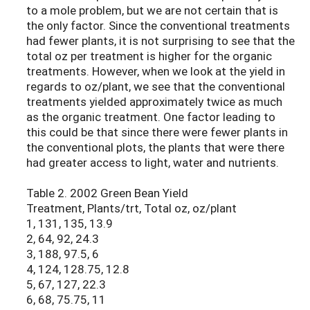
to a mole problem, but we are not certain that is
the only factor. Since the conventional treatments
had fewer plants, it is not surprising to see that the
total oz per treatment is higher for the organic
treatments. However, when we look at the yield in
regards to oz/plant, we see that the conventional
treatments yielded approximately twice as much
as the organic treatment. One factor leading to
this could be that since there were fewer plants in
the conventional plots, the plants that were there
had greater access to light, water and nutrients.
Table 2. 2002 Green Bean Yield
Treatment, Plants/trt, Total oz, oz/plant
1, 131, 135, 13.9
2, 64, 92, 24.3
3, 188, 97.5, 6
4, 124, 128.75, 12.8
5, 67, 127, 22.3
6, 68, 75.75, 11