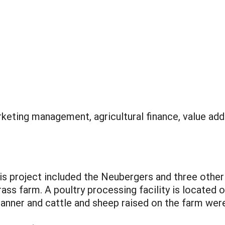
keting management, agricultural finance, value ad
s project included the Neubergers and three other
ass farm. A poultry processing facility is located 
manner and cattle and sheep raised on the farm were