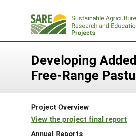
Skip
to
Sustainable Agricultur
content
Research and Educatio
Projects
Developing Added
Free-Range Pastu
Project Overview
View the project final report
Annual Reports