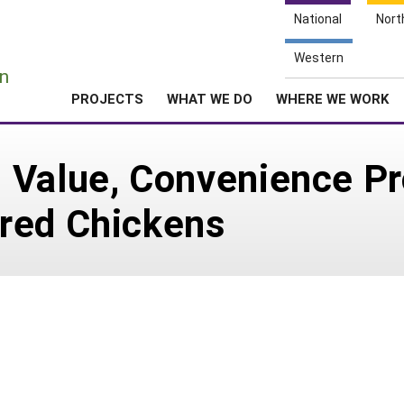
National
Nort
e
Western
n
PROJECTS
WHAT WE DO
WHERE WE WORK
 Value, Convenience P
red Chickens