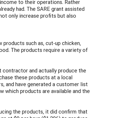
income to their operations. Rather
already had. The SARE grant assisted
ot only increase profits but also
w products such as, cut-up chicken,
ood. The products require a variety of
t contractor and actually produce the
rchase these products at a local
s, and have generated a customer list
ow which products are available and the
ucing the products, it did confirm that