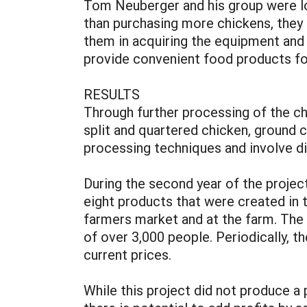
Tom Neuberger and his group were lo
than purchasing more chickens, they 
them in acquiring the equipment and 
provide convenient food products f
RESULTS
Through further processing of the ch
split and quartered chicken, ground 
processing techniques and involve d
During the second year of the projec
eight products that were created in 
farmers market and at the farm. The
of over 3,000 people. Periodically, 
current prices.
While this project did not produce a 