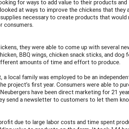
oking for ways to add value to their products and 
looked at ways to improve the chickens that they 
supplies necessary to create products that would n
or consumers.
ickens, they were able to come up with several ne
chicken, BBQ wings, chicken snack sticks, and dog f
ifferent amounts of time and effort to produce.
t, a local family was employed to be an independen
the project’s first year. Consumers were able to pu
 Neubergers have been direct marketing for 21 year
they send a newsletter to customers to let them kn
profit due to large labor costs and time spent prod