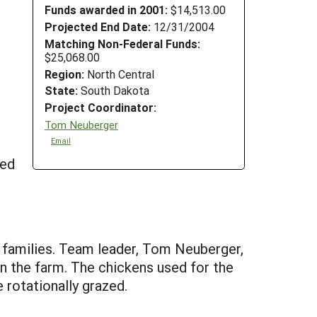
Funds awarded in 2001:
$14,513.00
Projected End Date:
12/31/2004
Matching Non-Federal Funds:
$25,068.00
Region:
North Central
State:
South Dakota
Project Coordinator:
Tom Neuberger
Email
ded
 families. Team leader, Tom Neuberger,
on the farm. The chickens used for the
 rotationally grazed.