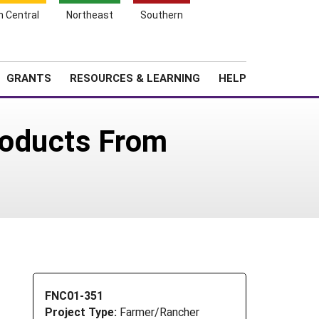
h Central
Northeast
Southern
Search
Login
News
About SARE
GRANTS
RESOURCES & LEARNING
HELP
roducts From
FNC01-351
Project Type:
Farmer/Rancher