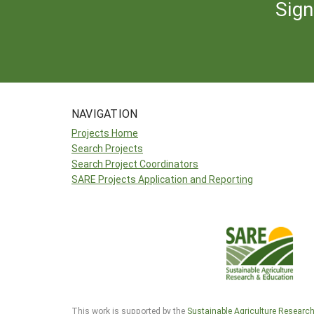
Sign
NAVIGATION
Projects Home
Search Projects
Search Project Coordinators
SARE Projects Application and Reporting
This work is supported by the
Sustainable Agriculture Researc