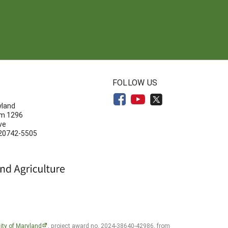
N
FOLLOW US
yland
om 1296
ve
 20742-5505
ity of Maryland
, project award no. 2024-38640-42986, from