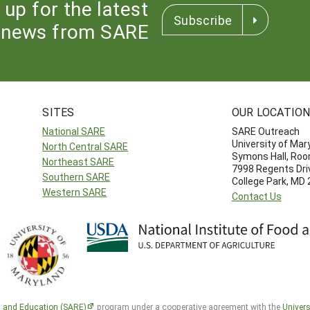
 up for the latest
Subscribe
news from SARE
SITES
OUR LOCATIO
National SARE
SARE Outreach
University of Mar
North Central SARE
Symons Hall, Ro
Northeast SARE
7998 Regents Dri
Southern SARE
College Park, MD
Western SARE
Contact Us
h and Education (SARE)
program under a cooperative agreement with the
Univers