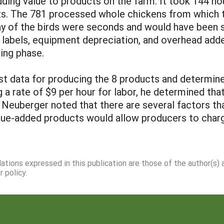
adding value to products on the farm. It took 144 h
ts. The 781 processed whole chickens from which
y of the birds were seconds and would have been so
d labels, equipment depreciation, and overhead add
ting phase.
t data for producing the 8 products and determine
g a rate of $9 per hour for labor, he determined th
. Neuberger noted that there are several factors tha
alue-added products would allow producers to char
dations expressed in this publication are those of the author(s)
 policy.