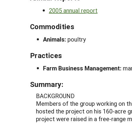
2005 annual report
Commodities
Animals:
poultry
Practices
Farm Business Management:
mar
Summary:
BACKGROUND
Members of the group working on thi
hosted the project on his 160-acre gr
project were raised in a free-range 