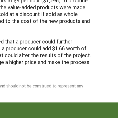
ours at $9 per hour ($1,296) to produce
 the value-added products were made
ld at a discount if sold as whole
ed to the cost of the new products and
d that a producer could further
at a producer could add $1.66 worth of
t could alter the results of the project.
ge a higher price and make the process
 and should not be construed to represent any