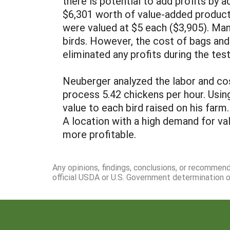
there is potential to add profits by 
$6,301 worth of value-added produc
were valued at $5 each ($3,905). Man
birds. However, the cost of bags an
eliminated any profits during the tes
Neuberger analyzed the labor and cos
process 5.42 chickens per hour. Usin
value to each bird raised on his farm
A location with a high demand for v
more profitable.
Any opinions, findings, conclusions, or recommen
official USDA or U.S. Government determination or