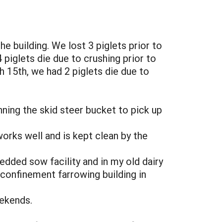
e building. We lost 3 piglets prior to
piglets die due to crushing prior to
h 15th, we had 2 piglets die due to
nning the skid steer bucket to pick up
works well and is kept clean by the
dded sow facility and in my old dairy
 confinement farrowing building in
eekends.