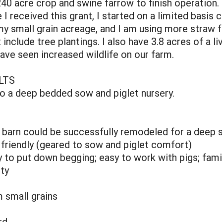
0 acre crop and swine farrow to finish operation. I r
 received this grant, I started on a limited basis c
my small grain acreage, and I am using more straw f
 include tree plantings. I also have 3.8 acres of a l
have seen increased wildlife on our farm.
LTS
to a deep bedded sow and piglet nursery.
 barn could be successfully remodeled for a deep 
friendly (geared to sow and piglet comfort)
sy to put down begging; easy to work with pigs; fa
ity
m small grains
rd