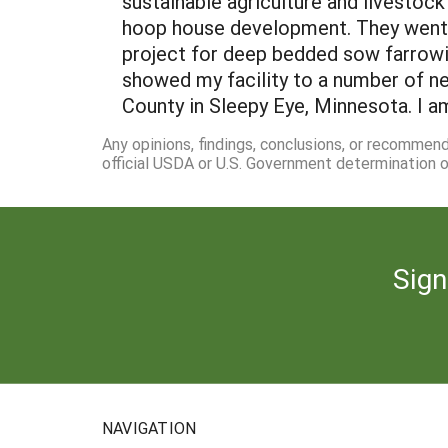
sustainable agriculture and livestoc
hoop house development. They went t
project for deep bedded sow farrowi
showed my facility to a number of n
County in Sleepy Eye, Minnesota. I a
Any opinions, findings, conclusions, or recommen
official USDA or U.S. Government determination or
Sign
NAVIGATION