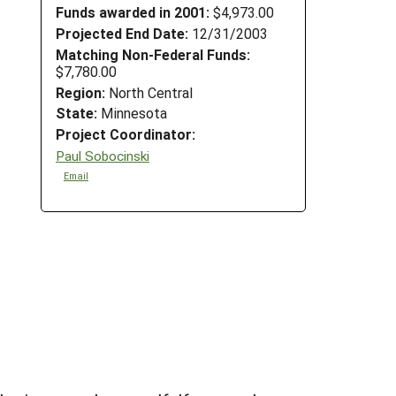
Funds awarded in 2001:
$4,973.00
Projected End Date:
12/31/2003
Matching Non-Federal Funds:
$7,780.00
Region:
North Central
State:
Minnesota
Project Coordinator:
Paul Sobocinski
Email