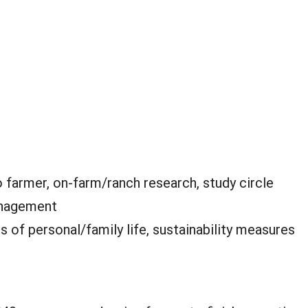
 farmer, on-farm/ranch research, study circle
anagement
is of personal/family life, sustainability measures