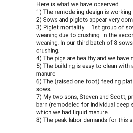
Here is what we have observed:
1) The remodeling design is working
2) Sows and piglets appear very com
3) Piglet mortality – 1st group of so
weaning due to crushing. In the seco
weaning. In our third batch of 8 sows
crushing.
4) The pigs are healthy and we have n
5) The building is easy to clean with
manure
6) The (raised one foot) feeding plat
sows.
7) My two sons, Steven and Scott, pr
barn (remodeled for individual deep 
which we had liquid manure.
8) The peak labor demands for this s