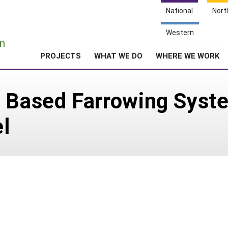
National
Nort
e
Western
n
PROJECTS
WHAT WE DO
WHERE WE WORK
w Based Farrowing Syst
l