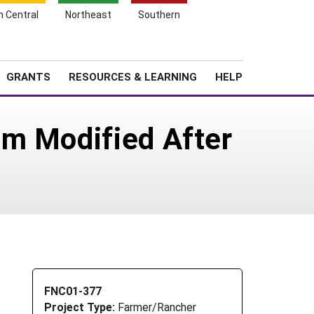
h Central
Northeast
Southern
Search
Login
News
About SARE
GRANTS
RESOURCES & LEARNING
HELP
em Modified After
FNC01-377
Project Type:
Farmer/Rancher