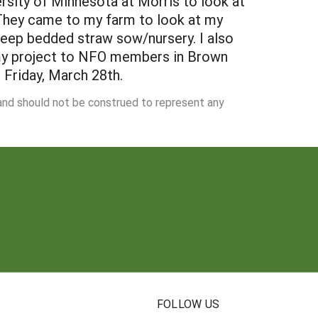
rsity of Minnesota at Morris to look at
They came to my farm to look at my
eep bedded straw sow/nursery. I also
f my project to NFO members in Brown
 Friday, March 28th.
 and should not be construed to represent any
N
FOLLOW US