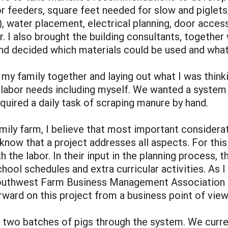
 feeders, square feet needed for slow and piglets, 
water placement, electrical planning, door access,
. I also brought the building consultants, together 
and decided which materials could be used and what
my family together and laying out what I was think
abor needs including myself. We wanted a system t
quired a daily task of scraping manure by hand.
mily farm, I believe that most important considerati
o know that a project addresses all aspects. For th
h the labor. In their input in the planning process, 
school schedules and extra curricular activities. As
Southwest Farm Business Management Association a
ward on this project from a business point of view
un two batches of pigs through the system. We curre