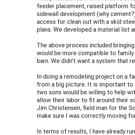
feeder placement, raised platform for
sidewall development (why cement?), 
access for clean out with a skid steer
plans. We developed a material list 
The above process included bringing 
would be more compatible to family l
barn. We didn’t want a system that re
In doing a remodeling project on a fa
from a big picture. It is important t
two sons would be willing to help wit
allow their labor to fit around their 
Jim Christensen, field man for the 
make sure I was correctly moving for
In terms of results, I have already r