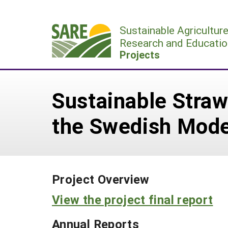
Skip
to
Sustainable Agricultur
content
Research and Educatio
Projects
Sustainable Stra
the Swedish Mode
Project Overview
View the project final report
Annual Reports