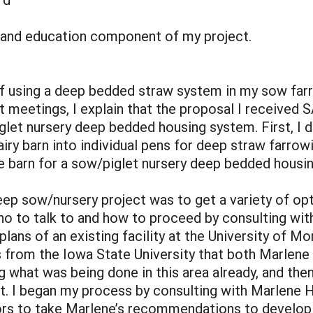
 and education component of my project.
f using a deep bedded straw system in my sow far
t meetings, I explain that the proposal I received 
et nursery deep bedded housing system. First, I d
ry barn into individual pens for deep straw farrow
e barn for a sow/piglet nursery deep bedded housi
eep sow/nursery project was to get a variety of o
ho to talk to and how to proceed by consulting wi
plans of an existing facility at the University of Mo
ls from the Iowa State University that both Marle
what was being done in this area already, and then
t. I began my process by consulting with Marlene H
ors to take Marlene’s recommendations to develop 