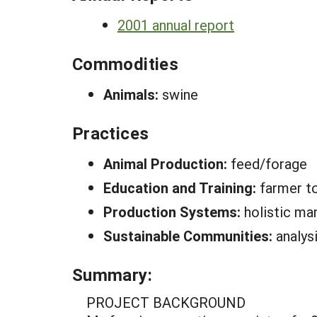
2001 annual report
Commodities
Animals:
swine
Practices
Animal Production:
feed/forage
Education and Training:
farmer to
Production Systems:
holistic m
Sustainable Communities:
analys
Summary:
PROJECT BACKGROUND