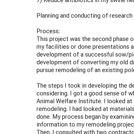
Planning and conducting of research
Process:
This project was the second phase o
my facilities or done presentations a
development of a successful sow/pigl
development of converting my old dai
pursue remodeling of an existing pol
The steps I took in developing the d
considering. I got a good sense of w
Animal Welfare Institute. I looked at 
remodeling. I had looked at materia
done. My process began by examining 
information to my remodeling projec
Then, I consulted with two contract