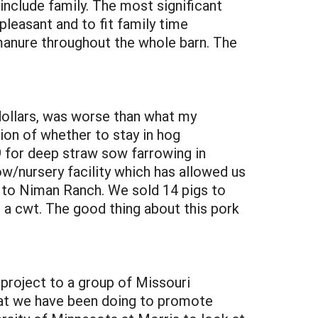
include family. The most significant
leasant and to fit family time
 manure throughout the whole barn. The
 dollars, was worse than what my
ion of whether to stay in hog
 for deep straw sow farrowing in
w/nursery facility which has allowed us
gs to Niman Ranch. We sold 14 pigs to
 a cwt. The good thing about this pork
 project to a group of Missouri
at we have been doing to promote