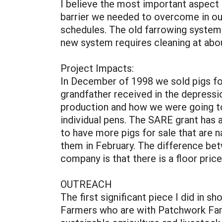
I believe the most important aspect 
barrier we needed to overcome in ou
schedules. The old farrowing system 
new system requires cleaning at abo
Project Impacts:
In December of 1998 we sold pigs for
grandfather received in the depressi
production and how we were going to
individual pens. The SARE grant has 
to have more pigs for sale that are n
them in February. The difference bet
company is that there is a floor pric
OUTREACH
The first significant piece I did in
Farmers who are with Patchwork Fam