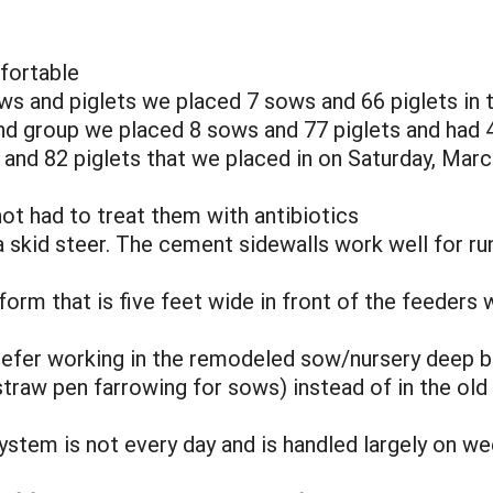
fortable
ws and piglets we placed 7 sows and 66 piglets in th
nd group we placed 8 sows and 77 piglets and had 4 
 and 82 piglets that we placed in on Saturday, Marc
ot had to treat them with antibiotics
 a skid steer. The cement sidewalls work well for ru
form that is five feet wide in front of the feeders 
efer working in the remodeled sow/nursery deep be
straw pen farrowing for sows) instead of in the old
ystem is not every day and is handled largely on w