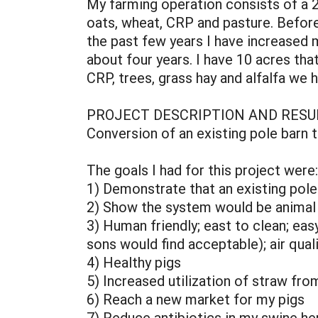
My farming operation consists of a 24
oats, wheat, CRP and pasture. Before I
the past few years I have increased 
about four years. I have 10 acres that
CRP, trees, grass hay and alfalfa we 
PROJECT DESCRIPTION AND RESU
Conversion of an existing pole barn 
The goals I had for this project were:
1) Demonstrate that an existing pole
2) Show the system would be animal 
3) Human friendly; east to clean; ea
sons would find acceptable); air qual
4) Healthy pigs
5) Increased utilization of straw fro
6) Reach a new market for my pigs
7) Reduce antibiotics in my swine he