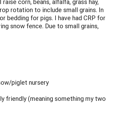
aise corn, beans, alfalfa, grass hay,
rop rotation to include small grains. In
or bedding for pigs. I have had CRP for
iving snow fence. Due to small grains,
sow/piglet nursery
mily friendly (meaning something my two