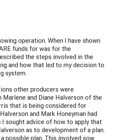
rowing operation. When I have shown
SARE funds for was for the
escribed the steps involved in the
ing and how that led to my decision to
ng system.
ptions other producers were
th Marlene and Diane Halverson of the
rris that is being considered for
ne Halverson and Mark Honeyman had
 I sought advice of how to apply that
alverson as to development of a plan.
a possible plan. This involved sow