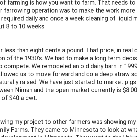
of farming is how you want to farm. That needs to 
r farrowing operation was to make the work more p
required daily and once a week cleaning of liquid
ut 8 to 10 weeks.
 less than eight cents a pound. That price, in real
on of the 1930’s. We had to make a long term decis
 compete. We remodeled an old dairy barn in 1999
allowed us to move forward and do a deep straw so
aturally raised. We have just started to market pi
ween Niman and the open market currently is $8.00
e of $40 a cwt.
 showing my project to other farmers was showing my
ily Farms. They came to Minnesota to look at wh