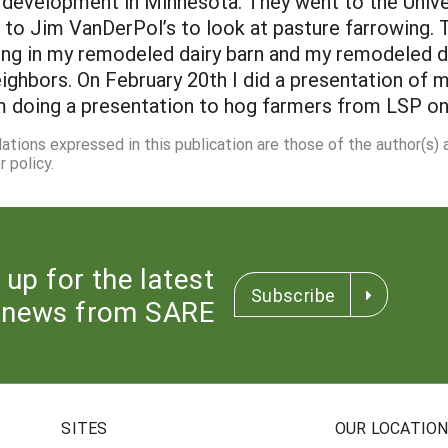
k development in Minnesota. They went to the Unive
o Jim VanDerPol’s to look at pasture farrowing. 
ng in my remodeled dairy barn and my remodeled d
eighbors. On February 20th I did a presentation o
m doing a presentation to hog farmers from LSP on
dations expressed in this publication are those of the author(s)
 policy.
 up for the latest
Subscribe
news from SARE
SITES
OUR LOCATIO