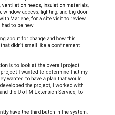
ventilation needs, insulation materials,
 window access, lighting, and big door
with Marlene, for a site visit to review
 had to be new.
ing about for change and how this
hat didn’t smell like a confinement
on is to look at the overall project
is project I wanted to determine that my
they wanted to have a plan that would
 I developed the project, I worked with
nd the U of M Extension Service, to
.
ntly have the third batch in the system.