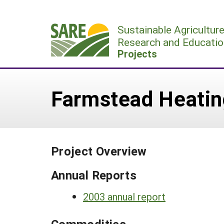
Skip
to
Sustainable Agricultur
content
Research and Educatio
Projects
Farmstead Heatin
Project Overview
Annual Reports
2003 annual report