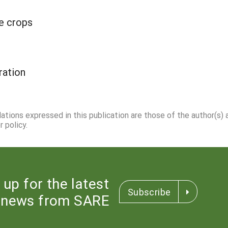
ge crops
ation
dations expressed in this publication are those of the author(s)
 policy.
 up for the latest
Subscribe
news from SARE