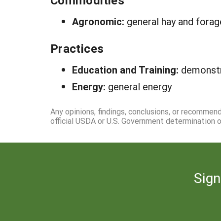
Commodities
Agronomic:
general hay and fora
Practices
Education and Training:
demonstr
Energy:
general energy
Any opinions, findings, conclusions, or recommen
official USDA or U.S. Government determination or
Sign