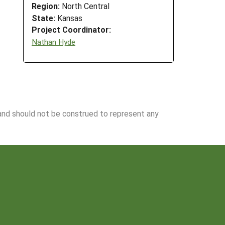
Region:
North Central
State:
Kansas
Project Coordinator:
Nathan Hyde
 and should not be construed to represent any