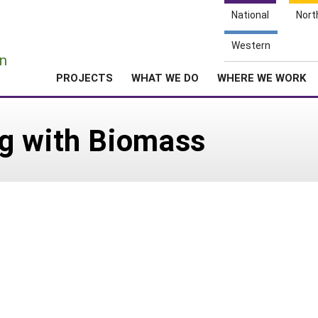
National
Nort
e
Western
n
PROJECTS
WHAT WE DO
WHERE WE WORK
g with Biomass