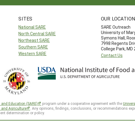
SITES
OUR LOCATIO
National SARE
SARE Outreach
University of Mar
North Central SARE
Symons Hall, Ro
Northeast SARE
7998 Regents Dri
Southern SARE
College Park, MD
Western SARE
Contact Us
h and Education (SARE)
program under a cooperative agreement with the
Univers
d and Agriculture
. Any opinions, findings, conclusions, or recommendations expr
ent determination or policy.