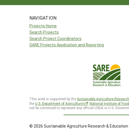
NAVIGATION
Projects Home
Search Projects
Search Project Coordinators
SARE Projects Application and Reporting
This work is supported by the
Sustainable Agriculture Researc
the
U.S. Department of Agriculture’s
National Institute of Foo
not be construed to represent any official USDA or U.S. Governm
© 2026 Sustainable Agriculture Research & Education