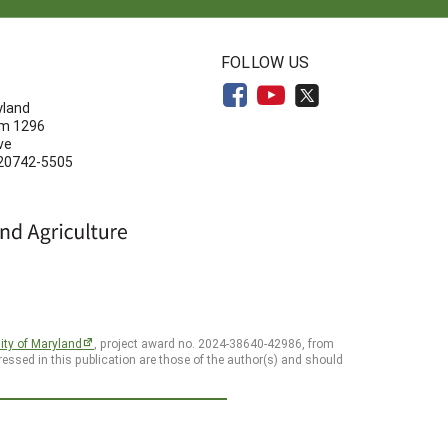
N
FOLLOW US
yland
om 1296
ve
 20742-5505
ity of Maryland
, project award no. 2024-38640-42986, from
essed in this publication are those of the author(s) and should