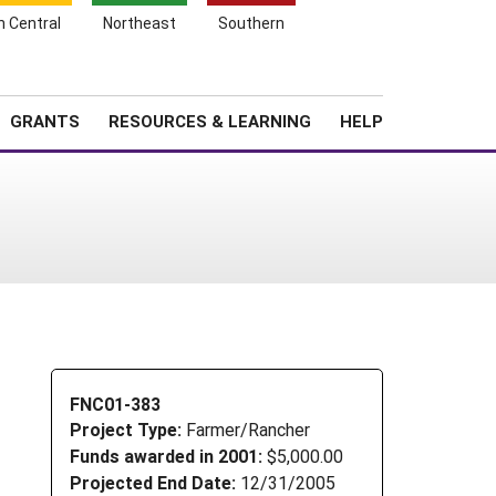
h Central
Northeast
Southern
Search
Login
News
About SARE
GRANTS
RESOURCES & LEARNING
HELP
FNC01-383
Project Type:
Farmer/Rancher
Funds awarded in 2001:
$5,000.00
Projected End Date:
12/31/2005