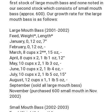
first stock of large mouth bass and none noted in
our second stock which consists of small mouth
bass (approx. 600). Our growth rate for the large
mouth bass is as follows:
Large Mouth Bass (2001-2002)
Feed, Weight*, Length*
January, 0, 12 oz, 7”
February, 0, 12 oz, -
March, 8 cups x 2**, 15 oz, -
April, 8 cups x 2, 1 lb 1 oz, 12”
May, 10 cups x 2, 1 lb 3 oz, -
June, 10 cups x 2, 1 lb 4 oz, -
July, 10 cups x 2, 1 lb 5 oz, 15”
August, 12 cups x 1, 1 lb 5 oz, -
September (sold all large mouth bass)
November (purchased 600 small mouth in Nov.
2002)
Small Mouth Bass (2002-2003)