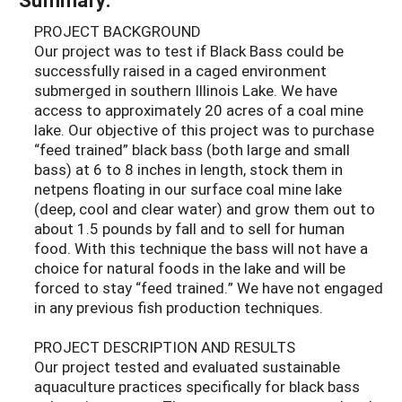
PROJECT BACKGROUND
Our project was to test if Black Bass could be
successfully raised in a caged environment
submerged in southern Illinois Lake. We have
access to approximately 20 acres of a coal mine
lake. Our objective of this project was to purchase
“feed trained” black bass (both large and small
bass) at 6 to 8 inches in length, stock them in
netpens floating in our surface coal mine lake
(deep, cool and clear water) and grow them out to
about 1.5 pounds by fall and to sell for human
food. With this technique the bass will not have a
choice for natural foods in the lake and will be
forced to stay “feed trained.” We have not engaged
in any previous fish production techniques.
PROJECT DESCRIPTION AND RESULTS
Our project tested and evaluated sustainable
aquaculture practices specifically for black bass