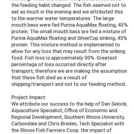
the feeding habit changed. The fish seemed not to
eat as much in the evening and we attributed this
to the warmer water temperatures. The large
mouth bass were fed Purina AquaMax floating, 45%
protein. The small mouth bass are fed a mixture of
Purina AquaMax floating and SilverCup sinking, 45%
protein. This mixture method is implemented to
allow for any loss that may result from the sinking
food. Fish loss is approximately 30%. Greatest
percentage of loss occurred directly after
transport, therefore we are making the assumption
that these fish died as a result of
shipping/transport and not to our feeding method.
Project Impact:
We attribute our success to the help of Dan Selock,
Aquaculture Specialist, Office of Economic and
Regional Development, Southern Illinois University,
Carbondale and Chris Breden, Tech Specialist with
the Illinois Fish Farmers Coop. the impact of