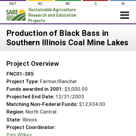
Skip
NAT
NC
NE
S
W
to
Sustainable Agriculture
content
Research and Education
Projects
Login
Production of Black Bass in
Southern Illinois Coal Mine Lakes
News
About SARE
Project Overview
PROJECTS
FNC01-385
WHAT WE DO
Projects Home
Project Type:
Farmer/Rancher
WHERE WE WORK
Search Projects
Funds awarded in 2001:
$5,000.00
GRANTS
Projected End Date:
12/31/2003
Search Project Coordinators
RESOURCES & LEARNING
Matching Non-Federal Funds:
$12,934.00
Region:
North Central
HELP
State:
Illinois
Project Coordinator:
Pam WIlkey