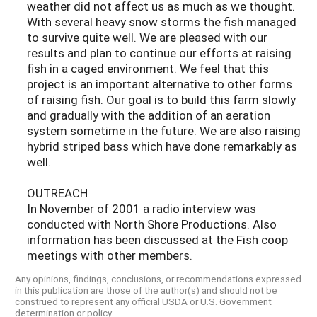
weather did not affect us as much as we thought.
With several heavy snow storms the fish managed
to survive quite well. We are pleased with our
results and plan to continue our efforts at raising
fish in a caged environment. We feel that this
project is an important alternative to other forms
of raising fish. Our goal is to build this farm slowly
and gradually with the addition of an aeration
system sometime in the future. We are also raising
hybrid striped bass which have done remarkably as
well.
OUTREACH
In November of 2001 a radio interview was
conducted with North Shore Productions. Also
information has been discussed at the Fish coop
meetings with other members.
Any opinions, findings, conclusions, or recommendations expressed
in this publication are those of the author(s) and should not be
construed to represent any official USDA or U.S. Government
determination or policy.