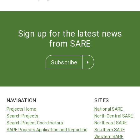
Sign up for the latest news
from SARE
Subscribe
NAVIGATION
SITES
Projects Home
National SARE
Search Projects
North Central SARE
Search Project Coordinators
Northeast SARE
SARE Projects Application and Reporting
Southern SARE
Western SARE