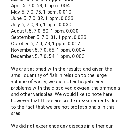
April, 5, 7.0, 68, 1 ppm, .004
May, 5, 7.0, 75, 1 ppm, 0.010
June, 5, 7.0, 82, 1 ppm, 0.028
July, 5, 7.0, 86, 1 ppm, 0.030
August, 5, 7.0, 80, 1 ppm, 0.030
September, 5, 7.0, 81, 1 ppm, 0.028
October, 5, 7.0, 78, 1 ppm, 0.012
November, 5, 7.0, 65, 1 ppm, 0.004
December, 5, 7.0, 54, 1 ppm, 0.003
We are satisfied with the results and given the
small quantity of fish in relation to the large
volume of water, we did not anticipate any
problems with the dissolved oxygen, the ammonia
and other variables. We would like to note here
however that these are crude measurements due
to the fact that we are not professionals in this
area.
We did not experience any disease in either our