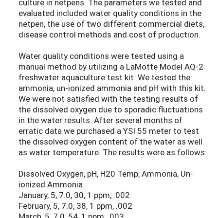
culture in netpens. The parameters we tested and
evaluated included water quality conditions in the
netpen, the use of two different commercial diets,
disease control methods and cost of production.
Water quality conditions were tested using a
manual method by utilizing a LaMotte Model AQ-2
freshwater aquaculture test kit. We tested the
ammonia, un-ionized ammonia and pH with this kit.
We were not satisfied with the testing results of
the dissolved oxygen due to sporadic fluctuations
in the water results. After several months of
erratic data we purchased a YSI 55 meter to test
the dissolved oxygen content of the water as well
as water temperature. The results were as follows:
Dissolved Oxygen, pH, H20 Temp, Ammonia, Un-
ionized Ammonia
January, 5, 7.0, 30, 1 ppm, .002
February, 5, 7.0, 38, 1 ppm, .002
March, 5, 7.0, 54, 1 ppm, .003