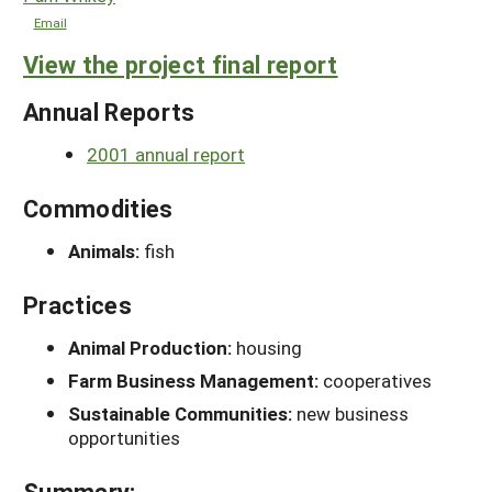
Email
View the project final report
Annual Reports
2001 annual report
Commodities
Animals:
fish
Practices
Animal Production:
housing
Farm Business Management:
cooperatives
Sustainable Communities:
new business
opportunities
Summary: