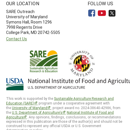
OUR LOCATION
FOLLOW US
SARE Outreach
University of Maryland
Symons Hall, Room 1296
7998 Regents Drive
College Park, MD 20742-5505
Contact Us
This work is supported by the
Sustainable Agriculture Research and
Education (SARE)
program under a cooperative agreement with
the
University of Maryland
, project award no. 2024-38640-42986, from
the
U.S. Department of Agriculture’s
National Institute of Food and
Agriculture
. Any opinions, findings, conclusions, or recommendations
expressed in this publication are those of the author(s) and should not be
construed to represent any official USDA or U.S. Government
determination or policy.