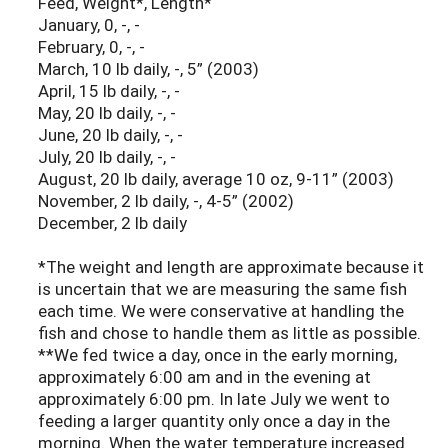
Feed, Weight*, Length*
January, 0, -, -
February, 0, -, -
March, 10 lb daily, -, 5” (2003)
April, 15 lb daily, -, -
May, 20 lb daily, -, -
June, 20 lb daily, -, -
July, 20 lb daily, -, -
August, 20 lb daily, average 10 oz, 9-11” (2003)
November, 2 lb daily, -, 4-5” (2002)
December, 2 lb daily
*The weight and length are approximate because it
is uncertain that we are measuring the same fish
each time. We were conservative at handling the
fish and chose to handle them as little as possible.
**We fed twice a day, once in the early morning,
approximately 6:00 am and in the evening at
approximately 6:00 pm. In late July we went to
feeding a larger quantity only once a day in the
morning. When the water temperature increased