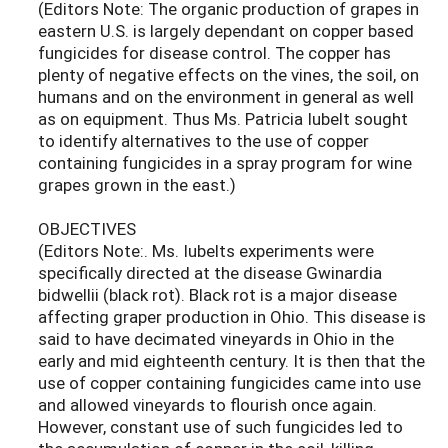
(Editors Note: The organic production of grapes in
eastern U.S. is largely dependant on copper based
fungicides for disease control. The copper has
plenty of negative effects on the vines, the soil, on
humans and on the environment in general as well
as on equipment. Thus Ms. Patricia Iubelt sought
to identify alternatives to the use of copper
containing fungicides in a spray program for wine
grapes grown in the east.)
OBJECTIVES
(Editors Note:. Ms. Iubelts experiments were
specifically directed at the disease Gwinardia
bidwellii (black rot). Black rot is a major disease
affecting graper production in Ohio. This disease is
said to have decimated vineyards in Ohio in the
early and mid eighteenth century. It is then that the
use of copper containing fungicides came into use
and allowed vineyards to flourish once again.
However, constant use of such fungicides led to