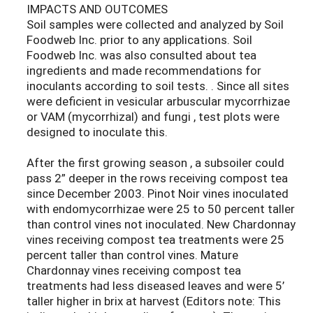
IMPACTS AND OUTCOMES
Soil samples were collected and analyzed by Soil
Foodweb Inc. prior to any applications. Soil
Foodweb Inc. was also consulted about tea
ingredients and made recommendations for
inoculants according to soil tests. . Since all sites
were deficient in vesicular arbuscular mycorrhizae
or VAM (mycorrhizal) and fungi , test plots were
designed to inoculate this.
After the first growing season , a subsoiler could
pass 2” deeper in the rows receiving compost tea
since December 2003. Pinot Noir vines inoculated
with endomycorrhizae were 25 to 50 percent taller
than control vines not inoculated. New Chardonnay
vines receiving compost tea treatments were 25
percent taller than control vines. Mature
Chardonnay vines receiving compost tea
treatments had less diseased leaves and were 5’
taller higher in brix at harvest (Editors note: This