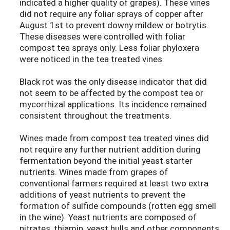
indicated a higher quality of grapes). These vines
did not require any foliar sprays of copper after
August 1st to prevent downy mildew or botrytis.
These diseases were controlled with foliar
compost tea sprays only. Less foliar phyloxera
were noticed in the tea treated vines.
Black rot was the only disease indicator that did
not seem to be affected by the compost tea or
mycorrhizal applications. Its incidence remained
consistent throughout the treatments.
Wines made from compost tea treated vines did
not require any further nutrient addition during
fermentation beyond the initial yeast starter
nutrients. Wines made from grapes of
conventional farmers required at least two extra
additions of yeast nutrients to prevent the
formation of sulfide compounds (rotten egg smell
in the wine). Yeast nutrients are composed of
nitrates, thiamin, yeast hulls and other components