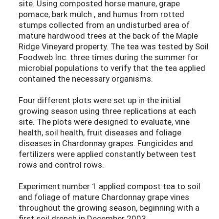
site. Using composted horse manure, grape
pomace, bark mulch , and humus from rotted
stumps collected from an undisturbed area of
mature hardwood trees at the back of the Maple
Ridge Vineyard property. The tea was tested by Soil
Foodweb Inc. three times during the summer for
microbial populations to verify that the tea applied
contained the necessary organisms.
Four different plots were set up in the initial
growing season using three replications at each
site. The plots were designed to evaluate, vine
health, soil health, fruit diseases and foliage
diseases in Chardonnay grapes. Fungicides and
fertilizers were applied constantly between test
rows and control rows.
Experiment number 1 applied compost tea to soil
and foliage of mature Chardonnay grape vines
throughout the growing season, beginning with a
first soil drench in December 2003.