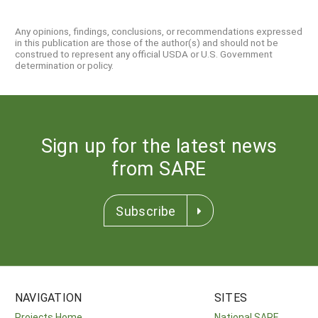
Any opinions, findings, conclusions, or recommendations expressed
in this publication are those of the author(s) and should not be
construed to represent any official USDA or U.S. Government
determination or policy.
Sign up for the latest news
from SARE
Subscribe
NAVIGATION
SITES
Projects Home
National SARE