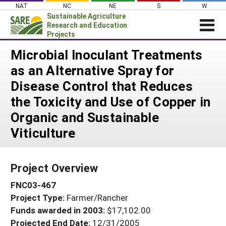
Skip
NAT
NC
NE
S
W
to
Sustainable Agriculture
content
Research and Education
Projects
Login
Microbial Inoculant Treatments
as an Alternative Spray for
News
Disease Control that Reduces
About SARE
the Toxicity and Use of Copper in
PROJECTS
Organic and Sustainable
WHAT WE DO
Projects Home
Viticulture
WHERE WE WORK
Search Projects
GRANTS
Search Project Coordinators
Project Overview
RESOURCES & LEARNING
FNC03-467
HELP
Project Type:
Farmer/Rancher
Funds awarded in 2003:
$17,102.00
Projected End Date:
12/31/2005