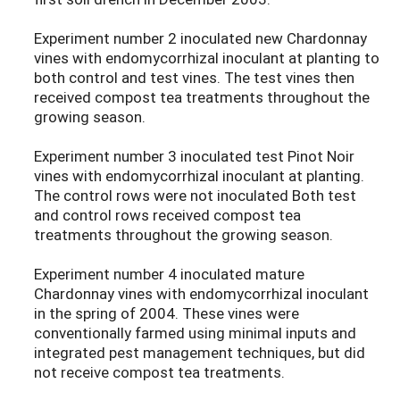
Experiment number 2 inoculated new Chardonnay
vines with endomycorrhizal inoculant at planting to
both control and test vines. The test vines then
received compost tea treatments throughout the
growing season.
Experiment number 3 inoculated test Pinot Noir
vines with endomycorrhizal inoculant at planting.
The control rows were not inoculated Both test
and control rows received compost tea
treatments throughout the growing season.
Experiment number 4 inoculated mature
Chardonnay vines with endomycorrhizal inoculant
in the spring of 2004. These vines were
conventionally farmed using minimal inputs and
integrated pest management techniques, but did
not receive compost tea treatments.