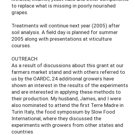
to replace what is missing in poorly nourished
grapes.
Treatments will continue next year (2005) after
soil analysis. A field day is planned for summer
2005 along with presentations at viticulture
courses.
OUTREACH
As a result of discussions about this grant at our
farmers market stand and with others referred to
us by the OARDC, 24 additional growers have
shown an interest in the results of the experiments
and are interested in applying these methods to
their production. My husband, James, and I were
also nominated to attend the first Terre Madre in
Turin Italy, the food symposium by Slow Food
International, where they discussed the
experiments with growers from other states and
countries