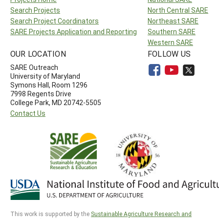
Search Projects
North Central SARE
Search Project Coordinators
Northeast SARE
SARE Projects Application and Reporting
Southern SARE
Western SARE
OUR LOCATION
FOLLOW US
SARE Outreach
University of Maryland
Symons Hall, Room 1296
7998 Regents Drive
College Park, MD 20742-5505
Contact Us
This work is supported by the
Sustainable Agriculture Research and