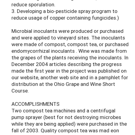
reduce sporulation.
3. Developing a bio-pesticide spray program to
reduce usage of copper containing fungicides.)
Microbial inoculants were produced or purchased
and were applied to vineyard sites. The inoculants
were made of compost, compost tea, or purchased
endomycorrhizal inoculants . Wine was made from
the grapes of the plants receiving the inoculants. In
December 2004 articles describing the progress
made the first year in the project was published on
our website, another web site and in a pamphlet for
distribution at the Ohio Grape and Wine Short
Course.
ACCOMPLISHMENTS
Two compost tea machines and a centrifugal
pump sprayer (best for not destroying microbes
while they are being applied) were purchased in the
fall of 2003. Quality compost tea was mad eon