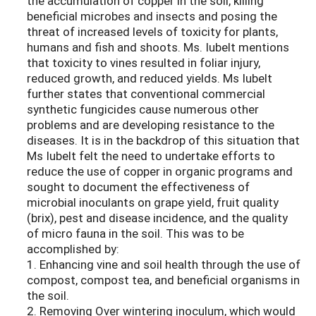
the accumulation of copper in the soil, killing
beneficial microbes and insects and posing the
threat of increased levels of toxicity for plants,
humans and fish and shoots. Ms. Iubelt mentions
that toxicity to vines resulted in foliar injury,
reduced growth, and reduced yields. Ms Iubelt
further states that conventional commercial
synthetic fungicides cause numerous other
problems and are developing resistance to the
diseases. It is in the backdrop of this situation that
Ms Iubelt felt the need to undertake efforts to
reduce the use of copper in organic programs and
sought to document the effectiveness of
microbial inoculants on grape yield, fruit quality
(brix), pest and disease incidence, and the quality
of micro fauna in the soil. This was to be
accomplished by:
1. Enhancing vine and soil health through the use of
compost, compost tea, and beneficial organisms in
the soil.
2. Removing Over wintering inoculum, which would