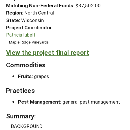
Matching Non-Federal Funds:
$37,502.00
Region:
North Central
State:
Wisconsin
Project Coordinator:
Patricia Iubelt
Maple Ridge Vineyards
View the project final report
Commodities
Fruits:
grapes
Practices
Pest Management:
general pest management
Summary:
BACKGROUND