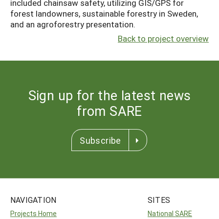
included chainsaw safety, utilizing GIS/GPS for
forest landowners, sustainable forestry in Sweden,
and an agroforestry presentation.
Back to project overview
Sign up for the latest news
from SARE
Subscribe
NAVIGATION
SITES
Projects Home
National SARE