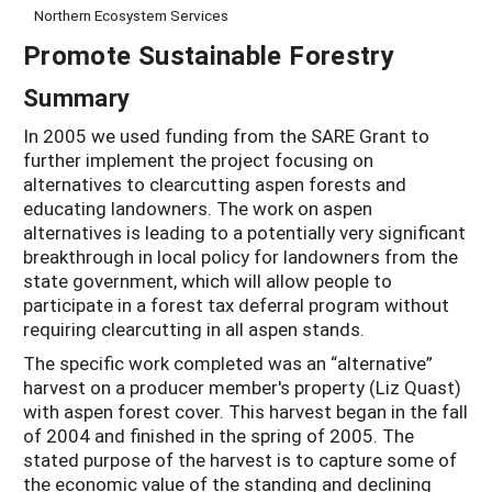
Northern Ecosystem Services
Promote Sustainable Forestry
Summary
In 2005 we used funding from the SARE Grant to
further implement the project focusing on
alternatives to clearcutting aspen forests and
educating landowners. The work on aspen
alternatives is leading to a potentially very significant
breakthrough in local policy for landowners from the
state government, which will allow people to
participate in a forest tax deferral program without
requiring clearcutting in all aspen stands.
The specific work completed was an “alternative”
harvest on a producer member's property (Liz Quast)
with aspen forest cover. This harvest began in the fall
of 2004 and finished in the spring of 2005. The
stated purpose of the harvest is to capture some of
the economic value of the standing and declining