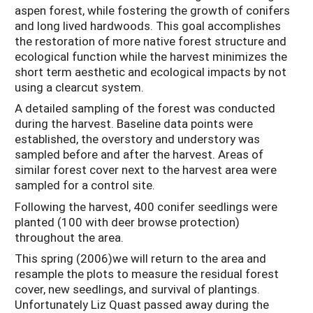
aspen forest, while fostering the growth of conifers
and long lived hardwoods. This goal accomplishes
the restoration of more native forest structure and
ecological function while the harvest minimizes the
short term aesthetic and ecological impacts by not
using a clearcut system.
A detailed sampling of the forest was conducted
during the harvest. Baseline data points were
established, the overstory and understory was
sampled before and after the harvest. Areas of
similar forest cover next to the harvest area were
sampled for a control site.
Following the harvest, 400 conifer seedlings were
planted (100 with deer browse protection)
throughout the area.
This spring (2006)we will return to the area and
resample the plots to measure the residual forest
cover, new seedlings, and survival of plantings.
Unfortunately Liz Quast passed away during the