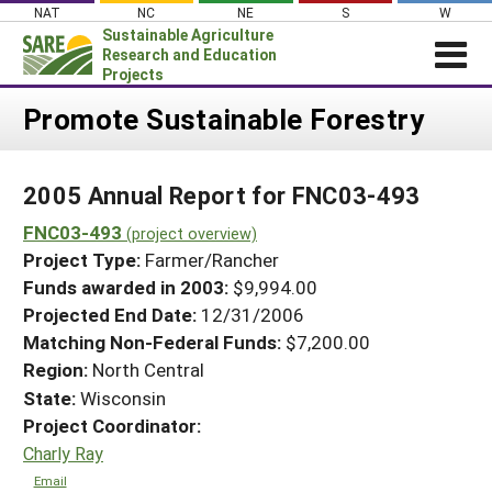
Skip
NAT
NC
NE
S
W
to
Sustainable Agriculture
content
Research and Education
Projects
Login
Promote Sustainable Forestry
News
2005 Annual Report for FNC03-493
About SARE
FNC03-493
PROJECTS
(project overview)
Project Type:
Farmer/Rancher
WHAT WE DO
Projects Home
Funds awarded in 2003:
$9,994.00
WHERE WE WORK
Search Projects
Projected End Date:
12/31/2006
GRANTS
Matching Non-Federal Funds:
$7,200.00
Search Project Coordinators
Region:
North Central
RESOURCES & LEARNING
State:
Wisconsin
HELP
Project Coordinator:
Charly Ray
Email