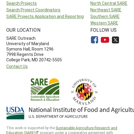
Search Projects
North Central SARE
Search Project Coordinators
Northeast SARE
SARE Projects Application and Reporting
Southern SARE
Western SARE
OUR LOCATION
FOLLOW US
SARE Outreach
University of Maryland
Symons Hall, Room 1296
7998 Regents Drive
College Park, MD 20742-5505
Contact Us
This work is supported by the
Sustainable Agriculture Research and
Education (SARE)
program under a cooperative agreement with