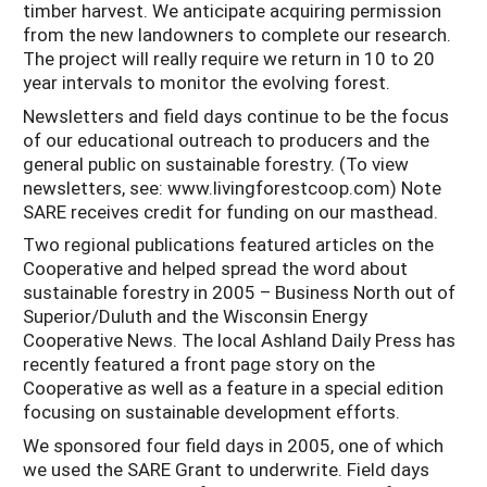
timber harvest. We anticipate acquiring permission
from the new landowners to complete our research.
The project will really require we return in 10 to 20
year intervals to monitor the evolving forest.
Newsletters and field days continue to be the focus
of our educational outreach to producers and the
general public on sustainable forestry. (To view
newsletters, see: www.livingforestcoop.com) Note
SARE receives credit for funding on our masthead.
Two regional publications featured articles on the
Cooperative and helped spread the word about
sustainable forestry in 2005 – Business North out of
Superior/Duluth and the Wisconsin Energy
Cooperative News. The local Ashland Daily Press has
recently featured a front page story on the
Cooperative as well as a feature in a special edition
focusing on sustainable development efforts.
We sponsored four field days in 2005, one of which
we used the SARE Grant to underwrite. Field days