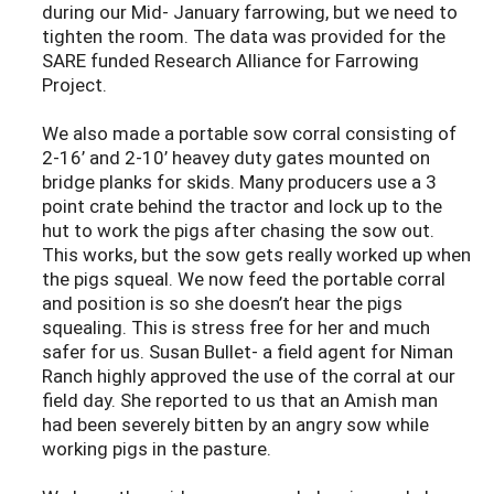
during our Mid- January farrowing, but we need to
tighten the room. The data was provided for the
SARE funded Research Alliance for Farrowing
Project.
We also made a portable sow corral consisting of
2-16’ and 2-10’ heavey duty gates mounted on
bridge planks for skids. Many producers use a 3
point crate behind the tractor and lock up to the
hut to work the pigs after chasing the sow out.
This works, but the sow gets really worked up when
the pigs squeal. We now feed the portable corral
and position is so she doesn’t hear the pigs
squealing. This is stress free for her and much
safer for us. Susan Bullet- a field agent for Niman
Ranch highly approved the use of the corral at our
field day. She reported to us that an Amish man
had been severely bitten by an angry sow while
working pigs in the pasture.