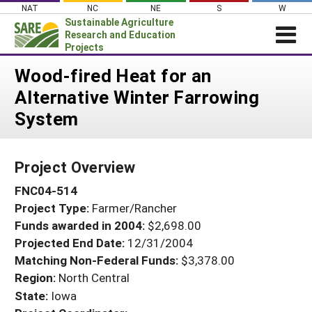
Skip
NAT
NC
NE
S
W
to
Sustainable Agriculture
content
Research and Education
Projects
Login
Wood-fired Heat for an
Alternative Winter Farrowing
News
System
About SARE
PROJECTS
Project Overview
WHAT WE DO
Projects Home
FNC04-514
WHERE WE WORK
Search Projects
Project Type:
Farmer/Rancher
GRANTS
Search Project Coordinators
Funds awarded in 2004:
$2,698.00
RESOURCES & LEARNING
Projected End Date:
12/31/2004
HELP
Matching Non-Federal Funds:
$3,378.00
Region:
North Central
State:
Iowa