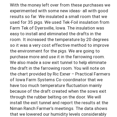
With the money left over from these purchases we
experimented with some new ideas- all with good
results so far. We insulated a small room that we
used for 35 pigs. We used Tek-Foil insulation from
Farm Tek of Dyersville, Iowa. The insulation was
easy to install and eliminated the drafts in the
room. It increased the temperature by 20 degrees
so it was a very cost effective method to improve
the environment for the pigs. We are going to
purchase more and use it in the farrowing room.
We also made a sow exit tunnel to help eliminate
the draft in the farrowing room. You will note on
the chart provided by Ric Exner – Practical Farmers
of Iowa Farm Systems Co-coordinator that we
have too much temperature fluctuation mainly
because of the draft created when the sows exit
through the rubber belting on the door. We will
install the exit tunnel and report the results at the
Niman Ranch Farmer’s meetings. The data shows
that we lowered our humidity levels considerably