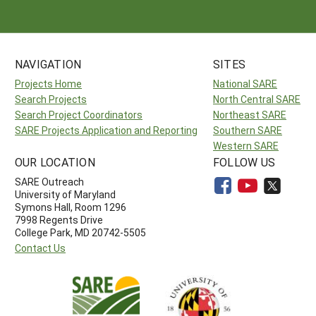
NAVIGATION
SITES
Projects Home
National SARE
Search Projects
North Central SARE
Search Project Coordinators
Northeast SARE
SARE Projects Application and Reporting
Southern SARE
Western SARE
OUR LOCATION
FOLLOW US
SARE Outreach
University of Maryland
Symons Hall, Room 1296
7998 Regents Drive
College Park, MD 20742-5505
Contact Us