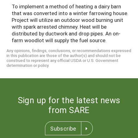
To implement a method of heating a dairy barn
that was converted into a winter farrowing house.
Project will utilize an outdoor wood burning unit
with spark arrested chimney. Heat will be
distributed by ductwork and drop pipes. An on-
farm woodlot will supply the fuel source.
Any opinions, findings, conclusions, or recommendations expressed
in this publication are those of the author(s) and should not be
construed to represent any official USDA or U.S. Government
determination or policy.
Sign up for the latest news
from SARE
Subscribe