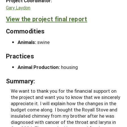
Project Coordinator:
Gary Laydon
View the project final report
Commodities
Animals:
swine
Practices
Animal Production:
housing
Summary:
We want to thank you for the financial support on
the project and want you to know that we sincerely
appreciate it. I will explain how the changes in the
budget come along. I bought the Royall Stove and
insulated chimney from my brother after he was
diagnosed with cancer of the throat and larynx in