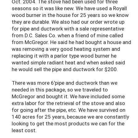
Oct. 2004. The stove had been used for three
seasons so it was like new. We have used a Royall
wood burner in the house for 25 years so we know
they are durable. We also had our order wrote up
for pipe and ductwork with a sale representative
from D.C. Sales Co. when a friend of mine called
from McGregor. He said he had bought a house and
was removing a very good heating system and
replacing it with a parlor type wood burner he
wanted simple radiant heat and when asked said
he would sell the pipe and ductwork for $200.
There was more 6'pipe and ductwork than we
needed in this package, so we traveled to
McGregor and bought it. We have included some
extra labor for the retrieval of the stove and also
for going after the pipe, etc. We have survived on
140 acres for 25 years, because we are constantly
looking to get the most products we can for the
least cost.