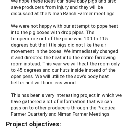
We hope these ideas can save baby pigs and also
save producers from injury and they will be
discussed at the Niman Ranch Farmer meetings.
We were not happy with our attempt to pope heat
into the pig boxes with drop pipes. The
temperature out of the pope was 100 to 115
degrees but the little pigs did not like the air
movement in the boxes. We immediately changed
it and directed the heat into the entire farrowing
room instead. This year we will heat the room only
to 45 degrees and our huts inside instead of the
open pens. We will utilize the sow’s body heat
better and will burn less wood.
This has been a very interesting project in which we
have gathered a lot of information that we can
pass on to other producers through the Practical
Farmer Quarterly and Niman Farmer Meetings.
Project objectives: