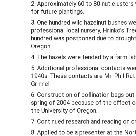
2. Approximately 60 to 80 nut clusters 
for future plantings.
3. One hundred wild hazelnut bushes wer
professional local nursery, Hrinko’s Tre
hundred was postponed due to drought c
Oregon.
4. The hazels were tended by a farm l
5. Additional professional contacts we
1940s. These contacts are Mr. Phil Rutt
Grinnel.
6. Construction of pollination bags out
spring of 2004 because of the effect of
the University of Oregon.
7. Continued research and reading on cr
8. Applied to be a presenter at the N