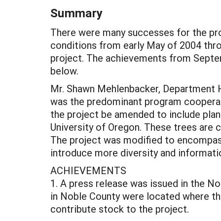
Summary
There were many successes for the pro
conditions from early May of 2004 th
project. The achievements from Septe
below.
Mr. Shawn Mehlenbacker, Department He
was the predominant program cooperat
the project be amended to include plant
University of Oregon. These trees are 
The project was modified to encompass
introduce more diversity and informati
ACHIEVEMENTS
1. A press release was issued in the No
in Noble County were located where the
contribute stock to the project.