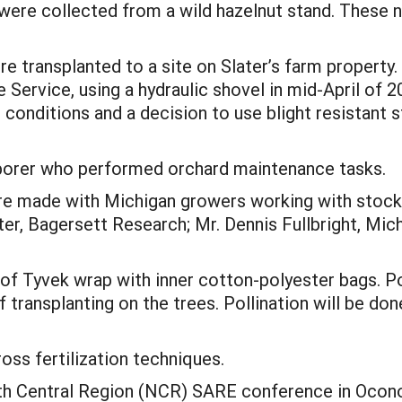
were collected from a wild hazelnut stand. These n
e transplanted to a site on Slater’s farm property
e Service, using a hydraulic shovel in mid-April of 
onditions and a decision to use blight resistant s
aborer who performed orchard maintenance tasks.
re made with Michigan growers working with stock 
er, Bagersett Research; Mr. Dennis Fullbright, Mich
 of Tyvek wrap with inner cotton-polyester bags. P
 transplanting on the trees. Pollination will be don
oss fertilization techniques.
orth Central Region (NCR) SARE conference in Oco