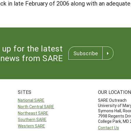
ock in late February of 2006 along with an adequate 
 up for the latest
Subscribe
news from SARE
SITES
OUR LOCATIO
National SARE
SARE Outreach
University of Mar
North Central SARE
Symons Hall, Ro
Northeast SARE
7998 Regents Dri
Southern SARE
College Park, MD
Western SARE
Contact Us