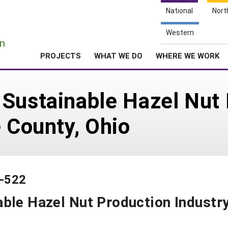
National
Nort
e
Western
n
PROJECTS
WHAT WE DO
WHERE WE WORK
 Sustainable Hazel Nut
e County, Ohio
4-522
ble Hazel Nut Production Industr