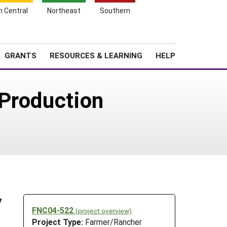
h Central
Northeast
Southern
Search
Login
News
About SARE
GRANTS
RESOURCES & LEARNING
HELP
 Production
y
FNC04-522
(project overview)
Project Type:
Farmer/Rancher