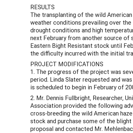
RESULTS
The transplanting of the wild American
weather conditions prevailing over the
drought conditions and high temperature
next February from another source of
Eastern Bight Resistant stock until Fe
the difficulty incurred with the initial 
PROJECT MODIFICATIONS
1. The progress of the project was sev
period. Linda Slater requested and was
is scheduled to begin in February of 20
2. Mr. Dennis Fullbright, Researcher, 
Association provided the following advi
cross-breeding the wild American hazel 
stock and purchase some of the blight r
proposal and contacted Mr. Mehlenbach