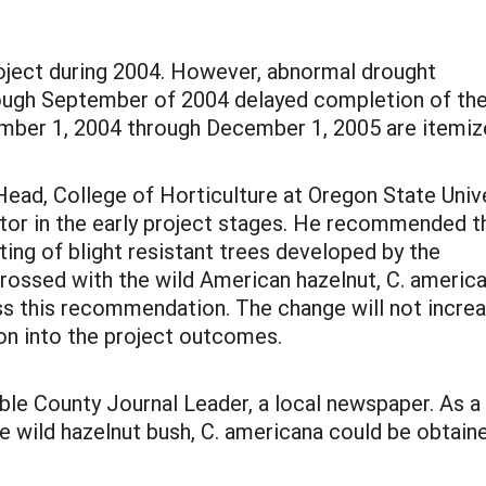
ject during 2004. However, abnormal drought
rough September of 2004 delayed completion of th
mber 1, 2004 through December 1, 2005 are itemi
ad, College of Horticulture at Oregon State Unive
or in the early project stages. He recommended t
ing of blight resistant trees developed by the
crossed with the wild American hazelnut, C. america
 this recommendation. The change will not increas
on into the project outcomes.
ble County Journal Leader, a local newspaper. As a r
 wild hazelnut bush, C. americana could be obtained