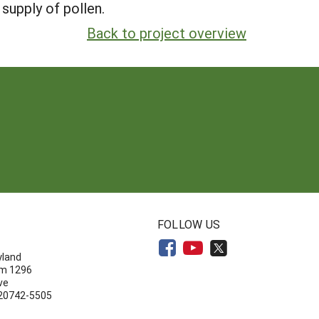
supply of pollen.
Back to project overview
N
FOLLOW US
yland
om 1296
ve
 20742-5505