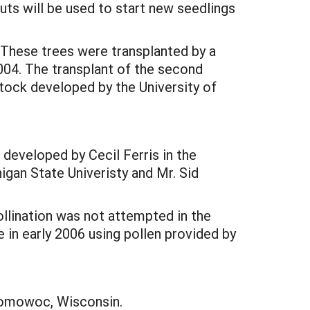
uts will be used to start new seedlings
. These trees were transplanted by a
2004. The transplant of the second
tock developed by the University of
developed by Cecil Ferris in the
igan State Univeristy and Mr. Sid
ollination was not attempted in the
e in early 2006 using pollen provided by
nomowoc, Wisconsin.