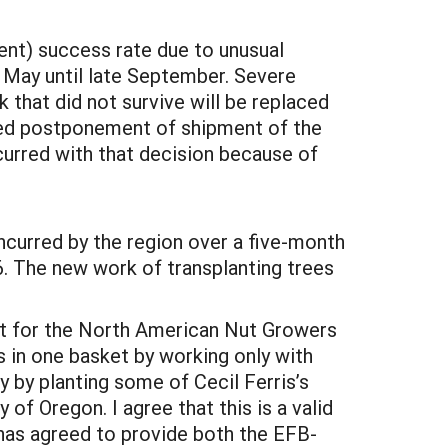
ent) success rate due to unusual
 May until late September. Severe
 that did not survive will be replaced
ded postponement of shipment of the
curred with that decision because of
ncurred by the region over a five-month
6. The new work of transplanting trees
ort for the North American Nut Growers
s in one basket by working only with
y by planting some of Cecil Ferris’s
of Oregon. I agree that this is a valid
has agreed to provide both the EFB-