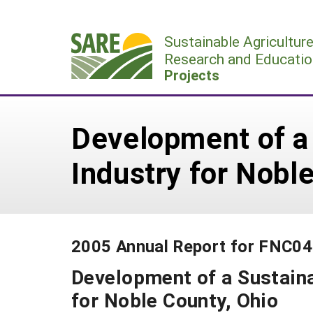
Skip
to
Sustainable Agricultur
content
Research and Educatio
Projects
Development of a
Industry for Nobl
2005 Annual Report for FNC0
Development of a Sustaina
for Noble County, Ohio