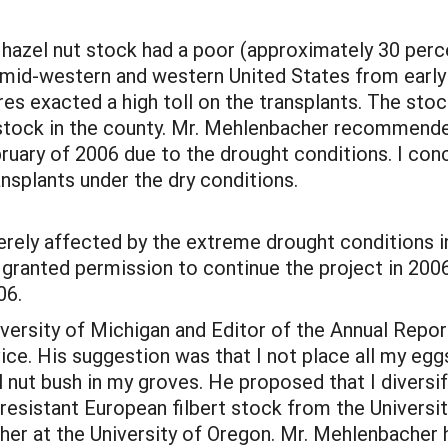
 hazel nut stock had a poor (approximately 30 perc
 mid-western and western United States from early
s exacted a high toll on the transplants. The stock
 stock in the county. Mr. Mehlenbacher recommen
bruary of 2006 due to the drought conditions. I con
transplants under the dry conditions.
erely affected by the extreme drought conditions i
 granted permission to continue the project in 200
06.
University of Michigan and Editor of the Annual Rep
ce. His suggestion was that I not place all my egg
nut bush in my groves. He proposed that I diversif
esistant European filbert stock from the University 
er at the University of Oregon. Mr. Mehlenbacher 