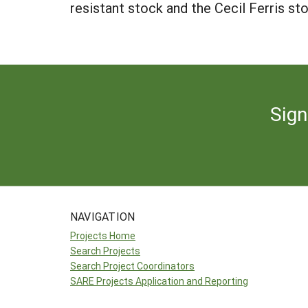
resistant stock and the Cecil Ferris st
Sign
NAVIGATION
Projects Home
Search Projects
Search Project Coordinators
SARE Projects Application and Reporting