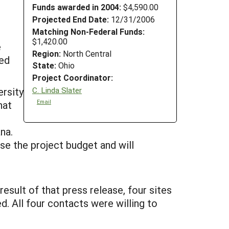
Funds awarded in 2004:
$4,590.00
Projected End Date:
12/31/2006
Matching Non-Federal Funds:
$1,420.00
e
Region:
North Central
zed
State:
Ohio
Project Coordinator:
C. Linda Slater
rsity
Email
hat
na.
e the project budget and will
esult of that press release, four sites
. All four contacts were willing to