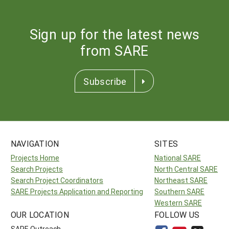
Sign up for the latest news
from SARE
Subscribe
NAVIGATION
SITES
Projects Home
National SARE
Search Projects
North Central SARE
Search Project Coordinators
Northeast SARE
SARE Projects Application and Reporting
Southern SARE
Western SARE
OUR LOCATION
FOLLOW US
SARE Outreach