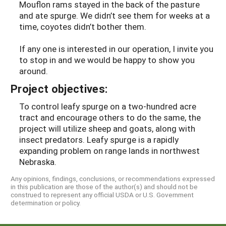
Mouflon rams stayed in the back of the pasture
and ate spurge. We didn’t see them for weeks at a
time, coyotes didn’t bother them.
If any one is interested in our operation, I invite you
to stop in and we would be happy to show you
around.
Project objectives:
To control leafy spurge on a two-hundred acre
tract and encourage others to do the same, the
project will utilize sheep and goats, along with
insect predators. Leafy spurge is a rapidly
expanding problem on range lands in northwest
Nebraska.
Any opinions, findings, conclusions, or recommendations expressed
in this publication are those of the author(s) and should not be
construed to represent any official USDA or U.S. Government
determination or policy.