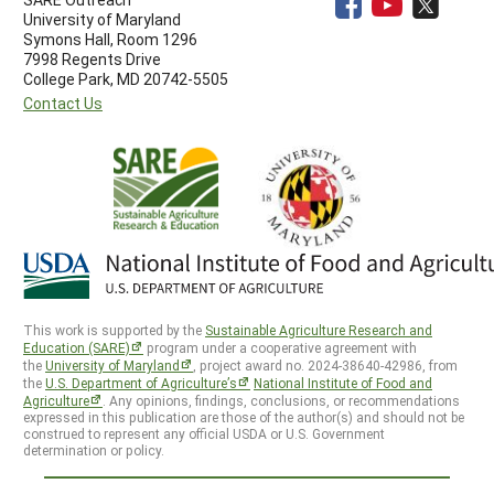
University of Maryland
Symons Hall, Room 1296
7998 Regents Drive
College Park, MD 20742-5505
Contact Us
This work is supported by the
Sustainable Agriculture Research and
Education (SARE)
program under a cooperative agreement with
the
University of Maryland
, project award no. 2024-38640-42986, from
the
U.S. Department of Agriculture’s
National Institute of Food and
Agriculture
. Any opinions, findings, conclusions, or recommendations
expressed in this publication are those of the author(s) and should not be
construed to represent any official USDA or U.S. Government
determination or policy.