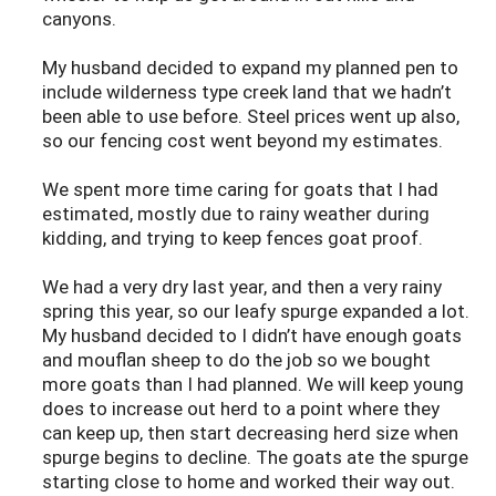
canyons.
My husband decided to expand my planned pen to
include wilderness type creek land that we hadn’t
been able to use before. Steel prices went up also,
so our fencing cost went beyond my estimates.
We spent more time caring for goats that I had
estimated, mostly due to rainy weather during
kidding, and trying to keep fences goat proof.
We had a very dry last year, and then a very rainy
spring this year, so our leafy spurge expanded a lot.
My husband decided to I didn’t have enough goats
and mouflan sheep to do the job so we bought
more goats than I had planned. We will keep young
does to increase out herd to a point where they
can keep up, then start decreasing herd size when
spurge begins to decline. The goats ate the spurge
starting close to home and worked their way out.