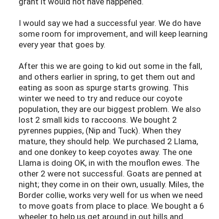
grant it would not have happened.
I would say we had a successful year. We do have
some room for improvement, and will keep learning
every year that goes by.
After this we are going to kid out some in the fall,
and others earlier in spring, to get them out and
eating as soon as spurge starts growing. This
winter we need to try and reduce our coyote
population, they are our biggest problem. We also
lost 2 small kids to raccoons. We bought 2
pyrennes puppies, (Nip and Tuck). When they
mature, they should help. We purchased 2 Llama,
and one donkey to keep coyotes away. The one
Llama is doing OK, in with the mouflon ewes. The
other 2 were not successful. Goats are penned at
night; they come in on their own, usually. Miles, the
Border collie, works very well for us when we need
to move goats from place to place. We bought a 6
wheeler to help us get around in out hills and