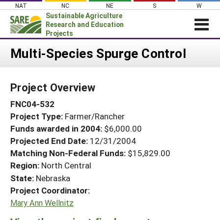
Skip
NAT
NC
NE
S
W
to
Sustainable Agriculture
content
Research and Education
Projects
Login
Multi-Species Spurge Control
News
Project Overview
About SARE
FNC04-532
PROJECTS
Project Type:
Farmer/Rancher
WHAT WE DO
Projects Home
Funds awarded in 2004:
$6,000.00
WHERE WE WORK
Search Projects
Projected End Date:
12/31/2004
GRANTS
Matching Non-Federal Funds:
$15,829.00
Search Project Coordinators
Region:
North Central
RESOURCES & LEARNING
State:
Nebraska
HELP
Project Coordinator:
Mary Ann Wellnitz