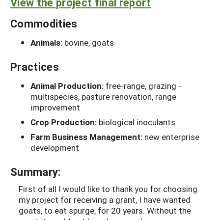
View the project final report
Commodities
Animals:
bovine, goats
Practices
Animal Production:
free-range, grazing -
multispecies, pasture renovation, range
improvement
Crop Production:
biological inoculants
Farm Business Management:
new enterprise
development
Summary:
First of all I would like to thank you for choosing
my project for receiving a grant, I have wanted
goats, to eat spurge, for 20 years. Without the