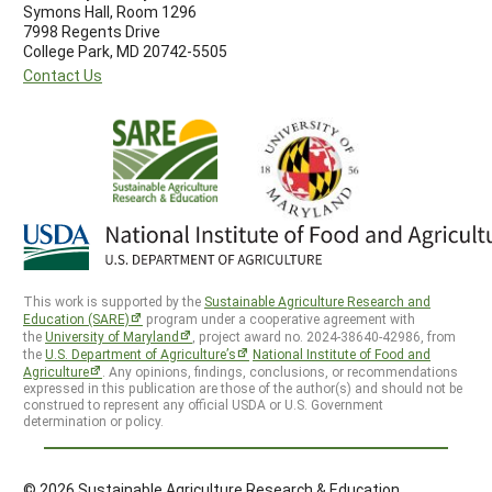
Symons Hall, Room 1296
7998 Regents Drive
College Park, MD 20742-5505
Contact Us
This work is supported by the
Sustainable Agriculture Research and
Education (SARE)
program under a cooperative agreement with
the
University of Maryland
, project award no. 2024-38640-42986, from
the
U.S. Department of Agriculture’s
National Institute of Food and
Agriculture
. Any opinions, findings, conclusions, or recommendations
expressed in this publication are those of the author(s) and should not be
construed to represent any official USDA or U.S. Government
determination or policy.
© 2026 Sustainable Agriculture Research & Education