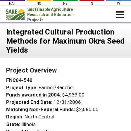
Skip
NAT
NC
NE
S
W
to
Sustainable Agriculture
content
Research and Education
Projects
Login
Integrated Cultural Production
Methods for Maximum Okra Seed
News
Yields
About SARE
PROJECTS
Project Overview
WHAT WE DO
Projects Home
FNC04-540
WHERE WE WORK
Search Projects
Project Type:
Farmer/Rancher
GRANTS
Search Project Coordinators
Funds awarded in 2004:
$4,933.00
RESOURCES & LEARNING
Projected End Date:
12/31/2006
HELP
Matching Non-Federal Funds:
$2,680.00
Region:
North Central
State:
Illinois