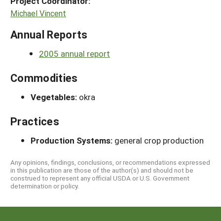
Project Coordinator:
Michael Vincent
Annual Reports
2005 annual report
Commodities
Vegetables:
okra
Practices
Production Systems:
general crop production
Any opinions, findings, conclusions, or recommendations expressed
in this publication are those of the author(s) and should not be
construed to represent any official USDA or U.S. Government
determination or policy.