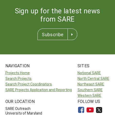
Sign up for the latest news
from SARE
Subscribe
NAVIGATION
SITES
Projects Home
National SARE
Search Projects
North Central SARE
Search Project Coordinators
Northeast SARE
SARE Projects Application and Reporting
Southern SARE
Western SARE
OUR LOCATION
FOLLOW US
SARE Outreach
University of Maryland