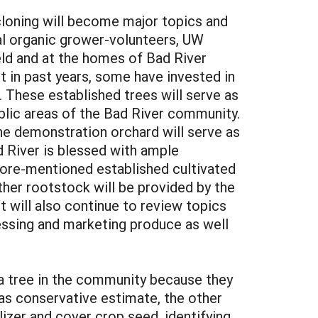
cloning will become major topics and
cal organic grower-volunteers, UW
ield and at the homes of Bad River
ct in past years, some have invested in
 These established trees will serve as
ublic areas of the Bad River community.
he demonstration orchard will serve as
d River is blessed with ample
afore-mentioned established cultivated
ther rootstock will be provided by the
t will also continue to review topics
essing and marketing produce as well
 a tree in the community because they
 as conservative estimate, the other
lizer and cover crop seed, identifying