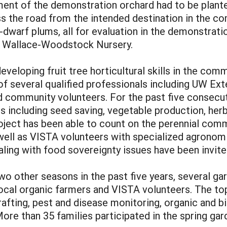
llment of the demonstration orchard had to be plant
he road from the intended destination in the comm
-dwarf plums, all for evaluation in the demonstrati
, Wallace-Woodstock Nursery.
veloping fruit tree horticultural skills in the com
f several qualified professionals including UW Ext
nd community volunteers. For the past five consecut
s including seed saving, vegetable production, herb
roject has been able to count on the perennial com
 well as VISTA volunteers with specialized agronom
ing with food sovereignty issues have been invite
two other seasons in the past five years, several g
local organic farmers and VISTA volunteers. The t
grafting, pest and disease monitoring, organic and 
re than 35 families participated in the spring gar