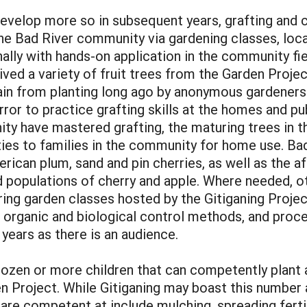
develop more so in subsequent years, grafting and 
n the Bad River community via gardening classes, lo
nally with hands-on application in the community f
ived a variety of fruit trees from the Garden Proje
ain from planting long ago by anonymous gardeners.
error to practice grafting skills at the homes and p
ty have mastered grafting, the maturing trees in t
eties to families in the community for home use. Ba
erican plum, sand and pin cherries, as well as the 
ed populations of cherry and apple. Where needed, o
ring garden classes hosted by the Gitiganing Projec
, organic and biological control methods, and proc
years as there is an audience.
o dozen or more children that can competently plant
en Project. While Gitiganing may boast this number
 are competent at include mulching, spreading ferti