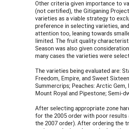
Other criteria given importance to va
(not certified), the Gitiganing Proje
varieties as a viable strategy to exc
preference in selecting varieties, an
attention too, leaning towards smal
limited. The fruit quality characteri
Season was also given consideration tr
many cases the varieties were selecte
The varieties being evaluated are: 
Freedom, Empire, and Sweet Sixteen;
Summercrips; Peaches: Arctic Gem, 
Mount Royal and Pipestone; Semi-dwa
After selecting appropriate zone hard
for the 2005 order with poor results
the 2007 order). After ordering the 