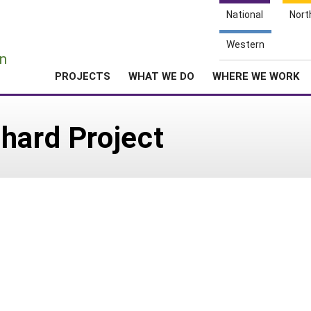
National
Nort
e
Western
n
PROJECTS
WHAT WE DO
WHERE WE WORK
hard Project