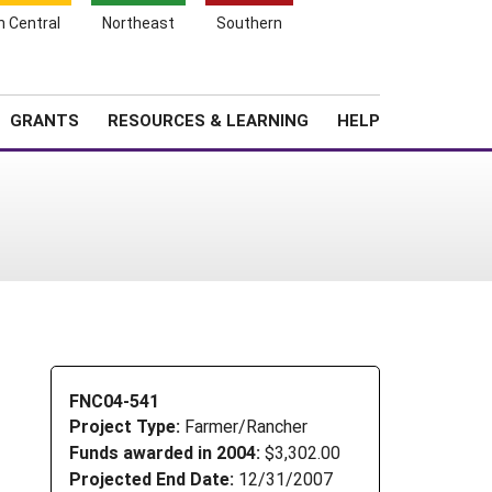
h Central
Northeast
Southern
Search
Login
News
About SARE
GRANTS
RESOURCES & LEARNING
HELP
FNC04-541
Project Type:
Farmer/Rancher
Funds awarded in 2004:
$3,302.00
Projected End Date:
12/31/2007