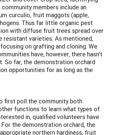
t to community members include an
um curculio, fruit maggots (apple,
hogens. Thus far little organic pest
on with diffuse fruit trees spread over
se resistant varieties. As mentioned,
 focusing on grafting and cloning. We
ommunities have, however, there hasn’t
t. So far, the demonstration orchard
ion opportunities for as long as the
o first poll the community both
other functions to learn what types of
terested in, qualified volunteers have
. For the demonstration orchard, the
 appropriate northern hardiness, fruit