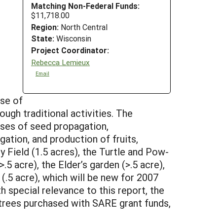
Matching Non-Federal Funds:
$11,718.00
Region:
North Central
State:
Wisconsin
Project Coordinator:
Rebecca Lemieux
Email
ose of
ugh traditional activities. The
oses of seed propagation,
gation, and production of fruits,
 Field (1.5 acres), the Turtle and Pow-
5 acre), the Elder’s garden (>.5 acre),
d (.5 acre), which will be new for 2007
h special relevance to this report, the
trees purchased with SARE grant funds,