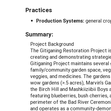
Practices
Production Systems:
general cro
Summary:
Project Background
The Gitiganing Restoration Project 
creating and demonstrating strategie
Gitiganing Project maintains several
family/community garden space, vegeta
veggies, and medicines. The gardens 
wow gardens (>.5 acres), Marvin’s Gar
the Birch Hill and Mashkiiziibii Boys 
featuring blueberries, bush cherries,
perimeter of the Bad River Ceremon
and operates as a community-demons