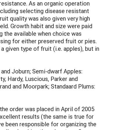
 resistance. As an organic operation
ncluding selecting disease resistant
uit quality was also given very high
ield. Growth habit and size were paid
g the available when choice was
ing for either preserved fruit or pies.
given type of fruit (i.e. apples), but in
, and Joburn; Semi-dwarf Apples:
y, Hardy, Luscious, Parker and
grand and Moorpark; Standaard Plums:
 the order was placed in April of 2005
cellent results (the same is true for
ve been responsible for organizing the