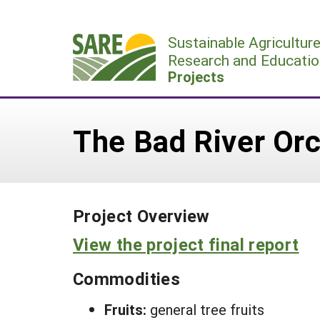
Skip
to
Sustainable Agricultur
content
Research and Educatio
Projects
The Bad River Orc
Project Overview
View the project final report
Commodities
Fruits:
general tree fruits