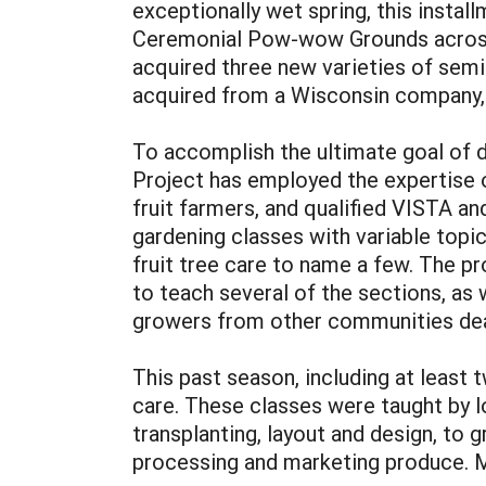
exceptionally wet spring, this insta
Ceremonial Pow-wow Grounds across t
acquired three new varieties of semi
acquired from a Wisconsin company
To accomplish the ultimate goal of de
Project has employed the expertise o
fruit farmers, and qualified VISTA a
gardening classes with variable topic
fruit tree care to name a few. The p
to teach several of the sections, as
growers from other communities deal
This past season, including at least 
care. These classes were taught by 
transplanting, layout and design, to 
processing and marketing produce. Mo