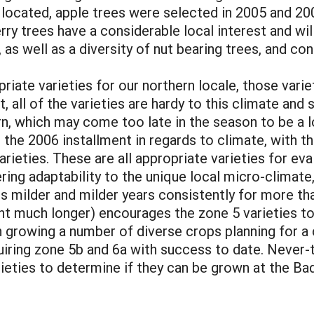
 located, apple trees were selected in 2005 and 200
rry trees have a considerable local interest and wi
as well as a diversity of nut bearing trees, and cont
riate varieties for our northern locale, those vari
, all of the varieties are hardy to this climate and
, which may come too late in the season to be a lo
r the 2006 installment in regards to climate, with 
varieties. These are all appropriate varieties for e
ing adaptability to the unique local micro-climate, d
s milder and milder years consistently for more t
nt much longer) encourages the zone 5 varieties to 
 growing a number of diverse crops planning for a c
uiring zone 5b and 6a with success to date. Never-t
rieties to determine if they can be grown at the Ba