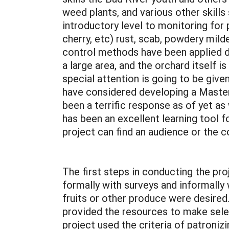
weed plants, and various other skills
introductory level to monitoring for
cherry, etc) rust, scab, powdery mild
control methods have been applied du
a large area, and the orchard itself i
special attention is going to be giv
have considered developing a Master
been a terrific response as of yet as
has been an excellent learning tool f
project can find an audience or the 
The first steps in conducting the pr
formally with surveys and informally
fruits or other produce were desired
provided the resources to make selec
project used the criteria of patronizi