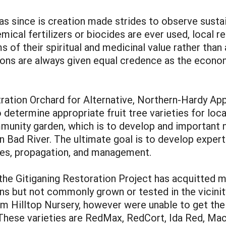
s since is creation made strides to observe sustain
emical fertilizers or biocides are ever used, local
 of their spiritual and medicinal value rather than
ions are always given equal credence as the econo
tion Orchard for Alternative, Northern-Hardy Apple
determine appropriate fruit tree varieties for loca
nity garden, which is to develop and important nic
in Bad River. The ultimate goal is to develop exper
ices, propagation, and management.
he Gitiganing Restoration Project has acquitted man
ns but not commonly grown or tested in the vicinity
om Hilltop Nursery, however were unable to get the 
 These varieties are RedMax, RedCort, Ida Red, Mac