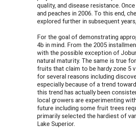
quality, and disease resistance. Once
and peaches in 2006. To this end, che
explored further in subsequent years, 
For the goal of demonstrating approp
4b in mind. From the 2005 installment
with the possible exception of Joburn
natural maturity. The same is true fo
fruits that claim to be hardy zone 5 
for several reasons including discover
especially because of a trend toward
this trend has actually been consiste
local growers are experimenting with
future including some fruit trees req
primarily selected the hardiest of va
Lake Superior.