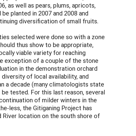
6, as well as pears, plums, apricots,
ll be planted in 2007 and 2008 and
inuing diversification of small fruits.
eties selected were done so with a zone
 should thus show to be appropriate,
cally viable variety for reaching
the exception of a couple of the stone
valuation in the demonstration orchard
iversity of local availability, and
han a decade (many climatologists state
be tested. For this last reason, several
ontinuation of milder winters in the
he-less, the Gitiganing Project has
d River location on the south shore of