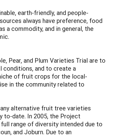
able, earth-friendly, and people-
 resources always have preference, food
 as a commodity, and in general, the
mic.
, Pear, and Plum Varieties Trial are to
l conditions, and to create a
he of fruit crops for the local-
tise in the community related to
y alternative fruit tree varieties
 to-date. In 2005, the Project
full range of diversity intended due to
oun, and Joburn. Due to an