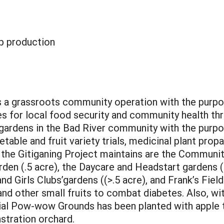
p production
is a grassroots community operation with the purp
s for local food security and community health thro
 gardens in the Bad River community with the purp
ble and fruit variety trials, medicinal plant propa
the Gitiganing Project maintains are the Community
den (.5 acre), the Daycare and Headstart gardens (>.
and Girls Clubs’gardens ((>.5 acre), and Frank’s Fiel
 and other small fruits to combat diabetes. Also, wit
ial Pow-wow Grounds has been planted with apple 
tration orchard.