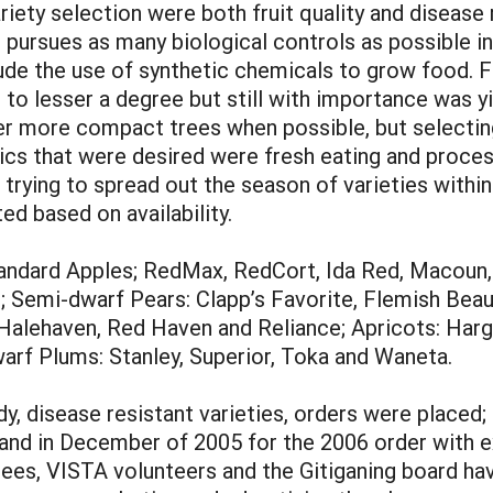
riety selection were both fruit quality and disease
ct pursues as many biological controls as possible i
lude the use of synthetic chemicals to grow food. Fr
d to lesser a degree but still with importance was y
ler more compact trees when possible, but selectin
stics that were desired were fresh eating and process
ying to spread out the season of varieties within a 
d based on availability.
Standard Apples; RedMax, RedCort, Ida Red, Macoun
 Semi-dwarf Pears: Clapp’s Favorite, Flemish Beaut
Halehaven, Red Haven and Reliance; Apricots: Har
rf Plums: Stanley, Superior, Toka and Waneta.
y, disease resistant varieties, orders were placed;
 and in December of 2005 for the 2006 order with ex
trees, VISTA volunteers and the Gitiganing board ha