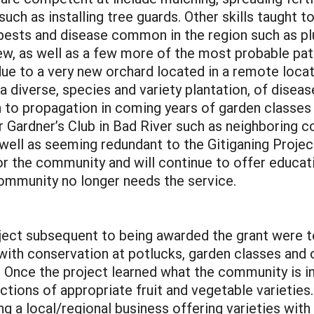
 such as installing tree guards. Other skills taugh
 pests and disease common in the region such as pl
ew, as well as a few more of the most probable pat
e to a very new orchard located in a remote locati
s a diverse, species and variety plantation, of disea
en to propagation in coming years of garden classes
 Gardner’s Club in Bad River such as neighboring c
 well as seeming redundant to the Gitiganing Projec
or the community and will continue to offer educat
community no longer needs the service.
oject subsequent to being awarded the grant were t
 with conservation at potlucks, garden classes and 
. Once the project learned what the community is in
tions of appropriate fruit and vegetable varieties
ng a local/regional business offering varieties with