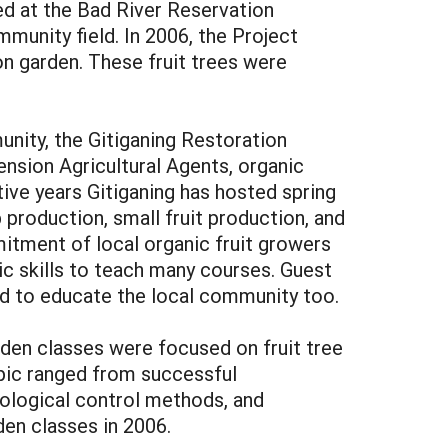
ed at the Bad River Reservation
unity field. In 2006, the Project
on garden. These fruit trees were
munity, the Gitiganing Restoration
ension Agricultural Agents, organic
ive years Gitiganing has hosted spring
 production, small fruit production, and
mitment of local organic fruit growers
ic skills to teach many courses. Guest
d to educate the local community too.
arden classes were focused on fruit tree
opic ranged from successful
biological control methods, and
den classes in 2006.