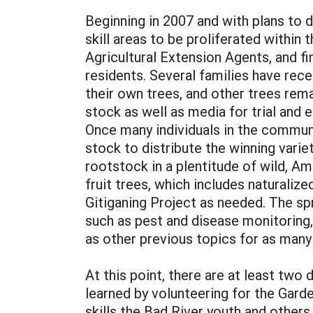
Beginning in 2007 and with plans to 
skill areas to be proliferated withi
Agricultural Extension Agents, and fi
residents. Several families have rece
their own trees, and other trees rem
stock as well as media for trial and 
Once many individuals in the communi
stock to distribute the winning vari
rootstock in a plentitude of wild, Am
fruit trees, which includes naturaliz
Gitiganing Project as needed. The sp
such as pest and disease monitoring
as other previous topics for as many 
At this point, there are at least tw
learned by volunteering for the Gard
skills the Bad River youth and others