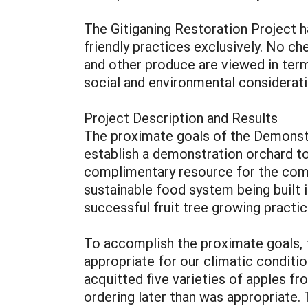
The Gitiganing Restoration Project ha
friendly practices exclusively. No ch
and other produce are viewed in terms
social and environmental considerat
Project Description and Results
The proximate goals of the Demonstra
establish a demonstration orchard to 
complimentary resource for the commu
sustainable food system being built 
successful fruit tree growing pract
To accomplish the proximate goals, t
appropriate for our climatic conditio
acquitted five varieties of apples fr
ordering later than was appropriate.