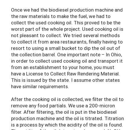
Once we had the biodiesel production machine and
the raw materials to make the fuel, we had to
collect the used cooking oil. This proved to be the
worst part of the whole project. Used cooking oil is
not pleasant to collect. We tried several methods
to collect it from area restaurants, finally having to
resort to using a small bucket to dip the oil out of
the collection barrel. One important note – In Ohio,
in order to collect used cooking oil and transport it
from an establishment to your home, you must
have a License to Collect Raw Rendering Material.
This is issued by the state. I assume other states
have similar requirements.
After the cooking oil is collected, we filter the oil to
remove any food partials. We use a 200-micron
filter. After filtering, the oil is put in the biodiesel
production machine and the oil is titrated. Titration
is a process by which the acidity of the oil is found.