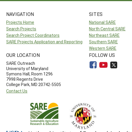
NAVIGATION
SITES
Projects Home
National SARE
Search Projects
North Central SARE
Search Project Coordinators
Northeast SARE
SARE Projects Application and Reporting
Southern SARE
Western SARE
OUR LOCATION
FOLLOW US
SARE Outreach
University of Maryland
Symons Hall, Room 1296
7998 Regents Drive
College Park, MD 20742-5505
Contact Us