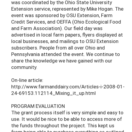
was coordinated by the Ohio State University
Extension service, represented by Mike Hogan. The
event was sponsored by OSU Extension, Farm
Credit Services, and OEFFA (Ohio Ecological Food
and Farm Association). Our field day was
advertised in local farm papers, flyers displayed at
local businesses, and mailings to OSU Extension
subscribers. People from all over Ohio and
Pennsylvania attended the event. We continue to
share the knowledge we have gained with our
community.
On-line article:
http://www.farmanddairy.com/Articles-i-2008-01-
24-69153.112114_Mixing_it_up.html
PROGRAM EVALUATION
The grant process itself is very simple and easy to
use. It would be nice to be able to access more of
the funds throughout the project. This kept us
from being able to purchase everything as outlined