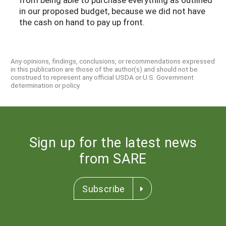
in our proposed budget, because we did not have
the cash on hand to pay up front.
Any opinions, findings, conclusions, or recommendations expressed
in this publication are those of the author(s) and should not be
construed to represent any official USDA or U.S. Government
determination or policy.
Sign up for the latest news
from SARE
Subscribe