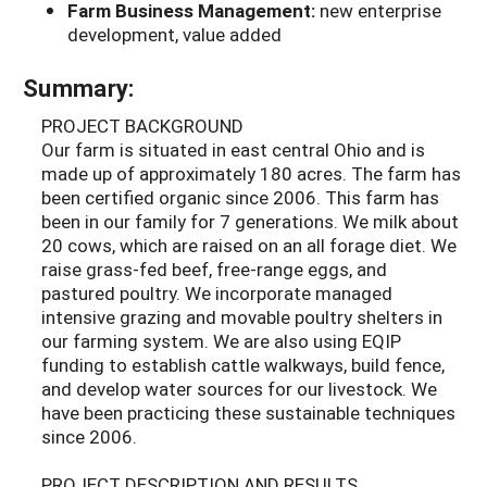
Farm Business Management:
new enterprise
development, value added
Summary:
PROJECT BACKGROUND
Our farm is situated in east central Ohio and is
made up of approximately 180 acres. The farm has
been certified organic since 2006. This farm has
been in our family for 7 generations. We milk about
20 cows, which are raised on an all forage diet. We
raise grass-fed beef, free-range eggs, and
pastured poultry. We incorporate managed
intensive grazing and movable poultry shelters in
our farming system. We are also using EQIP
funding to establish cattle walkways, build fence,
and develop water sources for our livestock. We
have been practicing these sustainable techniques
since 2006.
PROJECT DESCRIPTION AND RESULTS