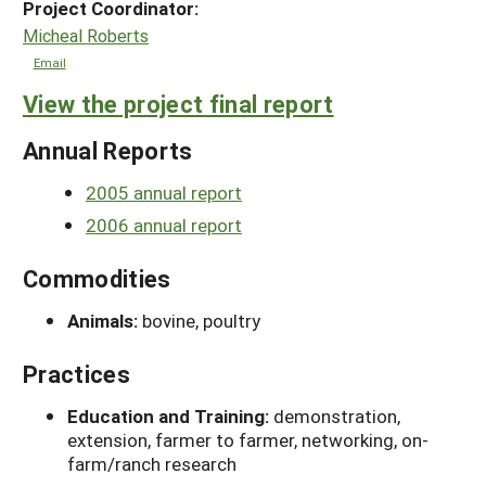
Project Coordinator:
Micheal Roberts
Email
View the project final report
Annual Reports
2005 annual report
2006 annual report
Commodities
Animals:
bovine, poultry
Practices
Education and Training:
demonstration,
extension, farmer to farmer, networking, on-
farm/ranch research