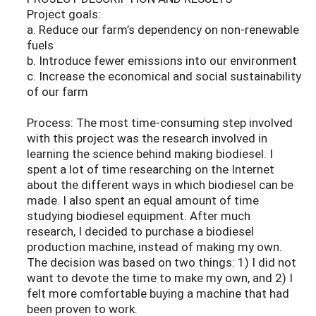
Project goals:
a. Reduce our farm’s dependency on non-renewable
fuels
b. Introduce fewer emissions into our environment
c. Increase the economical and social sustainability
of our farm
Process: The most time-consuming step involved
with this project was the research involved in
learning the science behind making biodiesel. I
spent a lot of time researching on the Internet
about the different ways in which biodiesel can be
made. I also spent an equal amount of time
studying biodiesel equipment. After much
research, I decided to purchase a biodiesel
production machine, instead of making my own.
The decision was based on two things: 1) I did not
want to devote the time to make my own, and 2) I
felt more comfortable buying a machine that had
been proven to work.