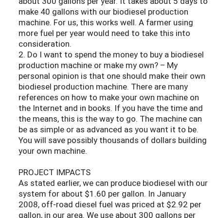
about 300 gallons per year. It takes about 5 days to
make 40 gallons with our biodiesel production
machine. For us, this works well. A farmer using
more fuel per year would need to take this into
consideration.
2. Do I want to spend the money to buy a biodiesel
production machine or make my own? – My
personal opinion is that one should make their own
biodiesel production machine. There are many
references on how to make your own machine on
the Internet and in books. If you have the time and
the means, this is the way to go. The machine can
be as simple or as advanced as you want it to be.
You will save possibly thousands of dollars building
your own machine.
PROJECT IMPACTS
As stated earlier, we can produce biodiesel with our
system for about $1.60 per gallon. In January
2008, off-road diesel fuel was priced at $2.92 per
gallon, in our area. We use about 300 gallons per