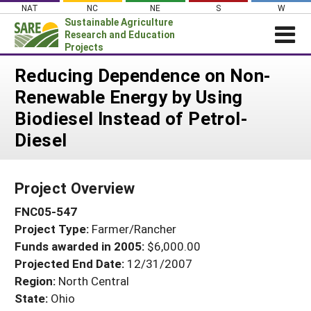
Skip
NAT
NC
NE
S
W
to
Sustainable Agriculture
content
Research and Education
Projects
Login
Reducing Dependence on Non-
Renewable Energy by Using
News
Biodiesel Instead of Petrol-
About SARE
Diesel
PROJECTS
WHAT WE DO
Projects Home
Project Overview
WHERE WE WORK
Search Projects
FNC05-547
GRANTS
Search Project Coordinators
Project Type:
Farmer/Rancher
RESOURCES & LEARNING
Funds awarded in 2005:
$6,000.00
HELP
Projected End Date:
12/31/2007
Region:
North Central
State:
Ohio