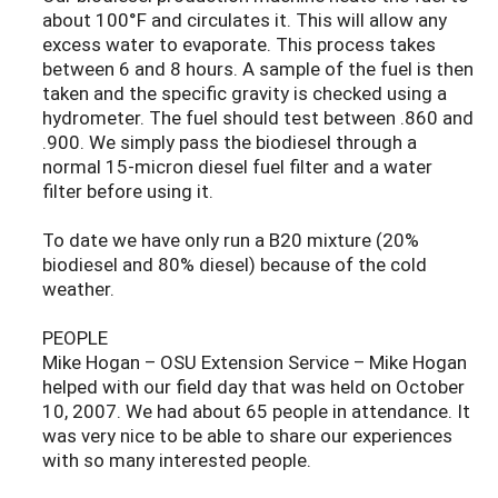
about 100°F and circulates it. This will allow any
excess water to evaporate. This process takes
between 6 and 8 hours. A sample of the fuel is then
taken and the specific gravity is checked using a
hydrometer. The fuel should test between .860 and
.900. We simply pass the biodiesel through a
normal 15-micron diesel fuel filter and a water
filter before using it.
To date we have only run a B20 mixture (20%
biodiesel and 80% diesel) because of the cold
weather.
PEOPLE
Mike Hogan – OSU Extension Service – Mike Hogan
helped with our field day that was held on October
10, 2007. We had about 65 people in attendance. It
was very nice to be able to share our experiences
with so many interested people.