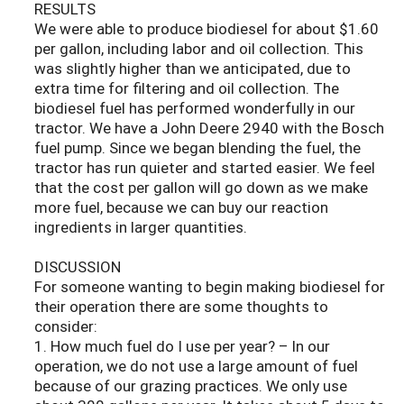
RESULTS
We were able to produce biodiesel for about $1.60
per gallon, including labor and oil collection. This
was slightly higher than we anticipated, due to
extra time for filtering and oil collection. The
biodiesel fuel has performed wonderfully in our
tractor. We have a John Deere 2940 with the Bosch
fuel pump. Since we began blending the fuel, the
tractor has run quieter and started easier. We feel
that the cost per gallon will go down as we make
more fuel, because we can buy our reaction
ingredients in larger quantities.
DISCUSSION
For someone wanting to begin making biodiesel for
their operation there are some thoughts to
consider:
1. How much fuel do I use per year? – In our
operation, we do not use a large amount of fuel
because of our grazing practices. We only use