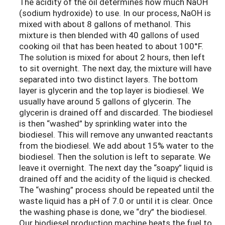
The acidity of the oil determines how much NaOH
(sodium hydroxide) to use. In our process, NaOH is
mixed with about 8 gallons of methanol. This
mixture is then blended with 40 gallons of used
cooking oil that has been heated to about 100°F.
The solution is mixed for about 2 hours, then left
to sit overnight. The next day, the mixture will have
separated into two distinct layers. The bottom
layer is glycerin and the top layer is biodiesel. We
usually have around 5 gallons of glycerin. The
glycerin is drained off and discarded. The biodiesel
is then “washed” by sprinkling water into the
biodiesel. This will remove any unwanted reactants
from the biodiesel. We add about 15% water to the
biodiesel. Then the solution is left to separate. We
leave it overnight. The next day the “soapy” liquid is
drained off and the acidity of the liquid is checked.
The “washing” process should be repeated until the
waste liquid has a pH of 7.0 or until it is clear. Once
the washing phase is done, we “dry” the biodiesel.
Our biodiesel production machine heats the fuel to