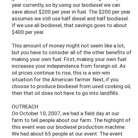
year currently, so by using our biodiesel we can
save about $200 per year in fuel. The $200 per year
assumes we still use half diesel and half biodiesel.
If we use all biodiesel, that savings goes to about
$400 per year.
This amount of money might not seem like a lot,
but you have to consider all of the other benefits of
making your own fuel. First, making your own fuel
increases your independence from foreign oil. As
oil prices continue to rise, this is a win-win
situation for the American farmer. Next, if you
choose to produce biodiesel from used cooking oil,
then that oil does not have to go into landfills.
OUTREACH
On October 10, 2007, we had a field day at our
farm to tell people about our farm. The highlight of
this event was our biodiesel production machine.
We had about 65 people at our event. The event