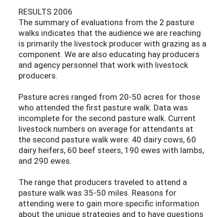
RESULTS 2006
The summary of evaluations from the 2 pasture
walks indicates that the audience we are reaching
is primarily the livestock producer with grazing as a
component. We are also educating hay producers
and agency personnel that work with livestock
producers.
Pasture acres ranged from 20-50 acres for those
who attended the first pasture walk. Data was
incomplete for the second pasture walk. Current
livestock numbers on average for attendants at
the second pasture walk were: 40 dairy cows, 60
dairy heifers, 60 beef steers, 190 ewes with lambs,
and 290 ewes.
The range that producers traveled to attend a
pasture walk was 35-50 miles. Reasons for
attending were to gain more specific information
about the unique strategies and to have questions