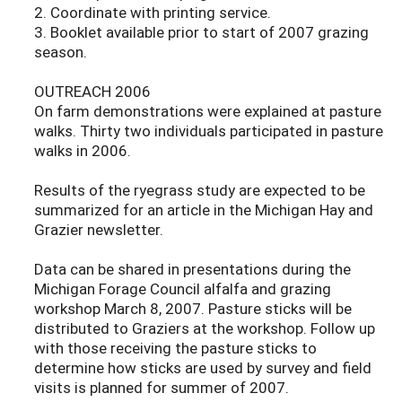
2. Coordinate with printing service.
3. Booklet available prior to start of 2007 grazing
season.
OUTREACH 2006
On farm demonstrations were explained at pasture
walks. Thirty two individuals participated in pasture
walks in 2006.
Results of the ryegrass study are expected to be
summarized for an article in the Michigan Hay and
Grazier newsletter.
Data can be shared in presentations during the
Michigan Forage Council alfalfa and grazing
workshop March 8, 2007. Pasture sticks will be
distributed to Graziers at the workshop. Follow up
with those receiving the pasture sticks to
determine how sticks are used by survey and field
visits is planned for summer of 2007.