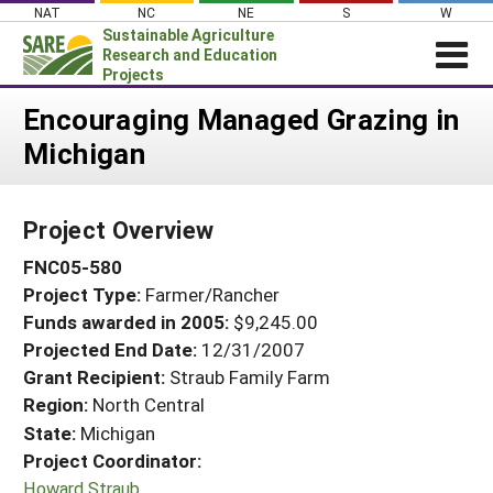
Skip
NAT
NC
NE
S
W
to
Sustainable Agriculture
content
Research and Education
Projects
Login
Encouraging Managed Grazing in
Michigan
News
About SARE
Project Overview
PROJECTS
FNC05-580
WHAT WE DO
Projects Home
Project Type:
Farmer/Rancher
WHERE WE WORK
Search Projects
Funds awarded in 2005:
$9,245.00
GRANTS
Projected End Date:
12/31/2007
Search Project Coordinators
RESOURCES & LEARNING
Grant Recipient:
Straub Family Farm
Region:
North Central
HELP
State:
Michigan
Project Coordinator:
Howard Straub