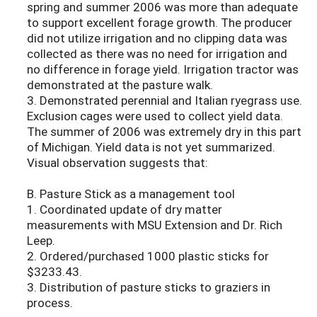
spring and summer 2006 was more than adequate
to support excellent forage growth. The producer
did not utilize irrigation and no clipping data was
collected as there was no need for irrigation and
no difference in forage yield. Irrigation tractor was
demonstrated at the pasture walk.
3. Demonstrated perennial and Italian ryegrass use.
Exclusion cages were used to collect yield data.
The summer of 2006 was extremely dry in this part
of Michigan. Yield data is not yet summarized.
Visual observation suggests that:
B. Pasture Stick as a management tool
1. Coordinated update of dry matter
measurements with MSU Extension and Dr. Rich
Leep.
2. Ordered/purchased 1000 plastic sticks for
$3233.43.
3. Distribution of pasture sticks to graziers in
process.