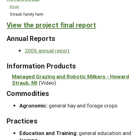
Email
Straub family farm
View the project final report
Annual Reports
2006 annual report
Information Products
Managed Grazing and Robotic Milkers - Howard
Straub, MI
(Video)
Commodities
Agronomic:
general hay and forage crops
Practices
Education and Training:
general education and
training