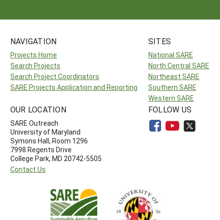
NAVIGATION
SITES
Projects Home
National SARE
Search Projects
North Central SARE
Search Project Coordinators
Northeast SARE
SARE Projects Application and Reporting
Southern SARE
Western SARE
OUR LOCATION
FOLLOW US
SARE Outreach
University of Maryland
Symons Hall, Room 1296
7998 Regents Drive
College Park, MD 20742-5505
Contact Us