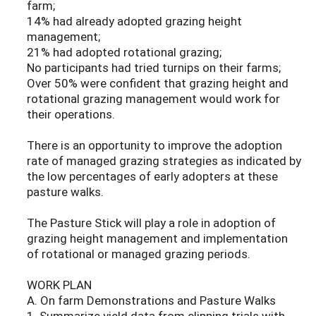
farm;
14% had already adopted grazing height
management;
21% had adopted rotational grazing;
No participants had tried turnips on their farms;
Over 50% were confident that grazing height and
rotational grazing management would work for
their operations.
There is an opportunity to improve the adoption
rate of managed grazing strategies as indicated by
the low percentages of early adopters at these
pasture walks.
The Pasture Stick will play a role in adoption of
grazing height management and implementation
of rotational or managed grazing periods.
WORK PLAN
A. On farm Demonstrations and Pasture Walks
1. Summarize yield data from clipping trials with