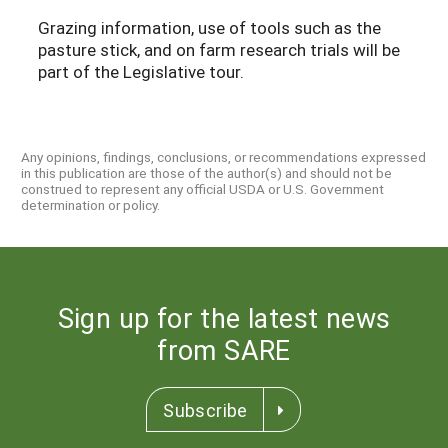
Grazing information, use of tools such as the
pasture stick, and on farm research trials will be
part of the Legislative tour.
Any opinions, findings, conclusions, or recommendations expressed
in this publication are those of the author(s) and should not be
construed to represent any official USDA or U.S. Government
determination or policy.
Sign up for the latest news
from SARE
Subscribe