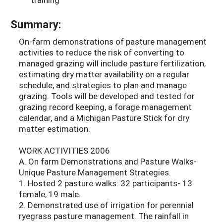
Summary:
On-farm demonstrations of pasture management
activities to reduce the risk of converting to
managed grazing will include pasture fertilization,
estimating dry matter availability on a regular
schedule, and strategies to plan and manage
grazing. Tools will be developed and tested for
grazing record keeping, a forage management
calendar, and a Michigan Pasture Stick for dry
matter estimation.
WORK ACTIVITIES 2006
A. On farm Demonstrations and Pasture Walks-
Unique Pasture Management Strategies.
1. Hosted 2 pasture walks: 32 participants- 13
female, 19 male.
2. Demonstrated use of irrigation for perennial
ryegrass pasture management. The rainfall in