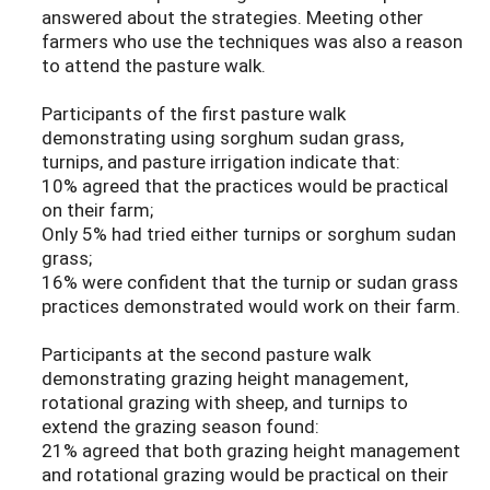
answered about the strategies. Meeting other
farmers who use the techniques was also a reason
to attend the pasture walk.
Participants of the first pasture walk
demonstrating using sorghum sudan grass,
turnips, and pasture irrigation indicate that:
10% agreed that the practices would be practical
on their farm;
Only 5% had tried either turnips or sorghum sudan
grass;
16% were confident that the turnip or sudan grass
practices demonstrated would work on their farm.
Participants at the second pasture walk
demonstrating grazing height management,
rotational grazing with sheep, and turnips to
extend the grazing season found:
21% agreed that both grazing height management
and rotational grazing would be practical on their