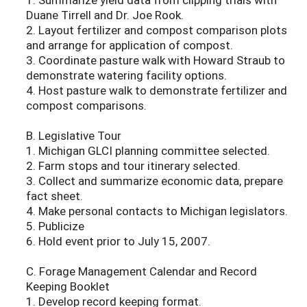
Duane Tirrell and Dr. Joe Rook.
2. Layout fertilizer and compost comparison plots
and arrange for application of compost.
3. Coordinate pasture walk with Howard Straub to
demonstrate watering facility options.
4. Host pasture walk to demonstrate fertilizer and
compost comparisons.
B. Legislative Tour
1. Michigan GLCI planning committee selected.
2. Farm stops and tour itinerary selected.
3. Collect and summarize economic data, prepare
fact sheet.
4. Make personal contacts to Michigan legislators.
5. Publicize
6. Hold event prior to July 15, 2007.
C. Forage Management Calendar and Record
Keeping Booklet
1. Develop record keeping format.