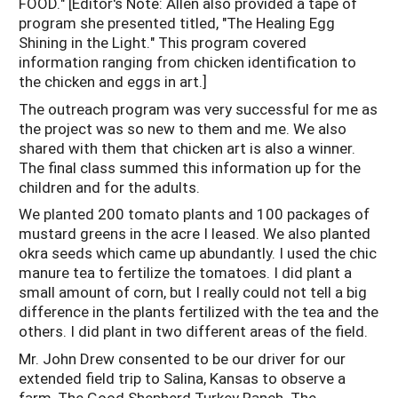
FOOD." [Editor's Note: Allen also provided a tape of
program she presented titled, "The Healing Egg
Shining in the Light." This program covered
information ranging from chicken identification to
the chicken and eggs in art.]
The outreach program was very successful for me as
the project was so new to them and me. We also
shared with them that chicken art is also a winner.
The final class summed this information up for the
children and for the adults.
We planted 200 tomato plants and 100 packages of
mustard greens in the acre I leased. We also planted
okra seeds which came up abundantly. I used the chic
manure tea to fertilize the tomatoes. I did plant a
small amount of corn, but I really could not tell a big
difference in the plants fertilized with the tea and the
others. I did plant in two different areas of the field.
Mr. John Drew consented to be our driver for our
extended field trip to Salina, Kansas to observe a
farm, The Good Shepherd Turkey Ranch. The