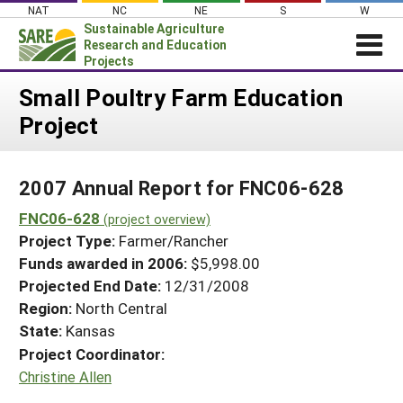
Skip
NAT
NC
NE
S
W
to
Sustainable Agriculture
content
Research and Education
Projects
Login
Small Poultry Farm Education
Project
News
About SARE
2007 Annual Report for FNC06-628
PROJECTS
FNC06-628
WHAT WE DO
(project overview)
Projects Home
Project Type:
Farmer/Rancher
WHERE WE WORK
Search Projects
Funds awarded in 2006:
$5,998.00
GRANTS
Projected End Date:
12/31/2008
Search Project Coordinators
RESOURCES & LEARNING
Region:
North Central
State:
Kansas
HELP
Project Coordinator:
Christine Allen