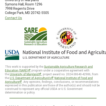
Symons Hall, Room 1296
7998 Regents Drive
College Park, MD 20742-5505
Contact Us
This work is supported by the
Sustainable Agriculture Research and
Education (SARE)
program under a cooperative agreement with
the
University of Maryland
, project award no. 2024-38640-42986, from
the
U.S. Department of Agriculture’s
National Institute of Food and
Agriculture
. Any opinions, findings, conclusions, or recommendations
expressed in this publication are those of the author(s) and should not be
construed to represent any official USDA or U.S. Government
determination or policy.