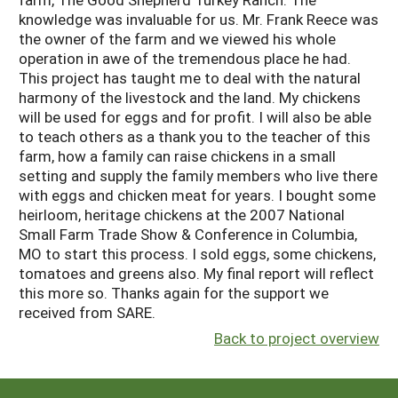
knowledge was invaluable for us. Mr. Frank Reece was
the owner of the farm and we viewed his whole
operation in awe of the tremendous place he had.
This project has taught me to deal with the natural
harmony of the livestock and the land. My chickens
will be used for eggs and for profit. I will also be able
to teach others as a thank you to the teacher of this
farm, how a family can raise chickens in a small
setting and supply the family members who live there
with eggs and chicken meat for years. I bought some
heirloom, heritage chickens at the 2007 National
Small Farm Trade Show & Conference in Columbia,
MO to start this process. I sold eggs, some chickens,
tomatoes and greens also. My final report will reflect
this more so. Thanks again for the support we
received from SARE.
Back to project overview