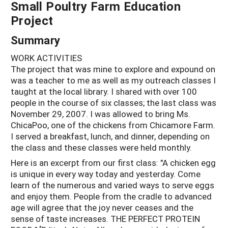
Small Poultry Farm Education
Project
Summary
WORK ACTIVITIES
The project that was mine to explore and expound on
was a teacher to me as well as my outreach classes I
taught at the local library. I shared with over 100
people in the course of six classes; the last class was
November 29, 2007. I was allowed to bring Ms.
ChicaPoo, one of the chickens from Chicamore Farm.
I served a breakfast, lunch, and dinner, depending on
the class and these classes were held monthly.
Here is an excerpt from our first class: "A chicken egg
is unique in every way today and yesterday. Come
learn of the numerous and varied ways to serve eggs
and enjoy them. People from the cradle to advanced
age will agree that the joy never ceases and the
sense of taste increases. THE PERFECT PROTEIN