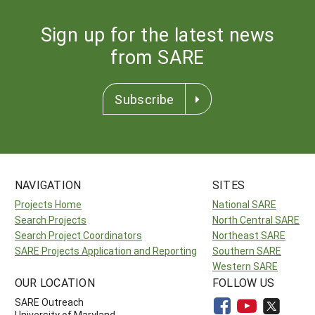
Sign up for the latest news
from SARE
Subscribe
NAVIGATION
SITES
Projects Home
National SARE
Search Projects
North Central SARE
Search Project Coordinators
Northeast SARE
SARE Projects Application and Reporting
Southern SARE
Western SARE
OUR LOCATION
FOLLOW US
SARE Outreach
University of Maryland