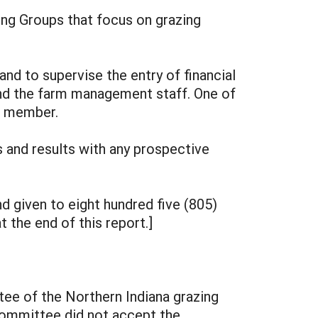
ng Groups that focus on grazing
nd to supervise the entry of financial
and the farm management staff. One of
ed member.
and results with any prospective
 given to eight hundred five (805)
 the end of this report.]
tee of the Northern Indiana grazing
committee did not accept the