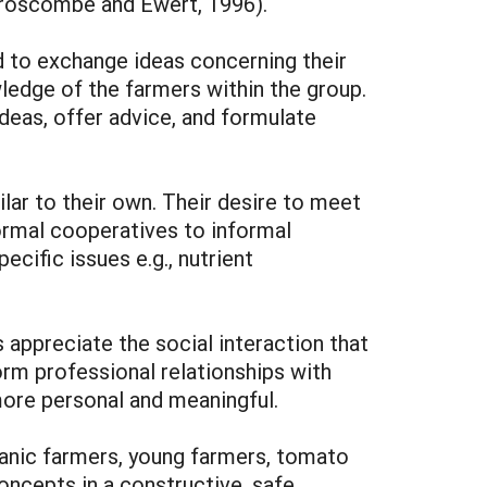
Croscombe and Ewert, 1996).
d to exchange ideas concerning their
ledge of the farmers within the group.
deas, offer advice, and formulate
lar to their own. Their desire to meet
ormal cooperatives to informal
ific issues e.g., nutrient
 appreciate the social interaction that
rm professional relationships with
more personal and meaningful.
anic farmers, young farmers, tomato
concepts in a constructive, safe