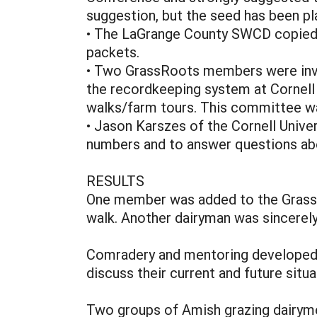
suggestion, but the seed has been pl
• The LaGrange County SWCD copied th
packets.
• Two GrassRoots members were invi
the recordkeeping system at Cornell 
walks/farm tours. This committee was
• Jason Karszes of the Cornell Unive
numbers and to answer questions abo
RESULTS
One member was added to the GrassRo
walk. Another dairyman was sincerely
Comradery and mentoring developed ag
discuss their current and future situ
Two groups of Amish grazing dairyme