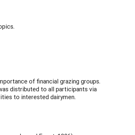
opics.
portance of financial grazing groups.
s distributed to all participants via
ities to interested dairymen.