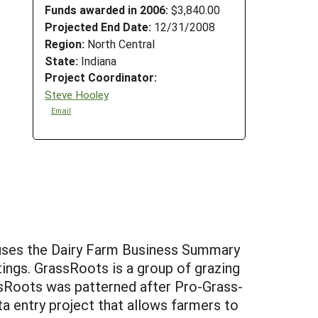
Funds awarded in 2006:
$3,840.00
Projected End Date:
12/31/2008
Region:
North Central
State:
Indiana
Project Coordinator:
Steve Hooley
Email
t uses the Dairy Farm Business Summary
tings. GrassRoots is a group of grazing
ssRoots was patterned after Pro-Grass-
 entry project that allows farmers to