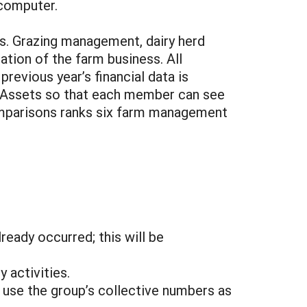
 computer.
s. Grazing management, dairy herd
tion of the farm business. All
previous year’s financial data is
n Assets so that each member can see
 comparisons ranks six farm management
eady occurred; this will be
 activities.
 use the group’s collective numbers as