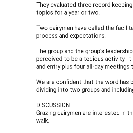
They evaluated three record keepin
topics for a year or two.
Two dairymen have called the facilit
process and expectations.
The group and the group’s leadership
perceived to be a tedious activity. I
and entry plus four all-day meetings 
We are confident that the word has 
dividing into two groups and includ
DISCUSSION
Grazing dairymen are interested in th
walk.