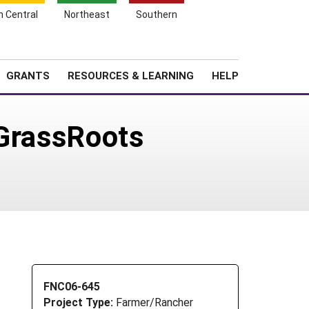
h Central
Northeast
Southern
Search
Login
News
About SARE
GRANTS
RESOURCES & LEARNING
HELP
 GrassRoots
FNC06-645
Project Type:
Farmer/Rancher