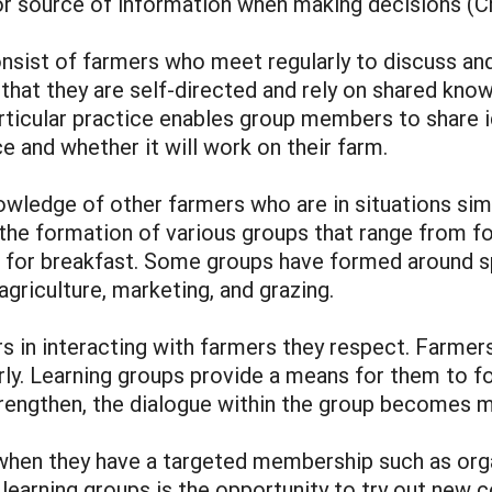
or source of information when making decisions (
nsist of farmers who meet regularly to discuss an
that they are self-directed and rely on shared know
rticular practice enables group members to share i
ce and whether it will work on their farm.
wledge of other farmers who are in situations simi
 the formation of various groups that range from f
for breakfast. Some groups have formed around spec
griculture, marketing, and grazing.
s in interacting with farmers they respect. Farmers
ly. Learning groups provide a means for them to fo
trengthen, the dialogue within the group becomes 
when they have a targeted membership such as org
f learning groups is the opportunity to try out new 