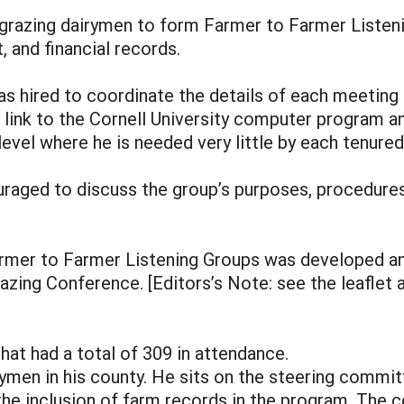
grazing dairymen to form Farmer to Farmer Listeni
and financial records.
s hired to coordinate the details of each meeting a
l link to the Cornell University computer program 
level where he is needed very little by each tenur
ged to discuss the group’s purposes, procedures 
armer to Farmer Listening Groups was developed and
zing Conference. [Editors’s Note: see the leaflet at
hat had a total of 309 in attendance.
rymen in his county. He sits on the steering commit
he inclusion of farm records in the program. The 