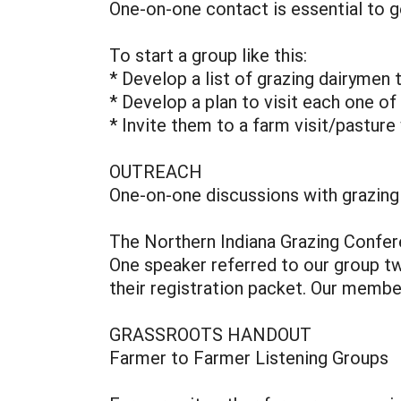
One-on-one contact is essential to g
To start a group like this:
* Develop a list of grazing dairymen
* Develop a plan to visit each one of
* Invite them to a farm visit/pasture
OUTREACH
One-on-one discussions with grazing
The Northern Indiana Grazing Confer
One speaker referred to our group twi
their registration packet. Our member
GRASSROOTS HANDOUT
Farmer to Farmer Listening Groups