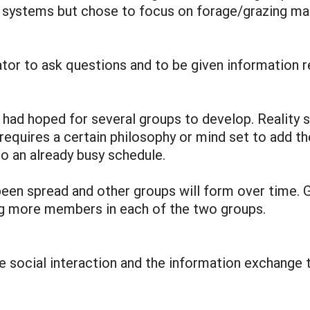
g systems but chose to focus on forage/grazing 
ator to ask questions and to be given information r
 had hoped for several groups to develop. Reality 
t requires a certain philosophy or mind set to add t
to an already busy schedule.
been spread and other groups will form over time. 
ing more members in each of the two groups.
e social interaction and the information exchange t