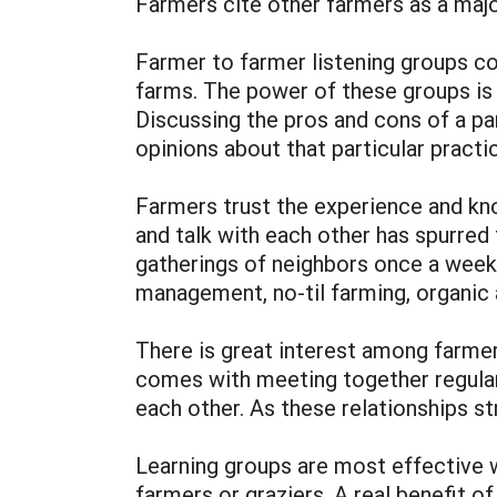
Farmers cite other farmers as a maj
Farmer to farmer listening groups co
farms. The power of these groups is 
Discussing the pros and cons of a pa
opinions about that particular practi
Farmers trust the experience and kno
and talk with each other has spurred
gatherings of neighbors once a week 
management, no-til farming, organic a
There is great interest among farmer
comes with meeting together regular
each other. As these relationships s
Learning groups are most effective 
farmers or graziers. A real benefit o