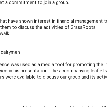
et a commitment to join a group.
 that have shown interest in financial management t
 them to discuss the activities of GrassRoots.
 walk.
 dairymen
ence was used as a media tool for promoting the im
ce in his presentation. The accompanying leaflet wa
s were available to discuss our group and its activ