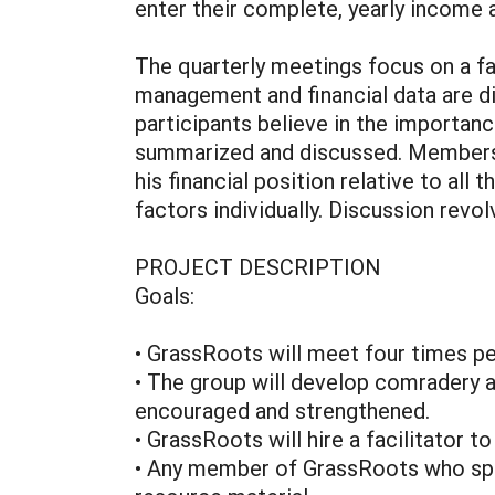
enter their complete, yearly income 
The quarterly meetings focus on a f
management and financial data are di
participants believe in the importance
summarized and discussed. Members’
his financial position relative to a
factors individually. Discussion re
PROJECT DESCRIPTION
Goals:
• GrassRoots will meet four times pe
• The group will develop comradery a
encouraged and strengthened.
• GrassRoots will hire a facilitator t
• Any member of GrassRoots who speak