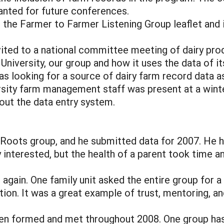
anted for future conferences.
e Farmer to Farmer Listening Group leaflet and in
ted to a national committee meeting of dairy prod
University, our group and how it uses the data of i
 looking for a source of dairy farm record data as 
rsity farm management staff was present at a wint
ut the data entry system.
ots group, and he submitted data for 2007. He ho
 interested, but the health of a parent took time 
ain. One family unit asked the entire group for a
ation. It was a great example of trust, mentoring, a
n formed and met throughout 2008. One group has 