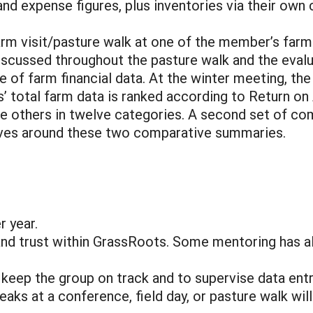
and expense figures, plus inventories via their own
arm visit/pasture walk at one of the member’s farm
scussed throughout the pasture walk and the evalua
 of farm financial data. At the winter meeting, the 
 total farm data is ranked according to Return o
ll the others in twelve categories. A second set of
volves around these two comparative summaries.
r year.
nd trust within GrassRoots. Some mentoring has alr
o keep the group on track and to supervise data entry
s at a conference, field day, or pasture walk will