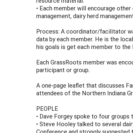
resource material.
• Each member will encourage other 
management, dairy herd management, 
Process: A coordinator/facilitator wa
data by each member. He is the loca
his goals is get each member to the 
Each GrassRoots member was encoura
participant or group.
A one-page leaflet that discusses F
attendees of the Northern Indiana Gra
PEOPLE
• Dave Forgey spoke to four groups t
• Steve Hooley talked to several dai
Conference and strongly suggested t