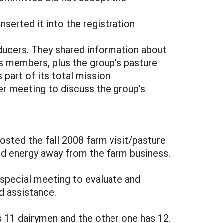
serted it into the registration
ucers. They shared information about
ts members, plus the group’s pasture
part of its total mission.
er meeting to discuss the group’s
sted the fall 2008 farm visit/pasture
and energy away from the farm business.
 special meeting to evaluate and
nd assistance.
11 dairymen and the other one has 12.