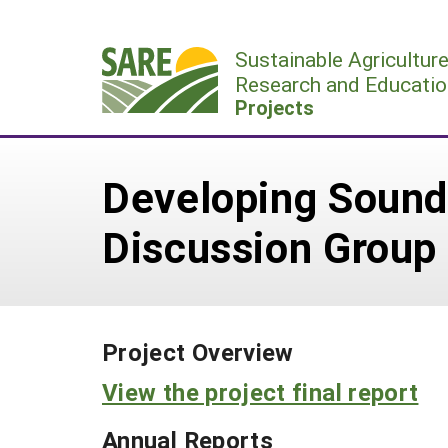
Skip
to
Sustainable Agricultur
content
Research and Educatio
Projects
Developing Sound 
Discussion Group
Project Overview
View the project final report
Annual Reports