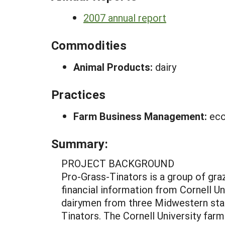
2007 annual report
Commodities
Animal Products:
dairy
Practices
Farm Business Management:
eco
Summary:
PROJECT BACKGROUND
Pro-Grass-Tinators is a group of gra
financial information from Cornell Un
dairymen from three Midwestern stat
Tinators. The Cornell University fa