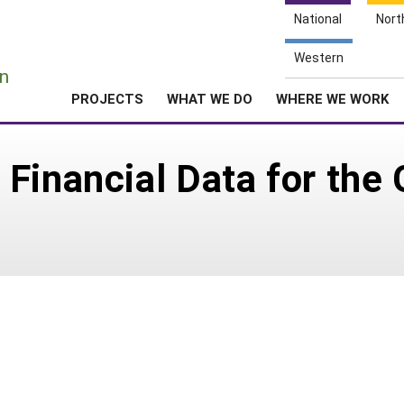
National
Nort
e
Western
n
PROJECTS
WHAT WE DO
WHERE WE WORK
Financial Data for the