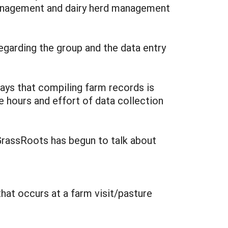
management and dairy herd management
egarding the group and the data entry
says that compiling farm records is
he hours and effort of data collection
GrassRoots has begun to talk about
hat occurs at a farm visit/pasture