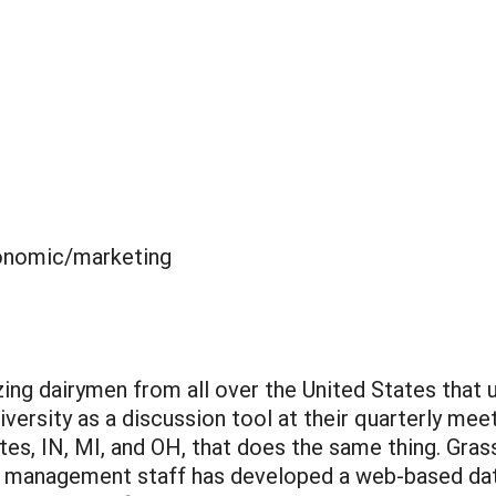
nomic/marketing
zing dairymen from all over the United States tha
iversity as a discussion tool at their quarterly mee
es, IN, MI, and OH, that does the same thing. Gra
rm management staff has developed a web-based data