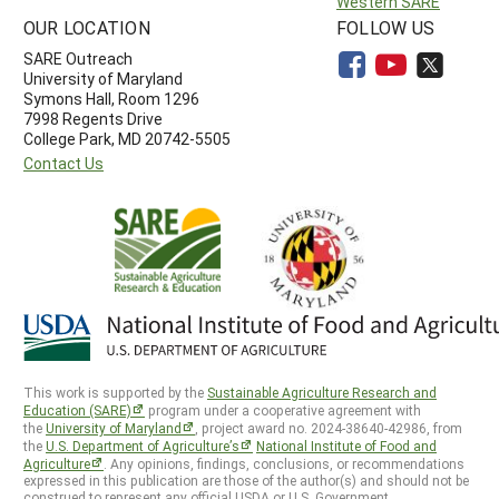
Western SARE
OUR LOCATION
FOLLOW US
SARE Outreach
University of Maryland
Symons Hall, Room 1296
7998 Regents Drive
College Park, MD 20742-5505
Contact Us
This work is supported by the
Sustainable Agriculture Research and
Education (SARE)
program under a cooperative agreement with
the
University of Maryland
, project award no. 2024-38640-42986, from
the
U.S. Department of Agriculture’s
National Institute of Food and
Agriculture
. Any opinions, findings, conclusions, or recommendations
expressed in this publication are those of the author(s) and should not be
construed to represent any official USDA or U.S. Government