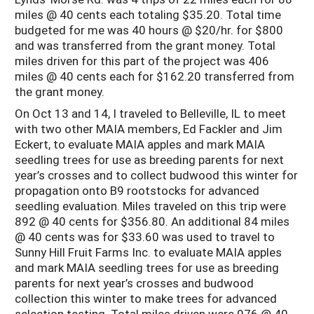
miles @ 40 cents each totaling $35.20. Total time
budgeted for me was 40 hours @ $20/hr. for $800
and was transferred from the grant money. Total
miles driven for this part of the project was 406
miles @ 40 cents each for $162.20 transferred from
the grant money.
On Oct 13 and 14, I traveled to Belleville, IL to meet
with two other MAIA members, Ed Fackler and Jim
Eckert, to evaluate MAIA apples and mark MAIA
seedling trees for use as breeding parents for next
year’s crosses and to collect budwood this winter for
propagation onto B9 rootstocks for advanced
seedling evaluation. Miles traveled on this trip were
892 @ 40 cents for $356.80. An additional 84 miles
@ 40 cents was for $33.60 was used to travel to
Sunny Hill Fruit Farms Inc. to evaluate MAIA apples
and mark MAIA seedling trees for use as breeding
parents for next year’s crosses and budwood
collection this winter to make trees for advanced
selection testing. Total miles driven were 976 @ 40