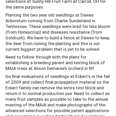
selections at Sunny Hill Fruit Farm at Carroll, OH for
the same purposes.
Planting the two year old seedlings at Dawes
Arboretum coming from Charlie Sunderland in
Tennessee. These seedlings were bred for late bloom
(from Honeycrisp) and diseases resistance (from
Goldrush). We have to build a fence at Dawes to keep
the deer from ruining the planting and this is our
current biggest problem that is yet to be solved.
Need to follow through with the plans for
establishing a breeding parent and testing block of
MAIA trees at Alison Demaree’s orchard in NY.
Do final evaluations of seedlings at Eckert’s in the fall
of 2009 and collect final propagation material so the
Eckert family can remove the entire test block and
return it to normal production use. Need to collect as
many fruit samples as possible to take to the annual
meeting of the MAIA and make photographs of the
advanced selections for possible patent applications