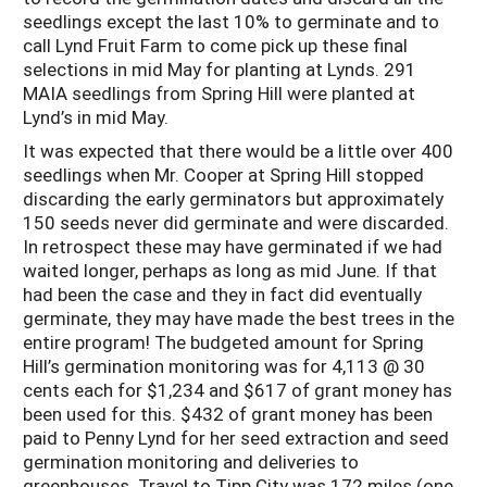
seedlings except the last 10% to germinate and to
call Lynd Fruit Farm to come pick up these final
selections in mid May for planting at Lynds. 291
MAIA seedlings from Spring Hill were planted at
Lynd’s in mid May.
It was expected that there would be a little over 400
seedlings when Mr. Cooper at Spring Hill stopped
discarding the early germinators but approximately
150 seeds never did germinate and were discarded.
In retrospect these may have germinated if we had
waited longer, perhaps as long as mid June. If that
had been the case and they in fact did eventually
germinate, they may have made the best trees in the
entire program! The budgeted amount for Spring
Hill’s germination monitoring was for 4,113 @ 30
cents each for $1,234 and $617 of grant money has
been used for this. $432 of grant money has been
paid to Penny Lynd for her seed extraction and seed
germination monitoring and deliveries to
greenhouses. Travel to Tipp City was 172 miles (one