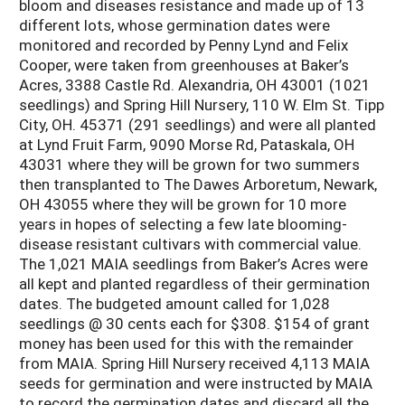
bloom and diseases resistance and made up of 13
different lots, whose germination dates were
monitored and recorded by Penny Lynd and Felix
Cooper, were taken from greenhouses at Baker’s
Acres, 3388 Castle Rd. Alexandria, OH 43001 (1021
seedlings) and Spring Hill Nursery, 110 W. Elm St. Tipp
City, OH. 45371 (291 seedlings) and were all planted
at Lynd Fruit Farm, 9090 Morse Rd, Pataskala, OH
43031 where they will be grown for two summers
then transplanted to The Dawes Arboretum, Newark,
OH 43055 where they will be grown for 10 more
years in hopes of selecting a few late blooming-
disease resistant cultivars with commercial value.
The 1,021 MAIA seedlings from Baker’s Acres were
all kept and planted regardless of their germination
dates. The budgeted amount called for 1,028
seedlings @ 30 cents each for $308. $154 of grant
money has been used for this with the remainder
from MAIA. Spring Hill Nursery received 4,113 MAIA
seeds for germination and were instructed by MAIA
to record the germination dates and discard all the