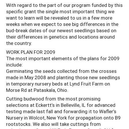
With regard to the part of our program funded by this
specific grant the single most important thing we
want to learn will be revealed to us in a few more
weeks when we expect to see big differences in the
bud-break dates of our newest seedlings based on
their differences in genetics and locations around
the country.
WORK PLAN FOR 2009
The most important elements of the plans for 2009
include:
Germinating the seeds collected from the crosses
made in May 2008 and planting those new seedlings
in temporary nursery beds at Lynd Fruit Farm on
Morse Rd at Pataskala, Ohio.
Cutting budwood from the most promising
selections at Eckertt’s in Belleville, IL for advanced
testing made last fall and forwarding it to Wafler’s
Nursery in Wolcot, New York for propagation onto B9
rootstocks. We also will take cuttings from