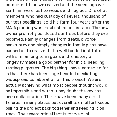
competent than we realized and the seedlings we
sent him were lost to weeds and neglect. One of our
members, who had custody of several thousand of
our test seedlings, sold his farm four years after the
MAIA planting was established on his farm. The new
owner promptly bulldozed our trees before they ever
bloomed. Family changes from death, divorce,
bankruptcy and simply changes in family plans have
caused us to realize that a well funded institution
with similar long term goals and a history of
longevity makes a good partner for initial seedling
testing purposes. The big thing I have learned so far
is that there has been huge benefit to enlisting
widespread collaboration on this project. We are
actually achieving what most people thought would
be impossible and without any doubt the key has
been collaboration. There have been many small
failures in many places but overall team effort keeps
pulling the project back together and keeping it on
track. The synergistic effect is marvelous!