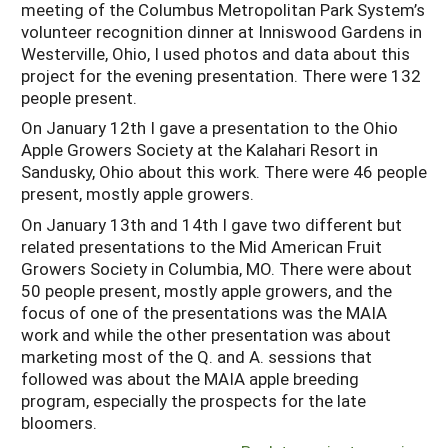
meeting of the Columbus Metropolitan Park System’s
volunteer recognition dinner at Inniswood Gardens in
Westerville, Ohio, I used photos and data about this
project for the evening presentation. There were 132
people present.
On January 12th I gave a presentation to the Ohio
Apple Growers Society at the Kalahari Resort in
Sandusky, Ohio about this work. There were 46 people
present, mostly apple growers.
On January 13th and 14th I gave two different but
related presentations to the Mid American Fruit
Growers Society in Columbia, MO. There were about
50 people present, mostly apple growers, and the
focus of one of the presentations was the MAIA
work and while the other presentation was about
marketing most of the Q. and A. sessions that
followed was about the MAIA apple breeding
program, especially the prospects for the late
bloomers.