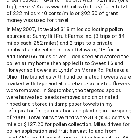
trip), Bakers’ Acres was 60 miles (6 trips) for a total
of 232 miles x 40 cents/mile or $92.50 of grant
money was used for travel.
In May 2007, I traveled 318 miles collecting pollen
sources at Sunny Hill Fruit Farms Inc. (3 trips of 84
miles each, 252 miles) and 2 trips to a private
hobbyist apple collector near Delaware, OH for an
additional 66 miles driven. I dehisced and stored the
pollen at my home then applied it to Sweet 16 and
Honeycrisp flowers at Lynds’ on Morse Rd, Pataskala,
Ohio. The branches with hand pollinated flowers were
marked with tape and all non-hand-pollinated flowers
were removed. In September, the targeted apples
were harvested, seeds removed and chlorinated,
rinsed and stored in damp paper towels in my
refrigerator for germination and planting in the spring
of 2009. Total miles traveled were 318 @ 40 cents a
mile or $127.20 for pollen collection. Miles driven for
pollen application and fruit harvest to and from
Lynds’ Morse Rd. was 4 trips of 22 miles each for 88