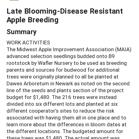
Late Blooming-Disease Resistant
Apple Breeding
Summary
WORK ACTIVITIES
The Midwest Apple Improvement Association (MAIA)
advanced selection seedlings budded onto B9
rootstock by Wafler Nursery to be used as breeding
parents and sources for budwood for additional
trees were originally planned to all be planted at
Dawes Arboretum in Newark as noted on the second
line of the seeds and plants section of the project
budget for $1,480. The 216 trees were instead
divided into six different lots and planted at six
different cooperator’s sites to reduce the risk
associated with having them all in one place and to
learn more about the differences in bloom dates at
the different locations. The budgeted amount for
these trees was $1,480. The actual amount was