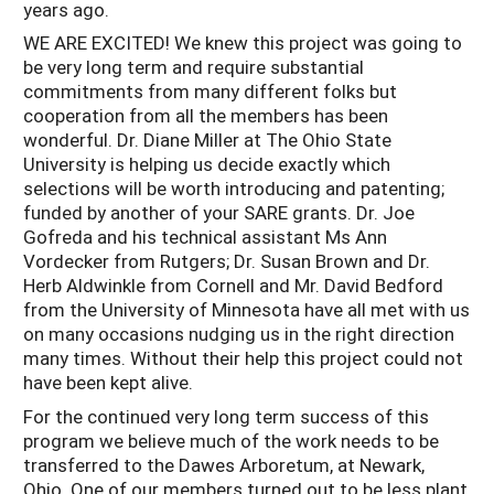
years ago.
WE ARE EXCITED! We knew this project was going to
be very long term and require substantial
commitments from many different folks but
cooperation from all the members has been
wonderful. Dr. Diane Miller at The Ohio State
University is helping us decide exactly which
selections will be worth introducing and patenting;
funded by another of your SARE grants. Dr. Joe
Gofreda and his technical assistant Ms Ann
Vordecker from Rutgers; Dr. Susan Brown and Dr.
Herb Aldwinkle from Cornell and Mr. David Bedford
from the University of Minnesota have all met with us
on many occasions nudging us in the right direction
many times. Without their help this project could not
have been kept alive.
For the continued very long term success of this
program we believe much of the work needs to be
transferred to the Dawes Arboretum, at Newark,
Ohio. One of our members turned out to be less plant