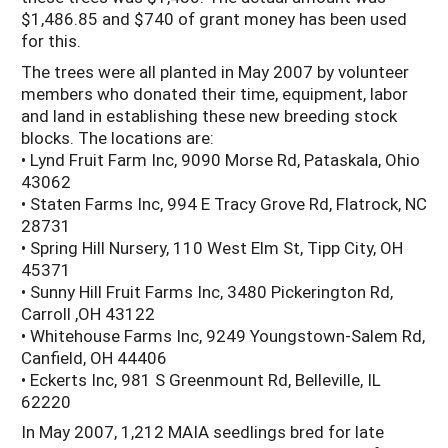
$1,486.85 and $740 of grant money has been used
for this.
The trees were all planted in May 2007 by volunteer
members who donated their time, equipment, labor
and land in establishing these new breeding stock
blocks. The locations are:
• Lynd Fruit Farm Inc, 9090 Morse Rd, Pataskala, Ohio
43062
• Staten Farms Inc, 994 E Tracy Grove Rd, Flatrock, NC
28731
• Spring Hill Nursery, 110 West Elm St, Tipp City, OH
45371
• Sunny Hill Fruit Farms Inc, 3480 Pickerington Rd,
Carroll ,OH 43122
• Whitehouse Farms Inc, 9249 Youngstown-Salem Rd,
Canfield, OH 44406
• Eckerts Inc, 981 S Greenmount Rd, Belleville, IL
62220
In May 2007, 1,212 MAIA seedlings bred for late