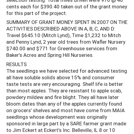
cents each for $390.40 taken out of the grant money
for this part of the project.
SUMMARY OF GRANT MONEY SPENT IN 2007 ON THE
ACTIVITIES DESCRIBED ABOVE IN A, B, C, AND D:
Travel $645.10 (Mitch Lynd), Time $1,232 to Mitch
and Penny Lynd, 2 year old trees from Wafler Nursery
$740.00 and $771 for Greenhouse services from
Baker’s Acres and Spring Hill Nurseries.
RESULTS
The seedlings we have selected for advanced testing
all have soluble solids above 15% and consumer
taste tests are very encouraging. Shelf life is better
than most apples. They are resistant to apple scab,
powdery mildew and fire blight. They all have later
bloom dates than any of the apples currently found
on grocers’ shelves and most have come from MAIA
seedlings whose development was originally
sponsored in large part by a SARE farmer grant made
to Jim Eckert at Eckert’s Inc. Belleville, IL 8 or 10