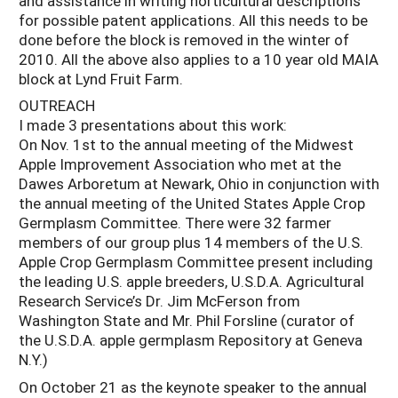
and assistance in writing horticultural descriptions
for possible patent applications. All this needs to be
done before the block is removed in the winter of
2010. All the above also applies to a 10 year old MAIA
block at Lynd Fruit Farm.
OUTREACH
I made 3 presentations about this work:
On Nov. 1st to the annual meeting of the Midwest
Apple Improvement Association who met at the
Dawes Arboretum at Newark, Ohio in conjunction with
the annual meeting of the United States Apple Crop
Germplasm Committee. There were 32 farmer
members of our group plus 14 members of the U.S.
Apple Crop Germplasm Committee present including
the leading U.S. apple breeders, U.S.D.A. Agricultural
Research Service’s Dr. Jim McFerson from
Washington State and Mr. Phil Forsline (curator of
the U.S.D.A. apple germplasm Repository at Geneva
N.Y.)
On October 21 as the keynote speaker to the annual