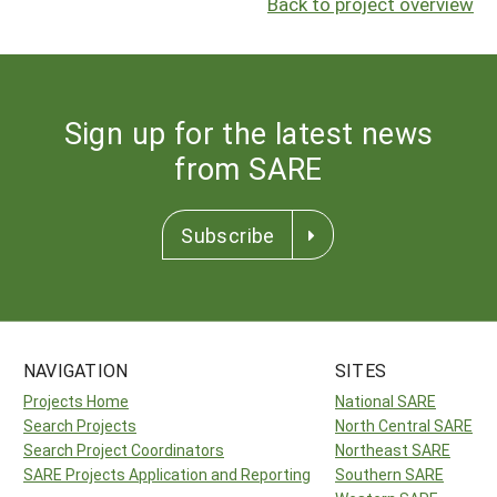
Back to project overview
Sign up for the latest news
from SARE
Subscribe
NAVIGATION
SITES
Projects Home
National SARE
Search Projects
North Central SARE
Search Project Coordinators
Northeast SARE
SARE Projects Application and Reporting
Southern SARE