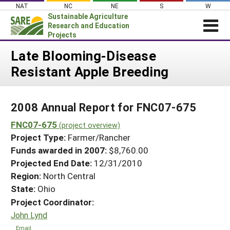
Skip
NAT
NC
NE
S
W
to
Sustainable Agriculture
content
Research and Education
Projects
Login
Late Blooming-Disease
Resistant Apple Breeding
News
About SARE
2008 Annual Report for FNC07-675
PROJECTS
FNC07-675
WHAT WE DO
(project overview)
Projects Home
Project Type:
Farmer/Rancher
WHERE WE WORK
Search Projects
Funds awarded in 2007:
$8,760.00
GRANTS
Projected End Date:
12/31/2010
Search Project Coordinators
RESOURCES & LEARNING
Region:
North Central
State:
Ohio
HELP
Project Coordinator:
John Lynd
Email