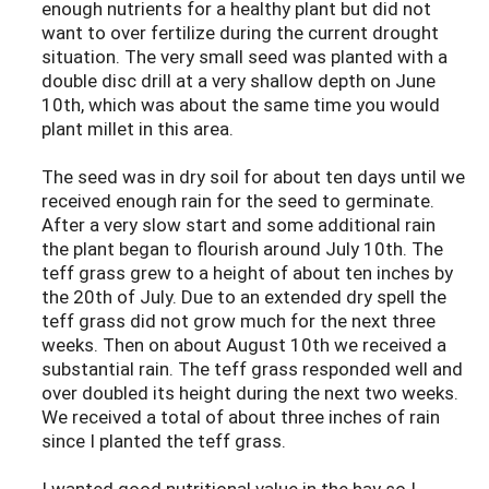
enough nutrients for a healthy plant but did not
want to over fertilize during the current drought
situation. The very small seed was planted with a
double disc drill at a very shallow depth on June
10th, which was about the same time you would
plant millet in this area.
The seed was in dry soil for about ten days until we
received enough rain for the seed to germinate.
After a very slow start and some additional rain
the plant began to flourish around July 10th. The
teff grass grew to a height of about ten inches by
the 20th of July. Due to an extended dry spell the
teff grass did not grow much for the next three
weeks. Then on about August 10th we received a
substantial rain. The teff grass responded well and
over doubled its height during the next two weeks.
We received a total of about three inches of rain
since I planted the teff grass.
I wanted good nutritional value in the hay so I