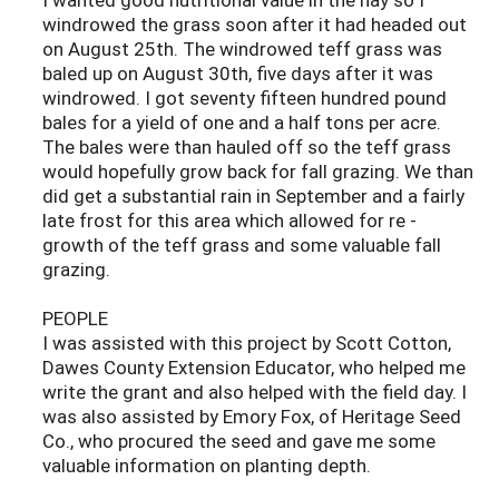
windrowed the grass soon after it had headed out
on August 25th. The windrowed teff grass was
baled up on August 30th, five days after it was
windrowed. I got seventy fifteen hundred pound
bales for a yield of one and a half tons per acre.
The bales were than hauled off so the teff grass
would hopefully grow back for fall grazing. We than
did get a substantial rain in September and a fairly
late frost for this area which allowed for re -
growth of the teff grass and some valuable fall
grazing.
PEOPLE
I was assisted with this project by Scott Cotton,
Dawes County Extension Educator, who helped me
write the grant and also helped with the field day. I
was also assisted by Emory Fox, of Heritage Seed
Co., who procured the seed and gave me some
valuable information on planting depth.