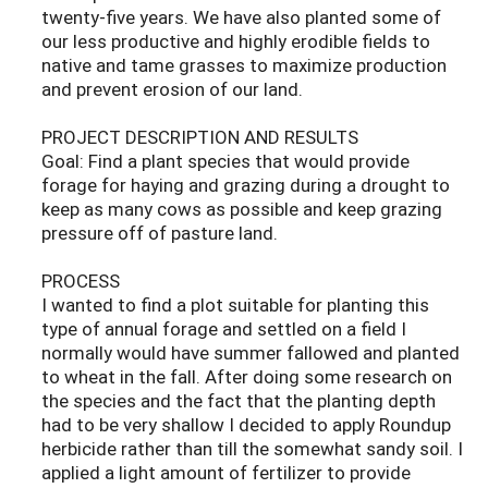
twenty-five years. We have also planted some of
our less productive and highly erodible fields to
native and tame grasses to maximize production
and prevent erosion of our land.
PROJECT DESCRIPTION AND RESULTS
Goal: Find a plant species that would provide
forage for haying and grazing during a drought to
keep as many cows as possible and keep grazing
pressure off of pasture land.
PROCESS
I wanted to find a plot suitable for planting this
type of annual forage and settled on a field I
normally would have summer fallowed and planted
to wheat in the fall. After doing some research on
the species and the fact that the planting depth
had to be very shallow I decided to apply Roundup
herbicide rather than till the somewhat sandy soil. I
applied a light amount of fertilizer to provide