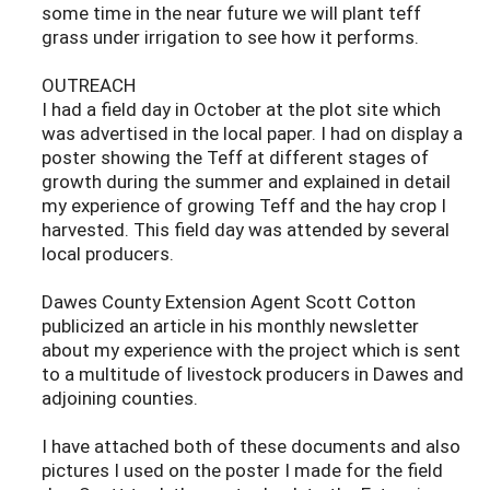
some time in the near future we will plant teff
grass under irrigation to see how it performs.
OUTREACH
I had a field day in October at the plot site which
was advertised in the local paper. I had on display a
poster showing the Teff at different stages of
growth during the summer and explained in detail
my experience of growing Teff and the hay crop I
harvested. This field day was attended by several
local producers.
Dawes County Extension Agent Scott Cotton
publicized an article in his monthly newsletter
about my experience with the project which is sent
to a multitude of livestock producers in Dawes and
adjoining counties.
I have attached both of these documents and also
pictures I used on the poster I made for the field