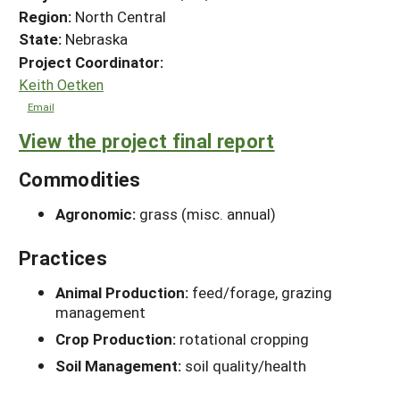
Region:
North Central
State:
Nebraska
Project Coordinator:
Keith Oetken
Email
View the project final report
Commodities
Agronomic:
grass (misc. annual)
Practices
Animal Production:
feed/forage, grazing
management
Crop Production:
rotational cropping
Soil Management:
soil quality/health