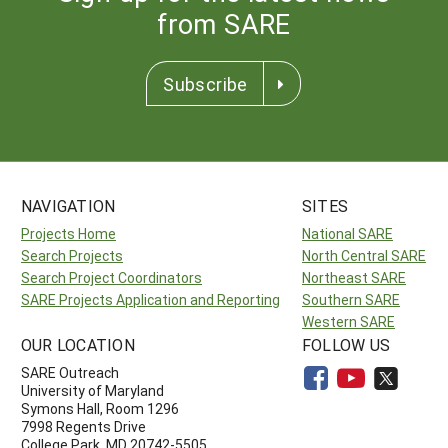
from SARE
Subscribe
NAVIGATION
SITES
Projects Home
National SARE
Search Projects
North Central SARE
Search Project Coordinators
Northeast SARE
SARE Projects Application and Reporting
Southern SARE
Western SARE
OUR LOCATION
FOLLOW US
SARE Outreach
University of Maryland
Symons Hall, Room 1296
7998 Regents Drive
College Park, MD 20742-5505