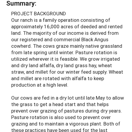
Summary:
PROJECT BACKGROUND
Our ranch is a family operation consisting of
approximately 16,000 acres of deeded and rented
land. The majority of our income is derived from
our registered and commercial Black Angus
cowherd. The cows graze mainly native grassland
from late spring until winter. Pasture rotation is
utilized wherever it is feasible. We grow irrigated
and dry land alfalfa, dry land grass hay, wheat
straw, and millet for our winter feed supply. Wheat
and millet are rotated with alfalfa to keep
production at a high level.
Our cows are fed in a dry lot until late May to allow
the grass to get a head start and that helps
prevent over grazing of pastures during dry years.
Pasture rotation is also used to prevent over
grazing and to maintain a vigorous plant. Both of
these practices have been used for the last