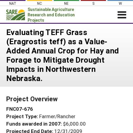
Skip
NAT
NC
NE
S
W
to
Sustainable Agriculture
content
Research and Education
Projects
Login
Evaluating TEFF Grass
(Eragrostis teff) as a Value-
News
Added Annual Crop for Hay and
About SARE
Forage to Mitigate Drought
PROJECTS
Impacts in Northwestern
WHAT WE DO
Projects Home
Nebraska.
WHERE WE WORK
Search Projects
GRANTS
Search Project Coordinators
Project Overview
RESOURCES & LEARNING
FNC07-676
HELP
Project Type:
Farmer/Rancher
Funds awarded in 2007:
$6,000.00
Projected End Date:
12/31/2009