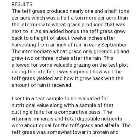
RESULTS
The teff grass produced nearly one and a half tons
per acre which was a half a ton more per acre than
the intermediate wheat grass produced that was
next to it. As an added bonus the teff grass grew
back to a height of about twelve inches after
harvesting from an inch of rain in early September.
The intermediate wheat grass only greened up and
grew two or three inches after the rain. This
allowed for some valuable grazing on the test plot
during the late fall. I was surprised how well the
teff grass yielded and how it grew back with the
amount of rain it received.
I sent in a test sample to be evaluated for
nutritional value along with a sample of first
cutting alfalfa for a comparative basis. The
vitamins, minerals and total digestible nutrients
were about equal for the teff grass and alfalfa. The
teff grass was somewhat lower in protein and