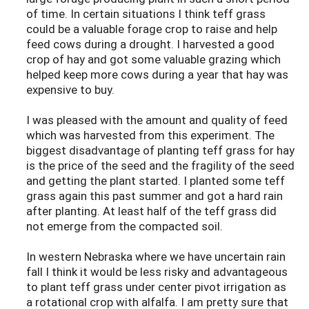
of time. In certain situations I think teff grass
could be a valuable forage crop to raise and help
feed cows during a drought. I harvested a good
crop of hay and got some valuable grazing which
helped keep more cows during a year that hay was
expensive to buy.
I was pleased with the amount and quality of feed
which was harvested from this experiment. The
biggest disadvantage of planting teff grass for hay
is the price of the seed and the fragility of the seed
and getting the plant started. I planted some teff
grass again this past summer and got a hard rain
after planting. At least half of the teff grass did
not emerge from the compacted soil.
In western Nebraska where we have uncertain rain
fall I think it would be less risky and advantageous
to plant teff grass under center pivot irrigation as
a rotational crop with alfalfa. I am pretty sure that