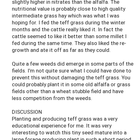
slightly higher in nitrates than the alfalfa. The
nutritional value is probably close to high quality
intermediate grass hay which was what I was
hoping for. I fed the teff grass during the winter
months and the cattle really liked it. In fact the
cattle seemed to like it better than some millet I
fed during the same time. They also liked the re-
growth and ate it off as far as they could.
Quite a few weeds did emerge in some parts of the
fields. I’m not quite sure what I could have done to
prevent this without damaging the teff grass. You
could probably plant it in some old alfalfa or grass
fields other than a wheat stubble field and have
less competition from the weeds.
DISCUSSION
Planting and producing teff grass was a very
educational experience for me. It was very
interesting to watch this tiny seed mature into a
large forage producing plant in such a short period