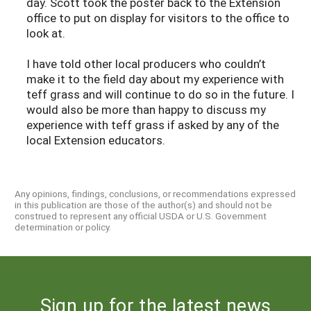
day. Scott took the poster back to the Extension
office to put on display for visitors to the office to
look at.
I have told other local producers who couldn’t
make it to the field day about my experience with
teff grass and will continue to do so in the future. I
would also be more than happy to discuss my
experience with teff grass if asked by any of the
local Extension educators.
Any opinions, findings, conclusions, or recommendations expressed
in this publication are those of the author(s) and should not be
construed to represent any official USDA or U.S. Government
determination or policy.
Sign up for the latest news