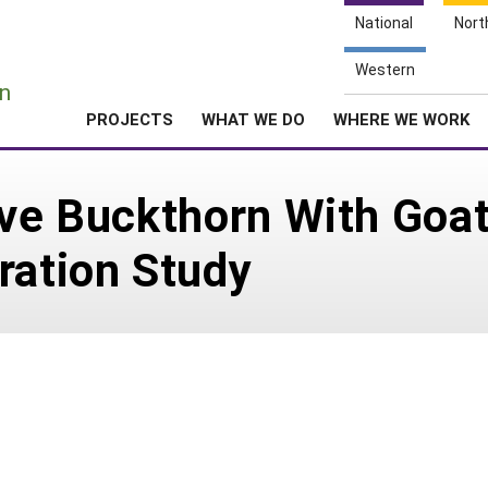
National
Nort
e
Western
n
PROJECTS
WHAT WE DO
WHERE WE WORK
ive Buckthorn With Goat
ration Study