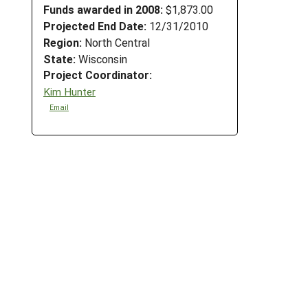
Funds awarded in 2008:
$1,873.00
Projected End Date:
12/31/2010
Region:
North Central
State:
Wisconsin
Project Coordinator:
Kim Hunter
Email