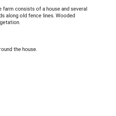
e farm consists of a house and several
ods along old fence lines. Wooded
getation.
round the house.