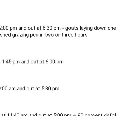
2:00 pm and out at 6:30 pm - goats laying down ch
hed grazing pen in two or three hours.
t 1:45 pm and out at 6:00 pm
9:00 am and out at 5:30 pm
 at 11:40 am and out at 5:00 pm – 90 percent defol