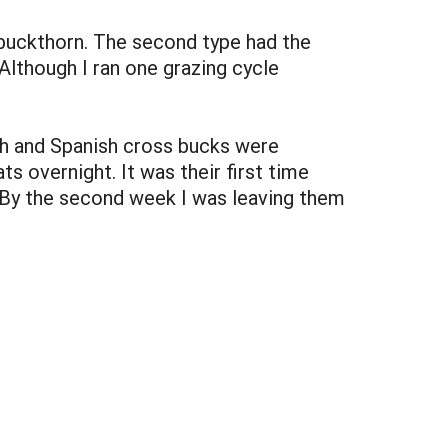
 buckthorn. The second type had the
lthough I ran one grazing cycle
ish and Spanish cross bucks were
s overnight. It was their first time
e. By the second week I was leaving them