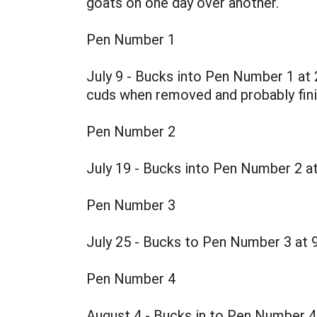
goats on one day over another.
Pen Number 1
July 9 - Bucks into Pen Number 1 at 
cuds when removed and probably finis
Pen Number 2
July 19 - Bucks into Pen Number 2 a
Pen Number 3
July 25 - Bucks to Pen Number 3 at 
Pen Number 4
August 4 - Bucks in to Pen Number 4