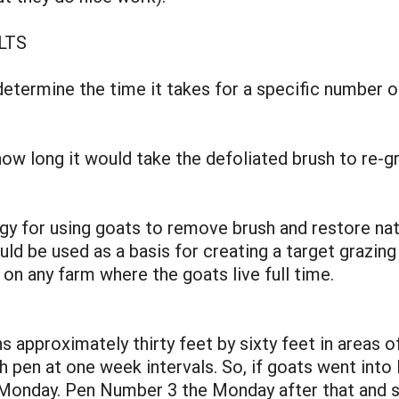
LTS
etermine the time it takes for a specific number of
w long it would take the defoliated brush to re-g
egy for using goats to remove brush and restore nat
ld be used as a basis for creating a target grazing
n any farm where the goats live full time.
s approximately thirty feet by sixty feet in areas o
h pen at one week intervals. So, if goats went in
Monday. Pen Number 3 the Monday after that and s