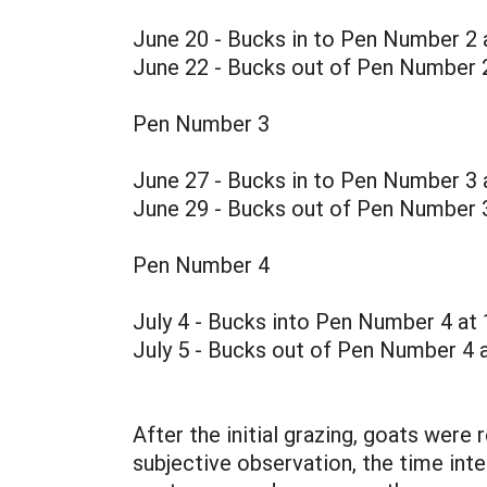
June 20 - Bucks in to Pen Number 2 
June 22 - Bucks out of Pen Number 2
Pen Number 3
June 27 - Bucks in to Pen Number 3 
June 29 - Bucks out of Pen Number 
Pen Number 4
July 4 - Bucks into Pen Number 4 at
July 5 - Bucks out of Pen Number 4 a
After the initial grazing, goats were
subjective observation, the time int