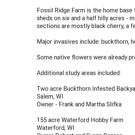
Fossil Ridge Farm is the home base f
sheds on six and a half hilly acres 
sections are mostly black cherry, a 
Major invasives include: buckthorn, h
Some native flowers were already pr
Additional study areas included:
Two acre Buckthorn Infested Backya
Salem, WI
Owner - Frank and Martha Slifka
155 acre Waterford Hobby Farm
Waterford, WI