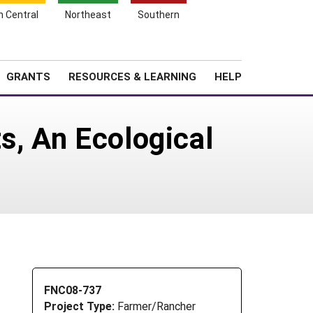
h Central
Northeast
Southern
Search
Login
News
About SARE
GRANTS
RESOURCES & LEARNING
HELP
s, An Ecological
FNC08-737
Project Type:
Farmer/Rancher