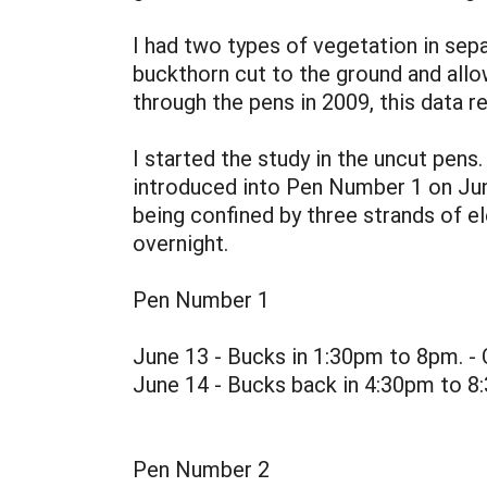
I had two types of vegetation in sep
buckthorn cut to the ground and allo
through the pens in 2009, this data 
I started the study in the uncut pen
introduced into Pen Number 1 on June 
being confined by three strands of e
overnight.
Pen Number 1
June 13 - Bucks in 1:30pm to 8pm. -
June 14 - Bucks back in 4:30pm to 8
Pen Number 2