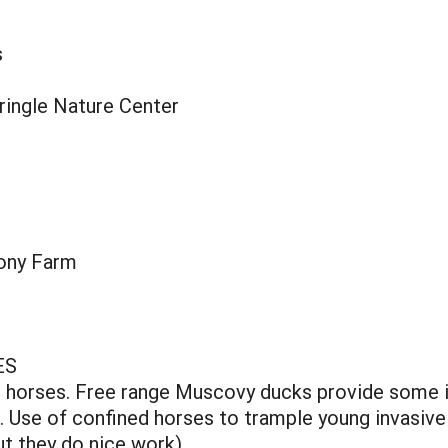
s
ringle Nature Center
ony Farm
ES
d horses. Free range Muscovy ducks provide some i
. Use of confined horses to trample young invasive
t they do nice work).