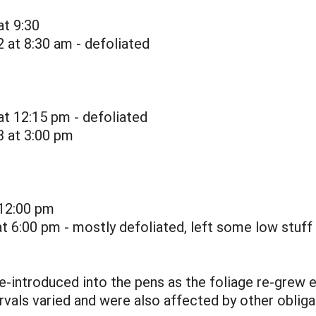
at 9:30
 at 8:30 am - defoliated
at 12:15 pm - defoliated
3 at 3:00 pm
 12:00 pm
t 6:00 pm - mostly defoliated, left some low stuff
 re-introduced into the pens as the foliage re-grew 
ervals varied and were also affected by other oblig