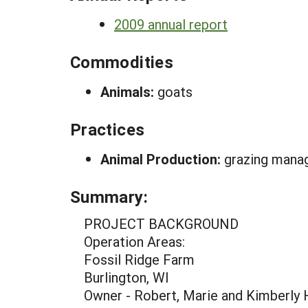
2009 annual report
Commodities
Animals:
goats
Practices
Animal Production:
grazing mana
Summary:
PROJECT BACKGROUND
Operation Areas:
Fossil Ridge Farm
Burlington, WI
Owner - Robert, Marie and Kimberly 