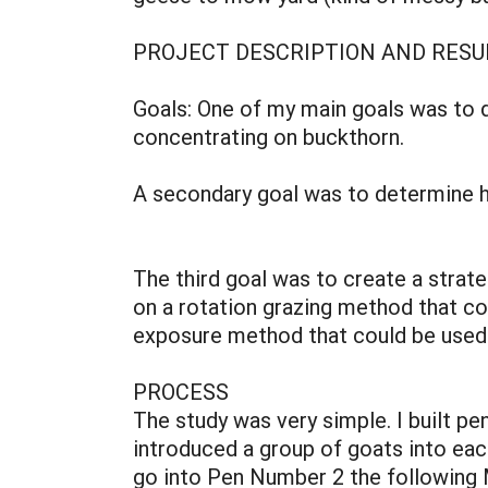
PROJECT DESCRIPTION AND RESU
Goals: One of my main goals was to d
concentrating on buckthorn.
A secondary goal was to determine ho
The third goal was to create a strat
on a rotation grazing method that cou
exposure method that could be used o
PROCESS
The study was very simple. I built pen
introduced a group of goats into eac
go into Pen Number 2 the following 