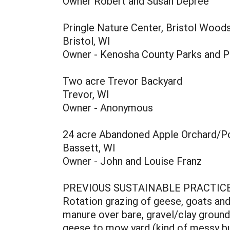
Owner Robert and Susan Depree
Pringle Nature Center, Bristol Wood
Bristol, WI
Owner - Kenosha County Parks and P
Two acre Trevor Backyard
Trevor, WI
Owner - Anonymous
24 acre Abandoned Apple Orchard/P
Bassett, WI
Owner - John and Louise Franz
PREVIOUS SUSTAINABLE PRACTIC
Rotation grazing of geese, goats an
manure over bare, gravel/clay ground
geese to mow yard (kind of messy bu