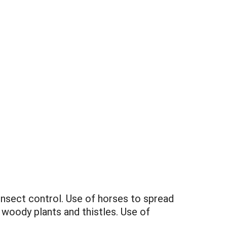
nsect control. Use of horses to spread
 woody plants and thistles. Use of