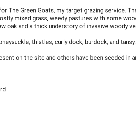
or The Green Goats, my target grazing service. Th
- mostly mixed grass, weedy pastures with some wo
few oak and a thick understory of invasive woody ve
oneysuckle, thistles, curly dock, burdock, and tansy.
esent on the site and others have been seeded in a
rd