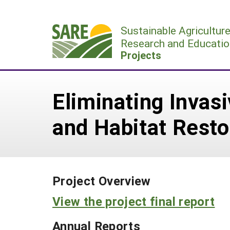
Skip
to
Sustainable Agricultur
content
Research and Educatio
Projects
Eliminating Invas
and Habitat Resto
Project Overview
View the project final report
Annual Reports