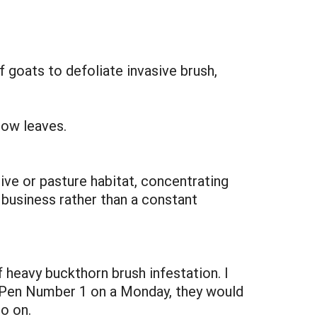
 goats to defoliate invasive brush,
row leaves.
ive or pasture habitat, concentrating
 business rather than a constant
f heavy buckthorn brush infestation. I
to Pen Number 1 on a Monday, they would
o on.