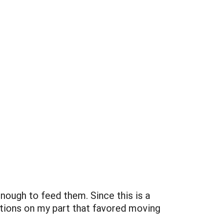
enough to feed them. Since this is a
ations on my part that favored moving