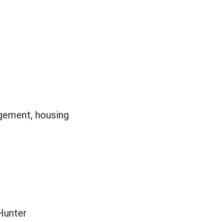
gement, housing
Hunter