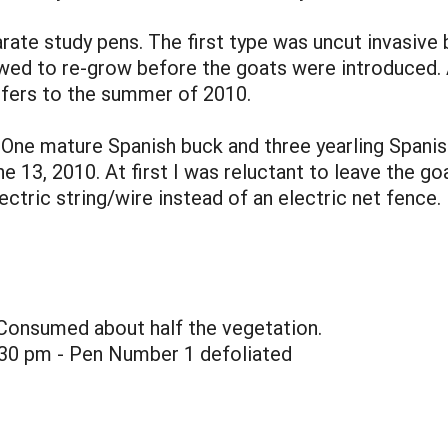
arate study pens. The first type was uncut invasive
wed to re-grow before the goats were introduced. A
refers to the summer of 2010.
s. One mature Spanish buck and three yearling Span
13, 2010. At first I was reluctant to leave the goat
lectric string/wire instead of an electric net fenc
 Consumed about half the vegetation.
:30 pm - Pen Number 1 defoliated