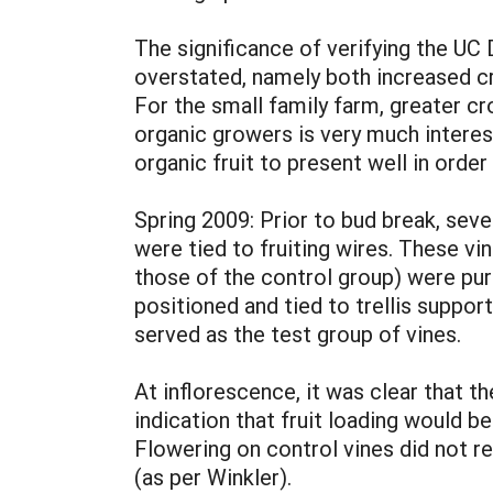
The significance of verifying the UC 
overstated, namely both increased cr
For the small family farm, greater cr
organic growers is very much interest
organic fruit to present well in orde
Spring 2009: Prior to bud break, seve
were tied to fruiting wires. These vi
those of the control group) were pur
positioned and tied to trellis supp
served as the test group of vines.
At inflorescence, it was clear that 
indication that fruit loading would be
Flowering on control vines did not r
(as per Winkler).