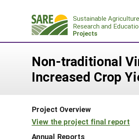
Skip
to
Sustainable Agricultur
content
Research and Educatio
Projects
Non-traditional 
Increased Crop Yi
Project Overview
View the project final report
Annual Reports