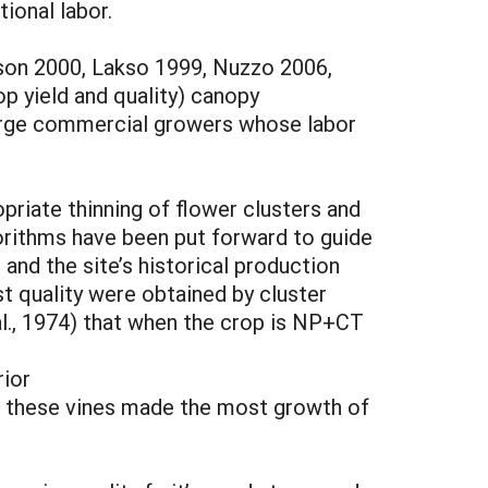
ional labor.
kson 2000, Lakso 1999, Nuzzo 2006,
op yield and quality) canopy
large commercial growers whose labor
riate thinning of flower clusters and
gorithms have been put forward to guide
 and the site’s historical production
st quality were obtained by cluster
 al., 1974) that when the crop is NP+CT
rior
ion, these vines made the most growth of