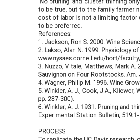
‘No pruning’ and ‘cluster thinning onl
to be true, but to the family farmer 
cost of labor is not a limiting facto
to be preferred.
References:
1. Jackson, Ron S. 2000. Wine Scien
2. Lakso, Alan N. 1999. Physiology 
www.nysaes.cornell.edu/hort/facult
3. Nuzzo, Vitale, Matthews, Mark A.
Sauvignon on Four Rootstocks. Am. J.
4. Wagner, Philip M. 1996. Wine Growe
5. Winkler, A. J., Cook, J.A., Kliewer, 
pp. 287-300).
6. Winkler, A. J. 1931. Pruning and th
Experimental Station Bulletin, 519:1-
PROCESS
To replicate the UC Davis research, 