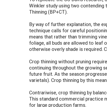
Winkler study using two contending 
Thinning (BP+CT).
By way of further explanation, the ex
technique calls for careful positioni
means that rather than trimming vine
foliage, all buds are allowed to leaf
otherwise overly shade is required. C
Crop thinning without pruning requir
continuing throughout the growing se
future fruit. As the season progress
varietals). Crop thinning by this mean
Contrariwise, crop thinning by balan
This standard commercial practice ma
for large production farms.