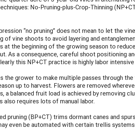
techniques: No-Pruning-plus-Crop-Thinning (NP+CT
pression “no pruning” does not mean to let the vines
ng of vine shoots to avoid layering and entangleme
s at the beginning of the growing season to reduc
 out. As a consequence, careful shoot positioning a
learly this NP+CT practice is highly labor intensiv
es the grower to make multiple passes through the 
ason up to harvest. Flowers are removed wherever 
es, a balanced fruit load is achieved by removing c
s also requires lots of manual labor.
ced pruning (BP+CT) trims dormant canes and spurs o
y even be automated with certain trellis systems. 