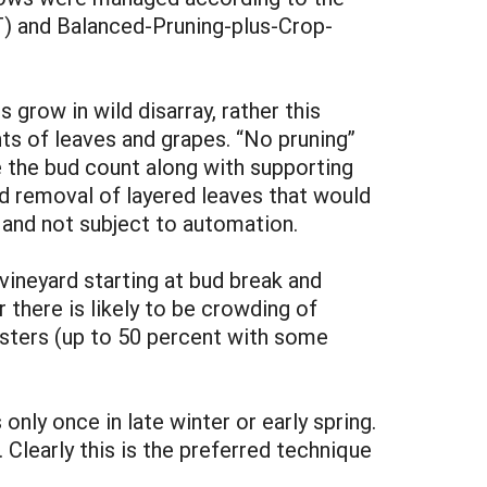
) and Balanced-Pruning-plus-Crop-
 grow in wild disarray, rather this
nts of leaves and grapes. “No pruning”
e the bud count along with supporting
nd removal of layered leaves that would
e and not subject to automation.
vineyard starting at bud break and
there is likely to be crowding of
lusters (up to 50 percent with some
nly once in late winter or early spring.
Clearly this is the preferred technique