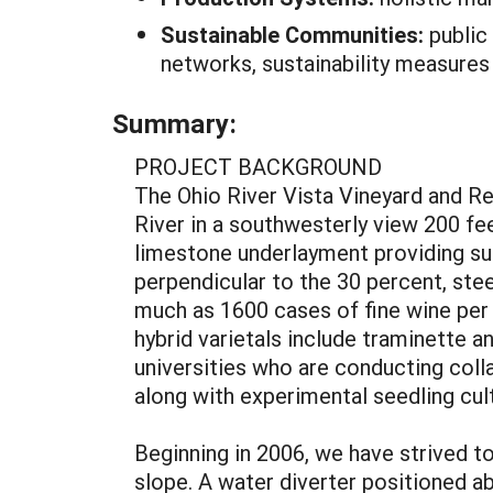
Sustainable Communities:
public
networks, sustainability measures
Summary:
PROJECT BACKGROUND
The Ohio River Vista Vineyard and Re
River in a southwesterly view 200 feet
limestone underlayment providing sui
perpendicular to the 30 percent, stee
much as 1600 cases of fine wine per 
hybrid varietals include traminette an
universities who are conducting coll
along with experimental seedling cult
Beginning in 2006, we have strived t
slope. A water diverter positioned ab