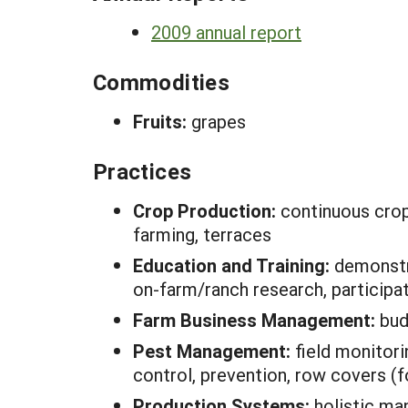
2009 annual report
Commodities
Fruits:
grapes
Practices
Crop Production:
continuous crop
farming, terraces
Education and Training:
demonstra
on-farm/ranch research, participa
Farm Business Management:
bud
Pest Management:
field monitor
control, prevention, row covers (
Production Systems:
holistic m