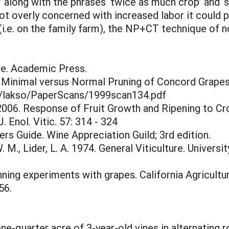
y’ along with the phrases ‘twice as much crop’ and ‘
not overly concerned with increased labor it could pr
r (i.e. on the family farm), the NP+CT technique of n
ce. Academic Press.
of Minimal versus Normal Pruning of Concord Grape
y/lakso/PaperScans/1999scan134.pdf
 2006. Response of Fruit Growth and Ripening to C
 Enol. Vitic. 57: 314 - 324
rs Guide. Wine Appreciation Guild; 3rd edition.
W. M., Lider, L. A. 1974. General Viticulture. Universi
inning experiments with grapes. California Agricultu
56.
one-quarter acre of 3-year-old vines in alternatin