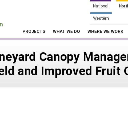
National
Nort
e
Western
n
PROJECTS
WHAT WE DO
WHERE WE WORK
Vineyard Canopy Manage
eld and Improved Fruit 