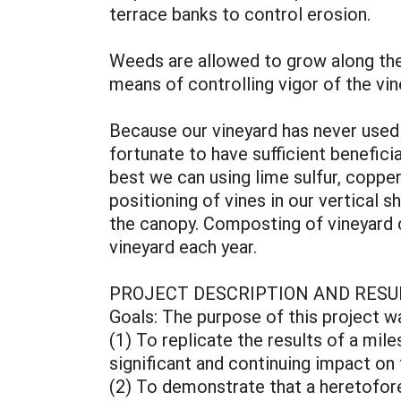
terrace banks to control erosion.
Weeds are allowed to grow along the 
means of controlling vigor of the vi
Because our vineyard has never used s
fortunate to have sufficient benefici
best we can using lime sulfur, copper
positioning of vines in our vertical s
the canopy. Composting of vineyard c
vineyard each year.
PROJECT DESCRIPTION AND RESU
Goals: The purpose of this project w
(1) To replicate the results of a mil
significant and continuing impact on
(2) To demonstrate that a heretofore