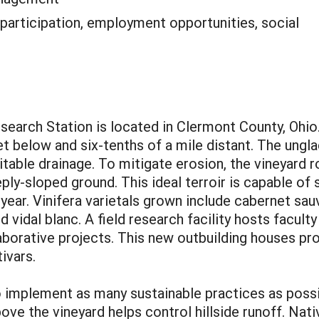
 participation, employment opportunities, social
search Station is located in Clermont County, Ohio
 below and six-tenths of a mile distant. The unglaci
table drainage. To mitigate erosion, the vineyard 
ply-sloped ground. This ideal terroir is capable of
year. Vinifera varietals grown include cabernet sa
d vidal blanc. A field research facility hosts facult
aborative projects. This new outbuilding houses p
ivars.
o implement as many sustainable practices as possi
ove the vineyard helps control hillside runoff. Nati