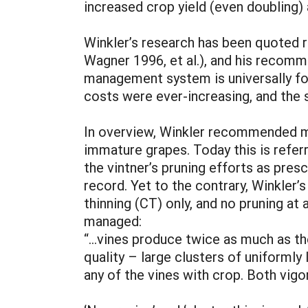
increased crop yield (even doubling) 
Winkler’s research has been quoted 
Wagner 1996, et al.), and his recomme
management system is universally f
costs were ever-increasing, and the 
In overview, Winkler recommended mo
immature grapes. Today this is refer
the vintner’s pruning efforts as presc
record. Yet to the contrary, Winkler’
thinning (CT) only, and no pruning at
managed:
“...vines produce twice as much as th
quality – large clusters of uniformly
any of the vines with crop. Both vigo