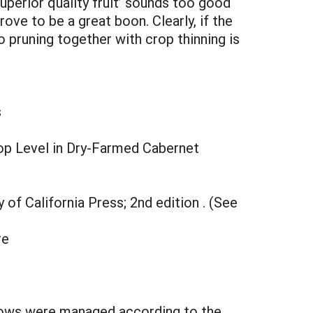
superior quality fruit’ sounds too good
ove to be a great boon. Clearly, if the
o pruning together with crop thinning is
s
rop Level in Dry-Farmed Cabernet
ty of California Press; 2nd edition . (See
re
g rows were managed according to the