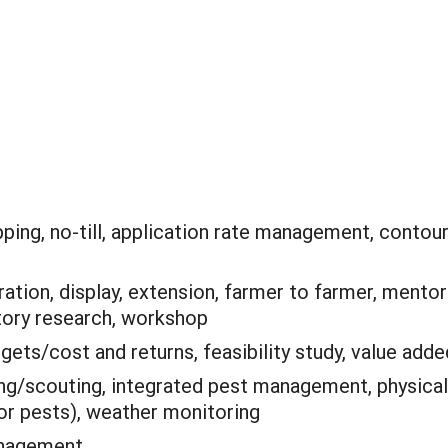
ping, no-till, application rate management, contou
tion, display, extension, farmer to farmer, mentor
tory research, workshop
gets/cost and returns, feasibility study, value adde
ing/scouting, integrated pest management, physical
for pests), weather monitoring
anagement