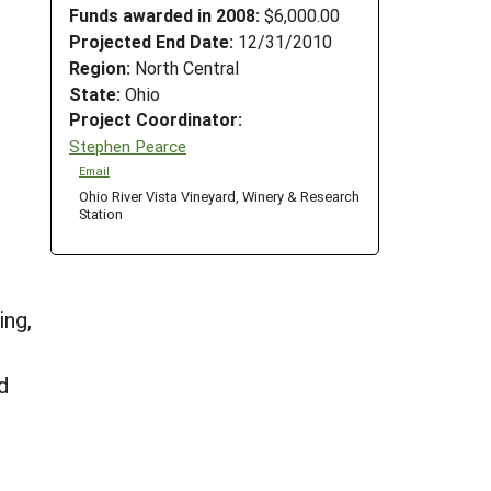
Funds awarded in 2008:
$6,000.00
Projected End Date:
12/31/2010
Region:
North Central
State:
Ohio
Project Coordinator:
Stephen Pearce
Email
Ohio River Vista Vineyard, Winery & Research
Station
r
ing,
d