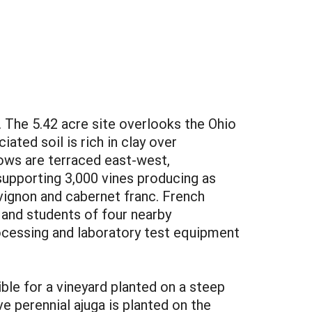
. The 5.42 acre site overlooks the Ohio
ated soil is rich in clay over
rows are terraced east-west,
 supporting 3,000 vines producing as
uvignon and cabernet franc. French
y and students of four nearby
rocessing and laboratory test equipment
ble for a vineyard planted on a steep
ve perennial ajuga is planted on the