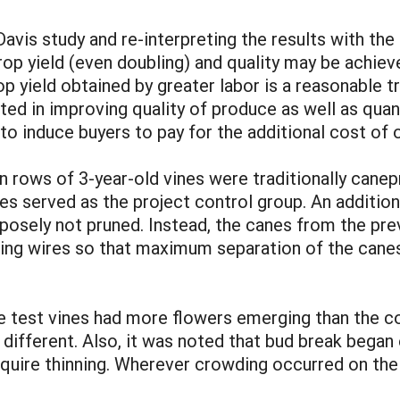
Davis study and re-interpreting the results with th
op yield (even doubling) and quality may be achieve
op yield obtained by greater labor is a reasonable t
ed in improving quality of produce as well as quantit
r to induce buyers to pay for the additional cost of
n rows of 3-year-old vines were traditionally canep
nes served as the project control group. An addition
posely not pruned. Instead, the canes from the pr
orting wires so that maximum separation of the can
the test vines had more flowers emerging than the c
 different. Also, it was noted that bud break began 
equire thinning. Wherever crowding occurred on the