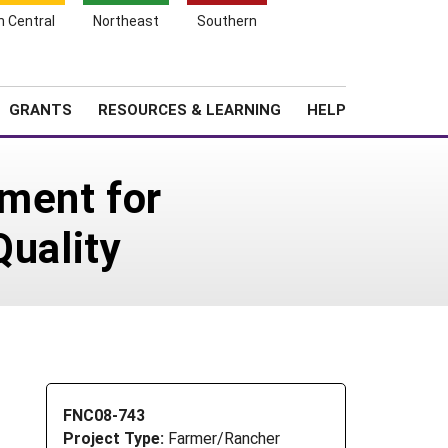
h Central
Northeast
Southern
Search
Login
News
About SARE
GRANTS
RESOURCES & LEARNING
HELP
ment for
Quality
FNC08-743
Project Type:
Farmer/Rancher