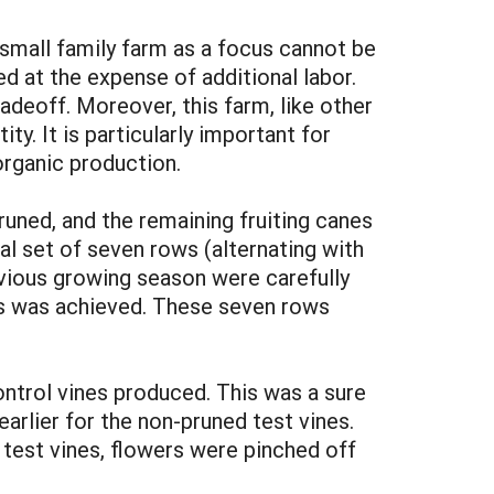
e small family farm as a focus cannot be
d at the expense of additional labor.
radeoff. Moreover, this farm, like other
y. It is particularly important for
 organic production.
runed, and the remaining fruiting canes
al set of seven rows (alternating with
evious growing season were carefully
es was achieved. These seven rows
ontrol vines produced. This was a sure
earlier for the non-pruned test vines.
 test vines, flowers were pinched off