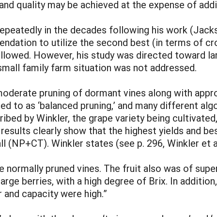
and quality may be achieved at the expense of addit
repeatedly in the decades following his work (Jac
ndation to utilize the second best (in terms of cr
ollowed. However, his study was directed toward 
small family farm situation was not addressed.
derate pruning of dormant vines along with approp
red to as ‘balanced pruning,’ and many different al
ribed by Winkler, the grape variety being cultivated,
s results clearly show that the highest yields and be
 all (NP+CT). Winkler states (see p. 296, Winkler et
e normally pruned vines. The fruit also was of supe
 large berries, with a high degree of Brix. In addit
r and capacity were high.”