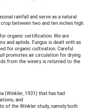
nal rainfall and serve as a natural
r crop between two and ten inches high.
or organic certification. We are
ms and aphids. Fungus is dealt with as
ed for organic cultivation. Careful
ull promotes air circulation for drying
ds from the winery is returned to the
ia (Winkler, 1931) that has had
ations, and
ts of the Winkler study, namely both