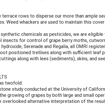
terrace rows to disperse our more than ample seaso
nes. Weed whackers are used to maintain this cove
ynthetic chemicals as pesticides, we are eligible f
al insects for control of grape berry moths, cutwor
 hydroxide, Serenade and Regalia, all OMRI register
hoot positioned trellises along with sufficient leaf p
uttings along with lees (sediments), skins, and see
LTS
as twofold:
estone study conducted at the University of Californ
 the growing of grapes by both large and small oper
 overlooked alternative interpretation of the resul