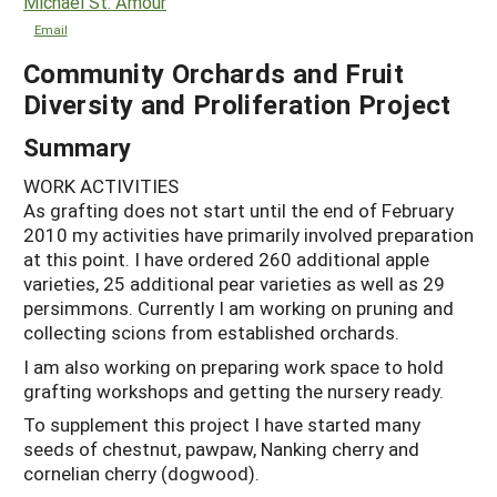
Michael St. Amour
Email
Community Orchards and Fruit
Diversity and Proliferation Project
Summary
WORK ACTIVITIES
As grafting does not start until the end of February
2010 my activities have primarily involved preparation
at this point. I have ordered 260 additional apple
varieties, 25 additional pear varieties as well as 29
persimmons. Currently I am working on pruning and
collecting scions from established orchards.
I am also working on preparing work space to hold
grafting workshops and getting the nursery ready.
To supplement this project I have started many
seeds of chestnut, pawpaw, Nanking cherry and
cornelian cherry (dogwood).