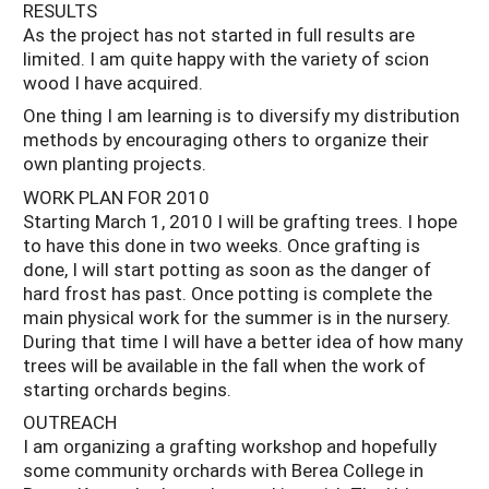
RESULTS
As the project has not started in full results are
limited. I am quite happy with the variety of scion
wood I have acquired.
One thing I am learning is to diversify my distribution
methods by encouraging others to organize their
own planting projects.
WORK PLAN FOR 2010
Starting March 1, 2010 I will be grafting trees. I hope
to have this done in two weeks. Once grafting is
done, I will start potting as soon as the danger of
hard frost has past. Once potting is complete the
main physical work for the summer is in the nursery.
During that time I will have a better idea of how many
trees will be available in the fall when the work of
starting orchards begins.
OUTREACH
I am organizing a grafting workshop and hopefully
some community orchards with Berea College in