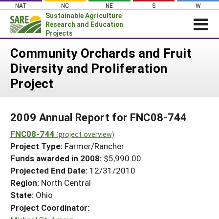
Skip
NAT
NC
NE
S
W
to
Sustainable Agriculture
content
Research and Education
Projects
Login
Community Orchards and Fruit
Diversity and Proliferation
News
Project
About SARE
PROJECTS
2009 Annual Report for FNC08-744
WHAT WE DO
Projects Home
FNC08-744
WHERE WE WORK
(project overview)
Search Projects
Project Type:
Farmer/Rancher
GRANTS
Search Project Coordinators
Funds awarded in 2008:
$5,990.00
RESOURCES & LEARNING
Projected End Date:
12/31/2010
HELP
Region:
North Central
State:
Ohio
Project Coordinator: