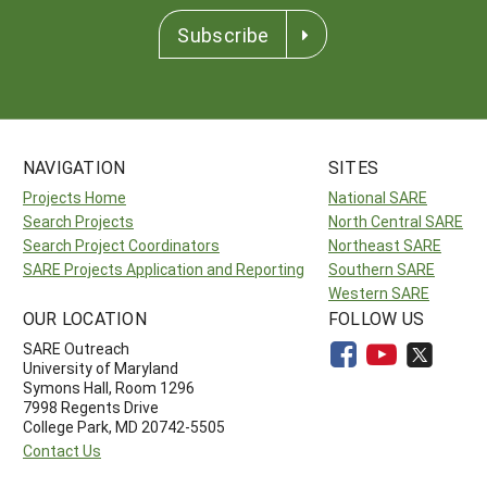
Subscribe
NAVIGATION
SITES
Projects Home
National SARE
Search Projects
North Central SARE
Search Project Coordinators
Northeast SARE
SARE Projects Application and Reporting
Southern SARE
Western SARE
OUR LOCATION
FOLLOW US
SARE Outreach
University of Maryland
Symons Hall, Room 1296
7998 Regents Drive
College Park, MD 20742-5505
Contact Us