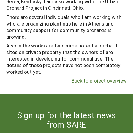
Berea, Kentucky. I am also working with The Urban
Orchard Project in Cincinnati, Ohio.
There are several individuals who I am working with
who are organizing plantings here in Athens and
community support for community orchards is
growing.
Also in the works are two prime potential orchard
sites on private property that the owners of are
interested in developing for communal use. The
details of these projects have not been completely
worked out yet.
Back to project overview
Sign up for the latest news
from SARE