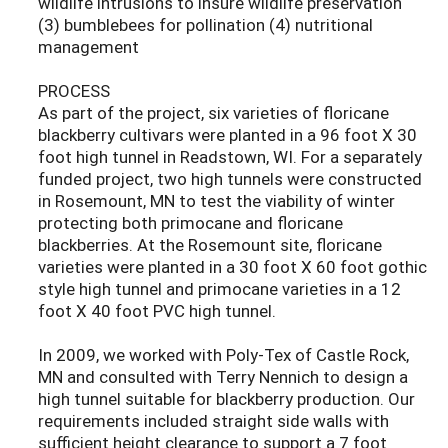
wildlife intrusions to insure wildlife preservation
(3) bumblebees for pollination (4) nutritional
management
PROCESS
As part of the project, six varieties of floricane
blackberry cultivars were planted in a 96 foot X 30
foot high tunnel in Readstown, WI. For a separately
funded project, two high tunnels were constructed
in Rosemount, MN to test the viability of winter
protecting both primocane and floricane
blackberries. At the Rosemount site, floricane
varieties were planted in a 30 foot X 60 foot gothic
style high tunnel and primocane varieties in a 12
foot X 40 foot PVC high tunnel.
In 2009, we worked with Poly-Tex of Castle Rock,
MN and consulted with Terry Nennich to design a
high tunnel suitable for blackberry production. Our
requirements included straight side walls with
sufficient height clearance to support a 7 foot