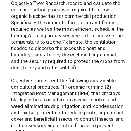
Objective Two: Research, record and evaluate the
crop production processes required to grow
organic blackberries for commercial production.
Specifically, the amount of irrigation and feeding
required as well as the most efficient schedule; the
heating/cooling processes needed to increase the
temperature to a zone 7 climate; the ventilation
needed to disperse the excessive heat and
humidity generated by the enclosed high tunnel;
and the security required to protect the crops from
deer, turkey and other wild life.
Objective Three: Test the following sustainable
agricultural practices: (1) organic farming (2)
Integrated Pest Management (IPM) that employs
black plastic as an alternative weed control and
weed elimination; drip irrigation, anti-condensation
and rainfall protection to reduce pests; high tunnel
cover and beneficial insects to control insects; and
motion sensors and electric fences to prevent