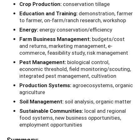
Crop Production:
conservation tillage
Education and Training:
demonstration, farmer
to farmer, on-farm/ranch research, workshop
Energy:
energy conservation/efficiency
Farm Business Management:
budgets/cost
and returns, marketing management, e-
commerce, feasibility study, risk management
Pest Management:
biological control,
economic threshold, field monitoring/scouting,
integrated pest management, cultivation
Production Systems:
agroecosystems, organic
agriculture
Soil Management:
soil analysis, organic matter
Sustainable Communities:
local and regional
food systems, new business opportunities,
employment opportunities
Summary: