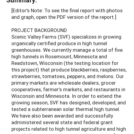
[Editor's Note: To see the final report with photos
and graph, open the PDF version of the report.]
PROJECT BACKGROUND
Scenic Valley Farms (SVF) specializes in growing
organically certified produce in high tunnel
greenhouses. We currently manage a total of five
high tunnels in Rosemount, Minnesota and
Readstown, Wisconsin (the testing location for
this project) that produce blackberries, raspberries,
strawberries, tomatoes, peppers, and melons. Our
primary markets are wholesale dealers, grocer
cooperatives, farmer’s markets, and restaurants in
Wisconsin and Minnesota. In order to extend the
growing season, SVF has designed, developed, and
tested a subterranean solar thermal high tunnel.
We have also been awarded and successfully
administered several state and federal grant
projects related to high tunnel agriculture and high