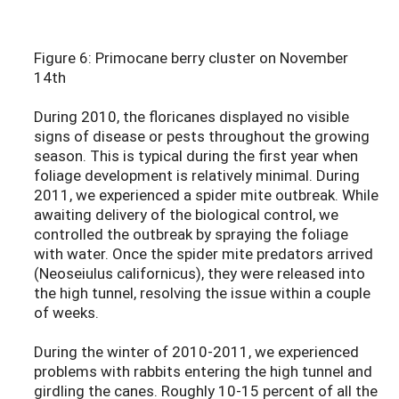
Figure 6: Primocane berry cluster on November
14th
During 2010, the floricanes displayed no visible
signs of disease or pests throughout the growing
season. This is typical during the first year when
foliage development is relatively minimal. During
2011, we experienced a spider mite outbreak. While
awaiting delivery of the biological control, we
controlled the outbreak by spraying the foliage
with water. Once the spider mite predators arrived
(Neoseiulus californicus), they were released into
the high tunnel, resolving the issue within a couple
of weeks.
During the winter of 2010-2011, we experienced
problems with rabbits entering the high tunnel and
girdling the canes. Roughly 10-15 percent of all the