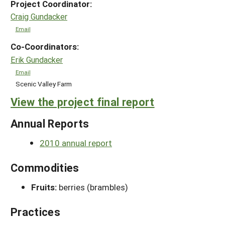
Project Coordinator:
Craig Gundacker
Email
Co-Coordinators:
Erik Gundacker
Email
Scenic Valley Farm
View the project final report
Annual Reports
2010 annual report
Commodities
Fruits:
berries (brambles)
Practices