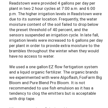
Readstown were provided 4 gallons per day per
plant in two 2 hour cycles at 7:00 a.m. and 6:00
p.m. The higher irrigation levels in Readstown were
due to its sunnier location. Frequently, the water
moisture content of the soil failed to drop below
the preset threshold of 40 percent, and the
sensors suspended an irrigation cycle. In late fall,
irrigation levels were increased to 6 gallons per day
per plant in order to provide extra moisture to the
brambles throughout the winter when they would
have no access to water.
We used a one gallon EZ flow fertigation system
and a liquid organic fertilizer. The organic brands
we experimented with were Algoflash, FoxFarm Big
Bloom and Pure Blend Pro Bloom. It is not
recommended to use fish emulsion as it has a
tendency to clog the emitters but is acceptable
with drip tape.