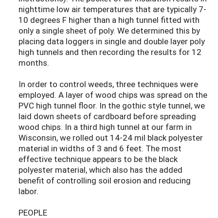
nighttime low air temperatures that are typically 7-
10 degrees F higher than a high tunnel fitted with
only a single sheet of poly. We determined this by
placing data loggers in single and double layer poly
high tunnels and then recording the results for 12
months.
In order to control weeds, three techniques were
employed. A layer of wood chips was spread on the
PVC high tunnel floor. In the gothic style tunnel, we
laid down sheets of cardboard before spreading
wood chips. In a third high tunnel at our farm in
Wisconsin, we rolled out 14-24 mil black polyester
material in widths of 3 and 6 feet. The most
effective technique appears to be the black
polyester material, which also has the added
benefit of controlling soil erosion and reducing
labor.
PEOPLE