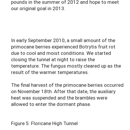
pounds in the summer of 2012 and hope to meet
our original goal in 2013.
In early September 2010, a small amount of the
primocane berries experienced Botrytis fruit rot
due to cool and moist conditions. We started
closing the tunnel at night to raise the
temperature. The fungus mostly cleared up as the
result of the warmer temperatures.
The final harvest of the primocane berries occurred
on November 18th. After that date, the auxiliary
heat was suspended and the brambles were
allowed to enter the dormant phase.
Figure 5: Floricane High Tunnel