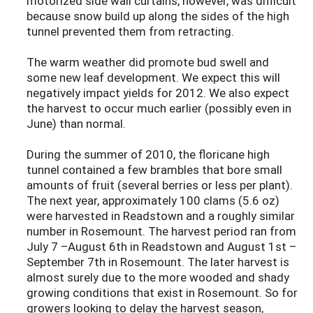
motorized side wall curtains, however, was difficult
because snow build up along the sides of the high
tunnel prevented them from retracting.
The warm weather did promote bud swell and
some new leaf development. We expect this will
negatively impact yields for 2012. We also expect
the harvest to occur much earlier (possibly even in
June) than normal.
During the summer of 2010, the floricane high
tunnel contained a few brambles that bore small
amounts of fruit (several berries or less per plant).
The next year, approximately 100 clams (5.6 oz)
were harvested in Readstown and a roughly similar
number in Rosemount. The harvest period ran from
July 7 –August 6th in Readstown and August 1st –
September 7th in Rosemount. The later harvest is
almost surely due to the more wooded and shady
growing conditions that exist in Rosemount. So for
growers looking to delay the harvest season,