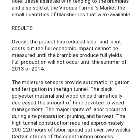
Role: Jesse assisted with tending to the brambles
and also sold at the Viroqua Farmer’s Market the
small quantities of blackberries that were available
RESULTS
Overall, the project has reduced labor and input
costs but the full economic impact cannot be
measured until the brambles produce full yields.
Full production will not occur until the summer of
2013 or 2014.
The moisture sensors provide automatic irrigation
and fertigation in the high tunnel. The black
polyester material and wood chips dramatically
decreased the amount of time devoted to weed
management. The major inputs of labor occurred
during site preparation, pruning, and harvest. The
high tunnel construction required approximately
200-220 hours of labor spread out over two weeks.
Certain stages of the construction process,