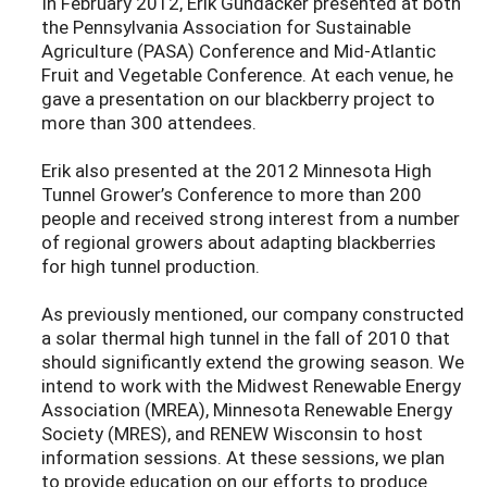
In February 2012, Erik Gundacker presented at both
the Pennsylvania Association for Sustainable
Agriculture (PASA) Conference and Mid-Atlantic
Fruit and Vegetable Conference. At each venue, he
gave a presentation on our blackberry project to
more than 300 attendees.
Erik also presented at the 2012 Minnesota High
Tunnel Grower’s Conference to more than 200
people and received strong interest from a number
of regional growers about adapting blackberries
for high tunnel production.
As previously mentioned, our company constructed
a solar thermal high tunnel in the fall of 2010 that
should significantly extend the growing season. We
intend to work with the Midwest Renewable Energy
Association (MREA), Minnesota Renewable Energy
Society (MRES), and RENEW Wisconsin to host
information sessions. At these sessions, we plan
to provide education on our efforts to produce