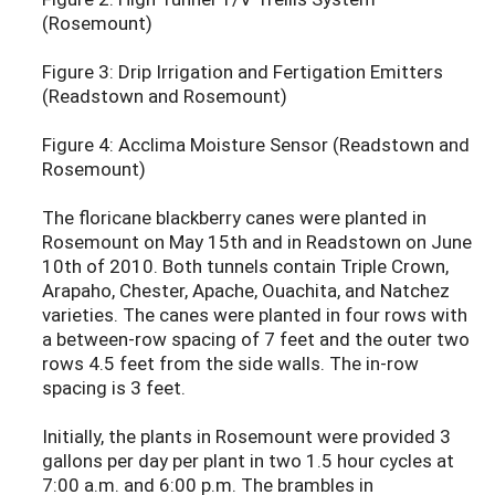
(Rosemount)
Figure 3: Drip Irrigation and Fertigation Emitters
(Readstown and Rosemount)
Figure 4: Acclima Moisture Sensor (Readstown and
Rosemount)
The floricane blackberry canes were planted in
Rosemount on May 15th and in Readstown on June
10th of 2010. Both tunnels contain Triple Crown,
Arapaho, Chester, Apache, Ouachita, and Natchez
varieties. The canes were planted in four rows with
a between-row spacing of 7 feet and the outer two
rows 4.5 feet from the side walls. The in-row
spacing is 3 feet.
Initially, the plants in Rosemount were provided 3
gallons per day per plant in two 1.5 hour cycles at
7:00 a.m. and 6:00 p.m. The brambles in