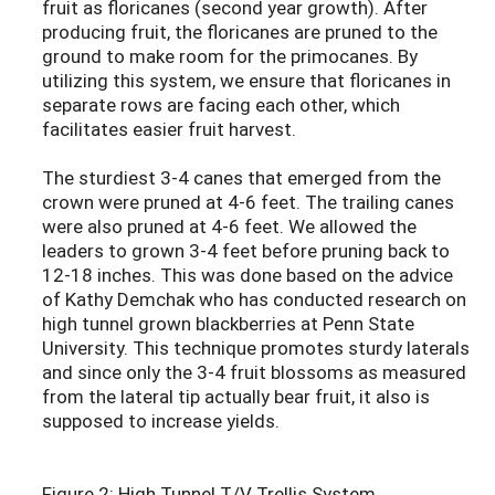
fruit as floricanes (second year growth). After
producing fruit, the floricanes are pruned to the
ground to make room for the primocanes. By
utilizing this system, we ensure that floricanes in
separate rows are facing each other, which
facilitates easier fruit harvest.
The sturdiest 3-4 canes that emerged from the
crown were pruned at 4-6 feet. The trailing canes
were also pruned at 4-6 feet. We allowed the
leaders to grown 3-4 feet before pruning back to
12-18 inches. This was done based on the advice
of Kathy Demchak who has conducted research on
high tunnel grown blackberries at Penn State
University. This technique promotes sturdy laterals
and since only the 3-4 fruit blossoms as measured
from the lateral tip actually bear fruit, it also is
supposed to increase yields.
Figure 2: High Tunnel T/V Trellis System