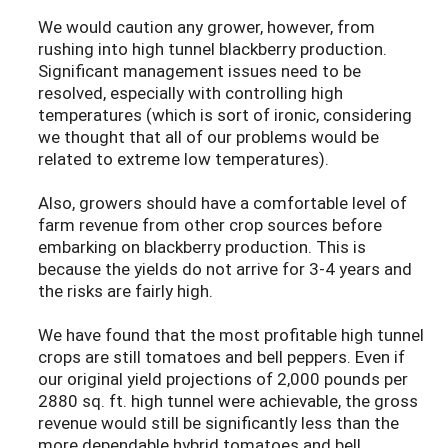
We would caution any grower, however, from
rushing into high tunnel blackberry production.
Significant management issues need to be
resolved, especially with controlling high
temperatures (which is sort of ironic, considering
we thought that all of our problems would be
related to extreme low temperatures).
Also, growers should have a comfortable level of
farm revenue from other crop sources before
embarking on blackberry production. This is
because the yields do not arrive for 3-4 years and
the risks are fairly high.
We have found that the most profitable high tunnel
crops are still tomatoes and bell peppers. Even if
our original yield projections of 2,000 pounds per
2880 sq. ft. high tunnel were achievable, the gross
revenue would still be significantly less than the
more dependable hybrid tomatoes and bell