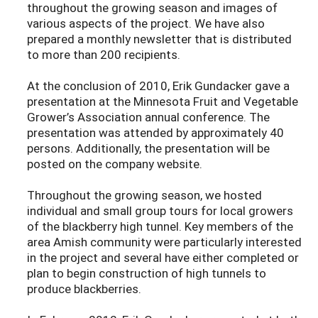
throughout the growing season and images of
various aspects of the project. We have also
prepared a monthly newsletter that is distributed
to more than 200 recipients.
At the conclusion of 2010, Erik Gundacker gave a
presentation at the Minnesota Fruit and Vegetable
Grower’s Association annual conference. The
presentation was attended by approximately 40
persons. Additionally, the presentation will be
posted on the company website.
Throughout the growing season, we hosted
individual and small group tours for local growers
of the blackberry high tunnel. Key members of the
area Amish community were particularly interested
in the project and several have either completed or
plan to begin construction of high tunnels to
produce blackberries.