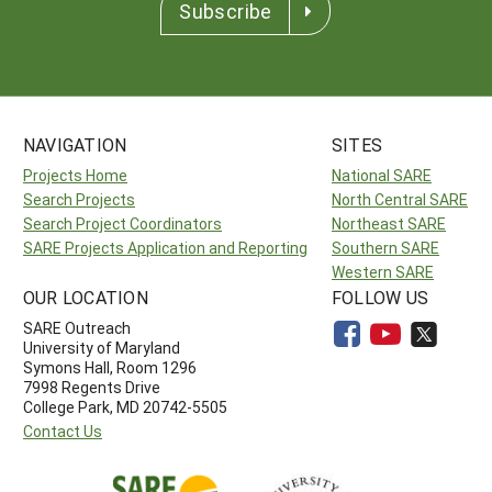
Subscribe
NAVIGATION
SITES
Projects Home
National SARE
Search Projects
North Central SARE
Search Project Coordinators
Northeast SARE
SARE Projects Application and Reporting
Southern SARE
Western SARE
OUR LOCATION
FOLLOW US
SARE Outreach
University of Maryland
Symons Hall, Room 1296
7998 Regents Drive
College Park, MD 20742-5505
Contact Us