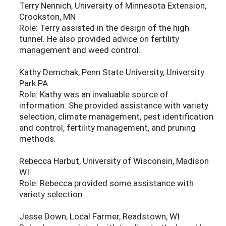
Terry Nennich, University of Minnesota Extension,
Crookston, MN
Role: Terry assisted in the design of the high
tunnel. He also provided advice on fertility
management and weed control.
Kathy Demchak, Penn State University, University
Park PA
Role: Kathy was an invaluable source of
information. She provided assistance with variety
selection, climate management, pest identification
and control, fertility management, and pruning
methods.
Rebecca Harbut, University of Wisconsin, Madison
WI
Role: Rebecca provided some assistance with
variety selection
Jesse Down, Local Farmer, Readstown, WI