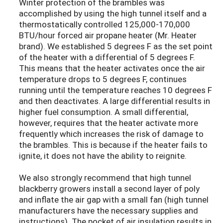
Winter protection of the brambles was
accomplished by using the high tunnel itself and a
thermostatically controlled 125,000-170,000
BTU/hour forced air propane heater (Mr. Heater
brand). We established 5 degrees F as the set point
of the heater with a differential of 5 degrees F.
This means that the heater activates once the air
temperature drops to 5 degrees F, continues
running until the temperature reaches 10 degrees F
and then deactivates. A large differential results in
higher fuel consumption. A small differential,
however, requires that the heater activate more
frequently which increases the risk of damage to
the brambles. This is because if the heater fails to
ignite, it does not have the ability to reignite.
We also strongly recommend that high tunnel
blackberry growers install a second layer of poly
and inflate the air gap with a small fan (high tunnel
manufacturers have the necessary supplies and
instructions). The pocket of air insulation results in