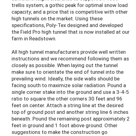
trellis system; a gothic peak for optimal snow load
capacity; and a price that is competitive with other
high tunnels on the market. Using these
specifications, Poly-Tex designed and developed
the Field Pro high tunnel that is now installed at our
farm in Readstown.
All high tunnel manufacturers provide well written
instructions and we recommend following them as
closely as possible. When laying out the tunnel
make sure to orientate the end of tunnel into the
prevailing wind. Ideally, the side walls should be
facing south to maximize solar radiation. Pound a
single corner stake into the ground and use a 3-4-5
ratio to square the other corners 30 feet and 96
feet on center. Attach a string line at the desired
top of ground post and another string line 6 inches
beneath. Pound the remaining post approximately 2
feet in ground and 1 foot above ground. Other
suggestions to make the construction go