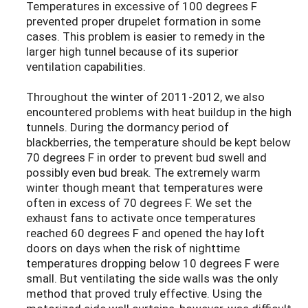
Temperatures in excessive of 100 degrees F
prevented proper drupelet formation in some
cases. This problem is easier to remedy in the
larger high tunnel because of its superior
ventilation capabilities.
Throughout the winter of 2011-2012, we also
encountered problems with heat buildup in the high
tunnels. During the dormancy period of
blackberries, the temperature should be kept below
70 degrees F in order to prevent bud swell and
possibly even bud break. The extremely warm
winter though meant that temperatures were
often in excess of 70 degrees F. We set the
exhaust fans to activate once temperatures
reached 60 degrees F and opened the hay loft
doors on days when the risk of nighttime
temperatures dropping below 10 degrees F were
small. But ventilating the side walls was the only
method that proved truly effective. Using the