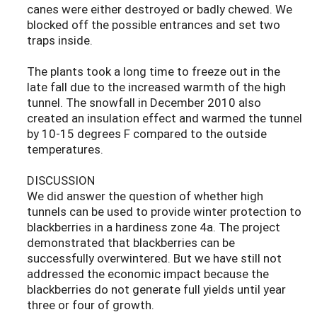
canes were either destroyed or badly chewed. We
blocked off the possible entrances and set two
traps inside.
The plants took a long time to freeze out in the
late fall due to the increased warmth of the high
tunnel. The snowfall in December 2010 also
created an insulation effect and warmed the tunnel
by 10-15 degrees F compared to the outside
temperatures.
DISCUSSION
We did answer the question of whether high
tunnels can be used to provide winter protection to
blackberries in a hardiness zone 4a. The project
demonstrated that blackberries can be
successfully overwintered. But we have still not
addressed the economic impact because the
blackberries do not generate full yields until year
three or four of growth.