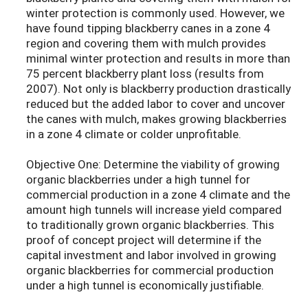
winter protection is commonly used. However, we
have found tipping blackberry canes in a zone 4
region and covering them with mulch provides
minimal winter protection and results in more than
75 percent blackberry plant loss (results from
2007). Not only is blackberry production drastically
reduced but the added labor to cover and uncover
the canes with mulch, makes growing blackberries
in a zone 4 climate or colder unprofitable.
Objective One: Determine the viability of growing
organic blackberries under a high tunnel for
commercial production in a zone 4 climate and the
amount high tunnels will increase yield compared
to traditionally grown organic blackberries. This
proof of concept project will determine if the
capital investment and labor involved in growing
organic blackberries for commercial production
under a high tunnel is economically justifiable.