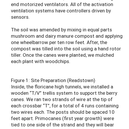
end motorized ventilators. All of the activation
ventilation systems have controllers driven by
sensors.
The soil was amended by mixing in equal parts
mushroom and dairy manure compost and applying
one wheelbarrow per ten row feet. After, the
compost was tilled into the soil using a hand rotor
tiller. Once the canes were planted, we mulched
each plant with woodchips.
Figure 1: Site Preparation (Readstown)
Inside, the floricane high tunnels, we installed a
wooden “T/V” trellis system to support the berry
canes. We ran two strands of wire at the tip of
each crossbar “T”, for a total of 4 runs containing
two wires each. The posts should be spaced 10
feet apart. Primocanes (first year growth) were
tied to one side of the strand and they will bear