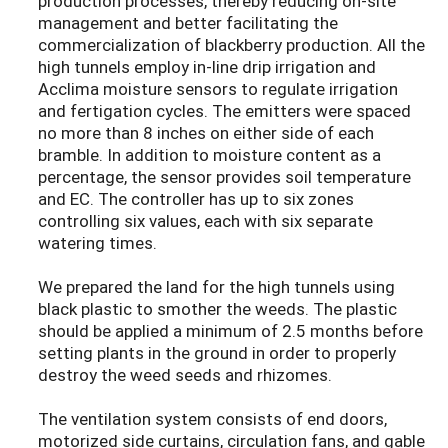
production processes, thereby reducing on-site
management and better facilitating the
commercialization of blackberry production. All the
high tunnels employ in-line drip irrigation and
Acclima moisture sensors to regulate irrigation
and fertigation cycles. The emitters were spaced
no more than 8 inches on either side of each
bramble. In addition to moisture content as a
percentage, the sensor provides soil temperature
and EC. The controller has up to six zones
controlling six values, each with six separate
watering times.
We prepared the land for the high tunnels using
black plastic to smother the weeds. The plastic
should be applied a minimum of 2.5 months before
setting plants in the ground in order to properly
destroy the weed seeds and rhizomes.
The ventilation system consists of end doors,
motorized side curtains, circulation fans, and gable