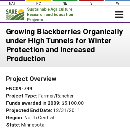
Skip
NAT
NC
NE
S
W
to
Sustainable Agriculture
content
Research and Education
Projects
Login
Growing Blackberries Organically
under High Tunnels for Winter
News
Protection and Increased
About SARE
Production
PROJECTS
WHAT WE DO
Projects Home
Project Overview
WHERE WE WORK
Search Projects
FNC09-749
GRANTS
Search Project Coordinators
Project Type:
Farmer/Rancher
RESOURCES & LEARNING
Funds awarded in 2009:
$5,100.00
HELP
Projected End Date:
12/31/2011
Region:
North Central
State:
Minnesota