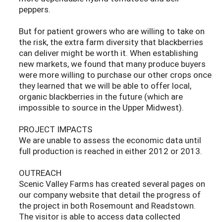
peppers.
But for patient growers who are willing to take on
the risk, the extra farm diversity that blackberries
can deliver might be worth it. When establishing
new markets, we found that many produce buyers
were more willing to purchase our other crops once
they learned that we will be able to offer local,
organic blackberries in the future (which are
impossible to source in the Upper Midwest).
PROJECT IMPACTS
We are unable to assess the economic data until
full production is reached in either 2012 or 2013.
OUTREACH
Scenic Valley Farms has created several pages on
our company website that detail the progress of
the project in both Rosemount and Readstown.
The visitor is able to access data collected