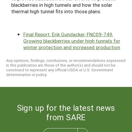
blackberries in high tunnels and how the solar
thermal high tunnel fits into those plans.
Final Report, Erik Gundacker, FNC09-749,
Growing blackberries under high tunnels for
winter protection and increased production
Any opinions, findings, conclusions, or recommendations expressed
in this publication are those of the author(s) and should not be
construed to represent any official USDA or U.S. Government
determination or policy.
Sign up for the latest news
from SARE