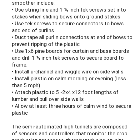
smoother include:
• Use string line and 1 ¼ inch tek screws set into
stakes when sliding bows onto ground stakes
• Use tek screws to secure connectors to bows
and end of purlins
• Duct tape all purlin connections at end of bows to
prevent ripping of the plastic
• Use 1x6 pine boards for curtain and base boards
and drill 1 ¼ inch tek screws to secure board to
frame.
• Install u-channel and wiggle wire on side walls
• Install plastic on calm morning or evening (less
than 5 mph)
• Attach plastic to 5 -2x4 x12 foot lengths of
lumber and pull over side walls
• Allow at least three hours of calm wind to secure
plastic
The semi-automated high tunnels are composed
of sensors and controllers that monitor the crop