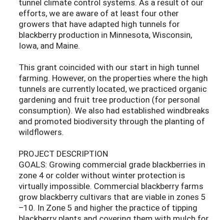
tunnel climate control systems. As a result of our
efforts, we are aware of at least four other
growers that have adapted high tunnels for
blackberry production in Minnesota, Wisconsin,
Iowa, and Maine.
This grant coincided with our start in high tunnel
farming. However, on the properties where the high
tunnels are currently located, we practiced organic
gardening and fruit tree production (for personal
consumption). We also had established windbreaks
and promoted biodiversity through the planting of
wildflowers.
PROJECT DESCRIPTION
GOALS: Growing commercial grade blackberries in
zone 4 or colder without winter protection is
virtually impossible. Commercial blackberry farms
grow blackberry cultivars that are viable in zones 5
–10. In Zone 5 and higher the practice of tipping
blackberry plants and covering them with mulch for