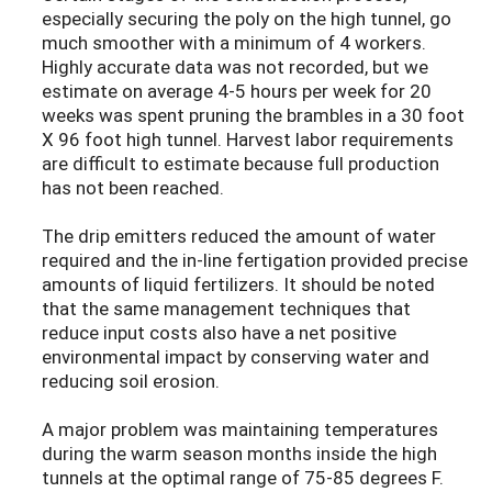
especially securing the poly on the high tunnel, go
much smoother with a minimum of 4 workers.
Highly accurate data was not recorded, but we
estimate on average 4-5 hours per week for 20
weeks was spent pruning the brambles in a 30 foot
X 96 foot high tunnel. Harvest labor requirements
are difficult to estimate because full production
has not been reached.
The drip emitters reduced the amount of water
required and the in-line fertigation provided precise
amounts of liquid fertilizers. It should be noted
that the same management techniques that
reduce input costs also have a net positive
environmental impact by conserving water and
reducing soil erosion.
A major problem was maintaining temperatures
during the warm season months inside the high
tunnels at the optimal range of 75-85 degrees F.