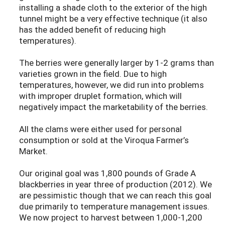
installing a shade cloth to the exterior of the high
tunnel might be a very effective technique (it also
has the added benefit of reducing high
temperatures).
The berries were generally larger by 1-2 grams than
varieties grown in the field. Due to high
temperatures, however, we did run into problems
with improper druplet formation, which will
negatively impact the marketability of the berries.
All the clams were either used for personal
consumption or sold at the Viroqua Farmer’s
Market.
Our original goal was 1,800 pounds of Grade A
blackberries in year three of production (2012). We
are pessimistic though that we can reach this goal
due primarily to temperature management issues.
We now project to harvest between 1,000-1,200