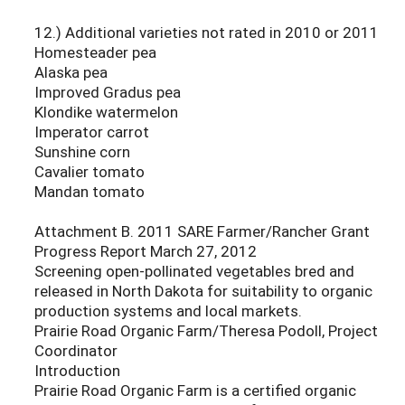
12.) Additional varieties not rated in 2010 or 2011
Homesteader pea
Alaska pea
Improved Gradus pea
Klondike watermelon
Imperator carrot
Sunshine corn
Cavalier tomato
Mandan tomato
Attachment B. 2011 SARE Farmer/Rancher Grant
Progress Report March 27, 2012
Screening open-pollinated vegetables bred and
released in North Dakota for suitability to organic
production systems and local markets.
Prairie Road Organic Farm/Theresa Podoll, Project
Coordinator
Introduction
Prairie Road Organic Farm is a certified organic