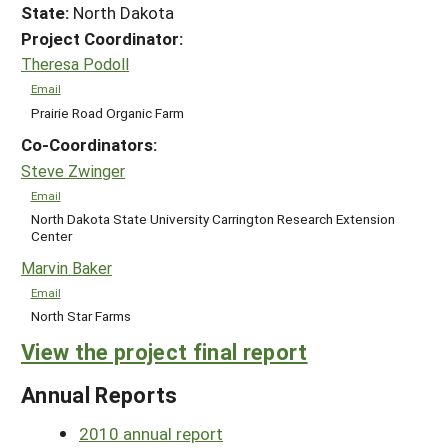
State:
North Dakota
Project Coordinator:
Theresa Podoll
Email
Prairie Road Organic Farm
Co-Coordinators:
Steve Zwinger
Email
North Dakota State University Carrington Research Extension
Center
Marvin Baker
Email
North Star Farms
View the project final report
Annual Reports
2010 annual report