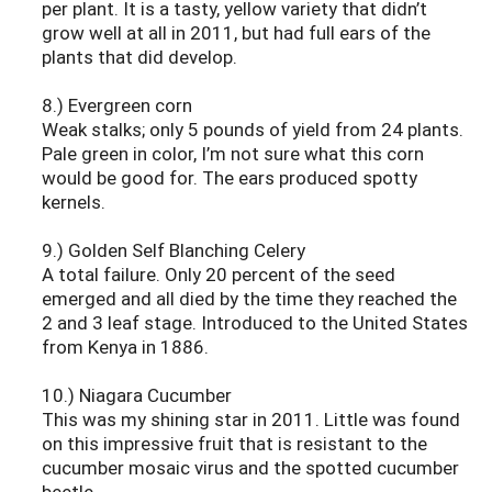
per plant. It is a tasty, yellow variety that didn’t
grow well at all in 2011, but had full ears of the
plants that did develop.
8.) Evergreen corn
Weak stalks; only 5 pounds of yield from 24 plants.
Pale green in color, I’m not sure what this corn
would be good for. The ears produced spotty
kernels.
9.) Golden Self Blanching Celery
A total failure. Only 20 percent of the seed
emerged and all died by the time they reached the
2 and 3 leaf stage. Introduced to the United States
from Kenya in 1886.
10.) Niagara Cucumber
This was my shining star in 2011. Little was found
on this impressive fruit that is resistant to the
cucumber mosaic virus and the spotted cucumber
beetle.