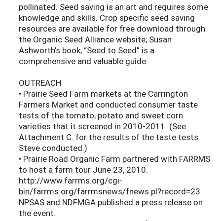
pollinated. Seed saving is an art and requires some
knowledge and skills. Crop specific seed saving
resources are available for free download through
the Organic Seed Alliance website; Susan
Ashworth’s book, “Seed to Seed” is a
comprehensive and valuable guide.
OUTREACH
• Prairie Seed Farm markets at the Carrington
Farmers Market and conducted consumer taste
tests of the tomato, potato and sweet corn
varieties that it screened in 2010-2011. (See
Attachment C. for the results of the taste tests
Steve conducted.)
• Prairie Road Organic Farm partnered with FARRMS
to host a farm tour June 23, 2010.
http://www.farrms.org/cgi-
bin/farrms.org/farrmsnews/fnews.pl?record=23
NPSAS and NDFMGA published a press release on
the event.