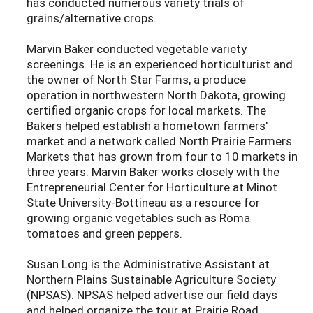
has conducted numerous variety trials of
grains/alternative crops.
Marvin Baker conducted vegetable variety
screenings. He is an experienced horticulturist and
the owner of North Star Farms, a produce
operation in northwestern North Dakota, growing
certified organic crops for local markets. The
Bakers helped establish a hometown farmers'
market and a network called North Prairie Farmers
Markets that has grown from four to 10 markets in
three years. Marvin Baker works closely with the
Entrepreneurial Center for Horticulture at Minot
State University-Bottineau as a resource for
growing organic vegetables such as Roma
tomatoes and green peppers.
Susan Long is the Administrative Assistant at
Northern Plains Sustainable Agriculture Society
(NPSAS). NPSAS helped advertise our field days
and helped organize the tour at Prairie Road