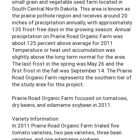
small grain and vegetable seed farm located in
South Central North Dakota. This area is known as
the prairie pothole region and receives around 20
inches of precipitation annually, with approximately
135 frost-free days in the growing season. Annual
precipitation on Prairie Road Organic Farm was
about 125 percent above average for 2011.
Temperature or heat unit accumulation was
slightly above the long term normal for the area.
The last frost in the spring was May 26 and the
first frost in the fall was September 14. The Prairie
Road Organic Farm represents the southern tier of
the study area for this project.
Prairie Road Organic Farm focused on tomatoes,
dry beans, and edamame soybean in 2011.
Variety Information
In 2011 Prairie Road Organic Farm trialed five
tomato varieties, two pea varieties, three bean
varieties, and one edamame soybean.