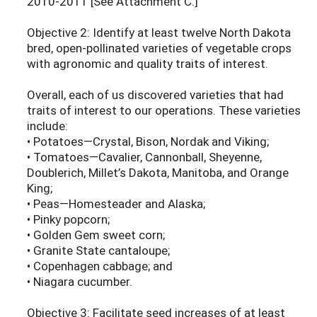
2010-2011 [See Attachment C.]
Objective 2: Identify at least twelve North Dakota
bred, open-pollinated varieties of vegetable crops
with agronomic and quality traits of interest.
Overall, each of us discovered varieties that had
traits of interest to our operations. These varieties
include:
• Potatoes—Crystal, Bison, Nordak and Viking;
• Tomatoes—Cavalier, Cannonball, Sheyenne,
Doublerich, Millet’s Dakota, Manitoba, and Orange
King;
• Peas—Homesteader and Alaska;
• Pinky popcorn;
• Golden Gem sweet corn;
• Granite State cantaloupe;
• Copenhagen cabbage; and
• Niagara cucumber.
Objective 3: Facilitate seed increases of at least