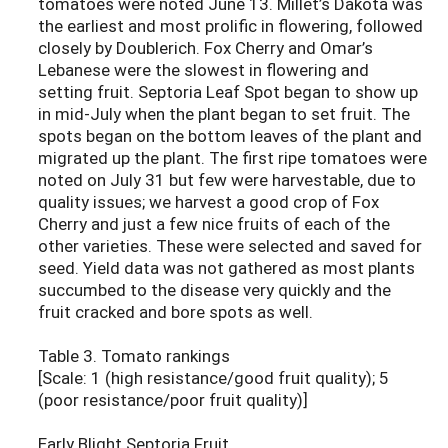
tomatoes were noted June 13. Millet’s Dakota was
the earliest and most prolific in flowering, followed
closely by Doublerich. Fox Cherry and Omar’s
Lebanese were the slowest in flowering and
setting fruit. Septoria Leaf Spot began to show up
in mid-July when the plant began to set fruit. The
spots began on the bottom leaves of the plant and
migrated up the plant. The first ripe tomatoes were
noted on July 31 but few were harvestable, due to
quality issues; we harvest a good crop of Fox
Cherry and just a few nice fruits of each of the
other varieties. These were selected and saved for
seed. Yield data was not gathered as most plants
succumbed to the disease very quickly and the
fruit cracked and bore spots as well.
Table 3. Tomato rankings
[Scale: 1 (high resistance/good fruit quality); 5
(poor resistance/poor fruit quality)]
Early Blight Septoria Fruit