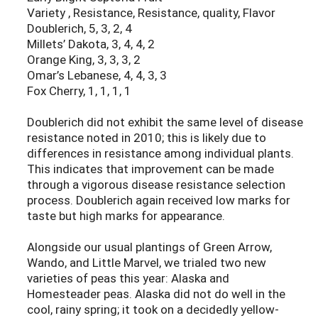
Variety , Resistance, Resistance, quality, Flavor
Doublerich, 5, 3, 2, 4
Millets’ Dakota, 3, 4, 4, 2
Orange King, 3, 3, 3, 2
Omar’s Lebanese, 4, 4, 3, 3
Fox Cherry, 1, 1, 1, 1
Doublerich did not exhibit the same level of disease
resistance noted in 2010; this is likely due to
differences in resistance among individual plants.
This indicates that improvement can be made
through a vigorous disease resistance selection
process. Doublerich again received low marks for
taste but high marks for appearance.
Alongside our usual plantings of Green Arrow,
Wando, and Little Marvel, we trialed two new
varieties of peas this year: Alaska and
Homesteader peas. Alaska did not do well in the
cool, rainy spring; it took on a decidedly yellow-