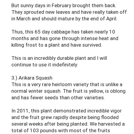
But sunny days in February brought them back.
They sprouted new leaves and have really taken off
in March and should mature by the end of April.
Thus, this 65 day cabbage has taken nearly 10
months and has gone through intense heat and
killing frost to a plant and have survived.
This is an incredibly durable plant and I will
continue to use it indefinitely.
3.) Arikara Squash
This is a very rare heirloom variety that is unlike a
normal winter squash. The fruit is yellow, is oblong
and has fewer seeds than other varieties.
In 2011, this plant demonstrated incredible vigor
and the fruit grew rapidly despite being flooded
several weeks after being planted. We harvested a
total of 103 pounds with most of the fruits