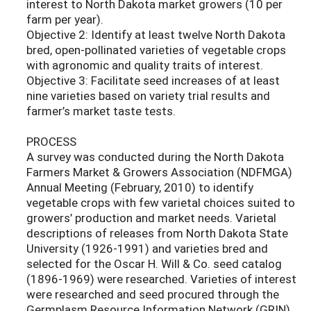
interest to North Dakota market growers (10 per
farm per year).
Objective 2: Identify at least twelve North Dakota
bred, open-pollinated varieties of vegetable crops
with agronomic and quality traits of interest.
Objective 3: Facilitate seed increases of at least
nine varieties based on variety trial results and
farmer’s market taste tests.
PROCESS
A survey was conducted during the North Dakota
Farmers Market & Growers Association (NDFMGA)
Annual Meeting (February, 2010) to identify
vegetable crops with few varietal choices suited to
growers’ production and market needs. Varietal
descriptions of releases from North Dakota State
University (1926-1991) and varieties bred and
selected for the Oscar H. Will & Co. seed catalog
(1896-1969) were researched. Varieties of interest
were researched and seed procured through the
Germplasm Resource Information Network (GRIN)