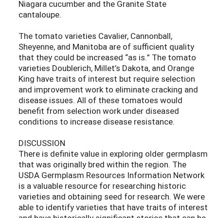
Niagara cucumber and the Granite State
cantaloupe.
The tomato varieties Cavalier, Cannonball,
Sheyenne, and Manitoba are of sufficient quality
that they could be increased “as is.” The tomato
varieties Doublerich, Millet’s Dakota, and Orange
King have traits of interest but require selection
and improvement work to eliminate cracking and
disease issues. All of these tomatoes would
benefit from selection work under diseased
conditions to increase disease resistance.
DISCUSSION
There is definite value in exploring older germplasm
that was originally bred within the region. The
USDA Germplasm Resources Information Network
is a valuable resource for researching historic
varieties and obtaining seed for research. We were
able to identify varieties that have traits of interest
and have historically significant stories that can be