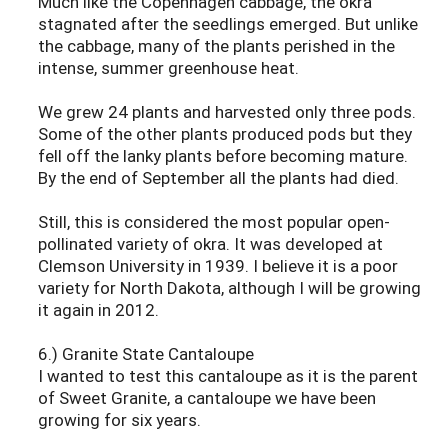
Much like the Copenhagen cabbage, the okra
stagnated after the seedlings emerged. But unlike
the cabbage, many of the plants perished in the
intense, summer greenhouse heat.
We grew 24 plants and harvested only three pods.
Some of the other plants produced pods but they
fell off the lanky plants before becoming mature.
By the end of September all the plants had died.
Still, this is considered the most popular open-
pollinated variety of okra. It was developed at
Clemson University in 1939. I believe it is a poor
variety for North Dakota, although I will be growing
it again in 2012.
6.) Granite State Cantaloupe
I wanted to test this cantaloupe as it is the parent
of Sweet Granite, a cantaloupe we have been
growing for six years.