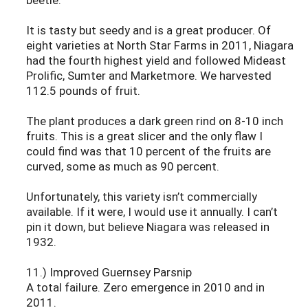
It is tasty but seedy and is a great producer. Of
eight varieties at North Star Farms in 2011, Niagara
had the fourth highest yield and followed Mideast
Prolific, Sumter and Marketmore. We harvested
112.5 pounds of fruit.
The plant produces a dark green rind on 8-10 inch
fruits. This is a great slicer and the only flaw I
could find was that 10 percent of the fruits are
curved, some as much as 90 percent.
Unfortunately, this variety isn’t commercially
available. If it were, I would use it annually. I can’t
pin it down, but believe Niagara was released in
1932.
11.) Improved Guernsey Parsnip
A total failure. Zero emergence in 2010 and in
2011.