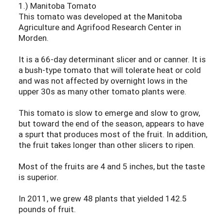
1.) Manitoba Tomato
This tomato was developed at the Manitoba
Agriculture and Agrifood Research Center in
Morden.
It is a 66-day determinant slicer and or canner. It is
a bush-type tomato that will tolerate heat or cold
and was not affected by overnight lows in the
upper 30s as many other tomato plants were.
This tomato is slow to emerge and slow to grow,
but toward the end of the season, appears to have
a spurt that produces most of the fruit. In addition,
the fruit takes longer than other slicers to ripen.
Most of the fruits are 4 and 5 inches, but the taste
is superior.
In 2011, we grew 48 plants that yielded 142.5
pounds of fruit.