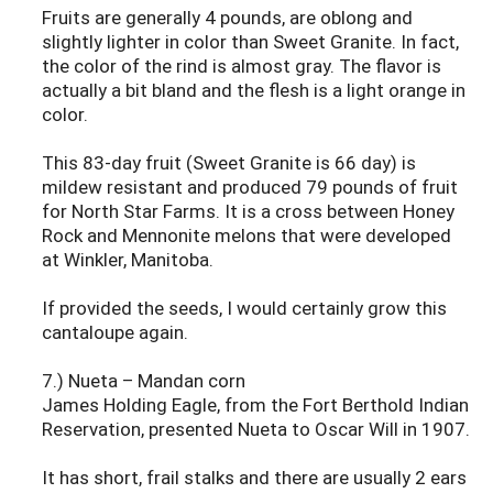
Fruits are generally 4 pounds, are oblong and
slightly lighter in color than Sweet Granite. In fact,
the color of the rind is almost gray. The flavor is
actually a bit bland and the flesh is a light orange in
color.
This 83-day fruit (Sweet Granite is 66 day) is
mildew resistant and produced 79 pounds of fruit
for North Star Farms. It is a cross between Honey
Rock and Mennonite melons that were developed
at Winkler, Manitoba.
If provided the seeds, I would certainly grow this
cantaloupe again.
7.) Nueta – Mandan corn
James Holding Eagle, from the Fort Berthold Indian
Reservation, presented Nueta to Oscar Will in 1907.
It has short, frail stalks and there are usually 2 ears