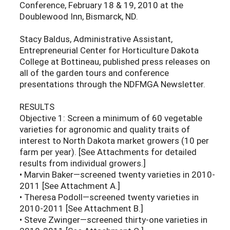
Conference, February 18 & 19, 2010 at the
Doublewood Inn, Bismarck, ND.
Stacy Baldus, Administrative Assistant,
Entrepreneurial Center for Horticulture Dakota
College at Bottineau, published press releases on
all of the garden tours and conference
presentations through the NDFMGA Newsletter.
RESULTS
Objective 1: Screen a minimum of 60 vegetable
varieties for agronomic and quality traits of
interest to North Dakota market growers (10 per
farm per year). [See Attachments for detailed
results from individual growers.]
• Marvin Baker—screened twenty varieties in 2010-
2011 [See Attachment A.]
• Theresa Podoll—screened twenty varieties in
2010-2011 [See Attachment B.]
• Steve Zwinger—screened thirty-one varieties in