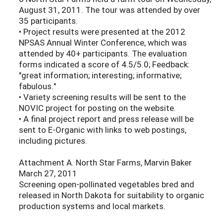
August 31, 2011. The tour was attended by over
35 participants.
• Project results were presented at the 2012
NPSAS Annual Winter Conference, which was
attended by 40+ participants. The evaluation
forms indicated a score of 4.5/5.0; Feedback:
"great information; interesting; informative;
fabulous."
• Variety screening results will be sent to the
NOVIC project for posting on the website.
• A final project report and press release will be
sent to E-Organic with links to web postings,
including pictures.
Attachment A. North Star Farms, Marvin Baker
March 27, 2011
Screening open-pollinated vegetables bred and
released in North Dakota for suitability to organic
production systems and local markets.