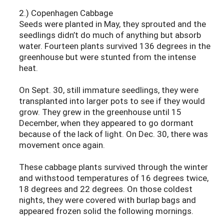
2.) Copenhagen Cabbage
Seeds were planted in May, they sprouted and the
seedlings didn’t do much of anything but absorb
water. Fourteen plants survived 136 degrees in the
greenhouse but were stunted from the intense
heat.
On Sept. 30, still immature seedlings, they were
transplanted into larger pots to see if they would
grow. They grew in the greenhouse until 15
December, when they appeared to go dormant
because of the lack of light. On Dec. 30, there was
movement once again.
These cabbage plants survived through the winter
and withstood temperatures of 16 degrees twice,
18 degrees and 22 degrees. On those coldest
nights, they were covered with burlap bags and
appeared frozen solid the following mornings.