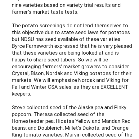
nine varieties based on variety trial results and
farmer’s market taste tests.
The potato screenings do not lend themselves to
this objective due to state seed laws for potatoes
but NDSU has seed available of these varieties.
Byrce Farnsworth expressed that he is very pleased
that these varieties are being looked at and is
happy to share seed tubers. So we will be
encouraging farmers’ market growers to consider
Crystal, Bison, Nordak and Viking potatoes for their
markets. We will emphasize Nordak and Viking for
Fall and Winter CSA sales, as they are EXCELLENT
keepers.
Steve collected seed of the Alaska pea and Pinky
popcorn. Theresa collected seed of the
Homesteader pea; Hidatsa Yellow and Mandan Red
beans; and Doublerich, Millet’s Dakota, and Orange
King tomato varieties. Marvin collected seed of the