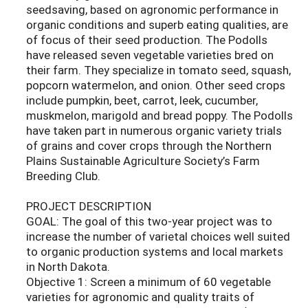
seedsaving, based on agronomic performance in
organic conditions and superb eating qualities, are
of focus of their seed production. The Podolls
have released seven vegetable varieties bred on
their farm. They specialize in tomato seed, squash,
popcorn watermelon, and onion. Other seed crops
include pumpkin, beet, carrot, leek, cucumber,
muskmelon, marigold and bread poppy. The Podolls
have taken part in numerous organic variety trials
of grains and cover crops through the Northern
Plains Sustainable Agriculture Society’s Farm
Breeding Club.
PROJECT DESCRIPTION
GOAL: The goal of this two-year project was to
increase the number of varietal choices well suited
to organic production systems and local markets
in North Dakota.
Objective 1: Screen a minimum of 60 vegetable
varieties for agronomic and quality traits of