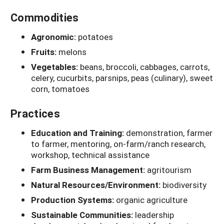
Commodities
Agronomic:
potatoes
Fruits:
melons
Vegetables:
beans, broccoli, cabbages, carrots,
celery, cucurbits, parsnips, peas (culinary), sweet
corn, tomatoes
Practices
Education and Training:
demonstration, farmer
to farmer, mentoring, on-farm/ranch research,
workshop, technical assistance
Farm Business Management:
agritourism
Natural Resources/Environment:
biodiversity
Production Systems:
organic agriculture
Sustainable Communities:
leadership