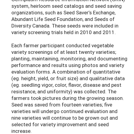
system, heirloom seed catalogs and seed saving
organizations, such as Seed Saver’s Exchange,
Abundant Life Seed Foundation, and Seeds of
Diversity Canada. These seeds were included in
variety screening trials held in 2010 and 2011.
Each farmer participant conducted vegetable
variety screenings of at least twenty varieties;
planting, maintaining, monitoring, and documenting
performance and results using photos and variety
evaluation forms. A combination of quantitative
(eg. height, yield, or fruit size) and qualitative data
(eg. seedling vigor, color, flavor, disease and pest
resistance, and uniformity) was collected. The
farmers took pictures during the growing season.
Seed was saved from fourteen varieties; five
varieties will undergo continued evaluation and
nine varieties will continue to be grown out and
selected for variety improvement and seed
increase.