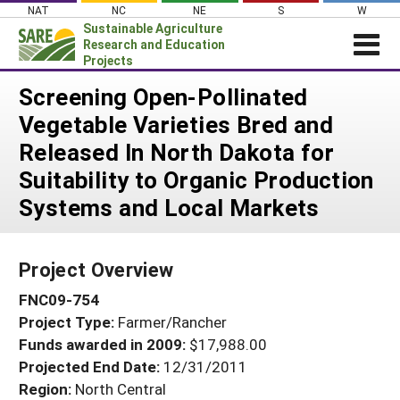
Skip
NAT
NC
NE
S
W
to
Sustainable Agriculture
content
Research and Education
Projects
Login
Screening Open-Pollinated
Vegetable Varieties Bred and
News
Released In North Dakota for
About SARE
Suitability to Organic Production
PROJECTS
Systems and Local Markets
WHAT WE DO
Projects Home
WHERE WE WORK
Search Projects
Project Overview
GRANTS
Search Project Coordinators
FNC09-754
RESOURCES & LEARNING
Project Type:
Farmer/Rancher
HELP
Funds awarded in 2009:
$17,988.00
Projected End Date:
12/31/2011
Region:
North Central