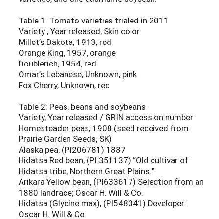
Table 1. Tomato varieties trialed in 2011
Variety , Year released, Skin color
Millet’s Dakota, 1913, red
Orange King, 1957, orange
Doublerich, 1954, red
Omar’s Lebanese, Unknown, pink
Fox Cherry, Unknown, red
Table 2: Peas, beans and soybeans
Variety, Year released / GRIN accession number
Homesteader peas, 1908 (seed received from
Prairie Garden Seeds, SK)
Alaska pea, (PI206781) 1887
Hidatsa Red bean, (PI 351137) “Old cultivar of
Hidatsa tribe, Northern Great Plains.”
Arikara Yellow bean, (PI633617) Selection from an
1880 landrace; Oscar H. Will & Co.
Hidatsa (Glycine max), (PI548341) Developer:
Oscar H. Will & Co.