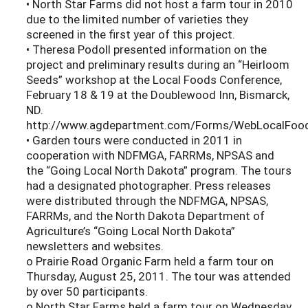
• North Star Farms did not host a farm tour in 2010
due to the limited number of varieties they
screened in the first year of this project.
• Theresa Podoll presented information on the
project and preliminary results during an “Heirloom
Seeds” workshop at the Local Foods Conference,
February 18 & 19 at the Doublewood Inn, Bismarck,
ND.
http://www.agdepartment.com/Forms/WebLocalFoods
• Garden tours were conducted in 2011 in
cooperation with NDFMGA, FARRMs, NPSAS and
the “Going Local North Dakota” program. The tours
had a designated photographer. Press releases
were distributed through the NDFMGA, NPSAS,
FARRMs, and the North Dakota Department of
Agriculture’s “Going Local North Dakota”
newsletters and websites.
o Prairie Road Organic Farm held a farm tour on
Thursday, August 25, 2011. The tour was attended
by over 50 participants.
o North Star Farms held a farm tour on Wednesday,