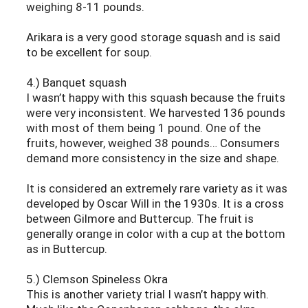
weighing 8-11 pounds.
Arikara is a very good storage squash and is said
to be excellent for soup.
4.) Banquet squash
I wasn’t happy with this squash because the fruits
were very inconsistent. We harvested 136 pounds
with most of them being 1 pound. One of the
fruits, however, weighed 38 pounds… Consumers
demand more consistency in the size and shape.
It is considered an extremely rare variety as it was
developed by Oscar Will in the 1930s. It is a cross
between Gilmore and Buttercup. The fruit is
generally orange in color with a cup at the bottom
as in Buttercup.
5.) Clemson Spineless Okra
This is another variety trial I wasn’t happy with.