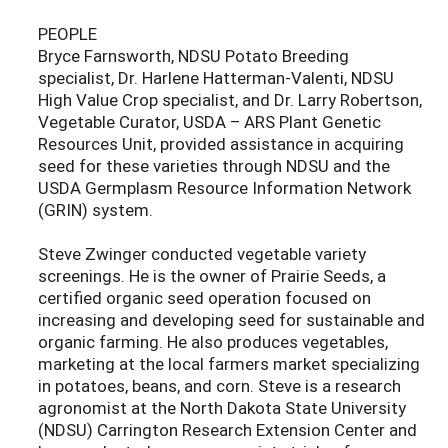
PEOPLE
Bryce Farnsworth, NDSU Potato Breeding
specialist, Dr. Harlene Hatterman-Valenti, NDSU
High Value Crop specialist, and Dr. Larry Robertson,
Vegetable Curator, USDA – ARS Plant Genetic
Resources Unit, provided assistance in acquiring
seed for these varieties through NDSU and the
USDA Germplasm Resource Information Network
(GRIN) system.
Steve Zwinger conducted vegetable variety
screenings. He is the owner of Prairie Seeds, a
certified organic seed operation focused on
increasing and developing seed for sustainable and
organic farming. He also produces vegetables,
marketing at the local farmers market specializing
in potatoes, beans, and corn. Steve is a research
agronomist at the North Dakota State University
(NDSU) Carrington Research Extension Center and