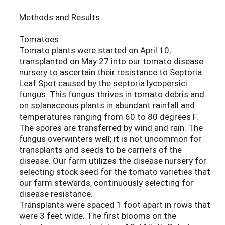
Methods and Results
Tomatoes
Tomato plants were started on April 10;
transplanted on May 27 into our tomato disease
nursery to ascertain their resistance to Septoria
Leaf Spot caused by the septoria lycopersici
fungus. This fungus thrives in tomato debris and
on solanaceous plants in abundant rainfall and
temperatures ranging from 60 to 80 degrees F.
The spores are transferred by wind and rain. The
fungus overwinters well; it is not uncommon for
transplants and seeds to be carriers of the
disease. Our farm utilizes the disease nursery for
selecting stock seed for the tomato varieties that
our farm stewards, continuously selecting for
disease resistance.
Transplants were spaced 1 foot apart in rows that
were 3 feet wide. The first blooms on the