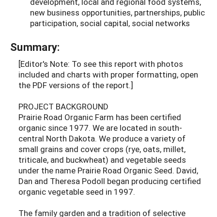
development, local and regional food systems,
new business opportunities, partnerships, public
participation, social capital, social networks
Summary:
[Editor's Note: To see this report with photos
included and charts with proper formatting, open
the PDF versions of the report.]
PROJECT BACKGROUND
Prairie Road Organic Farm has been certified
organic since 1977. We are located in south-
central North Dakota. We produce a variety of
small grains and cover crops (rye, oats, millet,
triticale, and buckwheat) and vegetable seeds
under the name Prairie Road Organic Seed. David,
Dan and Theresa Podoll began producing certified
organic vegetable seed in 1997.
The family garden and a tradition of selective