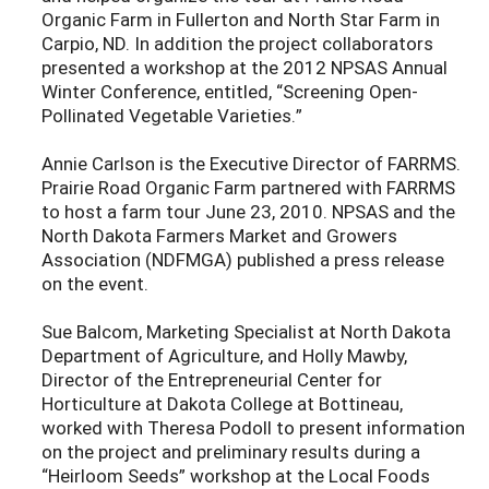
Organic Farm in Fullerton and North Star Farm in
Carpio, ND. In addition the project collaborators
presented a workshop at the 2012 NPSAS Annual
Winter Conference, entitled, “Screening Open-
Pollinated Vegetable Varieties.”
Annie Carlson is the Executive Director of FARRMS.
Prairie Road Organic Farm partnered with FARRMS
to host a farm tour June 23, 2010. NPSAS and the
North Dakota Farmers Market and Growers
Association (NDFMGA) published a press release
on the event.
Sue Balcom, Marketing Specialist at North Dakota
Department of Agriculture, and Holly Mawby,
Director of the Entrepreneurial Center for
Horticulture at Dakota College at Bottineau,
worked with Theresa Podoll to present information
on the project and preliminary results during a
“Heirloom Seeds” workshop at the Local Foods