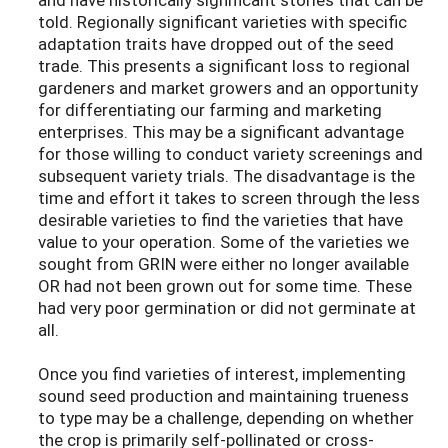
told. Regionally significant varieties with specific
adaptation traits have dropped out of the seed
trade. This presents a significant loss to regional
gardeners and market growers and an opportunity
for differentiating our farming and marketing
enterprises. This may be a significant advantage
for those willing to conduct variety screenings and
subsequent variety trials. The disadvantage is the
time and effort it takes to screen through the less
desirable varieties to find the varieties that have
value to your operation. Some of the varieties we
sought from GRIN were either no longer available
OR had not been grown out for some time. These
had very poor germination or did not germinate at
all.
Once you find varieties of interest, implementing
sound seed production and maintaining trueness
to type may be a challenge, depending on whether
the crop is primarily self-pollinated or cross-