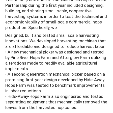
Partnership during the first year included designing,
building, and sharing small-scale, cooperative
harvesting systems in order to test the technical and
economic viability of small-scale commercial hops
production. Specifically, we:
Designed, built and tested small scale harvesting
innovations: We developed harvesting machines that
are affordable and designed to reduce harvest labor:
• A new mechanical picker was designed and tested
by Pine River Hops Farm and Afterglow Farm utilizing
alterations made to readily available agricultural
implements.
• A second-generation mechanical picker, based on a
promising first-year design developed by Hide-Away
Hops Farm was tested to benchmark improvements
in labor reductions.
• Hide-Away-Hops Farm also engineered and tested
separating equipment that mechanically removed the
leaves from the harvested hop cones.