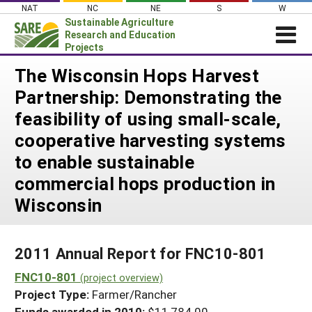
Skip
NAT
NC
NE
S
W
to
Sustainable Agriculture
content
Research and Education
Projects
Login
The Wisconsin Hops Harvest
Partnership: Demonstrating the
News
feasibility of using small-scale,
About SARE
cooperative harvesting systems
PROJECTS
to enable sustainable
WHAT WE DO
Projects Home
commercial hops production in
WHERE WE WORK
Search Projects
Wisconsin
GRANTS
Search Project Coordinators
RESOURCES & LEARNING
2011 Annual Report for FNC10-801
HELP
FNC10-801
(project overview)
Project Type:
Farmer/Rancher
Funds awarded in 2010:
$11,784.00