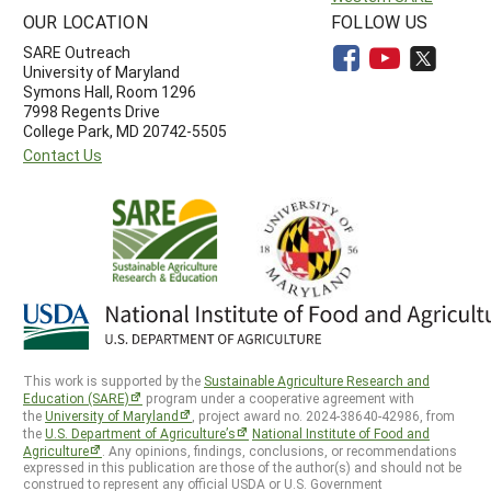
OUR LOCATION
FOLLOW US
SARE Outreach
University of Maryland
Symons Hall, Room 1296
7998 Regents Drive
College Park, MD 20742-5505
Contact Us
This work is supported by the
Sustainable Agriculture Research and
Education (SARE)
program under a cooperative agreement with
the
University of Maryland
, project award no. 2024-38640-42986, from
the
U.S. Department of Agriculture’s
National Institute of Food and
Agriculture
. Any opinions, findings, conclusions, or recommendations
expressed in this publication are those of the author(s) and should not be
construed to represent any official USDA or U.S. Government