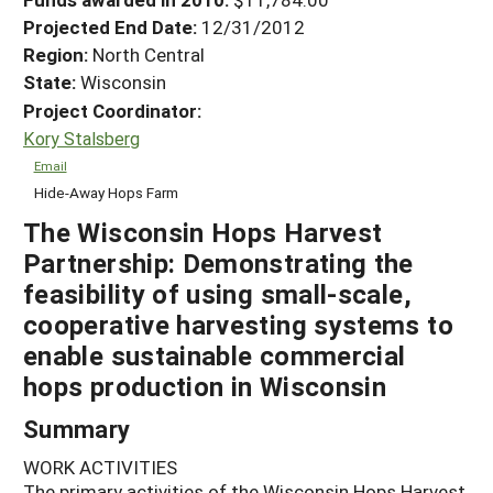
Projected End Date:
12/31/2012
Region:
North Central
State:
Wisconsin
Project Coordinator:
Kory Stalsberg
Email
Hide-Away Hops Farm
The Wisconsin Hops Harvest
Partnership: Demonstrating the
feasibility of using small-scale,
cooperative harvesting systems to
enable sustainable commercial
hops production in Wisconsin
Summary
WORK ACTIVITIES
The primary activities of the Wisconsin Hops Harvest