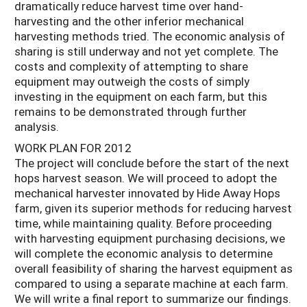
dramatically reduce harvest time over hand-
harvesting and the other inferior mechanical
harvesting methods tried. The economic analysis of
sharing is still underway and not yet complete. The
costs and complexity of attempting to share
equipment may outweigh the costs of simply
investing in the equipment on each farm, but this
remains to be demonstrated through further
analysis.
WORK PLAN FOR 2012
The project will conclude before the start of the next
hops harvest season. We will proceed to adopt the
mechanical harvester innovated by Hide Away Hops
farm, given its superior methods for reducing harvest
time, while maintaining quality. Before proceeding
with harvesting equipment purchasing decisions, we
will complete the economic analysis to determine
overall feasibility of sharing the harvest equipment as
compared to using a separate machine at each farm.
We will write a final report to summarize our findings.