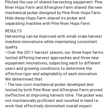
Piloted the use of shared harvesting equipment: Pine
River Hops Farm and Afterglow Farm shared the new
mechanical picker designed by Pine River Hops Farm.
Hide-Away-Hops Farm shared its picker and
separating machine with Pine River Hops Farm.
RESULTS
Harvesting can be improved with small-scale harvest
machine innovations while maintaining consistent
quality.
• Over the 2011 harvest season, our three hops farms
tested differing harvest approaches and three new
equipment innovations, subjecting each to different
users and growing conditions to determine the
effective rigor and adaptability of each innovation.
We determined that:
• The low-cost mechanical picker developed and
tested by both Pine River and Afterglow Farm proved
ineffective at improving harvest time. The picker was
not mechanically proficient and resulted in hand re-
work that effectively diminished overall impact.