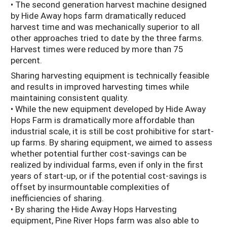
• The second generation harvest machine designed
by Hide Away hops farm dramatically reduced
harvest time and was mechanically superior to all
other approaches tried to date by the three farms.
Harvest times were reduced by more than 75
percent.
Sharing harvesting equipment is technically feasible
and results in improved harvesting times while
maintaining consistent quality.
• While the new equipment developed by Hide Away
Hops Farm is dramatically more affordable than
industrial scale, it is still be cost prohibitive for start-
up farms. By sharing equipment, we aimed to assess
whether potential further cost-savings can be
realized by individual farms, even if only in the first
years of start-up, or if the potential cost-savings is
offset by insurmountable complexities of
inefficiencies of sharing.
• By sharing the Hide Away Hops Harvesting
equipment, Pine River Hops farm was also able to