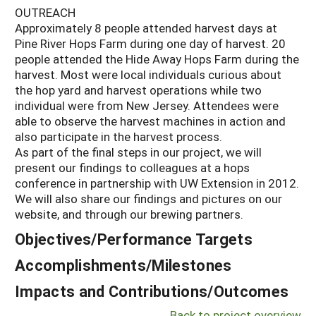
OUTREACH
Approximately 8 people attended harvest days at
Pine River Hops Farm during one day of harvest. 20
people attended the Hide Away Hops Farm during the
harvest. Most were local individuals curious about
the hop yard and harvest operations while two
individual were from New Jersey. Attendees were
able to observe the harvest machines in action and
also participate in the harvest process.
As part of the final steps in our project, we will
present our findings to colleagues at a hops
conference in partnership with UW Extension in 2012.
We will also share our findings and pictures on our
website, and through our brewing partners.
Objectives/Performance Targets
Accomplishments/Milestones
Impacts and Contributions/Outcomes
Back to project overview