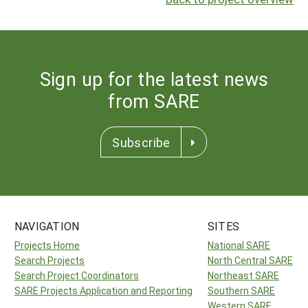
Sign up for the latest news
from SARE
Subscribe
NAVIGATION
SITES
Projects Home
National SARE
Search Projects
North Central SARE
Search Project Coordinators
Northeast SARE
SARE Projects Application and Reporting
Southern SARE
Western SARE