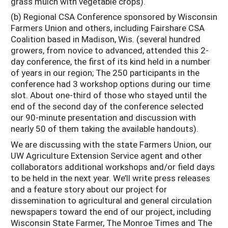
grass mulch with vegetable crops).
(b) Regional CSA Conference sponsored by Wisconsin
Farmers Union and others, including Fairshare CSA
Coalition based in Madison, Wis. (several hundred
growers, from novice to advanced, attended this 2-
day conference, the first of its kind held in a number
of years in our region; The 250 participants in the
conference had 3 workshop options during our time
slot. About one-third of those who stayed until the
end of the second day of the conference selected
our 90-minute presentation and discussion with
nearly 50 of them taking the available handouts).
We are discussing with the state Farmers Union, our
UW Agriculture Extension Service agent and other
collaborators additional workshops and/or field days
to be held in the next year. We’ll write press releases
and a feature story about our project for
dissemination to agricultural and general circulation
newspapers toward the end of our project, including
Wisconsin State Farmer, The Monroe Times and The