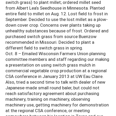
switch grass) to plant millet; ordered millet seed
from Albert Lea’s Seedhouse in Minnesota. Planted
entire field to millet on Aug. 12. Lost field to frost in
September. Decided to use the lost millet as a plow-
down cover crop. Concerns over plants taking up
unhealthy substances because of frost. Ordered and
purchased switch grass from source Buenzow
recommended in Missouri. Decided to plant a
different field to switch grass in spring.
Oct. 8 – Emailed Wisconsin Farmers Union planning
committee members and staff regarding our making
a presentation on using switch grass mulch in
commercial vegetable crop production at a regional
CSA conference in January 2013 at UW Eau Claire.
Also, tried a second time to talk with dealer of new
Japanese-made small round baler, but could not
reach satisfactory agreement about purchasing
machinery, training on machinery, observing
machinery use, getting machinery for demonstration
at the regional CSA conference, or meeting