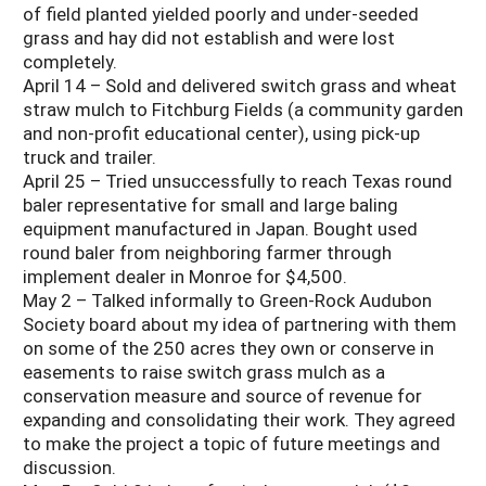
of field planted yielded poorly and under-seeded
grass and hay did not establish and were lost
completely.
April 14 – Sold and delivered switch grass and wheat
straw mulch to Fitchburg Fields (a community garden
and non-profit educational center), using pick-up
truck and trailer.
April 25 – Tried unsuccessfully to reach Texas round
baler representative for small and large baling
equipment manufactured in Japan. Bought used
round baler from neighboring farmer through
implement dealer in Monroe for $4,500.
May 2 – Talked informally to Green-Rock Audubon
Society board about my idea of partnering with them
on some of the 250 acres they own or conserve in
easements to raise switch grass mulch as a
conservation measure and source of revenue for
expanding and consolidating their work. They agreed
to make the project a topic of future meetings and
discussion.