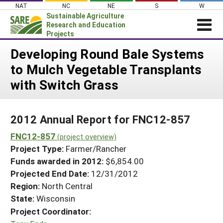
Skip
NAT
NC
NE
S
W
to
Sustainable Agriculture
content
Research and Education
Projects
Login
Developing Round Bale Systems
to Mulch Vegetable Transplants
News
with Switch Grass
About SARE
PROJECTS
2012 Annual Report for FNC12-857
WHAT WE DO
Projects Home
FNC12-857
WHERE WE WORK
(project overview)
Search Projects
Project Type:
Farmer/Rancher
GRANTS
Search Project Coordinators
Funds awarded in 2012:
$6,854.00
RESOURCES & LEARNING
Projected End Date:
12/31/2012
HELP
Region:
North Central
State:
Wisconsin
Project Coordinator: