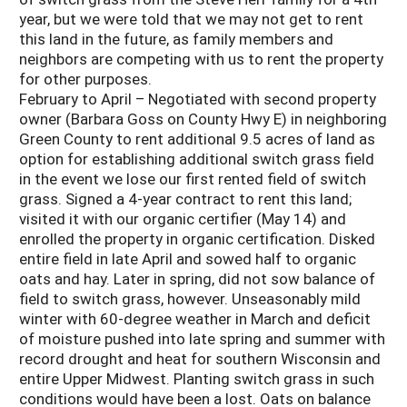
year, but we were told that we may not get to rent
this land in the future, as family members and
neighbors are competing with us to rent the property
for other purposes.
February to April – Negotiated with second property
owner (Barbara Goss on County Hwy E) in neighboring
Green County to rent additional 9.5 acres of land as
option for establishing additional switch grass field
in the event we lose our first rented field of switch
grass. Signed a 4-year contract to rent this land;
visited it with our organic certifier (May 14) and
enrolled the property in organic certification. Disked
entire field in late April and sowed half to organic
oats and hay. Later in spring, did not sow balance of
field to switch grass, however. Unseasonably mild
winter with 60-degree weather in March and deficit
of moisture pushed into late spring and summer with
record drought and heat for southern Wisconsin and
entire Upper Midwest. Planting switch grass in such
conditions would have been a lost. Oats on balance