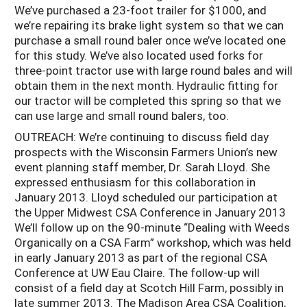
We’ve purchased a 23-foot trailer for $1000, and
we’re repairing its brake light system so that we can
purchase a small round baler once we’ve located one
for this study. We’ve also located used forks for
three-point tractor use with large round bales and will
obtain them in the next month. Hydraulic fitting for
our tractor will be completed this spring so that we
can use large and small round balers, too.
OUTREACH: We’re continuing to discuss field day
prospects with the Wisconsin Farmers Union’s new
event planning staff member, Dr. Sarah Lloyd. She
expressed enthusiasm for this collaboration in
January 2013. Lloyd scheduled our participation at
the Upper Midwest CSA Conference in January 2013
We’ll follow up on the 90-minute “Dealing with Weeds
Organically on a CSA Farm” workshop, which was held
in early January 2013 as part of the regional CSA
Conference at UW Eau Claire. The follow-up will
consist of a field day at Scotch Hill Farm, possibly in
late summer 2013. The Madison Area CSA Coalition,