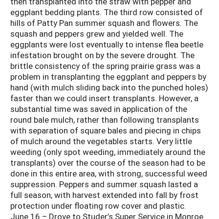
then transplanted into the straw with pepper and
eggplant bedding plants. The third row consisted of
hills of Patty Pan summer squash and flowers. The
squash and peppers grew and yielded well. The
eggplants were lost eventually to intense flea beetle
infestation brought on by the severe drought. The
brittle consistency of the spring prairie grass was a
problem in transplanting the eggplant and peppers by
hand (with mulch sliding back into the punched holes)
faster than we could insert transplants. However, a
substantial time was saved in application of the
round bale mulch, rather than following transplants
with separation of square bales and piecing in chips
of mulch around the vegetables starts. Very little
weeding (only spot weeding, immediately around the
transplants) over the course of the season had to be
done in this entire area, with strong, successful weed
suppression. Peppers and summer squash lasted a
full season, with harvest extended into fall by frost
protection under floating row cover and plastic.
June 16 – Drove to Studer’s Super Service in Monroe