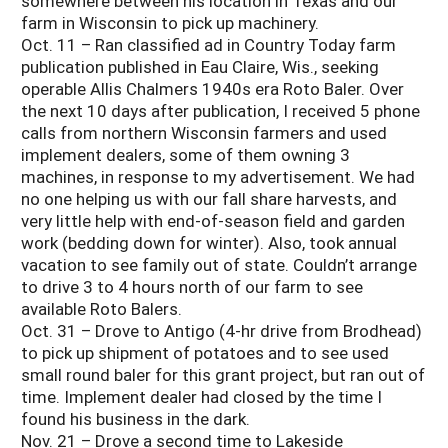
somewhere between his location in Texas and our
farm in Wisconsin to pick up machinery.
Oct. 11 – Ran classified ad in Country Today farm
publication published in Eau Claire, Wis., seeking
operable Allis Chalmers 1940s era Roto Baler. Over
the next 10 days after publication, I received 5 phone
calls from northern Wisconsin farmers and used
implement dealers, some of them owning 3
machines, in response to my advertisement. We had
no one helping us with our fall share harvests, and
very little help with end-of-season field and garden
work (bedding down for winter). Also, took annual
vacation to see family out of state. Couldn’t arrange
to drive 3 to 4 hours north of our farm to see
available Roto Balers.
Oct. 31 – Drove to Antigo (4-hr drive from Brodhead)
to pick up shipment of potatoes and to see used
small round baler for this grant project, but ran out of
time. Implement dealer had closed by the time I
found his business in the dark.
Nov. 21 – Drove a second time to Lakeside