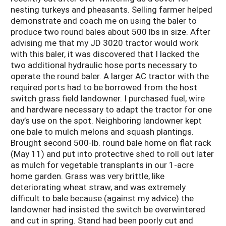
nesting turkeys and pheasants. Selling farmer helped
demonstrate and coach me on using the baler to
produce two round bales about 500 lbs in size. After
advising me that my JD 3020 tractor would work
with this baler, it was discovered that I lacked the
two additional hydraulic hose ports necessary to
operate the round baler. A larger AC tractor with the
required ports had to be borrowed from the host
switch grass field landowner. I purchased fuel, wire
and hardware necessary to adapt the tractor for one
day’s use on the spot. Neighboring landowner kept
one bale to mulch melons and squash plantings.
Brought second 500-lb. round bale home on flat rack
(May 11) and put into protective shed to roll out later
as mulch for vegetable transplants in our 1-acre
home garden. Grass was very brittle, like
deteriorating wheat straw, and was extremely
difficult to bale because (against my advice) the
landowner had insisted the switch be overwintered
and cut in spring. Stand had been poorly cut and