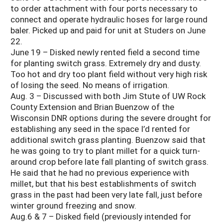
to order attachment with four ports necessary to
connect and operate hydraulic hoses for large round
baler. Picked up and paid for unit at Studers on June
22.
June 19 – Disked newly rented field a second time
for planting switch grass. Extremely dry and dusty.
Too hot and dry too plant field without very high risk
of losing the seed. No means of irrigation.
Aug. 3 – Discussed with both Jim Stute of UW Rock
County Extension and Brian Buenzow of the
Wisconsin DNR options during the severe drought for
establishing any seed in the space I’d rented for
additional switch grass planting. Buenzow said that
he was going to try to plant millet for a quick turn-
around crop before late fall planting of switch grass.
He said that he had no previous experience with
millet, but that his best establishments of switch
grass in the past had been very late fall, just before
winter ground freezing and snow.
Aug.6 & 7 – Disked field (previously intended for