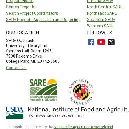
Projects Home
National SARE
Search Projects
North Central SARE
Search Project Coordinators
Northeast SARE
SARE Projects Application and Reporting
Southern SARE
Western SARE
OUR LOCATION
FOLLOW US
SARE Outreach
University of Maryland
Symons Hall, Room 1296
7998 Regents Drive
College Park, MD 20742-5505
Contact Us
This work is supported by the
Sustainable Agriculture Research and