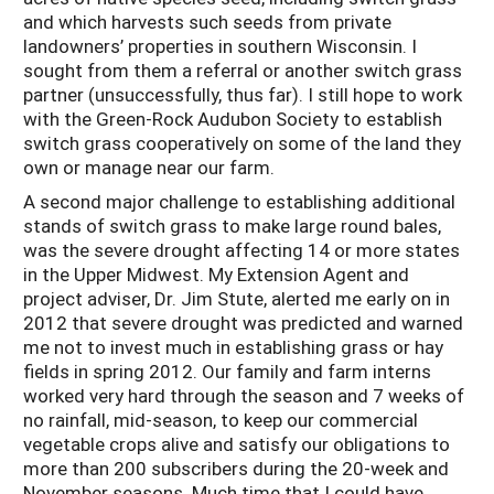
and which harvests such seeds from private
landowners’ properties in southern Wisconsin. I
sought from them a referral or another switch grass
partner (unsuccessfully, thus far). I still hope to work
with the Green-Rock Audubon Society to establish
switch grass cooperatively on some of the land they
own or manage near our farm.
A second major challenge to establishing additional
stands of switch grass to make large round bales,
was the severe drought affecting 14 or more states
in the Upper Midwest. My Extension Agent and
project adviser, Dr. Jim Stute, alerted me early on in
2012 that severe drought was predicted and warned
me not to invest much in establishing grass or hay
fields in spring 2012. Our family and farm interns
worked very hard through the season and 7 weeks of
no rainfall, mid-season, to keep our commercial
vegetable crops alive and satisfy our obligations to
more than 200 subscribers during the 20-week and
November seasons. Much time that I could have