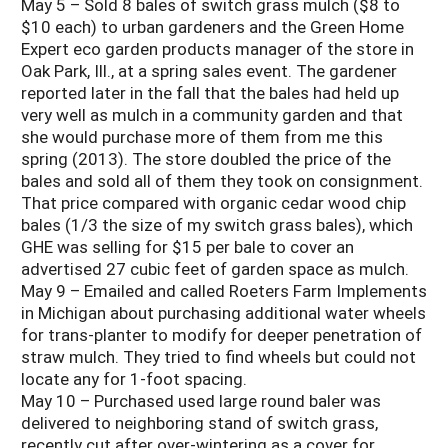
May 5 – Sold 8 bales of switch grass mulch ($8 to
$10 each) to urban gardeners and the Green Home
Expert eco garden products manager of the store in
Oak Park, Ill., at a spring sales event. The gardener
reported later in the fall that the bales had held up
very well as mulch in a community garden and that
she would purchase more of them from me this
spring (2013). The store doubled the price of the
bales and sold all of them they took on consignment.
That price compared with organic cedar wood chip
bales (1/3 the size of my switch grass bales), which
GHE was selling for $15 per bale to cover an
advertised 27 cubic feet of garden space as mulch.
May 9 – Emailed and called Roeters Farm Implements
in Michigan about purchasing additional water wheels
for trans-planter to modify for deeper penetration of
straw mulch. They tried to find wheels but could not
locate any for 1-foot spacing.
May 10 – Purchased used large round baler was
delivered to neighboring stand of switch grass,
recently cut after over-wintering as a cover for