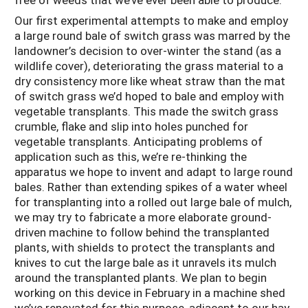
Our first experimental attempts to make and employ
a large round bale of switch grass was marred by the
landowner’s decision to over-winter the stand (as a
wildlife cover), deteriorating the grass material to a
dry consistency more like wheat straw than the mat
of switch grass we’d hoped to bale and employ with
vegetable transplants. This made the switch grass
crumble, flake and slip into holes punched for
vegetable transplants. Anticipating problems of
application such as this, we’re re-thinking the
apparatus we hope to invent and adapt to large round
bales. Rather than extending spikes of a water wheel
for transplanting into a rolled out large bale of mulch,
we may try to fabricate a more elaborate ground-
driven machine to follow behind the transplanted
plants, with shields to protect the transplants and
knives to cut the large bale as it unravels its mulch
around the transplanted plants. We plan to begin
working on this device in February in a machine shed
we’ve renovated for this purpose, adjacent to our hay