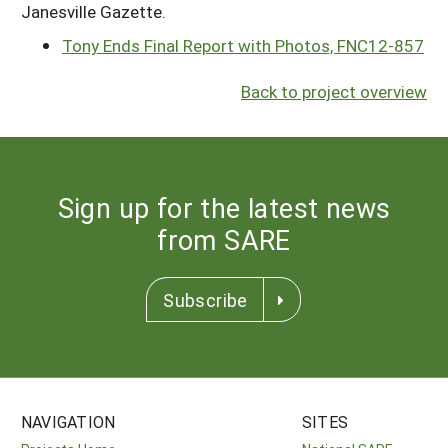
Janesville Gazette.
Tony Ends Final Report with Photos, FNC12-857
Back to project overview
Sign up for the latest news
from SARE
Subscribe
NAVIGATION
SITES