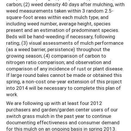
carbon; (2) weed density 40 days after mulching, with
weed measurements taken within 3 random 2.5-
square-foot areas within each mulch type; and
including weed number, average height, species
present and an estimation of predominant species.
Beds will be hand-weeding if necessary, following
rating; (3) visual assessments of mulch performance
(as a weed barrier, persistence) throughout the
growing season; (4) comparison of carbon to
nitrogen ratio comparison; and observation and
comparison of any incidence of rust or plant disease.
If large round bales cannot be made or obtained this
spring, a non-cost one-year extension of this project
into 2014 will be necessary to complete this plan of
work.
We are following up with at least four 2012
purchasers and garden/garden center users of our
switch grass mulch in the past year to continue
documenting effectiveness and consumer demand
for this mulch on an ongoing basis in spring 2013.