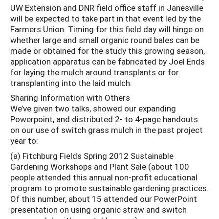
UW Extension and DNR field office staff in Janesville
will be expected to take part in that event led by the
Farmers Union. Timing for this field day will hinge on
whether large and small organic round bales can be
made or obtained for the study this growing season,
application apparatus can be fabricated by Joel Ends
for laying the mulch around transplants or for
transplanting into the laid mulch.
Sharing Information with Others
We’ve given two talks, showed our expanding
Powerpoint, and distributed 2- to 4-page handouts
on our use of switch grass mulch in the past project
year to:
(a) Fitchburg Fields Spring 2012 Sustainable
Gardening Workshops and Plant Sale (about 100
people attended this annual non-profit educational
program to promote sustainable gardening practices.
Of this number, about 15 attended our PowerPoint
presentation on using organic straw and switch