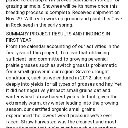
grazing animals. Shawnee will be its name once this
breeding process is complete. Received shipment on
Nov. 29. Will try to work up ground and plant this Cave
in Rock seed in the early spring.
SUMMARY PROJECT RESULTS AND FINDINGS IN
FIRST YEAR
From the calendar accounting of our activities in the
first year of this project, it’s clear that obtaining
sufficient land committed to growing perennial
prairie grasses such as switch grass is problematic
for a small grower in our region. Severe drought
conditions, such as we endured in 2012, also cut
deeply into yields for all types of grasses and hay. Yet
it did not negatively impact small grains oat and
winter wheat straw harvest yields. In fact, given the
extremely warm, dry winter leading into the growing
season, our certified organic small grains
experienced the lowest weed pressure we’ve ever
faced. Straw harvested was the cleanest and most
free of weeds that we’ve ever been able to produce.