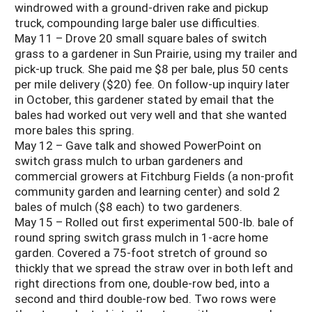
windrowed with a ground-driven rake and pickup
truck, compounding large baler use difficulties.
May 11 – Drove 20 small square bales of switch
grass to a gardener in Sun Prairie, using my trailer and
pick-up truck. She paid me $8 per bale, plus 50 cents
per mile delivery ($20) fee. On follow-up inquiry later
in October, this gardener stated by email that the
bales had worked out very well and that she wanted
more bales this spring.
May 12 – Gave talk and showed PowerPoint on
switch grass mulch to urban gardeners and
commercial growers at Fitchburg Fields (a non-profit
community garden and learning center) and sold 2
bales of mulch ($8 each) to two gardeners.
May 15 – Rolled out first experimental 500-lb. bale of
round spring switch grass mulch in 1-acre home
garden. Covered a 75-foot stretch of ground so
thickly that we spread the straw over in both left and
right directions from one, double-row bed, into a
second and third double-row bed. Two rows were