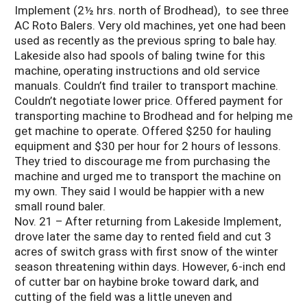
Implement (2½ hrs. north of Brodhead), to see three
AC Roto Balers. Very old machines, yet one had been
used as recently as the previous spring to bale hay.
Lakeside also had spools of baling twine for this
machine, operating instructions and old service
manuals. Couldn’t find trailer to transport machine.
Couldn’t negotiate lower price. Offered payment for
transporting machine to Brodhead and for helping me
get machine to operate. Offered $250 for hauling
equipment and $30 per hour for 2 hours of lessons.
They tried to discourage me from purchasing the
machine and urged me to transport the machine on
my own. They said I would be happier with a new
small round baler.
Nov. 21 – After returning from Lakeside Implement,
drove later the same day to rented field and cut 3
acres of switch grass with first snow of the winter
season threatening within days. However, 6-inch end
of cutter bar on haybine broke toward dark, and
cutting of the field was a little uneven and