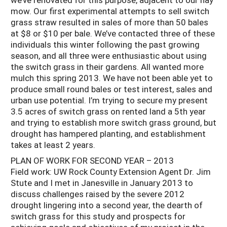
mow. Our first experimental attempts to sell switch
grass straw resulted in sales of more than 50 bales
at $8 or $10 per bale. We’ve contacted three of these
individuals this winter following the past growing
season, and all three were enthusiastic about using
the switch grass in their gardens. All wanted more
mulch this spring 2013. We have not been able yet to
produce small round bales or test interest, sales and
urban use potential. I’m trying to secure my present
3.5 acres of switch grass on rented land a 5th year
and trying to establish more switch grass ground, but
drought has hampered planting, and establishment
takes at least 2 years.
PLAN OF WORK FOR SECOND YEAR – 2013
Field work: UW Rock County Extension Agent Dr. Jim
Stute and I met in Janesville in January 2013 to
discuss challenges raised by the severe 2012
drought lingering into a second year, the dearth of
switch grass for this study and prospects for