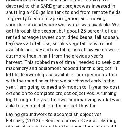
devoted to this SARE grant project was invested in
shuttling a 460-gallon tank to and from remote fields
to gravity feed drip tape irrigation, and moving
sprinklers around where well water was available. We
got through the season, but about 25 percent of our
rented acreage (sweet corn, dried beans, fall squash,
hay) was a total loss, surplus vegetables were not
available and hay and switch grass straw yields were
cut more than in half from the previous year’s
harvest. This robbed me of time I needed to seek out
machinery and equipment needed for this project. It
left little switch grass available for experimentation
with the round baler that we purchased early in the
year. I am going to need a 9-month to 1-year no-cost
extension to complete project objectives. A running
log through the year follows, summarizing work I was
able to accomplish on the project thus far:
Laying groundwork to accomplish objectives
February (2012) – Rented our own 3.5-acre planting
of switch grass from the Steve Herr family for a 4th