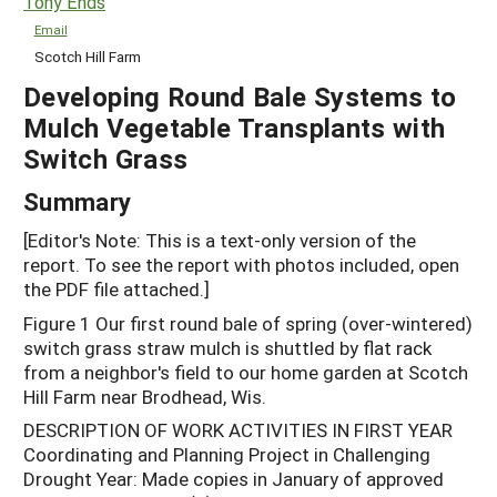
Tony Ends
Email
Scotch Hill Farm
Developing Round Bale Systems to
Mulch Vegetable Transplants with
Switch Grass
Summary
[Editor's Note: This is a text-only version of the
report. To see the report with photos included, open
the PDF file attached.]
Figure 1 Our first round bale of spring (over-wintered)
switch grass straw mulch is shuttled by flat rack
from a neighbor's field to our home garden at Scotch
Hill Farm near Brodhead, Wis.
DESCRIPTION OF WORK ACTIVITIES IN FIRST YEAR
Coordinating and Planning Project in Challenging
Drought Year: Made copies in January of approved