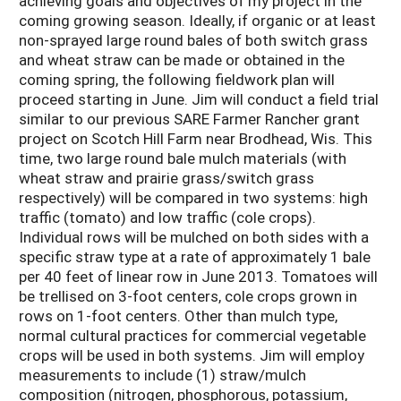
achieving goals and objectives of my project in the
coming growing season. Ideally, if organic or at least
non-sprayed large round bales of both switch grass
and wheat straw can be made or obtained in the
coming spring, the following fieldwork plan will
proceed starting in June. Jim will conduct a field trial
similar to our previous SARE Farmer Rancher grant
project on Scotch Hill Farm near Brodhead, Wis. This
time, two large round bale mulch materials (with
wheat straw and prairie grass/switch grass
respectively) will be compared in two systems: high
traffic (tomato) and low traffic (cole crops).
Individual rows will be mulched on both sides with a
specific straw type at a rate of approximately 1 bale
per 40 feet of linear row in June 2013. Tomatoes will
be trellised on 3-foot centers, cole crops grown in
rows on 1-foot centers. Other than mulch type,
normal cultural practices for commercial vegetable
crops will be used in both systems. Jim will employ
measurements to include (1) straw/mulch
composition (nitrogen, phosphorous, potassium,