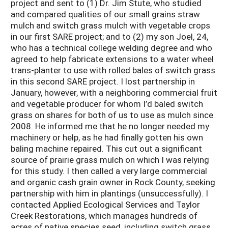
project and sent to (1) Dr. Jim Stute, who studied
and compared qualities of our small grains straw
mulch and switch grass mulch with vegetable crops
in our first SARE project; and to (2) my son Joel, 24,
who has a technical college welding degree and who
agreed to help fabricate extensions to a water wheel
trans-planter to use with rolled bales of switch grass
in this second SARE project. I lost partnership in
January, however, with a neighboring commercial fruit
and vegetable producer for whom I’d baled switch
grass on shares for both of us to use as mulch since
2008. He informed me that he no longer needed my
machinery or help, as he had finally gotten his own
baling machine repaired. This cut out a significant
source of prairie grass mulch on which I was relying
for this study. I then called a very large commercial
and organic cash grain owner in Rock County, seeking
partnership with him in plantings (unsuccessfully). I
contacted Applied Ecological Services and Taylor
Creek Restorations, which manages hundreds of
acres of native species seed, including switch grass