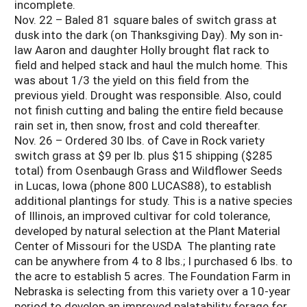
incomplete.
Nov. 22 – Baled 81 square bales of switch grass at
dusk into the dark (on Thanksgiving Day). My son in-
law Aaron and daughter Holly brought flat rack to
field and helped stack and haul the mulch home. This
was about 1/3 the yield on this field from the
previous yield. Drought was responsible. Also, could
not finish cutting and baling the entire field because
rain set in, then snow, frost and cold thereafter.
Nov. 26 – Ordered 30 lbs. of Cave in Rock variety
switch grass at $9 per lb. plus $15 shipping ($285
total) from Osenbaugh Grass and Wildflower Seeds
in Lucas, Iowa (phone 800 LUCAS88), to establish
additional plantings for study. This is a native species
of Illinois, an improved cultivar for cold tolerance,
developed by natural selection at the Plant Material
Center of Missouri for the USDA The planting rate
can be anywhere from 4 to 8 lbs.; I purchased 6 lbs. to
the acre to establish 5 acres. The Foundation Farm in
Nebraska is selecting from this variety over a 10-year
period to develop an improved palatability forage for