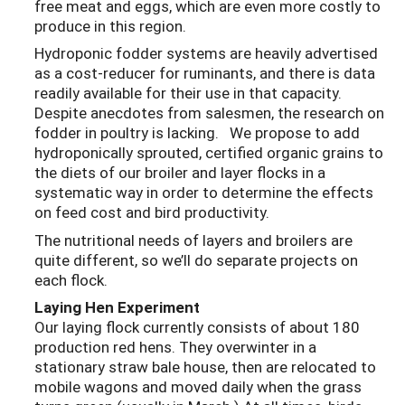
free meat and eggs, which are even more costly to
produce in this region.
Hydroponic fodder systems are heavily advertised
as a cost-reducer for ruminants, and there is data
readily available for their use in that capacity.
Despite anecdotes from salesmen, the research on
fodder in poultry is lacking. We propose to add
hydroponically sprouted, certified organic grains to
the diets of our broiler and layer flocks in a
systematic way in order to determine the effects
on feed cost and bird productivity.
The nutritional needs of layers and broilers are
quite different, so we’ll do separate projects on
each flock.
Laying Hen Experiment
Our laying flock currently consists of about 180
production red hens. They overwinter in a
stationary straw bale house, then are relocated to
mobile wagons and moved daily when the grass