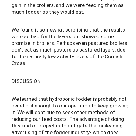
gain in the broilers, and we were feeding them as
much fodder as they would eat.
We found it somewhat surprising that the results
were so bad for the layers but showed some
promise in broilers. Perhaps even pastured broilers
don’t eat as much pasture as pastured layers, due
to the naturally low activity levels of the Cornish
Cross.
DISCUSSION
We learned that hydroponic fodder is probably not
beneficial enough to our operation to keep growing
it. We will continue to seek other methods of
reducing our feed costs. The advantage of doing
this kind of project is to mitigate the misleading
advertising of the fodder industry- which does