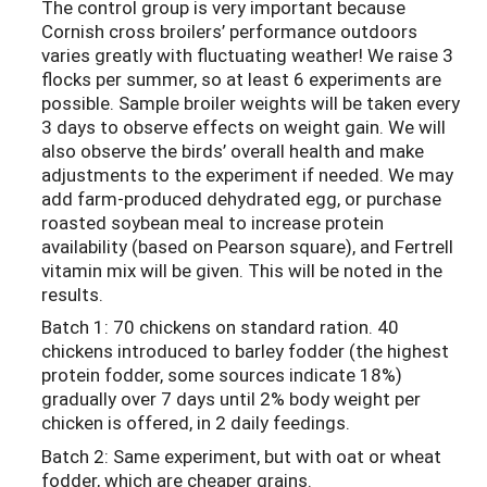
The control group is very important because
Cornish cross broilers’ performance outdoors
varies greatly with fluctuating weather! We raise 3
flocks per summer, so at least 6 experiments are
possible. Sample broiler weights will be taken every
3 days to observe effects on weight gain. We will
also observe the birds’ overall health and make
adjustments to the experiment if needed. We may
add farm-produced dehydrated egg, or purchase
roasted soybean meal to increase protein
availability (based on Pearson square), and Fertrell
vitamin mix will be given. This will be noted in the
results.
Batch 1: 70 chickens on standard ration. 40
chickens introduced to barley fodder (the highest
protein fodder, some sources indicate 18%)
gradually over 7 days until 2% body weight per
chicken is offered, in 2 daily feedings.
Batch 2: Same experiment, but with oat or wheat
fodder, which are cheaper grains.