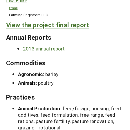
Lisa Burke
Email
Farming Engineers LLC
View the project final report
Annual Reports
2013 annual report
Commodities
Agronomic:
barley
Animals:
poultry
Practices
Animal Production:
feed/forage, housing, feed
additives, feed formulation, free-range, feed
rations, pasture fertility, pasture renovation,
grazing - rotational