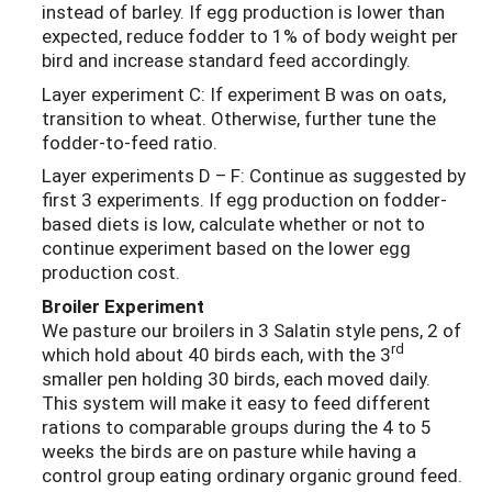
instead of barley. If egg production is lower than
expected, reduce fodder to 1% of body weight per
bird and increase standard feed accordingly.
Layer experiment C: If experiment B was on oats,
transition to wheat. Otherwise, further tune the
fodder-to-feed ratio.
Layer experiments D – F: Continue as suggested by
first 3 experiments. If egg production on fodder-
based diets is low, calculate whether or not to
continue experiment based on the lower egg
production cost.
Broiler Experiment
We pasture our broilers in 3 Salatin style pens, 2 of
rd
which hold about 40 birds each, with the 3
smaller pen holding 30 birds, each moved daily.
This system will make it easy to feed different
rations to comparable groups during the 4 to 5
weeks the birds are on pasture while having a
control group eating ordinary organic ground feed.