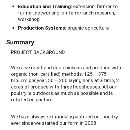
Education and Training:
extension, farmer to
farmer, networking, on-farm/ranch research,
workshop
Production Systems:
organic agriculture
Summary:
PROJECT BACKGROUND
We raise meat and egg chickens and produce with
organic (non-certified) methods. 125 – 375
broilers per year, 50 – 200 laying hens at a time, 2
acres of produce with three hoophouses. All our
poultry is outdoors as much as possible and is
rotated on pasture.
We have always rotationally pastured our poultry,
ever since we started our farm in 2008.