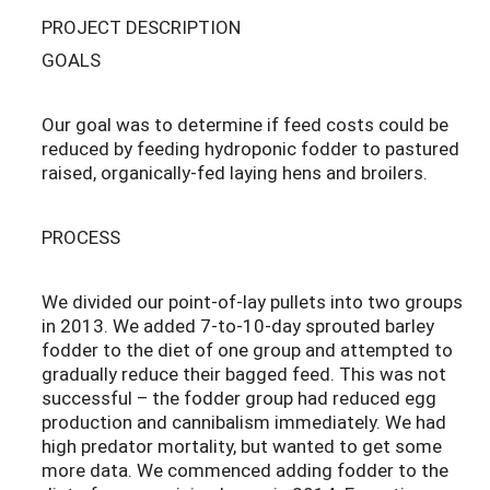
PROJECT DESCRIPTION
GOALS
Our goal was to determine if feed costs could be
reduced by feeding hydroponic fodder to pastured
raised, organically-fed laying hens and broilers.
PROCESS
We divided our point-of-lay pullets into two groups
in 2013. We added 7-to-10-day sprouted barley
fodder to the diet of one group and attempted to
gradually reduce their bagged feed. This was not
successful – the fodder group had reduced egg
production and cannibalism immediately. We had
high predator mortality, but wanted to get some
more data. We commenced adding fodder to the