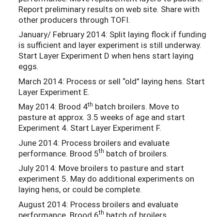
Report preliminary results on web site. Share with
other producers through TOFI.
January/ February 2014: Split laying flock if funding
is sufficient and layer experiment is still underway.
Start Layer Experiment D when hens start laying
eggs.
March 2014: Process or sell “old” laying hens. Start
Layer Experiment E.
th
May 2014: Brood 4
batch broilers. Move to
pasture at approx. 3.5 weeks of age and start
Experiment 4. Start Layer Experiment F.
June 2014: Process broilers and evaluate
th
performance. Brood 5
batch of broilers.
July 2014: Move broilers to pasture and start
experiment 5. May do additional experiments on
laying hens, or could be complete.
August 2014: Process broilers and evaluate
th
performance. Brood 6
batch of broilers.