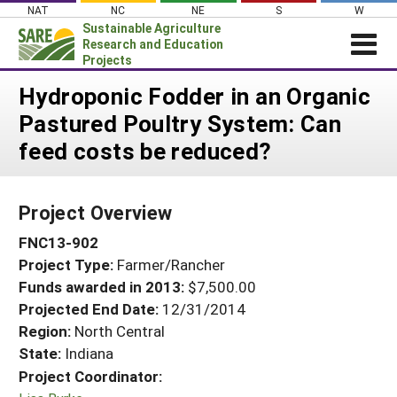
Skip
NAT
NC
NE
S
W
to
Sustainable Agriculture
content
Research and Education
Projects
Login
Hydroponic Fodder in an Organic
Pastured Poultry System: Can
News
feed costs be reduced?
About SARE
PROJECTS
Project Overview
WHAT WE DO
Projects Home
FNC13-902
WHERE WE WORK
Search Projects
Project Type:
Farmer/Rancher
GRANTS
Search Project Coordinators
Funds awarded in 2013:
$7,500.00
RESOURCES & LEARNING
Projected End Date:
12/31/2014
HELP
Region:
North Central
State:
Indiana
Project Coordinator: