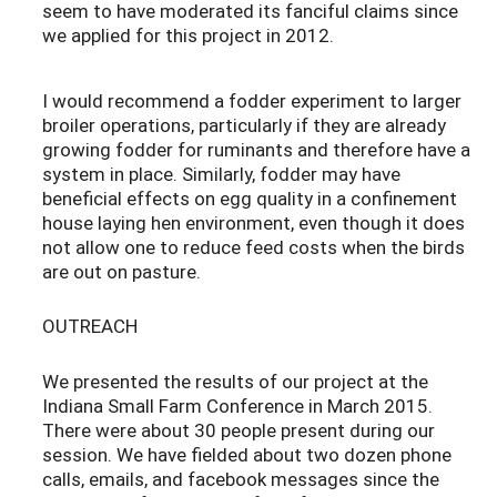
seem to have moderated its fanciful claims since
we applied for this project in 2012.
I would recommend a fodder experiment to larger
broiler operations, particularly if they are already
growing fodder for ruminants and therefore have a
system in place. Similarly, fodder may have
beneficial effects on egg quality in a confinement
house laying hen environment, even though it does
not allow one to reduce feed costs when the birds
are out on pasture.
OUTREACH
We presented the results of our project at the
Indiana Small Farm Conference in March 2015.
There were about 30 people present during our
session. We have fielded about two dozen phone
calls, emails, and facebook messages since the