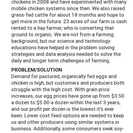
chickens in 2008 and have experimented with many
mobile chicken systems since then. We also raised
grass-fed cattle for about 18 months and hope to
get more in the future. 23 acres of our farm is cash
rented to a hay farmer, who is converting that
ground to organic. We are not from a farming
background, but our science and technology
educations have helped in the problem solving
strategies and data analysis needed to solve the
daily and longer term challenges of farming.
PROBLEM/SOLUTION
Demand for pastured, organically fed eggs and
chicken is high, but customers and producers both
struggle with the high cost. With grain price
increases, our egg prices have gone up from $3.50
a dozen to $5.00 a dozen within the last 3 years,
and our profit per dozen is the lowest it’s ever
been. Lower cost feed options are needed to keep
us and other producers using similar systems in
business. Additionally, some consumers seek soy-