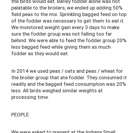
the birds would eat. Barley fodder alone was not
palatable to the broilers; we ended up adding 50%
field peas to the mix. Sprinkling bagged feed on top
of the fodder was necessary to get them to eat it.
We monitored weight gain every 3 days to make
sure the fodder group was not falling too far
behind. We were able to feed the fodder group 20%
less bagged feed while giving them as much
fodder as they would eat.
In 2014 we used peas / oats and peas / wheat for
the broiler group that ate fodder. They consumed it
readily and the bagged feed consumption was 20%
less. All birds weighed similar weights at
processing time.
PEOPLE
We were asked to present at the Indiana Small