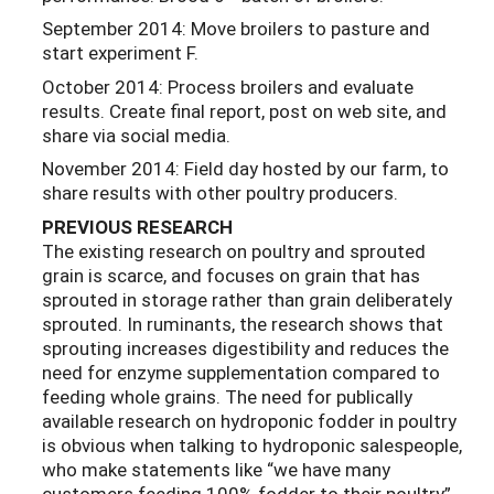
September 2014: Move broilers to pasture and
start experiment F.
October 2014: Process broilers and evaluate
results. Create final report, post on web site, and
share via social media.
November 2014: Field day hosted by our farm, to
share results with other poultry producers.
PREVIOUS
RESEARCH
The existing research on poultry and sprouted
grain is scarce, and focuses on grain that has
sprouted in storage rather than grain deliberately
sprouted. In ruminants, the research shows that
sprouting increases digestibility and reduces the
need for enzyme supplementation compared to
feeding whole grains. The need for publically
available research on hydroponic fodder in poultry
is obvious when talking to hydroponic salespeople,
who make statements like “we have many
customers feeding 100% fodder to their poultry”