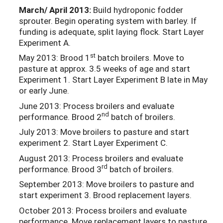
March/ April 2013:
Build hydroponic fodder
sprouter. Begin operating system with barley. If
funding is adequate, split laying flock. Start Layer
Experiment A.
st
May 2013: Brood 1
batch broilers. Move to
pasture at approx. 3.5 weeks of age and start
Experiment 1. Start Layer Experiment B late in May
or early June.
June 2013: Process broilers and evaluate
nd
performance. Brood 2
batch of broilers.
July 2013: Move broilers to pasture and start
experiment 2. Start Layer Experiment C.
August 2013: Process broilers and evaluate
rd
performance. Brood 3
batch of broilers.
September 2013: Move broilers to pasture and
start experiment 3. Brood replacement layers.
October 2013: Process broilers and evaluate
performance. Move replacement layers to pasture.