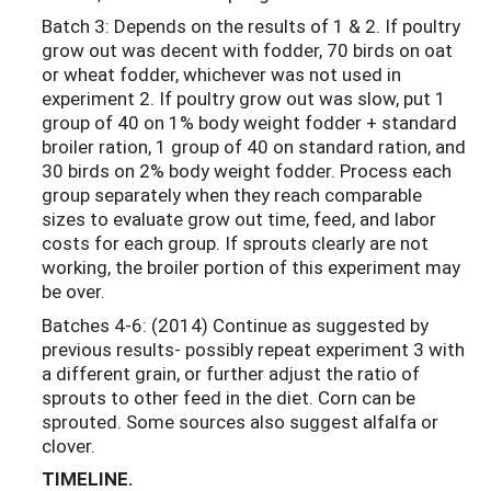
Batch 3: Depends on the results of 1 & 2. If poultry
grow out was decent with fodder, 70 birds on oat
or wheat fodder, whichever was not used in
experiment 2. If poultry grow out was slow, put 1
group of 40 on 1% body weight fodder + standard
broiler ration, 1 group of 40 on standard ration, and
30 birds on 2% body weight fodder. Process each
group separately when they reach comparable
sizes to evaluate grow out time, feed, and labor
costs for each group. If sprouts clearly are not
working, the broiler portion of this experiment may
be over.
Batches 4-6: (2014) Continue as suggested by
previous results- possibly repeat experiment 3 with
a different grain, or further adjust the ratio of
sprouts to other feed in the diet. Corn can be
sprouted. Some sources also suggest alfalfa or
clover.
TIMELINE.