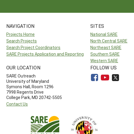
NAVIGATION
SITES
Projects Home
National SARE
Search Projects
North Central SARE
Search Project Coordinators
Northeast SARE
SARE Projects Application and Reporting
Southern SARE
Western SARE
OUR LOCATION
FOLLOW US
SARE Outreach
University of Maryland
Symons Hall, Room 1296
7998 Regents Drive
College Park, MD 20742-5505
Contact Us