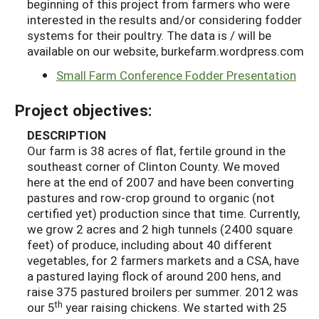
beginning of this project from farmers who were
interested in the results and/or considering fodder
systems for their poultry. The data is / will be
available on our website, burkefarm.wordpress.com
Small Farm Conference Fodder Presentation
Project objectives:
DESCRIPTION
Our farm is 38 acres of flat, fertile ground in the
southeast corner of Clinton County. We moved
here at the end of 2007 and have been converting
pastures and row-crop ground to organic (not
certified yet) production since that time. Currently,
we grow 2 acres and 2 high tunnels (2400 square
feet) of produce, including about 40 different
vegetables, for 2 farmers markets and a CSA, have
a pastured laying flock of around 200 hens, and
raise 375 pastured broilers per summer. 2012 was
th
our 5
year raising chickens. We started with 25