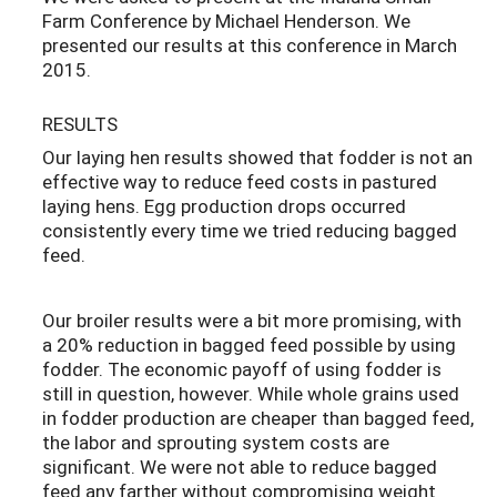
Farm Conference by Michael Henderson. We
presented our results at this conference in March
2015.
RESULTS
Our laying hen results showed that fodder is not an
effective way to reduce feed costs in pastured
laying hens. Egg production drops occurred
consistently every time we tried reducing bagged
feed.
Our broiler results were a bit more promising, with
a 20% reduction in bagged feed possible by using
fodder. The economic payoff of using fodder is
still in question, however. While whole grains used
in fodder production are cheaper than bagged feed,
the labor and sprouting system costs are
significant. We were not able to reduce bagged
feed any farther without compromising weight