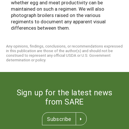
whether egg and meat productivity can be
maintained on such a regimen. We will also
photograph broilers raised on the various
regiments to document any apparent visual
differences between them.
Any opinions, findings, conclusions, or recommendations expressed
in this publication are those of the author(s) and should not be
construed to represent any official USDA or U.S. Government
determination or policy.
Sign up for the latest news
from SARE
Subscribe