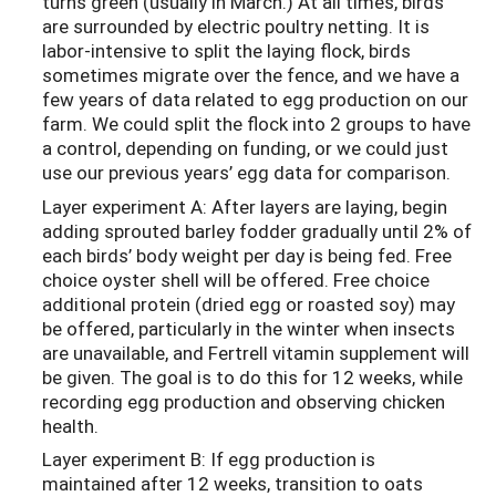
turns green (usually in March.) At all times, birds
are surrounded by electric poultry netting. It is
labor-intensive to split the laying flock, birds
sometimes migrate over the fence, and we have a
few years of data related to egg production on our
farm. We could split the flock into 2 groups to have
a control, depending on funding, or we could just
use our previous years’ egg data for comparison.
Layer experiment A: After layers are laying, begin
adding sprouted barley fodder gradually until 2% of
each birds’ body weight per day is being fed. Free
choice oyster shell will be offered. Free choice
additional protein (dried egg or roasted soy) may
be offered, particularly in the winter when insects
are unavailable, and Fertrell vitamin supplement will
be given. The goal is to do this for 12 weeks, while
recording egg production and observing chicken
health.
Layer experiment B: If egg production is
maintained after 12 weeks, transition to oats