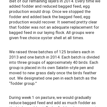
diet of our remaining layers in 2014. Every time we
added fodder and reduced bagged feed, egg
production would drop. Once we stopped the
fodder and added back the bagged feed, egg
production would recover. It seemed pretty clear
that fodder was not an adequate replacement for
bagged feed in our laying flock. All groups were
given free choice oyster shell at all times.
We raised three batches of 125 broilers each in
2013 and one batch in 2014. Each batch is divided
into three groups of approximately 40 birds. Each
group is placed in its own Salatin-style pen and
moved to new grass daily once the birds feather
out. We designated one pen in each batch as the
“fodder group.”
During week 1 on pasture, we would gradually
reduce bagged feed and add as much fodder as