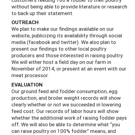
without being able to provide literature or research
to back up their statement.
OUTREACH
We plan to make our findings available on our
website, publicizing its availability through social
media (facebook and twitter). We also plan to
present our findings to other local poultry
producers and those interested in raising poultry.
We will either host a field day on our farm in
November of 2014, or present at an event with our
meat processor.
EVALUATION
Our ground feed and fodder consumption, egg
production, and broiler weight records will show
clearly whether or not we succeeded in lowering
feed cost. Our records of labor hours will show
whether the additional work of raising fodder pays
off. We will also be able to determine what “you
can raise poultry on 100% fodder” means, and