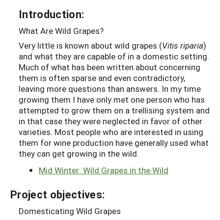
Introduction:
What Are Wild Grapes?
Very little is known about wild grapes (
Vitis riparia
)
and what they are capable of in a domestic setting.
Much of what has been written about concerning
them is often sparse and even contradictory,
leaving more questions than answers. In my time
growing them I have only met one person who has
attempted to grow them on a trellising system and
in that case they were neglected in favor of other
varieties. Most people who are interested in using
them for wine production have generally used what
they can get growing in the wild.
Mid Winter: Wild Grapes in the Wild
Project objectives:
Domesticating Wild Grapes