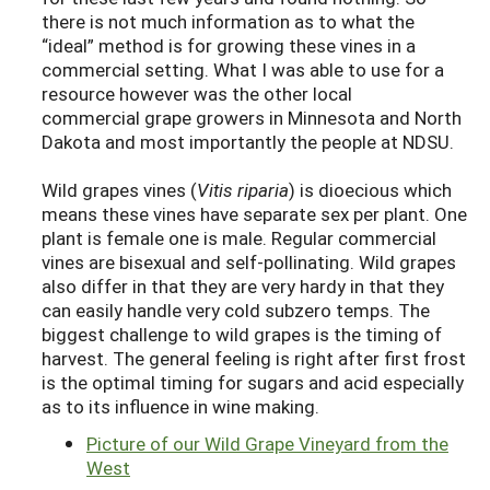
there is not much information as to what the
“ideal” method is for growing these vines in a
commercial setting. What I was able to use for a
resource however was the other local
commercial grape growers in Minnesota and North
Dakota and most importantly the people at NDSU.
Wild grapes vines (
Vitis riparia
) is dioecious which
means these vines have separate sex per plant. One
plant is female one is male. Regular commercial
vines are bisexual and self-pollinating. Wild grapes
also differ in that they are very hardy in that they
can easily handle very cold subzero temps. The
biggest challenge to wild grapes is the timing of
harvest. The general feeling is right after first frost
is the optimal timing for sugars and acid especially
as to its influence in wine making.
Picture of our Wild Grape Vineyard from the
West