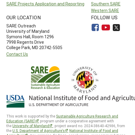
SARE Projects Application and Reporting
Southern SARE
Western SARE
OUR LOCATION
FOLLOW US
SARE Outreach
University of Maryland
Symons Hall, Room 1296
7998 Regents Drive
College Park, MD 20742-5505
Contact Us
This work is supported by the
Sustainable Agriculture Research and
Education (SARE)
program under a cooperative agreement with
the
University of Maryland
, project award no. 2024-38640-42986, from
the
U.S. Department of Agriculture’s
National Institute of Food and