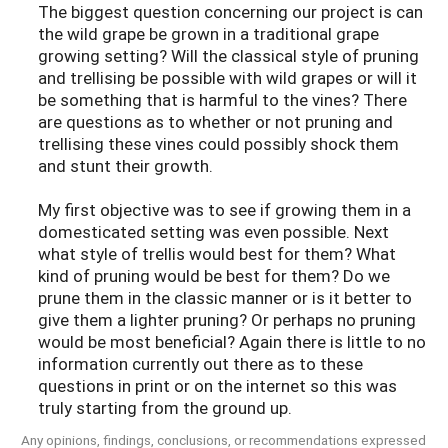
The biggest question concerning our project is can
the wild grape be grown in a traditional grape
growing setting? Will the classical style of pruning
and trellising be possible with wild grapes or will it
be something that is harmful to the vines? There
are questions as to whether or not pruning and
trellising these vines could possibly shock them
and stunt their growth.
My first objective was to see if growing them in a
domesticated setting was even possible. Next
what style of trellis would best for them? What
kind of pruning would be best for them? Do we
prune them in the classic manner or is it better to
give them a lighter pruning? Or perhaps no pruning
would be most beneficial? Again there is little to no
information currently out there as to these
questions in print or on the internet so this was
truly starting from the ground up.
Any opinions, findings, conclusions, or recommendations expressed