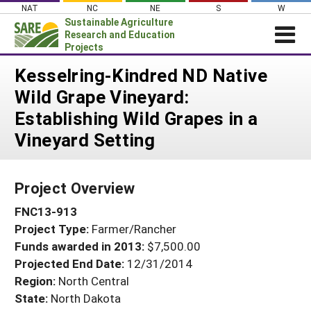
Skip
NAT
NC
NE
S
W
to
Sustainable Agriculture
content
Research and Education
Projects
Login
Kesselring-Kindred ND Native
Wild Grape Vineyard:
News
Establishing Wild Grapes in a
About SARE
Vineyard Setting
PROJECTS
WHAT WE DO
Projects Home
Project Overview
WHERE WE WORK
Search Projects
FNC13-913
GRANTS
Search Project Coordinators
Project Type:
Farmer/Rancher
RESOURCES & LEARNING
Funds awarded in 2013:
$7,500.00
HELP
Projected End Date:
12/31/2014
Region:
North Central
State:
North Dakota