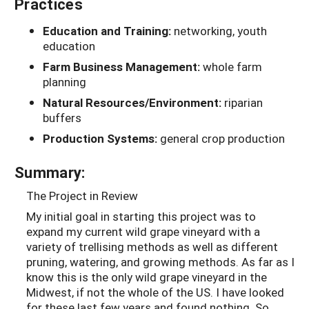
Practices
Education and Training:
networking, youth
education
Farm Business Management:
whole farm
planning
Natural Resources/Environment:
riparian
buffers
Production Systems:
general crop production
Summary:
The Project in Review
My initial goal in starting this project was to
expand my current wild grape vineyard with a
variety of trellising methods as well as different
pruning, watering, and growing methods. As far as I
know this is the only wild grape vineyard in the
Midwest, if not the whole of the US. I have looked
for these last few years and found nothing. So