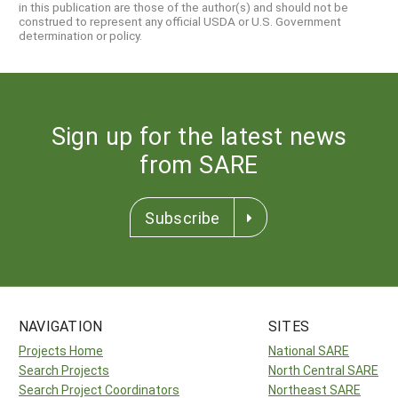
in this publication are those of the author(s) and should not be
construed to represent any official USDA or U.S. Government
determination or policy.
Sign up for the latest news
from SARE
Subscribe
NAVIGATION
SITES
Projects Home
National SARE
Search Projects
North Central SARE
Search Project Coordinators
Northeast SARE