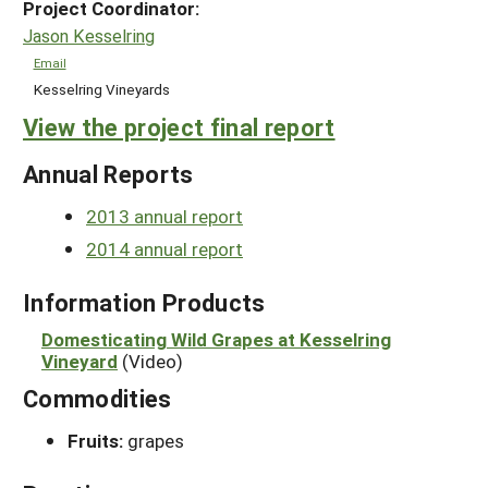
Project Coordinator:
Jason Kesselring
Email
Kesselring Vineyards
View the project final report
Annual Reports
2013 annual report
2014 annual report
Information Products
Domesticating Wild Grapes at Kesselring
Vineyard
(Video)
Commodities
Fruits:
grapes