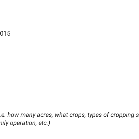
2015
i.e. how many acres, what crops, types of cropping s
ly operation, etc.)