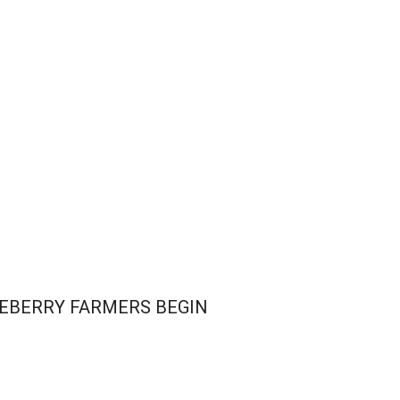
LUEBERRY FARMERS BEGIN