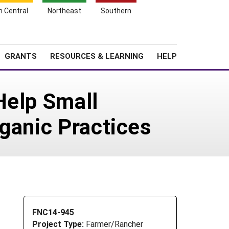
h Central
Northeast
Southern
Search
Login
News
About SARE
GRANTS
RESOURCES & LEARNING
HELP
Help Small
ganic Practices
FNC14-945
Project Type:
Farmer/Rancher