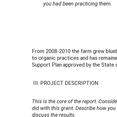
you had been practicing them.
From 2008-2010 the farm grew blueb
to organic practices and has remained
Support Plan approved by the State o
III. PROJECT DESCRIPTION
This is the core of the report. Consi
did with this grant. Describe how you
discuss the results.