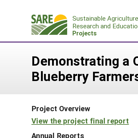
Skip
to
Sustainable Agricultur
content
Research and Educatio
Projects
Demonstrating a Q
Blueberry Farmers
Project Overview
View the project final report
Annual Reports