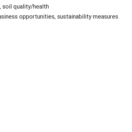
 soil quality/health
siness opportunities, sustainability measures