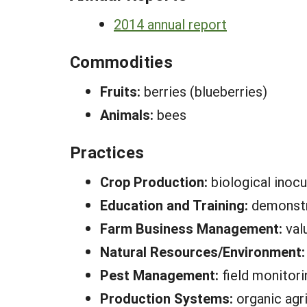
2014 annual report
Commodities
Fruits:
berries (blueberries)
Animals:
bees
Practices
Crop Production:
biological inocu
Education and Training:
demonstr
Farm Business Management:
val
Natural Resources/Environment
Pest Management:
field monitori
Production Systems:
organic agri