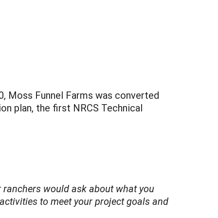
010, Moss Funnel Farms was converted
ion plan, the first NRCS Technical
 or ranchers would ask about what you
ctivities to meet your project goals and