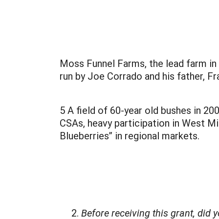
Moss Funnel Farms, the lead farm in t
run by Joe Corrado and his father, F
5 A field of 60-year old bushes in 2
CSAs, heavy participation in West M
Blueberries” in regional markets.
Before receiving this grant, did 