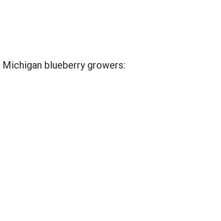
 Michigan blueberry growers: