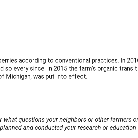
erries according to conventional practices. In 2
 so every since. In 2015 the farm’s organic transit
f Michigan, was put into effect.
der what questions your neighbors or other farmers
 planned and conducted your research or education a