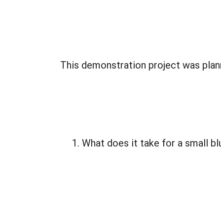
This demonstration project was plan
What does it take for a small bl