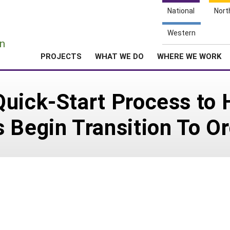
National
Nort
e
Western
n
PROJECTS
WHAT WE DO
WHERE WE WORK
uick-Start Process to 
 Begin Transition To Or