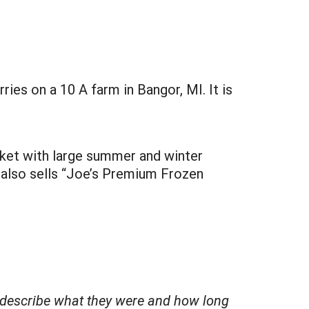
ries on a 10 A farm in Bangor, MI. It is
rket with large summer and winter
 also sells “Joe’s Premium Frozen
fly describe what they were and how long