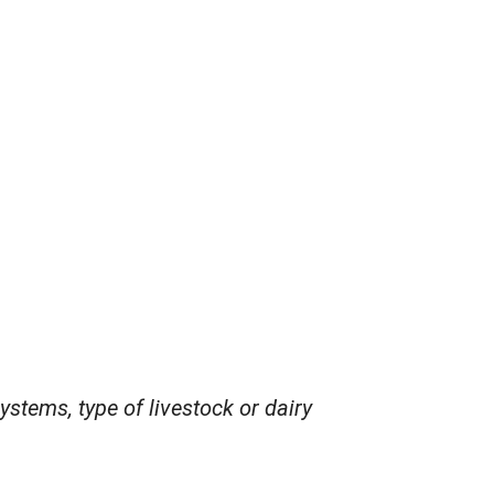
ystems, type of livestock or dairy