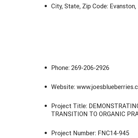
City, State, Zip Code: Evanston,
Phone: 269-206-2926
Website: www.joesblueberries.
Project Title: DEMONSTRAT
TRANSITION TO ORGANIC PR
Project Number: FNC14-945