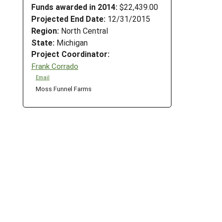
Funds awarded in 2014:
$22,439.00
Projected End Date:
12/31/2015
Region:
North Central
State:
Michigan
Project Coordinator:
Frank Corrado
Email
Moss Funnel Farms