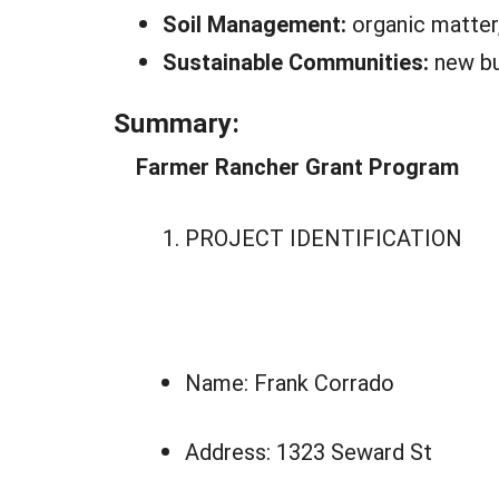
Soil Management:
organic matter,
Sustainable Communities:
new bu
Summary:
Farmer Rancher Grant Program
PROJECT IDENTIFICATION
Name: Frank Corrado
Address: 1323 Seward St