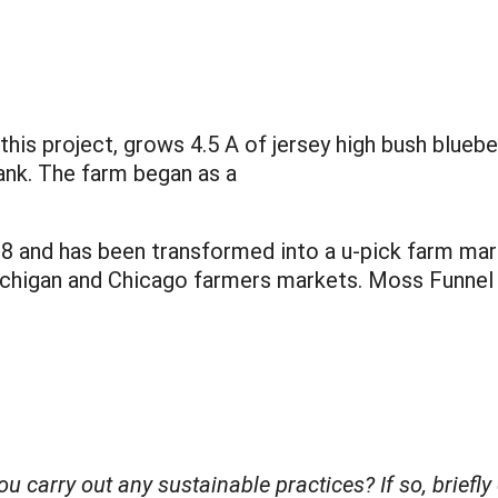
his project, grows 4.5 A of jersey high bush blueber
rank. The farm began as a
008 and has been transformed into a u-pick farm ma
ichigan and Chicago farmers markets. Moss Funnel
you carry out any sustainable practices? If so, brie