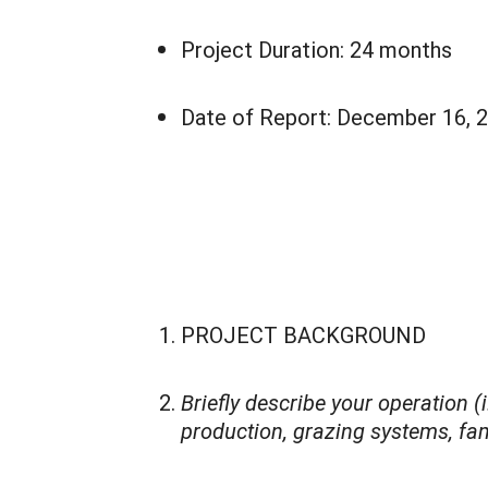
Project Duration: 24 months
Date of Report: December 16, 
PROJECT BACKGROUND
Briefly describe your operation (
production, grazing systems, fami