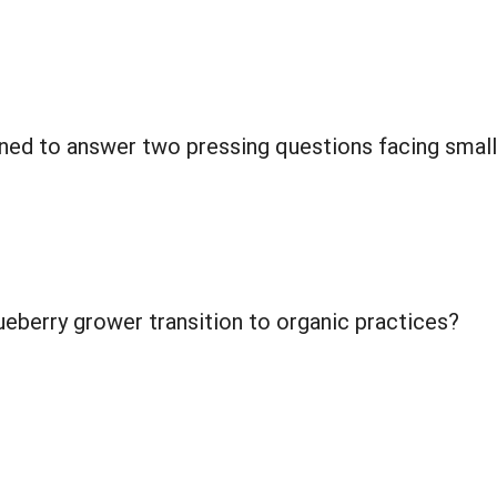
ned to answer two pressing questions facing small
ueberry grower transition to organic practices?