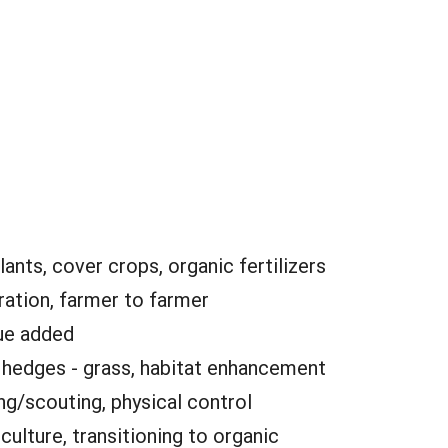
lants, cover crops, organic fertilizers
ation, farmer to farmer
ue added
:
hedges - grass, habitat enhancement
ng/scouting, physical control
culture, transitioning to organic