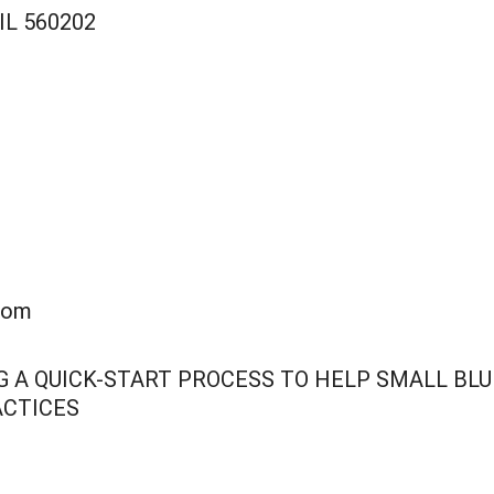
 IL 560202
com
ING A QUICK-START PROCESS TO HELP SMALL B
ACTICES