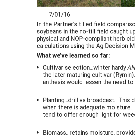
7/01/16 8/
In the Partner’s tilled field compar
soybeans in the no-till field caught 
physical and NOP-compliant herbicidal
calculations using the Ag Decision M
What we’ve learned so far:
Cultivar selection…winter hardy
A
the later maturing cultivar (Rymin)
anthesis would lessen the need to
Planting…drill vs broadcast. This
when there is adequate moisture. D
tend to offer enough light for wee
Biomass…retains moisture, provid