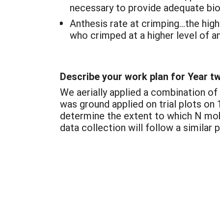
necessary to provide adequate bio
Anthesis rate at crimping…the high
who crimped at a higher level of an
Describe your work plan for Year t
We aerially applied a combination of
was ground applied on trial plots on
determine the extent to which N mobi
data collection will follow a similar 