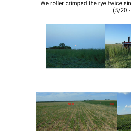
We roller crimped the rye twice sinc
(5/20 -