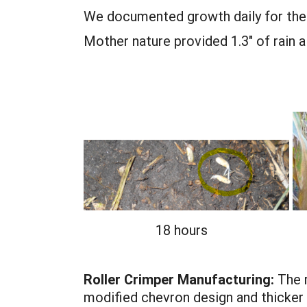
We documented growth daily for the f
Mother nature provided 1.3" of rain 
18 hours
Roller Crimper Manufacturing:
The r
modified chevron design and thicker 