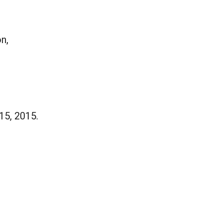
n,
15, 2015.