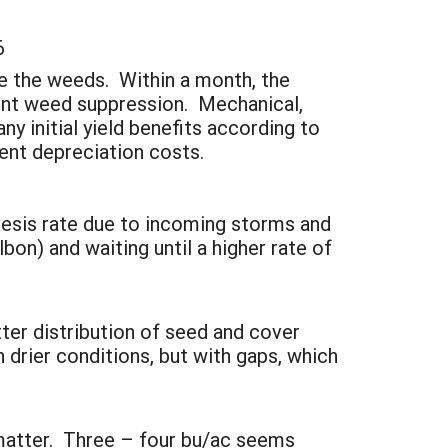
6
re the weeds. Within a month, the
llent weed suppression. Mechanical,
ny initial yield benefits according to
ent depreciation costs.
esis rate due to incoming storms and
bon) and waiting until a higher rate of
ter distribution of seed and cover
 drier conditions, but with gaps, which
matter. Three – four bu/ac seems