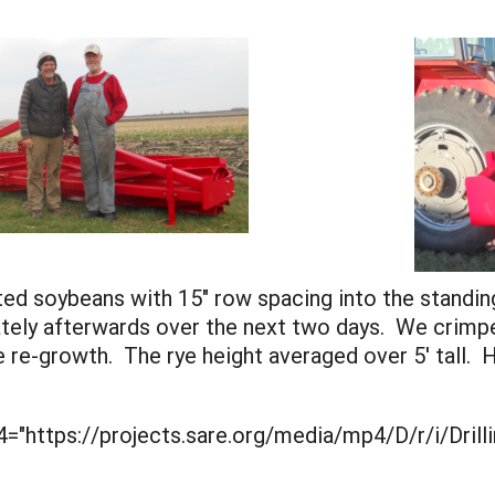
ed soybeans with 15" row spacing into the standi
ely afterwards over the next two days. We crimped
 re-growth. The rye height averaged over 5' tall. H
="https://projects.sare.org/media/mp4/D/r/i/Drill