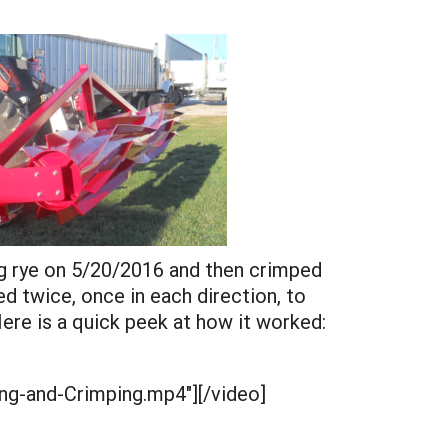
ng rye on 5/20/2016 and then crimped
 twice, once in each direction, to
ere is a quick peek at how it worked:
ing-and-Crimping.mp4"][/video]