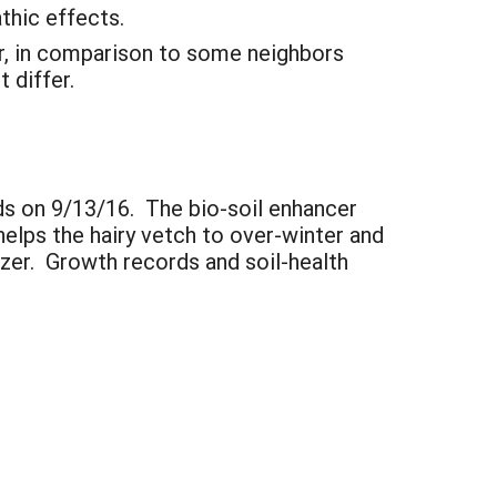
thic effects.
er, in comparison to some neighbors
 differ.
lds on 9/13/16. The bio-soil enhancer
helps the hairy vetch to over-winter and
izer. Growth records and soil-health