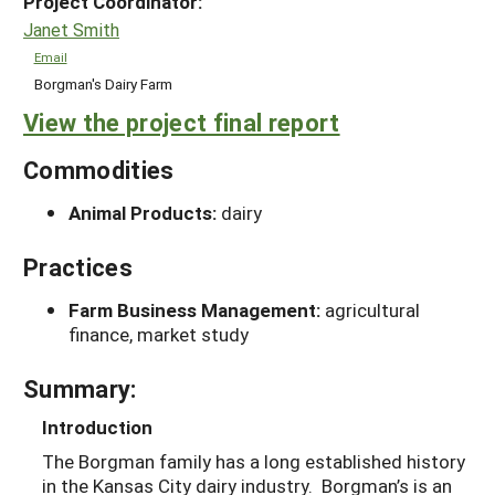
Project Coordinator:
Janet Smith
Email
Borgman's Dairy Farm
View the project final report
Commodities
Animal Products:
dairy
Practices
Farm Business Management:
agricultural
finance, market study
Summary:
Introduction
The Borgman family has a long established history
in the Kansas City dairy industry. Borgman’s is an