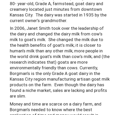
80- year-old, Grade A, farmstead, goat dairy and
creamery located just minutes from downtown
Kansas City. The dairy was started in 1935 by the
current owner’s grandmother.
In 2006, Janet Smith took over the leadership of
the dairy and changed the dairy milk from cow’s
milk to goat’s milk. She changed the milk due to
the health benefits of goat’s milk; it is closer to
human’s milk than any other milk; more people in
the world drink goat’s milk than cow’s milk; and (the
research indicates that) goats are more
environmentally friendly than cows. Currently,
Borgman’s is the only Grade A goat dairy in the
Kansas City region manufacturing artisan goat milk
products on the farm. Even though the dairy has
found a niche market, sales are lacking and profits
are slim.
Money and time are scarce on a dairy farm, and
Borgman’s needed to know where the best