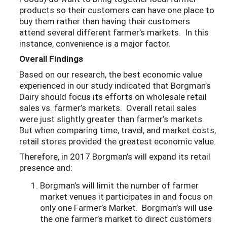
products so their customers can have one place to
buy them rather than having their customers
attend several different farmer’s markets. In this
instance, convenience is a major factor.
Overall Findings
Based on our research, the best economic value
experienced in our study indicated that Borgman’s
Dairy should focus its efforts on wholesale retail
sales vs. farmer’s markets. Overall retail sales
were just slightly greater than farmer’s markets.
But when comparing time, travel, and market costs,
retail stores provided the greatest economic value.
Therefore, in 2017 Borgman’s will expand its retail
presence and:
Borgman’s will limit the number of farmer
market venues it participates in and focus on
only one Farmer’s Market. Borgman’s will use
the one farmer’s market to direct customers