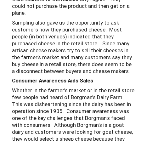
could not purchase the product and then get on a
plane.
Sampling also gave us the opportunity to ask
customers how they purchased cheese. Most
people (in both venues) indicated that they
purchased cheese in the retail store. Since many
artisan cheese makers try to sell their cheeses in
the farmer’s market and many customers say they
buy cheese in a retail store, there does seem to be
a disconnect between buyers and cheese makers.
Consumer Awareness Aids Sales
Whether in the farmer’s market or in the retail store
few people had heard of Borgman’s Dairy Farm.
This was disheartening since the dairy has been in
operation since 1935. Consumer awareness was
one of the key challenges that Borgman's faced
with consumers. Although Borgman’s is a goat
dairy and customers were looking for goat cheese,
they would select a sheep cheese because they