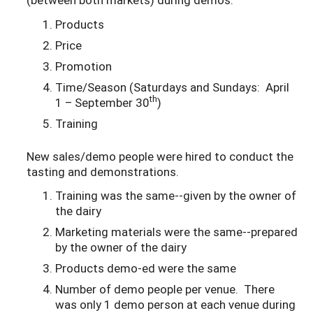
Products
Price
Promotion
Time/Season (Saturdays and Sundays: April
th
1 – September 30
)
Training
New sales/demo people were hired to conduct the
tasting and demonstrations.
Training was the same--given by the owner of
the dairy
Marketing materials were the same--prepared
by the owner of the dairy
Products demo-ed were the same
Number of demo people per venue. There
was only 1 demo person at each venue during