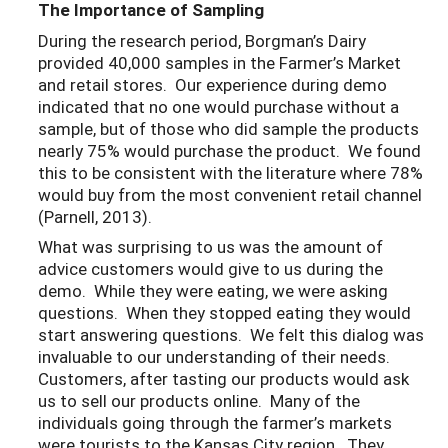
The Importance of Sampling
During the research period, Borgman’s Dairy
provided 40,000 samples in the Farmer’s Market
and retail stores. Our experience during demo
indicated that no one would purchase without a
sample, but of those who did sample the products
nearly 75% would purchase the product. We found
this to be consistent with the literature where 78%
would buy from the most convenient retail channel
(Parnell, 2013).
What was surprising to us was the amount of
advice customers would give to us during the
demo. While they were eating, we were asking
questions. When they stopped eating they would
start answering questions. We felt this dialog was
invaluable to our understanding of their needs.
Customers, after tasting our products would ask
us to sell our products online. Many of the
individuals going through the farmer’s markets
were tourists to the Kansas City region. They