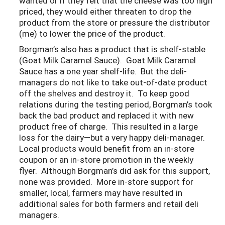
wanted or if they felt that the cheese was too high
priced, they would either threaten to drop the
product from the store or pressure the distributor
(me) to lower the price of the product.
Borgman’s also has a product that is shelf-stable
(Goat Milk Caramel Sauce). Goat Milk Caramel
Sauce has a one year shelf-life. But the deli-
managers do not like to take out-of-date product
off the shelves and destroy it. To keep good
relations during the testing period, Borgman’s took
back the bad product and replaced it with new
product free of charge. This resulted in a large
loss for the dairy—but a very happy deli-manager.
Local products would benefit from an in-store
coupon or an in-store promotion in the weekly
flyer. Although Borgman’s did ask for this support,
none was provided. More in-store support for
smaller, local, farmers may have resulted in
additional sales for both farmers and retail deli
managers.