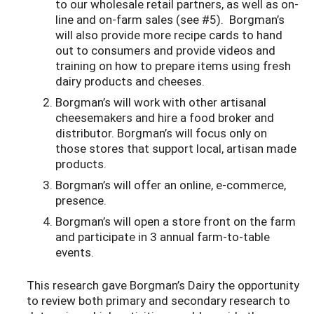
to our wholesale retail partners, as well as on-
line and on-farm sales (see #5). Borgman’s
will also provide more recipe cards to hand
out to consumers and provide videos and
training on how to prepare items using fresh
dairy products and cheeses.
Borgman’s will work with other artisanal
cheesemakers and hire a food broker and
distributor. Borgman’s will focus only on
those stores that support local, artisan made
products.
Borgman’s will offer an online, e-commerce,
presence.
Borgman’s will open a store front on the farm
and participate in 3 annual farm-to-table
events.
This research gave Borgman’s Dairy the opportunity
to review both primary and secondary research to