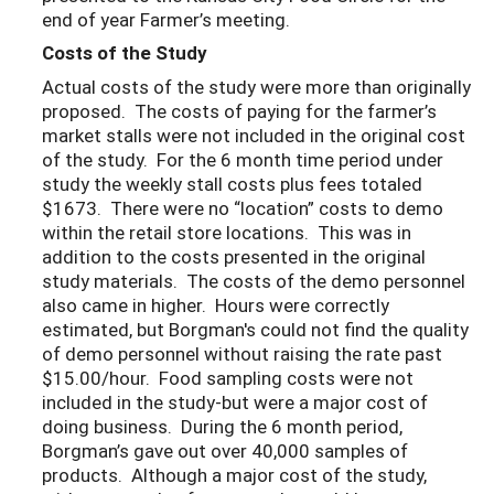
end of year Farmer’s meeting.
Costs of the Study
Actual costs of the study were more than originally
proposed. The costs of paying for the farmer’s
market stalls were not included in the original cost
of the study. For the 6 month time period under
study the weekly stall costs plus fees totaled
$1673. There were no “location” costs to demo
within the retail store locations. This was in
addition to the costs presented in the original
study materials. The costs of the demo personnel
also came in higher. Hours were correctly
estimated, but Borgman's could not find the quality
of demo personnel without raising the rate past
$15.00/hour. Food sampling costs were not
included in the study-but were a major cost of
doing business. During the 6 month period,
Borgman’s gave out over 40,000 samples of
products. Although a major cost of the study,