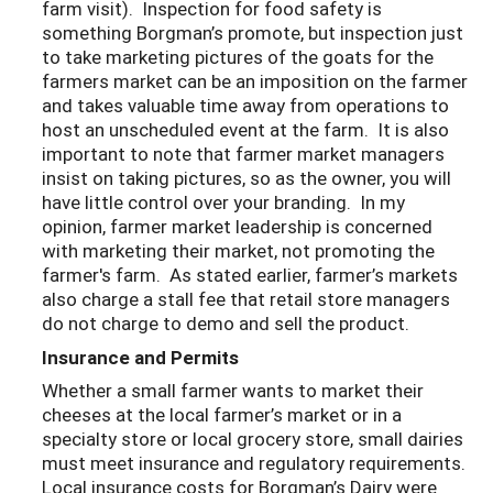
farm visit). Inspection for food safety is
something Borgman’s promote, but inspection just
to take marketing pictures of the goats for the
farmers market can be an imposition on the farmer
and takes valuable time away from operations to
host an unscheduled event at the farm. It is also
important to note that farmer market managers
insist on taking pictures, so as the owner, you will
have little control over your branding. In my
opinion, farmer market leadership is concerned
with marketing their market, not promoting the
farmer's farm. As stated earlier, farmer’s markets
also charge a stall fee that retail store managers
do not charge to demo and sell the product.
Insurance and Permits
Whether a small farmer wants to market their
cheeses at the local farmer’s market or in a
specialty store or local grocery store, small dairies
must meet insurance and regulatory requirements.
Local insurance costs for Borgman’s Dairy were