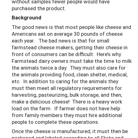
without samples fewer people would have
purchased the product.
Background
The good news is that most people like cheese and
Americans eat on average 30 pounds of cheese
each year. The bad news is that for small
farmstead cheese makers, getting their cheese in
front of consumers can be difficult. Here’s why.
Farmstead dairy owners must take the time to milk
the animals twice a day. They must also care for
the animals providing food, clean shelter, medical,
etc. In addition to caring for the animals they
must then meet all regulatory requirements for
harvesting, pasteurizing, bulk storage, and then,
make a delicious cheese! There is a heavy work
load on the farm. If farmer does not have help
from family members they must hire additional
people to complete these operations.
Once the cheese is manufactured, it must then be
packaged and labeled according to all State and