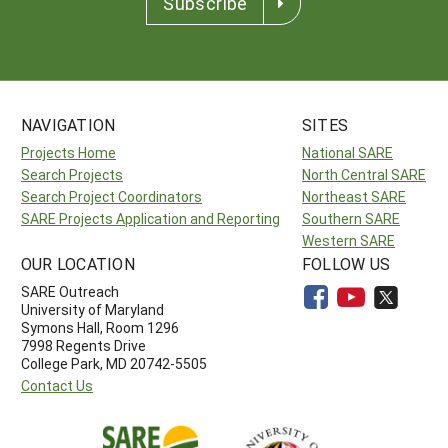
Subscribe
NAVIGATION
SITES
Projects Home
National SARE
Search Projects
North Central SARE
Search Project Coordinators
Northeast SARE
SARE Projects Application and Reporting
Southern SARE
Western SARE
OUR LOCATION
FOLLOW US
SARE Outreach
University of Maryland
Symons Hall, Room 1296
7998 Regents Drive
College Park, MD 20742-5505
Contact Us