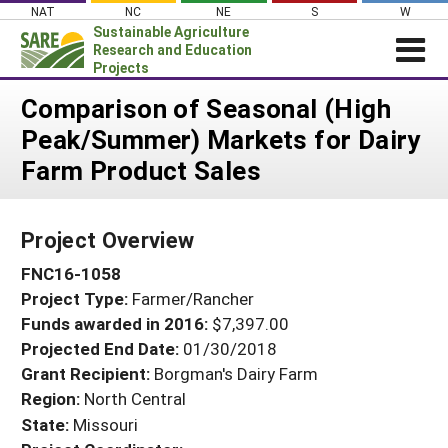
Skip
NAT
NC
NE
S
W
to
Sustainable Agriculture
content
Research and Education
Projects
Login
Comparison of Seasonal (High
Peak/Summer) Markets for Dairy
News
Farm Product Sales
About SARE
PROJECTS
Project Overview
WHAT WE DO
Projects Home
FNC16-1058
WHERE WE WORK
Search Projects
Project Type:
Farmer/Rancher
GRANTS
Search Project Coordinators
Funds awarded in 2016:
$7,397.00
RESOURCES & LEARNING
Projected End Date:
01/30/2018
HELP
Grant Recipient:
Borgman's Dairy Farm
Region:
North Central
State:
Missouri