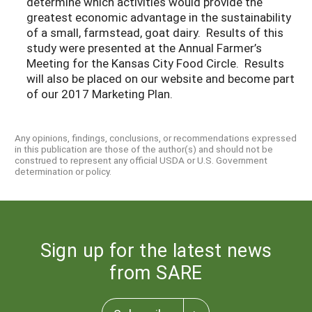
determine which activities would provide the
greatest economic advantage in the sustainability
of a small, farmstead, goat dairy. Results of this
study were presented at the Annual Farmer’s
Meeting for the Kansas City Food Circle. Results
will also be placed on our website and become part
of our 2017 Marketing Plan.
Any opinions, findings, conclusions, or recommendations expressed
in this publication are those of the author(s) and should not be
construed to represent any official USDA or U.S. Government
determination or policy.
Sign up for the latest news
from SARE