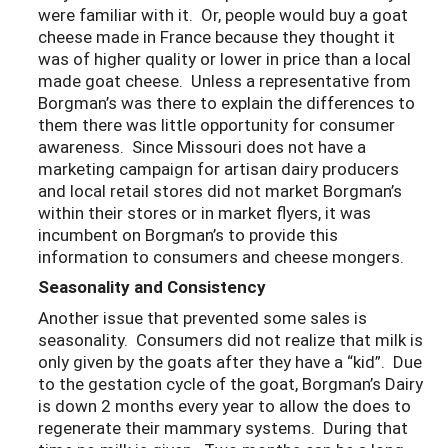
were familiar with it. Or, people would buy a goat
cheese made in France because they thought it
was of higher quality or lower in price than a local
made goat cheese. Unless a representative from
Borgman’s was there to explain the differences to
them there was little opportunity for consumer
awareness. Since Missouri does not have a
marketing campaign for artisan dairy producers
and local retail stores did not market Borgman’s
within their stores or in market flyers, it was
incumbent on Borgman’s to provide this
information to consumers and cheese mongers.
Seasonality and Consistency
Another issue that prevented some sales is
seasonality. Consumers did not realize that milk is
only given by the goats after they have a “kid”. Due
to the gestation cycle of the goat, Borgman’s Dairy
is down 2 months every year to allow the does to
regenerate their mammary systems. During that