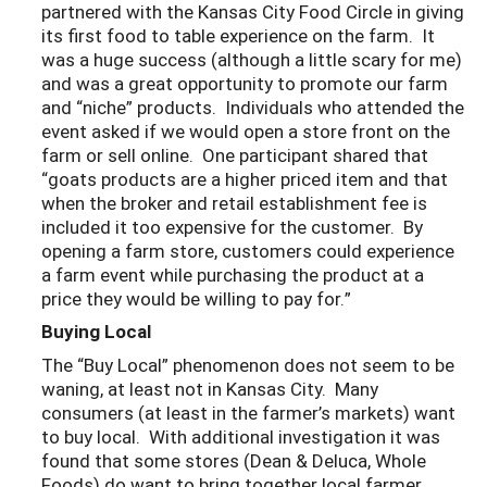
partnered with the Kansas City Food Circle in giving
its first food to table experience on the farm. It
was a huge success (although a little scary for me)
and was a great opportunity to promote our farm
and “niche” products. Individuals who attended the
event asked if we would open a store front on the
farm or sell online. One participant shared that
“goats products are a higher priced item and that
when the broker and retail establishment fee is
included it too expensive for the customer. By
opening a farm store, customers could experience
a farm event while purchasing the product at a
price they would be willing to pay for.”
Buying Local
The “Buy Local” phenomenon does not seem to be
waning, at least not in Kansas City. Many
consumers (at least in the farmer’s markets) want
to buy local. With additional investigation it was
found that some stores (Dean & Deluca, Whole
Foods) do want to bring together local farmer