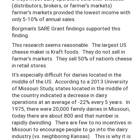
(distributors, brokers, or farmer’s markets)
farmer’s markets provided the lowest income with
only 5-10% of annual sales.
Borgman’s SARE Grant findings supported this
finding.
This research seems reasonable. The largest US
cheese maker is Kraft foods. They do not sell in
farmer’s markets. They sell 50% of nation's cheese
in retail stores.
It’s especially difficult for dairies located in the
middle of the US. According to a 2013 University
of Missouri Study, states located in the middle of
the country indicated a decrease in dairy
operations at an average of -22% every 5 years. In
1975, there were 20,000 family dairies in Missouri,
today there are about 800 and that number is
rapidly dwindling. There are few to no incentives in
Missouri to encourage people to go into the dairy
industry (vs. neighboring Kansas). This is why it is