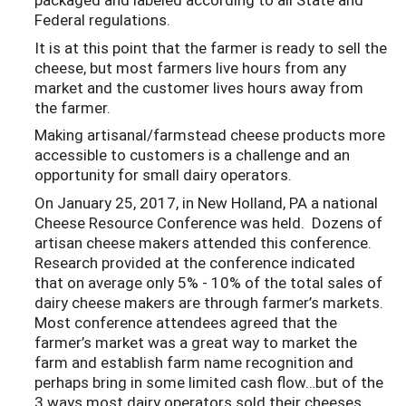
Federal regulations.
It is at this point that the farmer is ready to sell the
cheese, but most farmers live hours from any
market and the customer lives hours away from
the farmer.
Making artisanal/farmstead cheese products more
accessible to customers is a challenge and an
opportunity for small dairy operators.
On January 25, 2017, in New Holland, PA a national
Cheese Resource Conference was held. Dozens of
artisan cheese makers attended this conference.
Research provided at the conference indicated
that on average only 5% - 10% of the total sales of
dairy cheese makers are through farmer’s markets.
Most conference attendees agreed that the
farmer’s market was a great way to market the
farm and establish farm name recognition and
perhaps bring in some limited cash flow…but of the
3 ways most dairy operators sold their cheeses