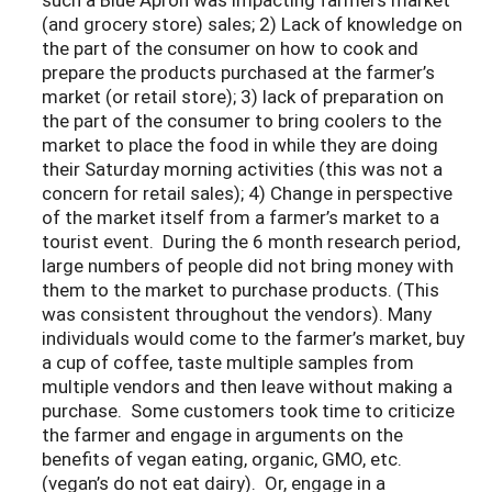
(and grocery store) sales; 2) Lack of knowledge on
the part of the consumer on how to cook and
prepare the products purchased at the farmer’s
market (or retail store); 3) lack of preparation on
the part of the consumer to bring coolers to the
market to place the food in while they are doing
their Saturday morning activities (this was not a
concern for retail sales); 4) Change in perspective
of the market itself from a farmer’s market to a
tourist event. During the 6 month research period,
large numbers of people did not bring money with
them to the market to purchase products. (This
was consistent throughout the vendors). Many
individuals would come to the farmer’s market, buy
a cup of coffee, taste multiple samples from
multiple vendors and then leave without making a
purchase. Some customers took time to criticize
the farmer and engage in arguments on the
benefits of vegan eating, organic, GMO, etc.
(vegan’s do not eat dairy). Or, engage in a