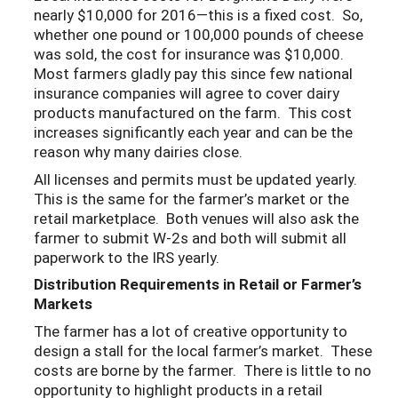
nearly $10,000 for 2016—this is a fixed cost. So,
whether one pound or 100,000 pounds of cheese
was sold, the cost for insurance was $10,000.
Most farmers gladly pay this since few national
insurance companies will agree to cover dairy
products manufactured on the farm. This cost
increases significantly each year and can be the
reason why many dairies close.
All licenses and permits must be updated yearly.
This is the same for the farmer’s market or the
retail marketplace. Both venues will also ask the
farmer to submit W-2s and both will submit all
paperwork to the IRS yearly.
Distribution Requirements in Retail or Farmer’s
Markets
The farmer has a lot of creative opportunity to
design a stall for the local farmer’s market. These
costs are borne by the farmer. There is little to no
opportunity to highlight products in a retail