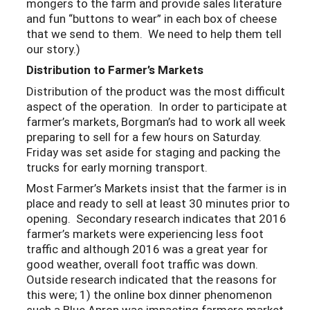
mongers to the farm and provide sales literature
and fun “buttons to wear” in each box of cheese
that we send to them. We need to help them tell
our story.)
Distribution to Farmer’s Markets
Distribution of the product was the most difficult
aspect of the operation. In order to participate at
farmer’s markets, Borgman’s had to work all week
preparing to sell for a few hours on Saturday.
Friday was set aside for staging and packing the
trucks for early morning transport.
Most Farmer’s Markets insist that the farmer is in
place and ready to sell at least 30 minutes prior to
opening. Secondary research indicates that 2016
farmer’s markets were experiencing less foot
traffic and although 2016 was a great year for
good weather, overall foot traffic was down.
Outside research indicated that the reasons for
this were; 1) the online box dinner phenomenon
such a Blue Apron was impacting farmers market