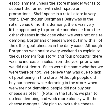
establishment unless the store manager wants to
support the farmer with shelf space or
promotions. Shelf space in a retail store is very
tight. Even though Borgman’s Dairy was in the
retail venue 6 months demoing, there was very
little opportunity to promote our cheese from the
other cheeses in the case when we were not onsite
demoing. Borgman’s cheeses were put in with all of
the other goat cheeses in the dairy case. Although
Borgman’s was onsite every weekend to explain to
the customers “our story” and “our products” there
was no increase in sales from the year prior when
we did not demo. Sales were the same whether we
were there or not. We believe that was due to lack
of positioning in the store. Although people did
buy our cheese while demoing in the store, when
we were not demoing, people did not buy our
cheese as often. (Note: in the future, we plan to
do less demoing and work more closely with the
cheese mongers. We plan to invite the cheese