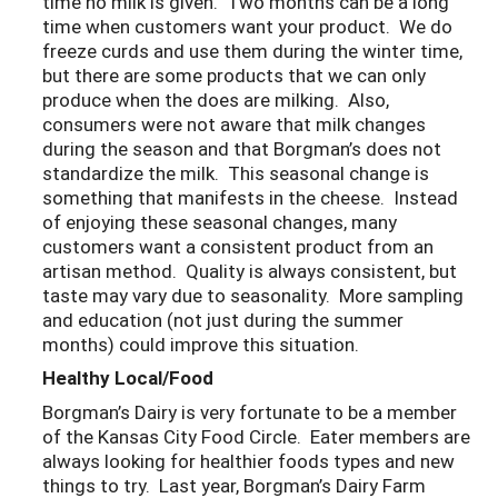
time no milk is given. Two months can be a long
time when customers want your product. We do
freeze curds and use them during the winter time,
but there are some products that we can only
produce when the does are milking. Also,
consumers were not aware that milk changes
during the season and that Borgman’s does not
standardize the milk. This seasonal change is
something that manifests in the cheese. Instead
of enjoying these seasonal changes, many
customers want a consistent product from an
artisan method. Quality is always consistent, but
taste may vary due to seasonality. More sampling
and education (not just during the summer
months) could improve this situation.
Healthy Local/Food
Borgman’s Dairy is very fortunate to be a member
of the Kansas City Food Circle. Eater members are
always looking for healthier foods types and new
things to try. Last year, Borgman’s Dairy Farm