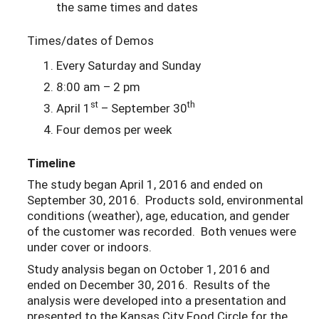
the same times and dates
Times/dates of Demos
Every Saturday and Sunday
8:00 am – 2 pm
st
th
April 1
– September 30
Four demos per week
Timeline
The study began April 1, 2016 and ended on
September 30, 2016. Products sold, environmental
conditions (weather), age, education, and gender
of the customer was recorded. Both venues were
under cover or indoors.
Study analysis began on October 1, 2016 and
ended on December 30, 2016. Results of the
analysis were developed into a presentation and
presented to the Kansas City Food Circle for the