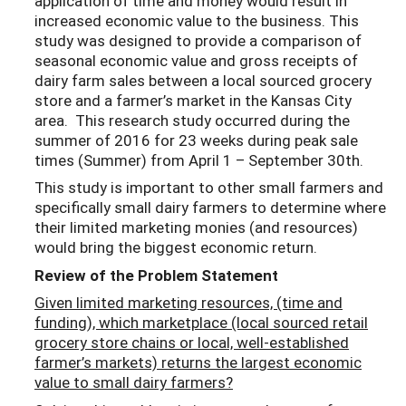
application of time and money would result in
increased economic value to the business. This
study was designed to provide a comparison of
seasonal economic value and gross receipts of
dairy farm sales between a local sourced grocery
store and a farmer’s market in the Kansas City
area. This research study occurred during the
summer of 2016 for 23 weeks during peak sale
times (Summer) from April 1 – September 30th.
This study is important to other small farmers and
specifically small dairy farmers to determine where
their limited marketing monies (and resources)
would bring the biggest economic return.
Review of the Problem Statement
Given limited marketing resources, (time and
funding), which marketplace (local sourced retail
grocery store chains or local, well-established
farmer’s markets) returns the largest economic
value to small dairy farmers?