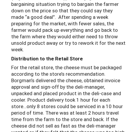
bargaining situation trying to bargain the farmer
down on the price so that they could say they
made “a good deal”. After spending a week
preparing for the market, with fewer sales, the
farmer would pack up everything and go back to
the farm where they would either need to throw
unsold product away or try to rework it for the next
week.
Distribution to the Retail Store
For the retail store, the cheese must be packaged
according to the store’s recommendation.
Borgman’s delivered the cheese, obtained invoice
approval and sign-off by the deli-manager,
unpacked and placed product in the deli-case and
cooler. Product delivery took 1 hour for each
store…only 8 stores could be serviced in a 10 hour
period of time. There was at least 2 hours travel
time from the farm to the store and back. If the
cheese did not sell as fast as the deli-manager