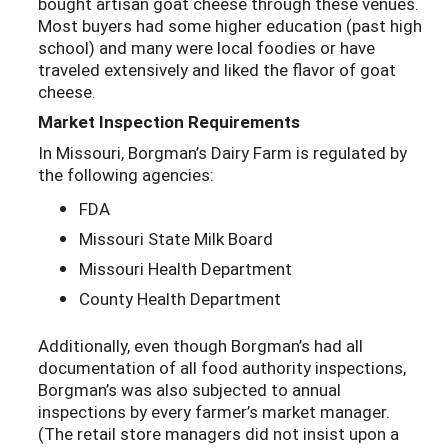
bought artisan goat cheese through these venues.
Most buyers had some higher education (past high
school) and many were local foodies or have
traveled extensively and liked the flavor of goat
cheese.
Market Inspection Requirements
In Missouri, Borgman’s Dairy Farm is regulated by
the following agencies:
FDA
Missouri State Milk Board
Missouri Health Department
County Health Department
Additionally, even though Borgman’s had all
documentation of all food authority inspections,
Borgman’s was also subjected to annual
inspections by every farmer’s market manager.
(The retail store managers did not insist upon a