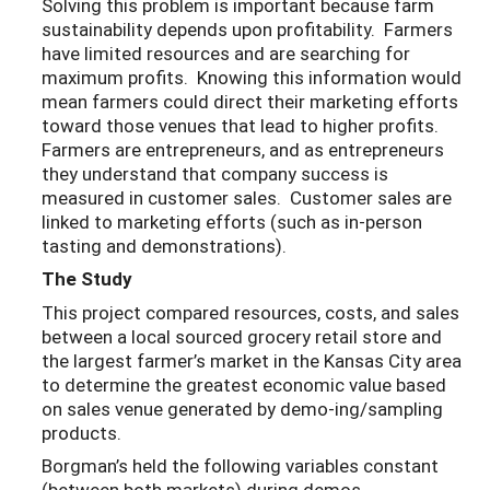
Solving this problem is important because farm
sustainability depends upon profitability. Farmers
have limited resources and are searching for
maximum profits. Knowing this information would
mean farmers could direct their marketing efforts
toward those venues that lead to higher profits.
Farmers are entrepreneurs, and as entrepreneurs
they understand that company success is
measured in customer sales. Customer sales are
linked to marketing efforts (such as in-person
tasting and demonstrations).
The Study
This project compared resources, costs, and sales
between a local sourced grocery retail store and
the largest farmer’s market in the Kansas City area
to determine the greatest economic value based
on sales venue generated by demo-ing/sampling
products.
Borgman’s held the following variables constant
(between both markets) during demos.