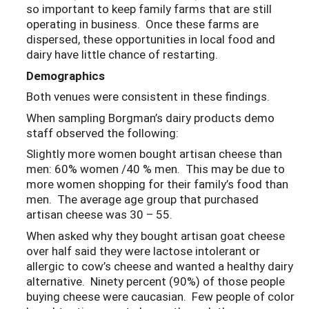
so important to keep family farms that are still
operating in business. Once these farms are
dispersed, these opportunities in local food and
dairy have little chance of restarting.
Demographics
Both venues were consistent in these findings.
When sampling Borgman’s dairy products demo
staff observed the following:
Slightly more women bought artisan cheese than
men: 60% women /40 % men. This may be due to
more women shopping for their family’s food than
men. The average age group that purchased
artisan cheese was 30 – 55.
When asked why they bought artisan goat cheese
over half said they were lactose intolerant or
allergic to cow’s cheese and wanted a healthy dairy
alternative. Ninety percent (90%) of those people
buying cheese were caucasian. Few people of color