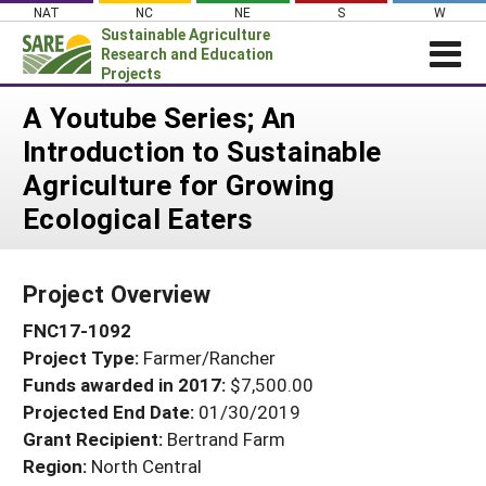
Skip
NAT
NC
NE
S
W
to
Sustainable Agriculture
content
Research and Education
Projects
Login
A Youtube Series; An
Introduction to Sustainable
News
Agriculture for Growing
About SARE
Ecological Eaters
PROJECTS
WHAT WE DO
Projects Home
Project Overview
WHERE WE WORK
Search Projects
FNC17-1092
GRANTS
Search Project Coordinators
Project Type:
Farmer/Rancher
RESOURCES & LEARNING
Funds awarded in 2017:
$7,500.00
HELP
Projected End Date:
01/30/2019
Grant Recipient:
Bertrand Farm
Region:
North Central