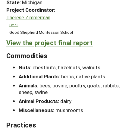
State:
Michigan
Project Coordinator:
Therese Zimmerman
Email
Good Shepherd Montessori School
View the project final report
Commodities
Nuts:
chestnuts, hazelnuts, walnuts
Additional Plants:
herbs, native plants
Animals:
bees, bovine, poultry, goats, rabbits,
sheep, swine
Animal Products:
dairy
Miscellaneous:
mushrooms
Practices