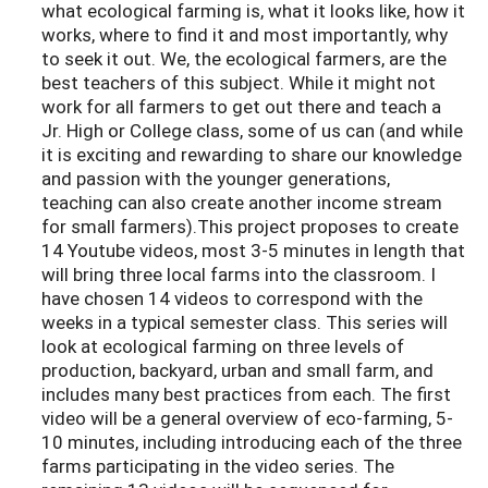
what ecological farming is, what it looks like, how it
works, where to find it and most importantly, why
to seek it out. We, the ecological farmers, are the
best teachers of this subject. While it might not
work for all farmers to get out there and teach a
Jr. High or College class, some of us can (and while
it is exciting and rewarding to share our knowledge
and passion with the younger generations,
teaching can also create another income stream
for small farmers).This project proposes to create
14 Youtube videos, most 3-5 minutes in length that
will bring three local farms into the classroom. I
have chosen 14 videos to correspond with the
weeks in a typical semester class. This series will
look at ecological farming on three levels of
production, backyard, urban and small farm, and
includes many best practices from each. The first
video will be a general overview of eco-farming, 5-
10 minutes, including introducing each of the three
farms participating in the video series. The