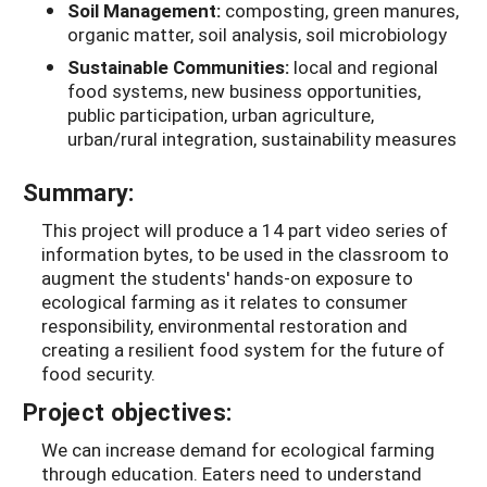
Soil Management:
composting, green manures,
organic matter, soil analysis, soil microbiology
Sustainable Communities:
local and regional
food systems, new business opportunities,
public participation, urban agriculture,
urban/rural integration, sustainability measures
Summary:
This project will produce a 14 part video series of
information bytes, to be used in the classroom to
augment the students' hands-on exposure to
ecological farming as it relates to consumer
responsibility, environmental restoration and
creating a resilient food system for the future of
food security.
Project objectives:
We can increase demand for ecological farming
through education. Eaters need to understand