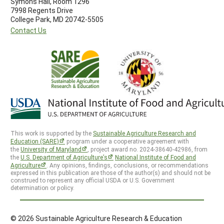
Symons Hall, Room 1296
7998 Regents Drive
College Park, MD 20742-5505
Contact Us
This work is supported by the
Sustainable Agriculture Research and
Education (SARE)
program under a cooperative agreement with
the
University of Maryland
, project award no. 2024-38640-42986, from
the
U.S. Department of Agriculture’s
National Institute of Food and
Agriculture
. Any opinions, findings, conclusions, or recommendations
expressed in this publication are those of the author(s) and should not be
construed to represent any official USDA or U.S. Government
determination or policy.
© 2026 Sustainable Agriculture Research & Education