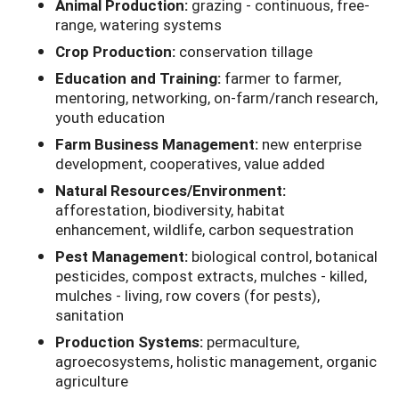
Animal Production:
grazing - continuous, free-
range, watering systems
Crop Production:
conservation tillage
Education and Training:
farmer to farmer,
mentoring, networking, on-farm/ranch research,
youth education
Farm Business Management:
new enterprise
development, cooperatives, value added
Natural Resources/Environment:
afforestation, biodiversity, habitat
enhancement, wildlife, carbon sequestration
Pest Management:
biological control, botanical
pesticides, compost extracts, mulches - killed,
mulches - living, row covers (for pests),
sanitation
Production Systems:
permaculture,
agroecosystems, holistic management, organic
agriculture