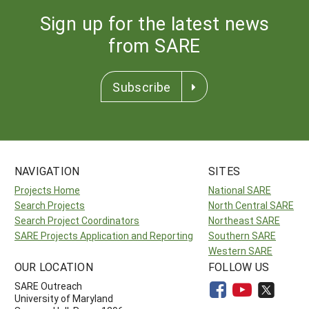
Sign up for the latest news
from SARE
Subscribe
NAVIGATION
SITES
Projects Home
National SARE
Search Projects
North Central SARE
Search Project Coordinators
Northeast SARE
SARE Projects Application and Reporting
Southern SARE
Western SARE
OUR LOCATION
FOLLOW US
SARE Outreach
University of Maryland