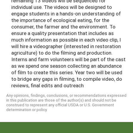
remaining 13 videos will be sequenced for
individual use. The videos will be designed to
engage students in a hands-on understanding of
the importance of ecological eating, for the
consumer, the farmer and the environment. To
ensure a quality presentation that includes as
much information as possible in each video clip, I
will hire a videographer (interested in restoration
agriculture) to do the filming and production.
Interns and farm volunteers will be part of the cast
as we spend one season collecting an abundance
of film to create this series. Year two will be used
to bridge any gaps in filming, to compile video, do
reviews, final edits and outreach
Any opinions, findings, conclusions, or recommendations expressed
in this publication are those of the author(s) and should not be
construed to represent any official USDA or U.S. Government
determination or policy.