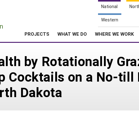
National
Nort
e
Western
n
PROJECTS
WHAT WE DO
WHERE WE WORK
lth by Rotationally Gra
 Cocktails on a No-till
orth Dakota