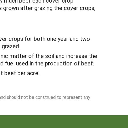
ow much beef each cover crop
s grown after grazing the cover crops,
over crops for both one year and two
 grazed.
nic matter of the soil and increase the
d fuel used in the production of beef.
t beef per acre.
 and should not be construed to represent any