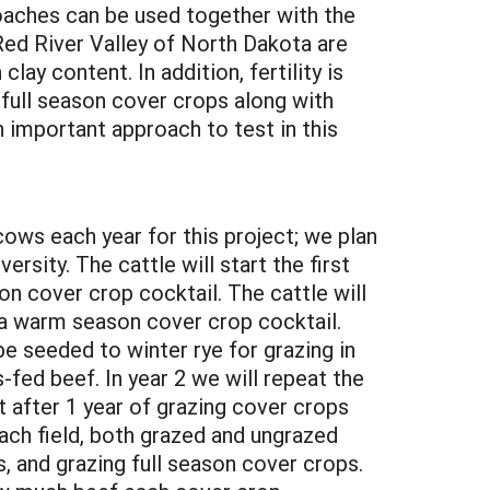
roaches can be used together with the
e Red River Valley of North Dakota are
lay content. In addition, fertility is
 full season cover crops along with
n important approach to test in this
 cows each year for this project; we plan
rsity. The cattle will start the first
on cover crop cocktail. The cattle will
o a warm season cover crop cocktail.
be seeded to winter rye for grazing in
-fed beef. In year 2 we will repeat the
st after 1 year of grazing cover crops
ach field, both grazed and ungrazed
 and grazing full season cover crops.