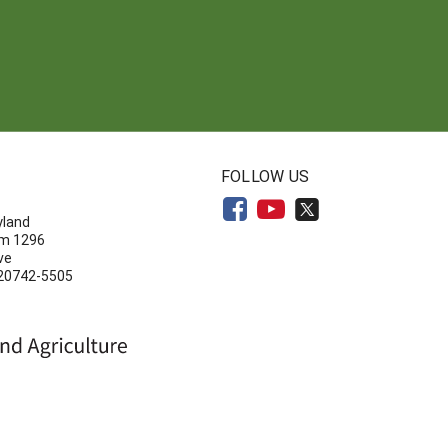
N
FOLLOW US
yland
om 1296
ve
 20742-5505