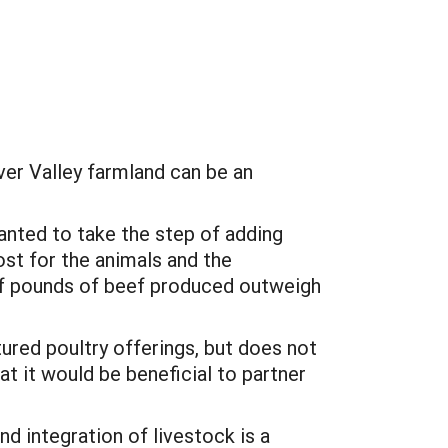
ver Valley farmland can be an
wanted to take the step of adding
ost for the animals and the
e of pounds of beef produced outweigh
ured poultry offerings, but does not
at it would be beneficial to partner
nd integration of livestock is a