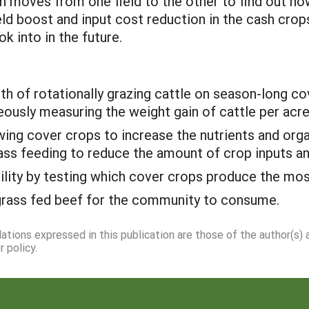
 moves from one field to the other to find out h
eld boost and input cost reduction in the cash crop
k into in the future.
lth of rotationally grazing cattle on season-long c
ously measuring the weight gain of cattle per acre
ing cover crops to increase the nutrients and orga
grass feeding to reduce the amount of crop inputs an
lity by testing which cover crops produce the mos
 grass fed beef for the community to consume.
dations expressed in this publication are those of the author(s)
 policy.