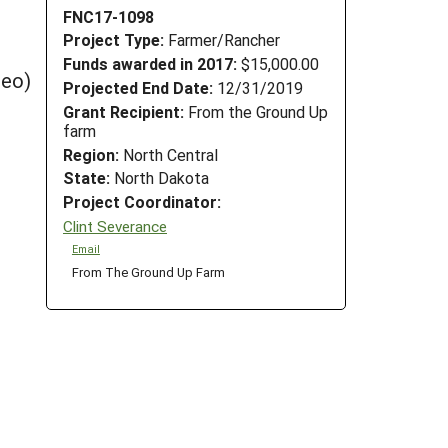
FNC17-1098
Project Type:
Farmer/Rancher
Funds awarded in 2017:
$15,000.00
deo)
Projected End Date:
12/31/2019
Grant Recipient:
From the Ground Up
farm
Region:
North Central
State:
North Dakota
Project Coordinator:
Clint Severance
Email
From The Ground Up Farm