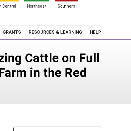
h Central
Northeast
Southern
Search
Login
News
About SARE
GRANTS
RESOURCES & LEARNING
HELP
zing Cattle on Full
 Farm in the Red