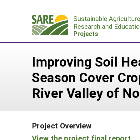
Skip
to
Sustainable Agricultur
content
Research and Educatio
Projects
Improving Soil Hea
Season Cover Crop
River Valley of N
Project Overview
View the project final report