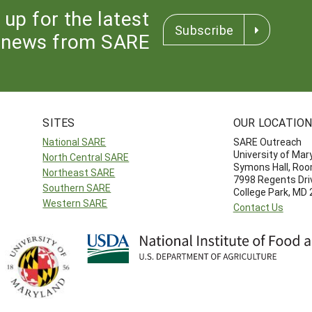
 up for the latest
Subscribe
news from SARE
SITES
OUR LOCATIO
National SARE
SARE Outreach
University of Mar
North Central SARE
Symons Hall, Ro
Northeast SARE
7998 Regents Dri
Southern SARE
College Park, MD
Western SARE
Contact Us