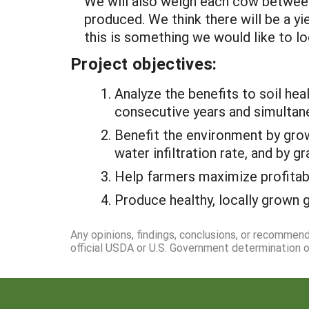
We will also weigh each cow between
produced. We think there will be a yi
this is something we would like to loo
Project objectives:
Analyze the benefits to soil hea
consecutive years and simultane
Benefit the environment by grow
water infiltration rate, and by 
Help farmers maximize profitabi
Produce healthy, locally grown
Any opinions, findings, conclusions, or recommen
official USDA or U.S. Government determination or