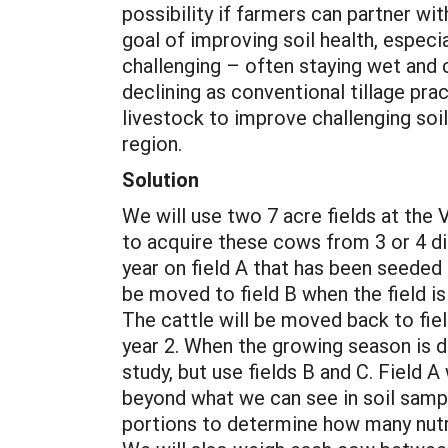
possibility if farmers can partner w
goal of improving soil health, especia
challenging – often staying wet and co
declining as conventional tillage pr
livestock to improve challenging soil
region.
Solution
We will use two 7 acre fields at the 
to acquire these cows from 3 or 4 dif
year on field A that has been seeded 
be moved to field B when the field i
The cattle will be moved back to fiel
year 2. When the growing season is do
study, but use fields B and C. Field A
beyond what we can see in soil sampl
portions to determine how many nutri