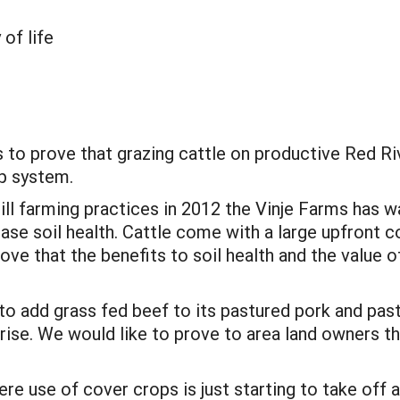
 of life
s to prove that grazing cattle on productive Red Ri
op system.
ill farming practices in 2012 the Vinje Farms has 
ase soil health. Cattle come with a large upfront c
prove that the benefits to soil health and the valu
o add grass fed beef to its pastured pork and past
rise. We would like to prove to area land owners th
re use of cover crops is just starting to take off a