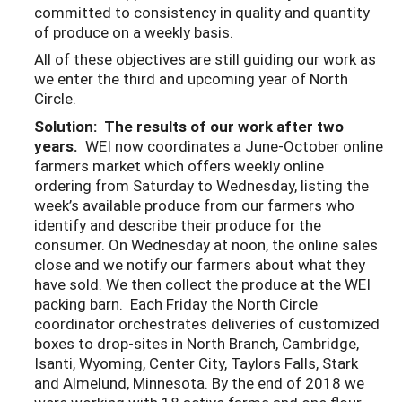
committed to consistency in quality and quantity
of produce on a weekly basis.
All of these objectives are still guiding our work as
we enter the third and upcoming year of North
Circle.
Solution: The results of our work after two
years.
WEI now coordinates a June-October online
farmers market which offers weekly online
ordering from Saturday to Wednesday, listing the
week’s available produce from our farmers who
identify and describe their produce for the
consumer. On Wednesday at noon, the online sales
close and we notify our farmers about what they
have sold. We then collect the produce at the WEI
packing barn. Each Friday the North Circle
coordinator orchestrates deliveries of customized
boxes to drop-sites in North Branch, Cambridge,
Isanti, Wyoming, Center City, Taylors Falls, Stark
and Almelund, Minnesota. By the end of 2018 we