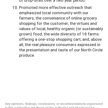
of drop-sites over a two year period.
Promoted more effective outreach that
emphasized local community with our
farmers; the convenience of online grocery
shopping for the customer; the virtues and
values of local, healthy organic (or sustainably
grown) food; the wide diversity of 18 farms
offering a one-stop shopping cart; and, above
all, the real pleasure consumers expressed in
the presentation and taste of our North Circle
produce.
Any opinions, findings, conclusions, or recommendations expressed
in this publication are those of the author(s) and should not be