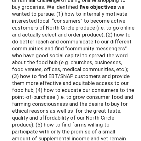
buy groceries. We identified
five objectives
we
wanted to pursue: (1) how to internally motivate
interested local “consumers” to become active
customers of North Circle produce (i.e. to go online
and actually select and order produce); (2) how to
do better reach and communicate to our different
communities and find “community messengers”
who have good social capital to spread the word
about the food hub (e.g. churches, businesses,
food venues, offices, medical communities, etc.);
(3) how to find EBT/SNAP customers and provide
them more effective and equitable access to our
food hub; (4) how to educate our consumers to the
point-of-purchase (i.e. to grow consumer food and
farming consciousness and the desire to buy for
ethical reasons as well as for the great taste,
quality and affordability of our North Circle
produce); (5) how to find farms willing to
participate with only the promise of a small
amount of supplemental income and yet remain