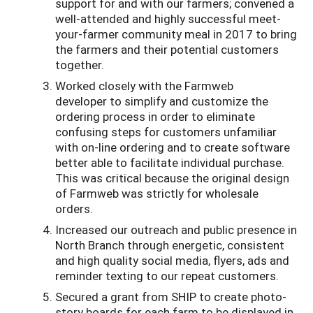
support for and with our farmers; convened a
well-attended and highly successful meet-
your-farmer community meal in 2017 to bring
the farmers and their potential customers
together.
Worked closely with the Farmweb
developer to simplify and customize the
ordering process in order to eliminate
confusing steps for customers unfamiliar
with on-line ordering and to create software
better able to facilitate individual purchase.
This was critical because the original design
of Farmweb was strictly for wholesale
orders.
Increased our outreach and public presence in
North Branch through energetic, consistent
and high quality social media, flyers, ads and
reminder texting to our repeat customers.
Secured a grant from SHIP to create photo-
story boards for each farm to be displayed in