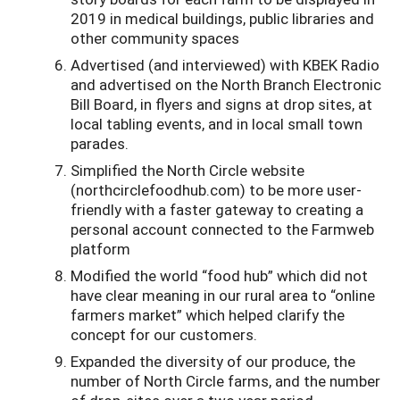
2019 in medical buildings, public libraries and
other community spaces
Advertised (and interviewed) with KBEK Radio
and advertised on the North Branch Electronic
Bill Board, in flyers and signs at drop sites, at
local tabling events, and in local small town
parades.
Simplified the North Circle website
(northcirclefoodhub.com) to be more user-
friendly with a faster gateway to creating a
personal account connected to the Farmweb
platform
Modified the world “food hub” which did not
have clear meaning in our rural area to “online
farmers market” which helped clarify the
concept for our customers.
Expanded the diversity of our produce, the
number of North Circle farms, and the number