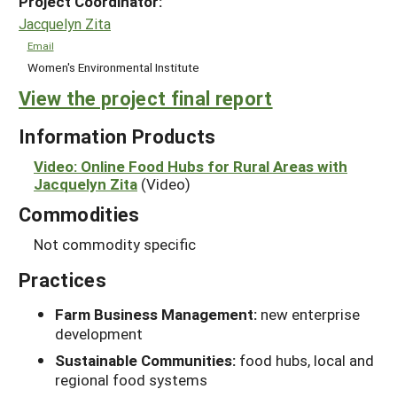
Project Coordinator:
Jacquelyn Zita
Email
Women's Environmental Institute
View the project final report
Information Products
Video: Online Food Hubs for Rural Areas with
Jacquelyn Zita
(Video)
Commodities
Not commodity specific
Practices
Farm Business Management:
new enterprise
development
Sustainable Communities:
food hubs, local and
regional food systems