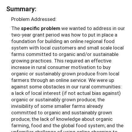
Summary:
Problem Addressed:
The
specific problem
we wanted to address in our
two-year grant period was how to put in place a
foundation for building an online regional food
system with local customers and small scale local
farms committed to organic and/or sustainable
growing practices. This required an effective
increase in rural consumer motivation to buy
organic or sustainably grown produce from local
farmers through an online service. We were up
against some obstacles in our rural communities:
a lack of local interest (if not actual bias against)
organic or sustainably grown produce; the
invisibility of some smaller farms already
committed to organic and sustainably grown
produce; the lack of knowledge about organic
farming, food and the global food system; and the
unfamiliar challenge of using online shopping to