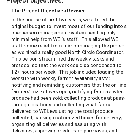
Project objectives:
The Project Objectives Revised.
In the course of first two years, we altered the
original budget to invest most of our funding into a
one-person management system needing only
minimal help from WEI’s staff. This allowed WEI
staff some relief from micro-managing the project
as we hired a really good North Circle Coordinator.
This person streamlined the weekly tasks and
protocol so that the work could be condensed to
12+ hours per week. This job included loading the
website with weekly farmer availability lists;
notifying and reminding customers that the on-line
farmers’ market was open; notifying farmers what
produce had been sold; collecting produce at pass-
through locations and collecting what farms
delivered to WEI; evaluating the total produce
collected; packing customized boxes for delivery;
organizing all deliveries and assisting with
deliveries; approving credit card purchases; and