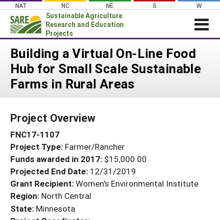
Skip
NAT
NC
NE
S
W
to
Sustainable Agriculture
content
Research and Education
Projects
Login
Building a Virtual On-Line Food
Hub for Small Scale Sustainable
News
Farms in Rural Areas
About SARE
PROJECTS
Project Overview
WHAT WE DO
Projects Home
FNC17-1107
WHERE WE WORK
Search Projects
Project Type:
Farmer/Rancher
GRANTS
Search Project Coordinators
Funds awarded in 2017:
$15,000.00
RESOURCES & LEARNING
Projected End Date:
12/31/2019
HELP
Grant Recipient:
Women's Environmental Institute
Region:
North Central
State:
Minnesota