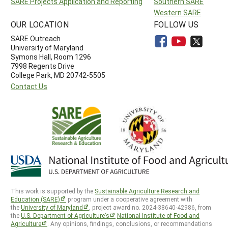
SARE Projects Application and Reporting
Southern SARE
Western SARE
OUR LOCATION
FOLLOW US
SARE Outreach
University of Maryland
Symons Hall, Room 1296
7998 Regents Drive
College Park, MD 20742-5505
Contact Us
This work is supported by the
Sustainable Agriculture Research and
Education (SARE)
program under a cooperative agreement with
the
University of Maryland
, project award no. 2024-38640-42986, from
the
U.S. Department of Agriculture’s
National Institute of Food and
Agriculture
. Any opinions, findings, conclusions, or recommendations