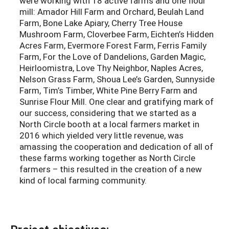
were working with 18 active farms and one flour
mill: Amador Hill Farm and Orchard, Beulah Land
Farm, Bone Lake Apiary, Cherry Tree House
Mushroom Farm, Cloverbee Farm, Eichten’s Hidden
Acres Farm, Evermore Forest Farm, Ferris Family
Farm, For the Love of Dandelions, Garden Magic,
Heirloomistra, Love Thy Neighbor, Naples Acres,
Nelson Grass Farm, Shoua Lee’s Garden, Sunnyside
Farm, Tim’s Timber, White Pine Berry Farm and
Sunrise Flour Mill. One clear and gratifying mark of
our success, considering that we started as a
North Circle booth at a local farmers market in
2016 which yielded very little revenue, was
amassing the cooperation and dedication of all of
these farms working together as North Circle
farmers – this resulted in the creation of a new
kind of local farming community.