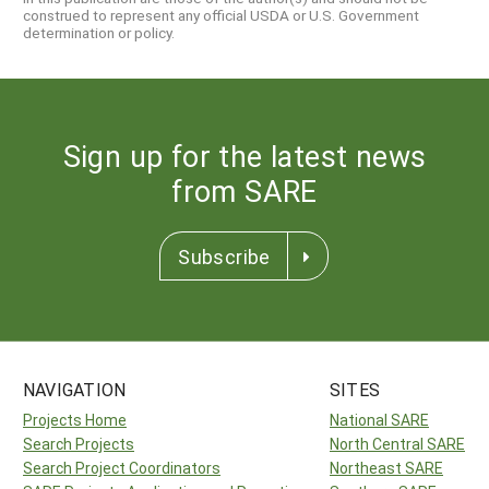
construed to represent any official USDA or U.S. Government
determination or policy.
Sign up for the latest news
from SARE
Subscribe
NAVIGATION
SITES
Projects Home
National SARE
Search Projects
North Central SARE
Search Project Coordinators
Northeast SARE