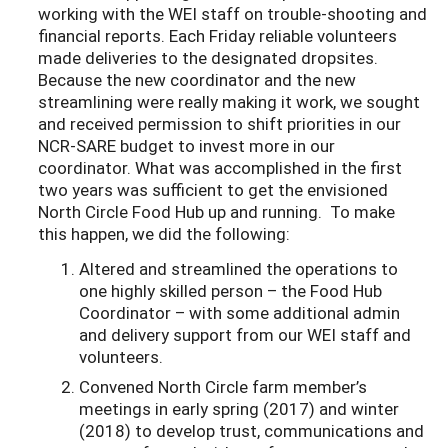
working with the WEI staff on trouble-shooting and
financial reports. Each Friday reliable volunteers
made deliveries to the designated dropsites.
Because the new coordinator and the new
streamlining were really making it work, we sought
and received permission to shift priorities in our
NCR-SARE budget to invest more in our
coordinator. What was accomplished in the first
two years was sufficient to get the envisioned
North Circle Food Hub up and running. To make
this happen, we did the following:
Altered and streamlined the operations to
one highly skilled person – the Food Hub
Coordinator – with some additional admin
and delivery support from our WEI staff and
volunteers.
Convened North Circle farm member’s
meetings in early spring (2017) and winter
(2018) to develop trust, communications and