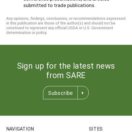
submitted to trade publications.
Any opinions, findings, conclusions, or recommendations expressed
in this publication are those of the author(s) and should not be
construed to represent any official USDA or U.S. Government
determination or policy.
Sign up for the latest news
from SARE
Subscribe
NAVIGATION
SITES