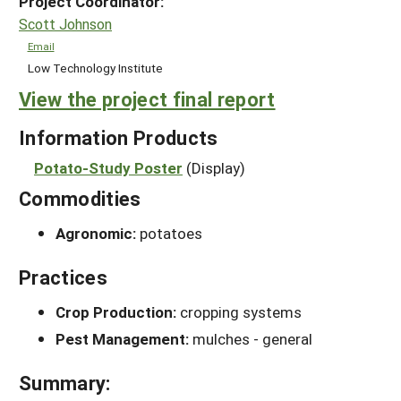
Project Coordinator:
Scott Johnson
Email
Low Technology Institute
View the project final report
Information Products
Potato-Study Poster
(Display)
Commodities
Agronomic:
potatoes
Practices
Crop Production:
cropping systems
Pest Management:
mulches - general
Summary: