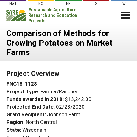
Skip
NAT
NC
NE
S
W
to
Sustainable Agriculture
content
Research and Education
Projects
Login
Comparison of Methods for
Growing Potatoes on Market
News
Farms
About SARE
PROJECTS
Project Overview
WHAT WE DO
Projects Home
FNC18-1128
WHERE WE WORK
Search Projects
Project Type:
Farmer/Rancher
GRANTS
Search Project Coordinators
Funds awarded in 2018:
$13,242.00
RESOURCES & LEARNING
Projected End Date:
02/28/2020
HELP
Grant Recipient:
Johnson Farm
Region:
North Central
State:
Wisconsin