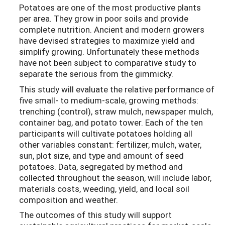
Potatoes are one of the most productive plants
per area. They grow in poor soils and provide
complete nutrition. Ancient and modern growers
have devised strategies to maximize yield and
simplify growing. Unfortunately these methods
have not been subject to comparative study to
separate the serious from the gimmicky.
This study will evaluate the relative performance of
five small- to medium-scale, growing methods:
trenching (control), straw mulch, newspaper mulch,
container bag, and potato tower. Each of the ten
participants will cultivate potatoes holding all
other variables constant: fertilizer, mulch, water,
sun, plot size, and type and amount of seed
potatoes. Data, segregated by method and
collected throughout the season, will include labor,
materials costs, weeding, yield, and local soil
composition and weather.
The outcomes of this study will support