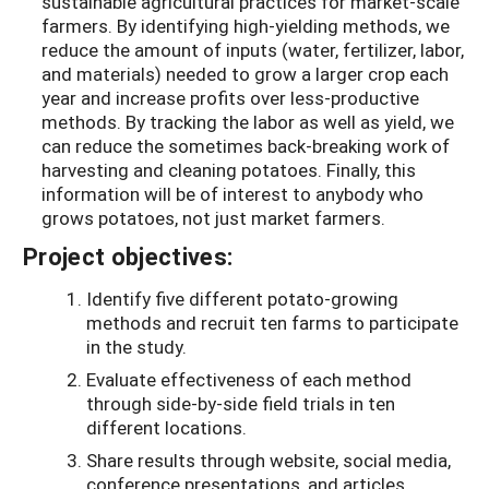
sustainable agricultural practices for market-scale
farmers. By identifying high-yielding methods, we
reduce the amount of inputs (water, fertilizer, labor,
and materials) needed to grow a larger crop each
year and increase profits over less-productive
methods. By tracking the labor as well as yield, we
can reduce the sometimes back-breaking work of
harvesting and cleaning potatoes. Finally, this
information will be of interest to anybody who
grows potatoes, not just market farmers.
Project objectives:
Identify five different potato-growing
methods and recruit ten farms to participate
in the study.
Evaluate effectiveness of each method
through side-by-side field trials in ten
different locations.
Share results through website, social media,
conference presentations, and articles