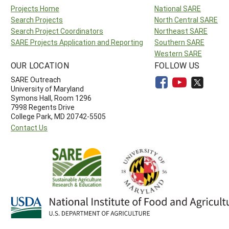
Projects Home
National SARE
Search Projects
North Central SARE
Search Project Coordinators
Northeast SARE
SARE Projects Application and Reporting
Southern SARE
Western SARE
OUR LOCATION
FOLLOW US
SARE Outreach
University of Maryland
Symons Hall, Room 1296
7998 Regents Drive
College Park, MD 20742-5505
Contact Us