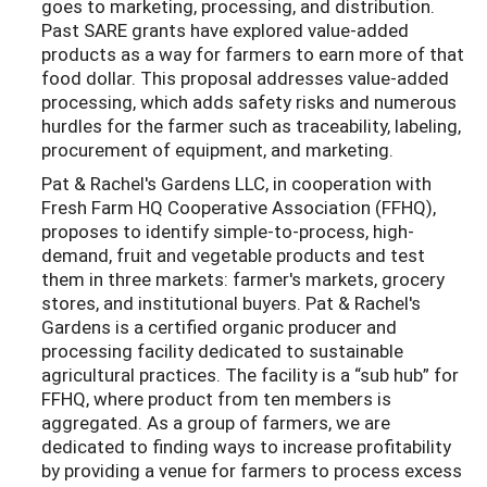
goes to marketing, processing, and distribution.
Past SARE grants have explored value-added
products as a way for farmers to earn more of that
food dollar. This proposal addresses value-added
processing, which adds safety risks and numerous
hurdles for the farmer such as traceability, labeling,
procurement of equipment, and marketing.
Pat & Rachel's Gardens LLC, in cooperation with
Fresh Farm HQ Cooperative Association (FFHQ),
proposes to identify simple-to-process, high-
demand, fruit and vegetable products and test
them in three markets: farmer's markets, grocery
stores, and institutional buyers. Pat & Rachel's
Gardens is a certified organic producer and
processing facility dedicated to sustainable
agricultural practices. The facility is a “sub hub” for
FFHQ, where product from ten members is
aggregated. As a group of farmers, we are
dedicated to finding ways to increase profitability
by providing a venue for farmers to process excess