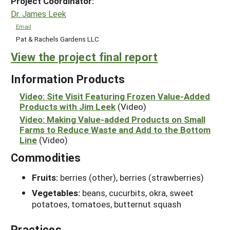
Project Coordinator:
Dr. James Leek
Email
Pat & Rachels Gardens LLC
View the project final report
Information Products
Video: Site Visit Featuring Frozen Value-Added
Products with Jim Leek
(Video)
Video: Making Value-added Products on Small
Farms to Reduce Waste and Add to the Bottom
Line
(Video)
Commodities
Fruits:
berries (other), berries (strawberries)
Vegetables:
beans, cucurbits, okra, sweet
potatoes, tomatoes, butternut squash
Practices