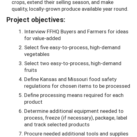
crops, extend their selling season, and make
quality, locally-grown produce available year round.
Project objectives:
Interview FFHQ Buyers and Farmers for ideas
for value-added
Select five easy-to-process, high-demand
vegetables
Select two easy-to-process, high-demand
fruits
Define Kansas and Missouri food safety
regulations for chosen items to be processed
Define processing means required for each
product
Determine additional equipment needed to
process, freeze (if necessary), package, label
and track selected products
Procure needed additional tools and supplies