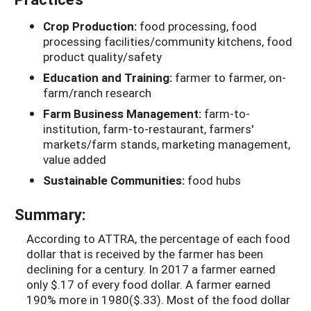
Crop Production:
food processing, food
processing facilities/community kitchens, food
product quality/safety
Education and Training:
farmer to farmer, on-
farm/ranch research
Farm Business Management:
farm-to-
institution, farm-to-restaurant, farmers'
markets/farm stands, marketing management,
value added
Sustainable Communities:
food hubs
Summary:
According to ATTRA, the percentage of each food
dollar that is received by the farmer has been
declining for a century. In 2017 a farmer earned
only $.17 of every food dollar. A farmer earned
190% more in 1980($.33). Most of the food dollar