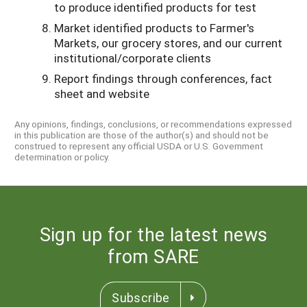
to produce identified products for test
Market identified products to Farmer's
Markets, our grocery stores, and our current
institutional/corporate clients
Report findings through conferences, fact
sheet and website
Any opinions, findings, conclusions, or recommendations expressed
in this publication are those of the author(s) and should not be
construed to represent any official USDA or U.S. Government
determination or policy.
Sign up for the latest news
from SARE
Subscribe