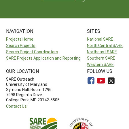
NAVIGATION
SITES
Projects Home
National SARE
Search Projects
North Central SARE
Search Project Coordinators
Northeast SARE
SARE Projects Application and Reporting
Southern SARE
Western SARE
OUR LOCATION
FOLLOW US
SARE Outreach
University of Maryland
Symons Hall, Room 1296
7998 Regents Drive
College Park, MD 20742-5505
Contact Us