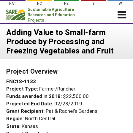
Skip
NAT
NC
NE
S
W
to
Sustainable Agriculture
content
Research and Education
Projects
Login
Adding Value to Small-farm
Produce by Processing and
News
Freezing Vegetables and Fruit
About SARE
PROJECTS
Project Overview
WHAT WE DO
Projects Home
FNC18-1133
WHERE WE WORK
Search Projects
Project Type:
Farmer/Rancher
GRANTS
Search Project Coordinators
Funds awarded in 2018:
$22,500.00
RESOURCES & LEARNING
Projected End Date:
02/28/2019
HELP
Grant Recipient:
Pat & Rachel's Gardens
Region:
North Central
State:
Kansas