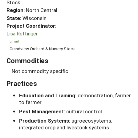
Stock
Region:
North Central
State:
Wisconsin
Project Coordinator:
Lisa Rettinger
Email
Grandview Orchard & Nursery Stock
Commodities
Not commodity specific
Practices
Education and Training:
demonstration, farmer
to farmer
Pest Management:
cultural control
Production Systems:
agroecosystems,
integrated crop and livestock systems