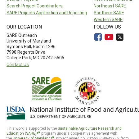
Search Project Coordinators
Northeast SARE
SARE Projects Application and Reporting
Southern SARE
Western SARE
OUR LOCATION
FOLLOW US
SARE Outreach
University of Maryland
Symons Hall, Room 1296
7998 Regents Drive
College Park, MD 20742-5505
Contact Us
This work is supported by the
Sustainable Agriculture Research and
Education (SARE)
program under a cooperative agreement with
the
University of Maryland
, project award no. 2024-38640-42986, from