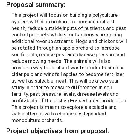
Proposal summary:
This project will focus on building a polyculture
system within an orchard to increase orchard
health, reduce outside inputs of nutrients and pest
control products while simultaneously producing
additional revenue streams. Hogs and chickens will
be rotated through an apple orchard to increase
soil fertility, reduce pest and disease pressure and
reduce mowing needs. The animals will also
provide a way for orchard waste products such as
cider pulp and windfall apples to become fertilizer
as well as saleable meat. This will be a two year
study in order to measure differences in soil
fertility, pest pressure levels, disease levels and
profitability of the orchard-raised meat production.
This project is meant to explore a scalable and
viable alternative to chemically dependent
monoculture orchards.
Project objectives from proposal: