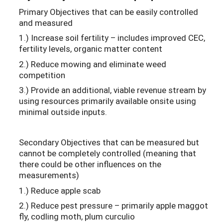
Primary Objectives that can be easily controlled
and measured
1.) Increase soil fertility – includes improved CEC,
fertility levels, organic matter content
2.) Reduce mowing and eliminate weed
competition
3.) Provide an additional, viable revenue stream by
using resources primarily available onsite using
minimal outside inputs.
Secondary Objectives that can be measured but
cannot be completely controlled (meaning that
there could be other influences on the
measurements)
1.) Reduce apple scab
2.) Reduce pest pressure – primarily apple maggot
fly, codling moth, plum curculio