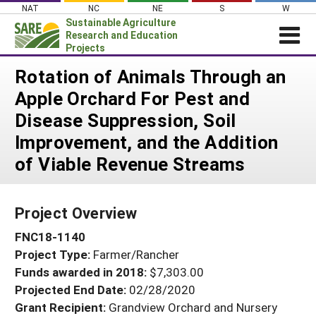
Skip
NAT
NC
NE
S
W
to
Sustainable Agriculture
content
Research and Education
Projects
Login
Rotation of Animals Through an
Apple Orchard For Pest and
News
Disease Suppression, Soil
About SARE
Improvement, and the Addition
PROJECTS
of Viable Revenue Streams
WHAT WE DO
Projects Home
WHERE WE WORK
Search Projects
Project Overview
GRANTS
Search Project Coordinators
FNC18-1140
RESOURCES & LEARNING
Project Type:
Farmer/Rancher
HELP
Funds awarded in 2018:
$7,303.00
Projected End Date:
02/28/2020
Grant Recipient:
Grandview Orchard and Nursery