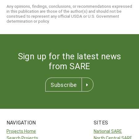
Any opinions, findings, conclusions, or recommendations expressed
in this publication are those of the author(s) and should not be
construed to represent any official USDA or U.S. Government
determination or policy.
Sign up for the latest news
from SARE
Subscribe
NAVIGATION
SITES
Projects Home
National SARE
Search Projects
North Central SARE