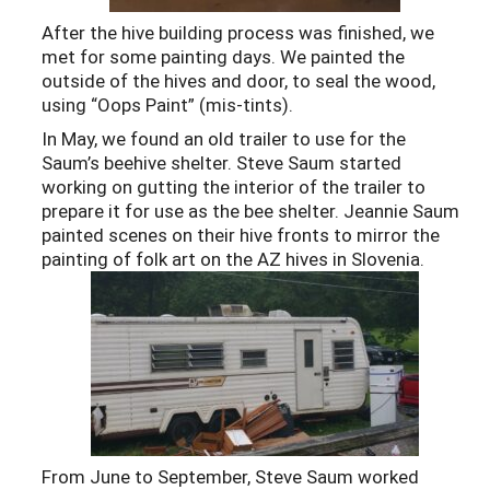
After the hive building process was finished, we
met for some painting days. We painted the
outside of the hives and door, to seal the wood,
using “Oops Paint” (mis-tints).
In May, we found an old trailer to use for the
Saum’s beehive shelter. Steve Saum started
working on gutting the interior of the trailer to
prepare it for use as the bee shelter. Jeannie Saum
painted scenes on their hive fronts to mirror the
painting of folk art on the AZ hives in Slovenia.
From June to September, Steve Saum worked