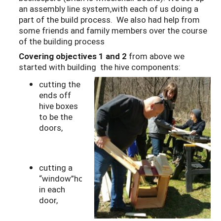
an assembly line system,with each of us doing a
part of the build process. We also had help from
some friends and family members over the course
of the building process
Covering objectives 1 and 2
from above we
started with building the hive components:
cutting the
ends off
hive boxes
to be the
doors,
cutting a
“window”hole
in each
door,