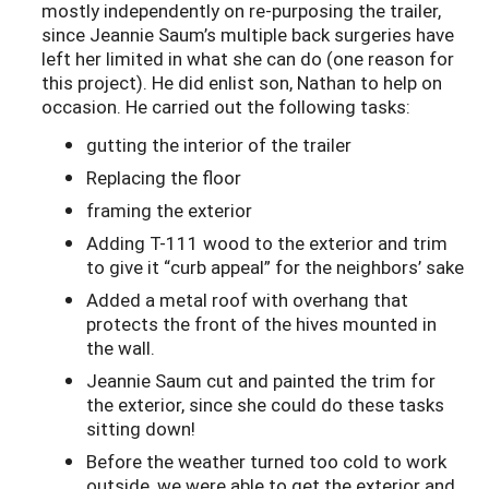
mostly independently on re-purposing the trailer,
since Jeannie Saum’s multiple back surgeries have
left her limited in what she can do (one reason for
this project). He did enlist son, Nathan to help on
occasion. He carried out the following tasks:
gutting the interior of the trailer
Replacing the floor
framing the exterior
Adding T-111 wood to the exterior and trim
to give it “curb appeal” for the neighbors’ sake
Added a metal roof with overhang that
protects the front of the hives mounted in
the wall.
Jeannie Saum cut and painted the trim for
the exterior, since she could do these tasks
sitting down!
Before the weather turned too cold to work
outside, we were able to get the exterior and