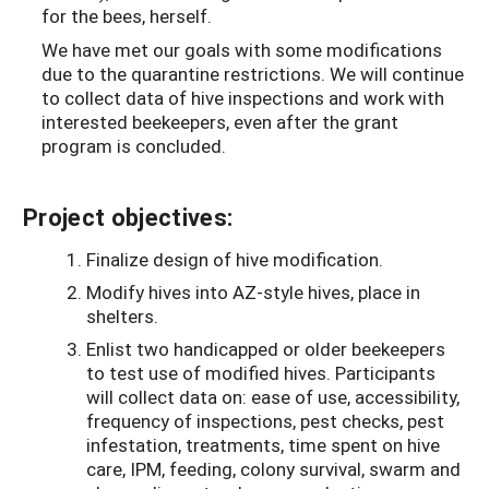
for the bees, herself.
We have met our goals with some modifications
due to the quarantine restrictions. We will continue
to collect data of hive inspections and work with
interested beekeepers, even after the grant
program is concluded.
Project objectives:
Finalize design of hive modification.
Modify hives into AZ-style hives, place in
shelters.
Enlist two handicapped or older beekeepers
to test use of modified hives. Participants
will collect data on: ease of use, accessibility,
frequency of inspections, pest checks, pest
infestation, treatments, time spent on hive
care, IPM, feeding, colony survival, swarm and