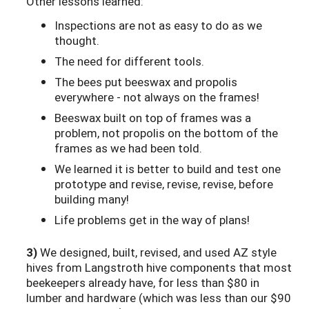
Other lessons learned:
Inspections are not as easy to do as we
thought.
The need for different tools.
The bees put beeswax and propolis
everywhere - not always on the frames!
Beeswax built on top of frames was a
problem, not propolis on the bottom of the
frames as we had been told.
We learned it is better to build and test one
prototype and revise, revise, revise, before
building many!
Life problems get in the way of plans!
3)
We designed, built, revised, and used AZ style
hives from Langstroth hive components that most
beekeepers already have, for less than $80 in
lumber and hardware (which was less than our $90