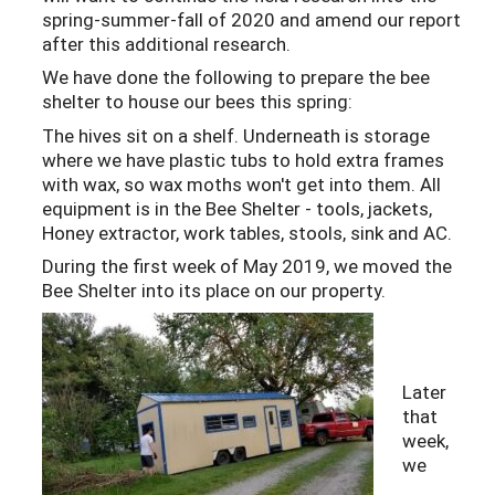
spring-summer-fall of 2020 and amend our report
after this additional research.
We have done the following to prepare the bee
shelter to house our bees this spring:
The hives sit on a shelf. Underneath is storage
where we have plastic tubs to hold extra frames
with wax, so wax moths won't get into them. All
equipment is in the Bee Shelter - tools, jackets,
Honey extractor, work tables, stools, sink and AC.
During the first week of May 2019, we moved the
Bee Shelter into its place on our property.
Later
that
week,
we