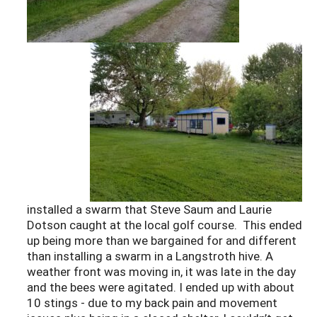
installed a swarm that Steve Saum and Laurie
Dotson caught at the local golf course. This ended
up being more than we bargained for and different
than installing a swarm in a Langstroth hive. A
weather front was moving in, it was late in the day
and the bees were agitated. I ended up with about
10 stings - due to my back pain and movement