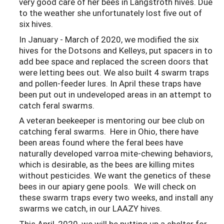
very good care of her bees in Langstroth hives. Due
to the weather she unfortunately lost five out of
six hives.
In January - March of 2020, we modified the six
hives for the Dotsons and Kelleys, put spacers in to
add bee space and replaced the screen doors that
were letting bees out. We also built 4 swarm traps
and pollen-feeder lures. In April these traps have
been put out in undeveloped areas in an attempt to
catch feral swarms.
A veteran beekeeper is mentoring our bee club on
catching feral swarms. Here in Ohio, there have
been areas found where the feral bees have
naturally developed varroa mite-chewing behaviors,
which is desirable, as the bees are killing mites
without pesticides. We want the genetics of these
bees in our apiary gene pools. We will check on
these swarm traps every two weeks, and install any
swarms we catch, in our LAAZY hives.
This April, 2020, we will be putting up a shelter for