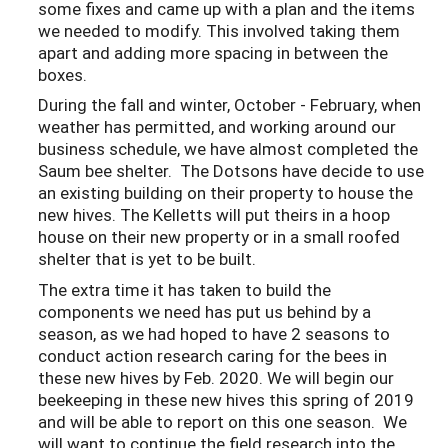
some fixes and came up with a plan and the items
we needed to modify. This involved taking them
apart and adding more spacing in between the
boxes.
During the fall and winter, October - February, when
weather has permitted, and working around our
business schedule, we have almost completed the
Saum bee shelter. The Dotsons have decide to use
an existing building on their property to house the
new hives. The Kelletts will put theirs in a hoop
house on their new property or in a small roofed
shelter that is yet to be built.
The extra time it has taken to build the
components we need has put us behind by a
season, as we had hoped to have 2 seasons to
conduct action research caring for the bees in
these new hives by Feb. 2020. We will begin our
beekeeping in these new hives this spring of 2019
and will be able to report on this one season. We
will want to continue the field research into the