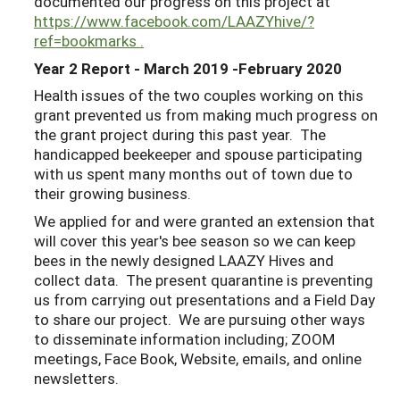
documented our progress on this project at
https://www.facebook.com/LAAZYhive/?
ref=bookmarks .
Year 2 Report - March 2019 -February 2020
Health issues of the two couples working on this
grant prevented us from making much progress on
the grant project during this past year. The
handicapped beekeeper and spouse participating
with us spent many months out of town due to
their growing business.
We applied for and were granted an extension that
will cover this year's bee season so we can keep
bees in the newly designed LAAZY Hives and
collect data. The present quarantine is preventing
us from carrying out presentations and a Field Day
to share our project. We are pursuing other ways
to disseminate information including; ZOOM
meetings, Face Book, Website, emails, and online
newsletters.