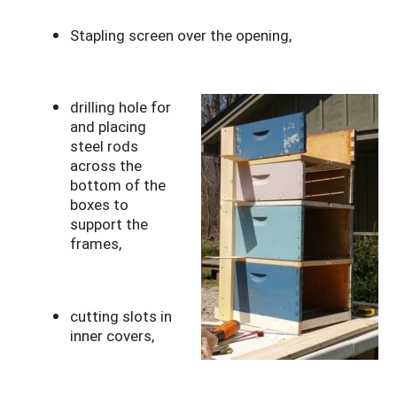
Stapling screen over the opening,
drilling hole for
and placing
steel rods
across the
bottom of the
boxes to
support the
frames,
cutting slots in
inner covers,