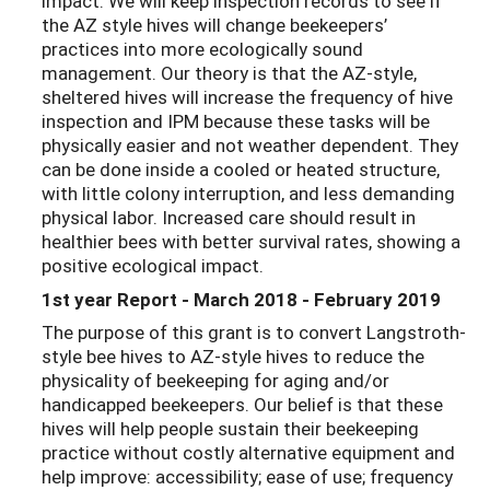
impact. We will keep inspection records to see if
the AZ style hives will change beekeepers’
practices into more ecologically sound
management. Our theory is that the AZ-style,
sheltered hives will increase the frequency of hive
inspection and IPM because these tasks will be
physically easier and not weather dependent. They
can be done inside a cooled or heated structure,
with little colony interruption, and less demanding
physical labor. Increased care should result in
healthier bees with better survival rates, showing a
positive ecological impact.
1st year Report - March 2018 - February 2019
The purpose of this grant is to convert Langstroth-
style bee hives to AZ-style hives to reduce the
physicality of beekeeping for aging and/or
handicapped beekeepers. Our belief is that these
hives will help people sustain their beekeeping
practice without costly alternative equipment and
help improve: accessibility; ease of use; frequency