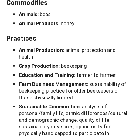
Commodities
Animals:
bees
Animal Products:
honey
Practices
Animal Production:
animal protection and
health
Crop Production:
beekeeping
Education and Training:
farmer to farmer
Farm Business Management:
sustainability of
beekeeping practice for older beekeepers or
those physically limited.
Sustainable Communities:
analysis of
personal/family life, ethnic differences/cultural
and demographic change, quality of life,
sustainability measures, opportunity for
physically handicapped to participate in