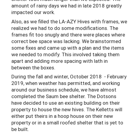
amount of rainy days we had in late 2018 greatly
impacted our work.
Also, as we filled the LA-AZY Hives with frames, we
realized we had to do some modifications. The
frames fit too snugly and there were places where
correct bee space was lacking. We brainstormed
some fixes and came up with a plan and the items
we needed to modify. This involved taking them
apart and adding more spacing with lath in
between the boxes.
During the fall and winter, October 2018 - February
2019, when weather has permitted, and working
around our business schedule, we have almost
completed the Saum bee shelter. The Dotsons
have decided to use an existing building on their
property to house the new hives. The Kelletts will
either put theirs in a hoop house on their new
property or in a small roofed shelter that is yet to
be built.