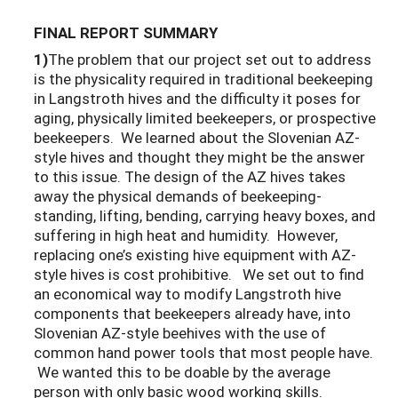
FINAL REPORT SUMMARY
1)
The problem that our project set out to address
is the physicality required in traditional beekeeping
in Langstroth hives and the difficulty it poses for
aging, physically limited beekeepers, or prospective
beekeepers. We learned about the Slovenian AZ-
style hives and thought they might be the answer
to this issue. The design of the AZ hives takes
away the physical demands of beekeeping-
standing, lifting, bending, carrying heavy boxes, and
suffering in high heat and humidity. However,
replacing one’s existing hive equipment with AZ-
style hives is cost prohibitive. We set out to find
an economical way to modify Langstroth hive
components that beekeepers already have, into
Slovenian AZ-style beehives with the use of
common hand power tools that most people have.
We wanted this to be doable by the average
person with only basic wood working skills.