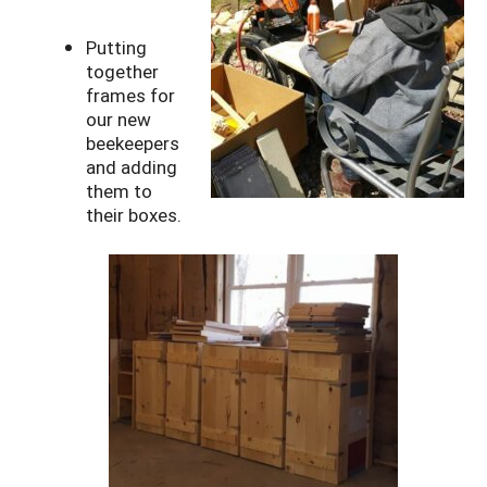
Putting
together
frames for
our new
beekeepers
and adding
them to
their boxes.