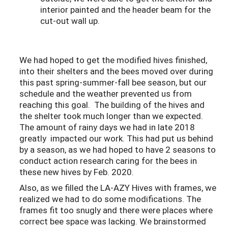
interior painted and the header beam for the
cut-out wall up.
We had hoped to get the modified hives finished,
into their shelters and the bees moved over during
this past spring-summer-fall bee season, but our
schedule and the weather prevented us from
reaching this goal. The building of the hives and
the shelter took much longer than we expected.
The amount of rainy days we had in late 2018
greatly impacted our work. This had put us behind
by a season, as we had hoped to have 2 seasons to
conduct action research caring for the bees in
these new hives by Feb. 2020.
Also, as we filled the LA-AZY Hives with frames, we
realized we had to do some modifications. The
frames fit too snugly and there were places where
correct bee space was lacking. We brainstormed