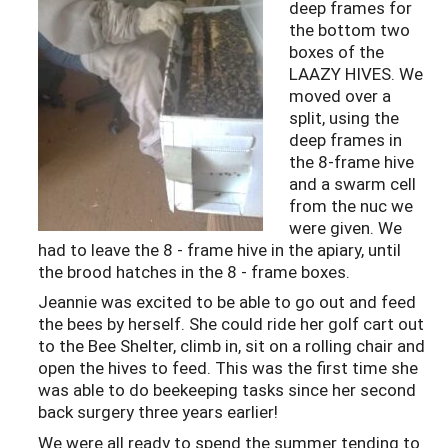
deep frames for
the bottom two
boxes of the
LAAZY HIVES. We
moved over a
split, using the
deep frames in
the 8-frame hive
and a swarm cell
from the nuc we
were given. We
had to leave the 8 - frame hive in the apiary, until
the brood hatches in the 8 - frame boxes.
Jeannie was excited to be able to go out and feed
the bees by herself. She could ride her golf cart out
to the Bee Shelter, climb in, sit on a rolling chair and
open the hives to feed. This was the first time she
was able to do beekeeping tasks since her second
back surgery three years earlier!
We were all ready to spend the summer tending to