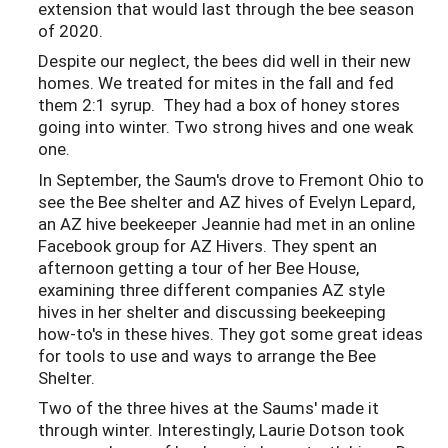
extension that would last through the bee season
of 2020.
Despite our neglect, the bees did well in their new
homes. We treated for mites in the fall and fed
them 2:1 syrup. They had a box of honey stores
going into winter. Two strong hives and one weak
one.
In September, the Saum's drove to Fremont Ohio to
see the Bee shelter and AZ hives of Evelyn Lepard,
an AZ hive beekeeper Jeannie had met in an online
Facebook group for AZ Hivers. They spent an
afternoon getting a tour of her Bee House,
examining three different companies AZ style
hives in her shelter and discussing beekeeping
how-to's in these hives. They got some great ideas
for tools to use and ways to arrange the Bee
Shelter.
Two of the three hives at the Saums' made it
through winter. Interestingly, Laurie Dotson took