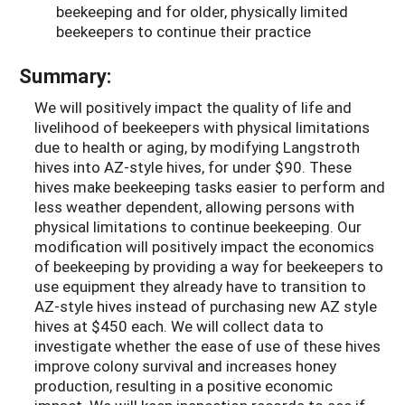
beekeeping and for older, physically limited
beekeepers to continue their practice
Summary:
We will positively impact the quality of life and
livelihood of beekeepers with physical limitations
due to health or aging, by modifying Langstroth
hives into AZ-style hives, for under $90. These
hives make beekeeping tasks easier to perform and
less weather dependent, allowing persons with
physical limitations to continue beekeeping. Our
modification will positively impact the economics
of beekeeping by providing a way for beekeepers to
use equipment they already have to transition to
AZ-style hives instead of purchasing new AZ style
hives at $450 each. We will collect data to
investigate whether the ease of use of these hives
improve colony survival and increases honey
production, resulting in a positive economic