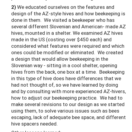
2)
We educated ourselves on the features and
design of the AZ-style hives and how beekeeping is
done in them. We visited a beekeeper who has
several different Slovenian and American- made AZ
hives, mounted in a shelter. We examined AZ hives
made in the US (costing over $450 each) and
considered what features were required and which
ones could be modified or eliminated. We created
a design that would allow beekeeping in the
Slovenian way - sitting in a cool shelter, opening
hives from the back, one box at a time. Beekeeping
in this type of hive does have differences that we
had not thought of, so we have learned by doing
and by consulting with more experienced AZ-hivers,
how to adjust our beekeeping practice. We had to
make several revisions to our design as we started
using them, to solve various issues such as bees
escaping, lack of adequate bee space, and different
hive spacers needed.