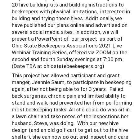
20 hive building kits and building instructions to
beekeepers with physical limitations, interested in
building and trying these hives. Additionally, we
have published our plans online and advertised on
several social media sites. In addition, we will
present a PowerPoint of our project as part of
Ohio State Beekeepers Association's 2021 Live
Webinar Training Series, offered via ZOOM on the
second and fourth Sunday evenings at 7:00 pm.
(Date TBA at ohiostatebeekeepers.org)
This project has allowed participant and grant
manger, Jeannie Saum, to participate in beekeeping
again, after not being able to for 3 years. Failed
back surgeries, chronic pain and limited ability to
stand and walk, had prevented her from performing
most beekeeping tasks. All she could do was sit in
a lawn chair and take notes of the inspections her
husband, Steve, was doing. With our new hive
design (and an old golf cart to get out to the hive
shelter), she can now go out and inspect and care