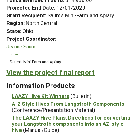
Projected End Date:
12/01/2020
Grant Recipient:
Saum's Mini-Farm and Apiary
Region:
North Central
State:
Ohio
Project Coordinator:
Jeanne Saum
Email
Saum's Mini-Farm and Apiary
View the project final report
Information Products
LAAZY Hive Kit Winners
(Bulletin)
A-Z Style Hives From Langstroth Components
(Conference/Presentation Material)
The LAAZY Hive Plans: Directions for converting
your Langstroth components into an AZ-style
hive
(Manual/Guide)