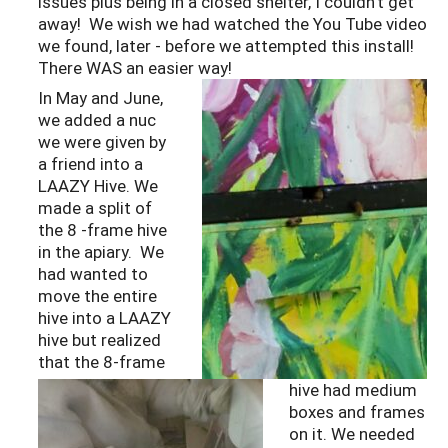
issues plus being in a closed shelter, I couldn’t get
away! We wish we had watched the You Tube video
we found, later - before we attempted this install!
There WAS an easier way!
In May and June,
we added a nuc
we were given by
a friend into a
LAAZY Hive. We
made a split of
the 8 -frame hive
in the apiary. We
had wanted to
move the entire
hive into a LAAZY
hive but realized
that the 8-frame
hive had medium
boxes and frames
on it. We needed