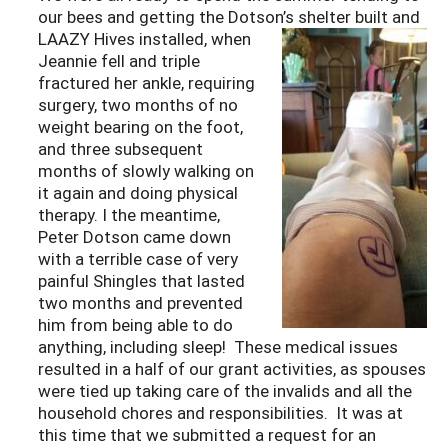
our bees and getting the Dotson’s shelter built and
LAAZY
Hives installed, when
Jeannie fell and triple
fractured her ankle, requiring
surgery, two months of no
weight bearing on the foot,
and three subsequent
months of slowly walking on
it again and doing physical
therapy. I the meantime,
Peter Dotson came down
with a terrible case of very
painful Shingles that lasted
two months and prevented
him from being able to do
anything, including sleep! These medical issues
resulted in a half of our grant activities, as spouses
were tied up taking care of the invalids and all the
household chores and responsibilities. It was at
this time that we submitted a request for an