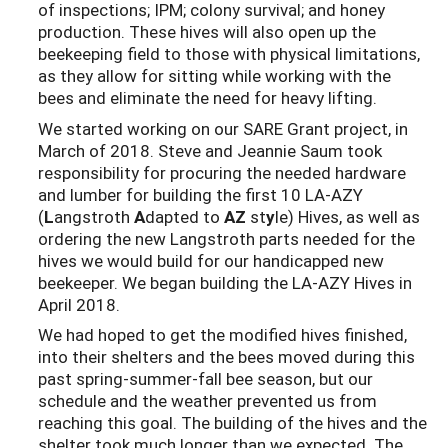
of inspections; IPM; colony survival; and honey
production. These hives will also open up the
beekeeping field to those with physical limitations,
as they allow for sitting while working with the
bees and eliminate the need for heavy lifting.
We started working on our SARE Grant project, in
March of 2018. Steve and Jeannie Saum took
responsibility for procuring the needed hardware
and lumber for building the first 10 LA-AZY
(
L
angstroth
A
dapted to
AZ
st
y
le) Hives, as well as
ordering the new Langstroth parts needed for the
hives we would build for our handicapped new
beekeeper. We began building the LA-AZY Hives in
April 2018.
We had hoped to get the modified hives finished,
into their shelters and the bees moved during this
past spring-summer-fall bee season, but our
schedule and the weather prevented us from
reaching this goal. The building of the hives and the
shelter took much longer than we expected. The