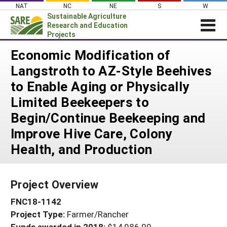
Skip
NAT
NC
NE
S
W
to
Sustainable Agriculture
content
Research and Education
Projects
Login
Economic Modification of
Langstroth to AZ-Style Beehives
News
to Enable Aging or Physically
About SARE
Limited Beekeepers to
PROJECTS
Begin/Continue Beekeeping and
WHAT WE DO
Projects Home
Improve Hive Care, Colony
WHERE WE WORK
Search Projects
Health, and Production
GRANTS
Search Project Coordinators
RESOURCES & LEARNING
Project Overview
HELP
FNC18-1142
Project Type:
Farmer/Rancher
Funds awarded in 2018:
$14,986.00