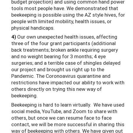
budget projection) and using common hand power
tools most people have. We demonstrated that
beekeeping is possible using the AZ style hives, for
people with limited mobility, health issues, or
physical handicaps.
4)
Our own unexpected health issues, affecting
three of the four grant participants (additional
back treatments; broken ankle requiring surgery
and no weight bearing for 3 months; 4 eye
surgeries; and a terrible case of shingles delayed
our project and brought us right up to the
Pandemic. The Coronoavirus quarantine and
restrictions have impacted our ability to work with
others directly on trying this new way of
beekeeping.
Beekeeping is hard to learn virtually. We have used
social media, YouTube, and Zoom to share with
others, but once we can resume face to face
contact, we will be more successful in sharing this
way of beekeeping with others. We have given out