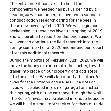
The extra time it has taken to build the
components we needed has put us behind by a
season, as we had hoped to have two seasons to
conduct action research caring for the bees in
these new hives by Feb. 2020. We will begin our
beekeeping in these new hives this spring of 2019
and will be able to report on this one season. We
will want to continue the field research into the
spring-summer-fall of 2020 and amend our report
after this additional research.
During the months of February - April 2020 we will
move the honey extractor into the shelter, tow the
trailer into place on our property, and add steps
into the shelter. We will also modify the other 6
hives for the Dotsons and Kellers. The Dotson
hives will be placed in a small garage for shelter
this spring, with a tube entrance through the wall.
The Keller's hives may be placed in a hoop house or
we will build a small roof/shelter for them outside.