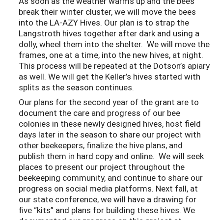
As soon as the weather warms up and the bees
break their winter cluster, we will move the bees
into the LA-AZY Hives. Our plan is to strap the
Langstroth hives together after dark and using a
dolly, wheel them into the shelter. We will move the
frames, one at a time, into the new hives, at night.
This process will be repeated at the Dotson’s apiary
as well. We will get the Keller’s hives started with
splits as the season continues.
Our plans for the second year of the grant are to
document the care and progress of our bee
colonies in these newly designed hives, host field
days later in the season to share our project with
other beekeepers, finalize the hive plans, and
publish them in hard copy and online. We will seek
places to present our project throughout the
beekeeping community, and continue to share our
progress on social media platforms. Next fall, at
our state conference, we will have a drawing for
five “kits” and plans for building these hives. We