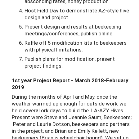
absconding rates, honey production.
Host Field Day to demonstrate AZ-style hive
design and project.
Present design and results at beekeeping
meetings/conferences, publish online.
Raffle off 5 modification kits to beekeepers
with physical limitations.
Publish plans for modification, present
project findings.
1st year Project Report - March 2018-February
2019
During the months of April and May, once the
weather warmed up enough for outside work, we
held several
ork days to build the LA-AZY Hives.
Present were Steve and Jeannie Saum, Beekeepers;
Peter and Laurie Dotson, beekeepers and partners
in the project; and Brian and Emily Kellett, new
beekeepers (Brian is wheelchair bound). We set up