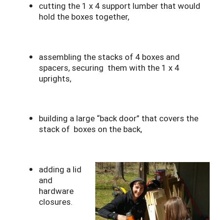
cutting the 1 x 4 support lumber that would
hold the boxes together,
assembling the stacks of 4 boxes and
spacers, securing them with the 1 x 4
uprights,
building a large “back door” that covers the
stack of boxes on the back,
adding a lid
and
hardware
closures.