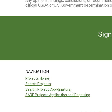
Any opinions, findings, conclusions, or recommen
official USDA or U.S. Government determination or
Sign
NAVIGATION
Projects Home
Search Projects
Search Project Coordinators
SARE Projects Application and Reporting