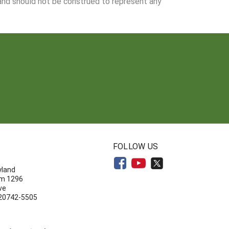
 and should not be construed to represent any
N
FOLLOW US
yland
om 1296
ve
 20742-5505