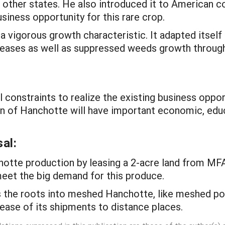
in other states. He also introduced it to American
usiness opportunity for this rare crop.
 vigorous growth characteristic. It adapted itself
seases as well as suppressed weeds growth throug
l constraints to realize the existing business oppor
n of Hanchotte will have important economic, educat
al:
otte production by leasing a 2-acre land from MFA
meet the big demand for this produce.
 the roots into meshed Hanchotte, like meshed po
 ease of its shipments to distance places.