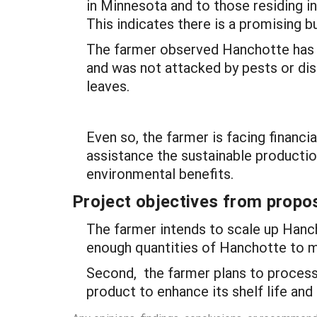
in Minnesota and to those residing 
This indicates there is a promising b
The farmer observed Hanchotte has a
and was not attacked by pests or di
leaves.
Even so, the farmer is facing financia
assistance the sustainable productio
environmental benefits.
Project objectives from propos
The farmer intends to scale up Hanch
enough quantities of Hanchotte to 
Second, the farmer plans to process
product to enhance its shelf life and