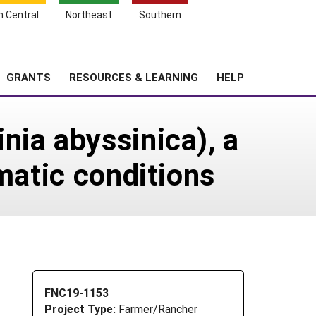
h Central
Northeast
Southern
Search
Login
News
About SARE
GRANTS
RESOURCES & LEARNING
HELP
nia abyssinica), a
matic conditions
FNC19-1153
Project Type:
Farmer/Rancher