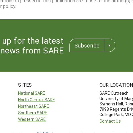
dations expressed in this publication are those of the author(s)
 policy.
 up for the latest
Subscribe
news from SARE
SITES
OUR LOCATIO
National SARE
SARE Outreach
University of Mar
North Central SARE
Symons Hall, Ro
Northeast SARE
7998 Regents Dri
Southern SARE
College Park, MD
Western SARE
Contact Us