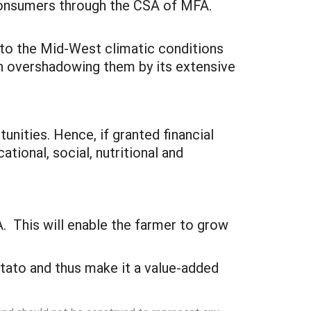
 consumers through the CSA of MFA.
 to the Mid-West climatic conditions
h overshadowing them by its extensive
tunities. Hence, if granted financial
ional, social, nutritional and
. This will enable the farmer to grow
tato and thus make it a value-added