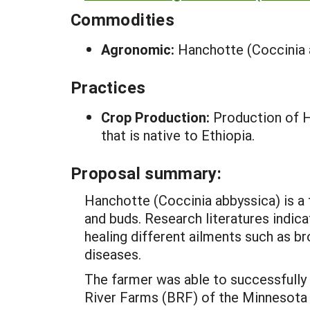
Commodities
Agronomic:
Hanchotte (Coccinia 
Practices
Crop Production:
Production of H
that is native to Ethiopia.
Proposal summary:
Hanchotte (Coccinia abbyssica) is a t
and buds. Research literatures indica
healing different ailments such as br
diseases.
The farmer was able to successfully
River Farms (BRF) of the Minnesota 