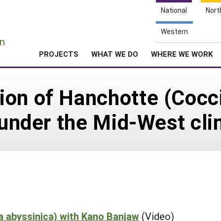
National
Nort
e
Western
n
PROJECTS
WHAT WE DO
WHERE WE WORK
on of Hanchotte (Cocci
p under the Mid-West cli
a abyssinica) with Kano Banjaw
(Video)