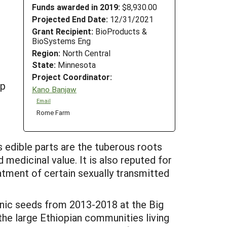
Funds awarded in 2019:
$8,930.00
Projected End Date:
12/31/2021
Grant Recipient:
BioProducts &
BioSystems Eng
Region:
North Central
State:
Minnesota
Project Coordinator:
op
Kano Banjaw
Email
Rome Farm
s edible parts are the tuberous roots
 medicinal value. It is also reputed for
atment of certain sexually transmitted
anic seeds from 2013-2018 at the Big
he large Ethiopian communities living