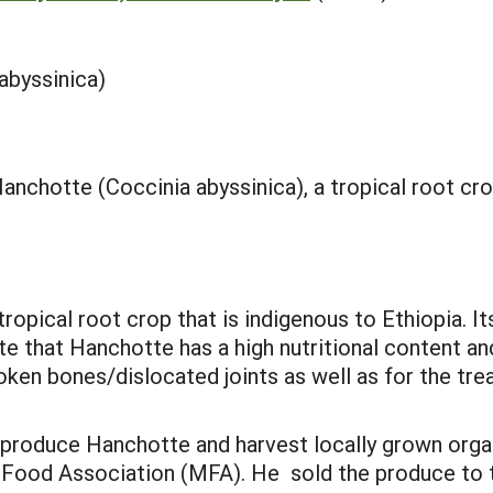
abyssinica)
anchotte (Coccinia abyssinica), a tropical root cr
ropical root crop that is indigenous to Ethiopia. It
te that Hanchotte has a high nutritional content and
oken bones/dislocated joints as well as for the tre
 produce Hanchotte and harvest locally grown org
Food Association (MFA). He sold the produce to t