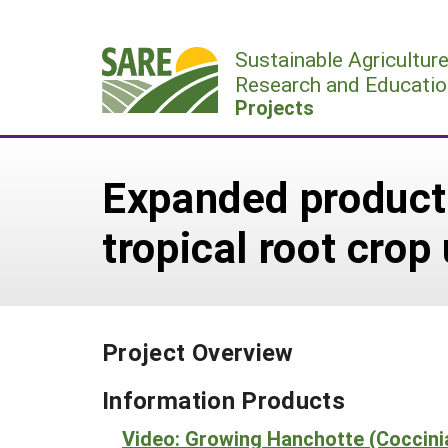
Skip
to
Sustainable Agricultur
content
Research and Educatio
Projects
Expanded producti
tropical root cro
Project Overview
Information Products
Video: Growing Hanchotte (Coccini