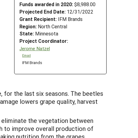
Funds awarded in 2020:
$8,988.00
Projected End Date:
12/31/2022
Grant Recipient:
IFM Brands
Region:
North Central
State:
Minnesota
Project Coordinator:
Jerome Natzel
Email
IFM Brands
 for the last six seasons. The beetles
amage lowers grape quality, harvest
 eliminate the vegetation between
h to improve overall production of
taking nutrition from the grapes.