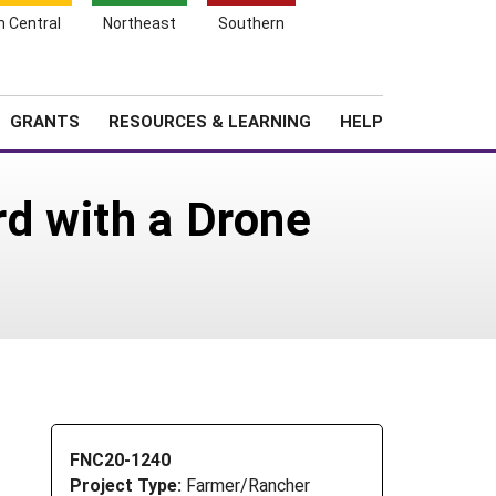
h Central
Northeast
Southern
Search
Login
News
About SARE
GRANTS
RESOURCES & LEARNING
HELP
rd with a Drone
FNC20-1240
Project Type:
Farmer/Rancher