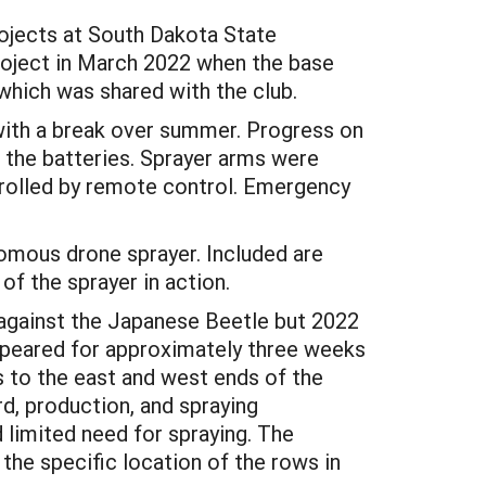
rojects at South Dakota State
roject in March 2022 when the base
which was shared with the club.
with a break over summer. Progress on
 the batteries. Sprayer arms were
rolled by remote control. Emergency
omous drone sprayer. Included are
of the sprayer in action.
 against the Japanese Beetle but 2022
appeared for approximately three weeks
s to the east and west ends of the
rd, production, and spraying
 limited need for spraying. The
the specific location of the rows in