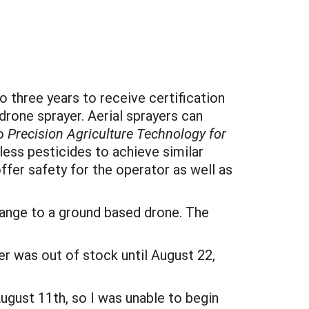
 three years to receive certification
drone sprayer. Aerial sprayers can
to
Precision Agriculture Technology for
ess pesticides to achieve similar
ffer safety for the operator as well as
change to a ground based drone. The
r was out of stock until August 22,
ugust 11th, so I was unable to begin