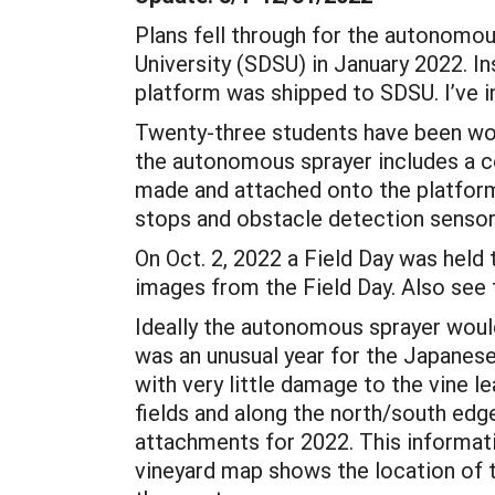
Plans fell through for the autonomou
University (SDSU) in January 2022. 
platform was shipped to SDSU. I’ve i
Twenty-three students have been wor
the autonomous sprayer includes a c
made and attached onto the platform
stops and obstacle detection senso
On Oct. 2, 2022 a Field Day was hel
images from the Field Day. Also see t
Ideally the autonomous sprayer would
was an unusual year for the Japanes
with very little damage to the vine 
fields and along the north/south edges
attachments for 2022. This informati
vineyard map shows the location of t