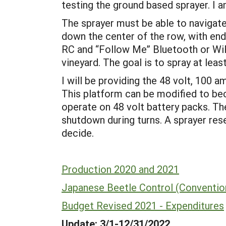
testing the ground based sprayer. I
The sprayer must be able to navigate 
down the center of the row, with end 
RC and “Follow Me” Bluetooth or WiF
vineyard. The goal is to spray at 
I will be providing the 48 volt, 10
This platform can be modified to be
operate on 48 volt battery packs. Th
shutdown during turns. A sprayer res
decide.
Production 2020 and 2021
Japanese Beetle Control (Convention
Budget Revised 2021 - Expenditures
Update: 3/1-12/31/2022