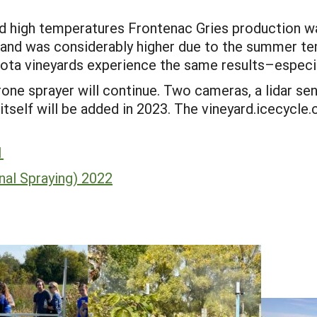
d high temperatures Frontenac Gries production w
and was considerably higher due to the summer te
ota vineyards experience the same results–especi
e sprayer will continue. Two cameras, a lidar sen
 itself will be added in 2023. The vineyard.icecycl
1
nal Spraying) 2022