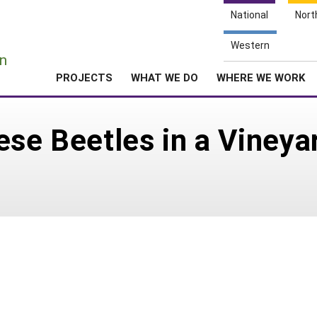
National
Nort
e
Western
n
PROJECTS
WHAT WE DO
WHERE WE WORK
ese Beetles in a Vineya