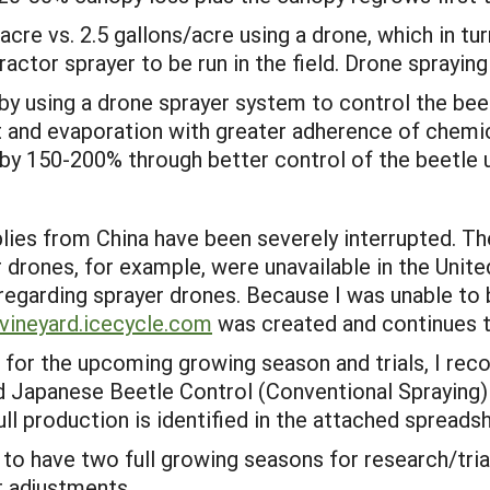
/acre vs. 2.5 gallons/acre using a drone, which in 
actor sprayer to be run in the field. Drone spraying 
 by using a drone sprayer system to control the be
t and evaporation with greater adherence of chemica
by 150-200% through better control of the beetle us
ies from China have been severely interrupted. T
 drones, for example, were unavailable in the Unit
 regarding sprayer drones. Because I was unable to 
vineya
rd.icecycle.com
was created and continues 
e for the upcoming growing season and trials, I rec
ed Japanese Beetle Control (Conventional Spraying)
ull production is identified in the attached spread
 to have two full growing seasons for research/tria
 adjustments.