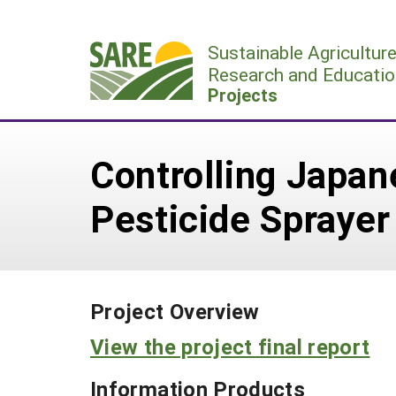
Skip
to
Sustainable Agricultur
content
Research and Educatio
Projects
Controlling Japan
Pesticide Sprayer
Project Overview
View the project final report
Information Products