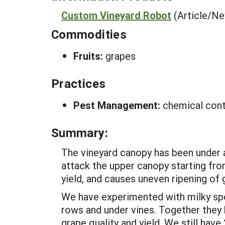
Custom Vineyard Robot
(Article/N
Commodities
Fruits:
grapes
Practices
Pest Management:
chemical cont
Summary:
The vineyard canopy has been under a
attack the upper canopy starting fr
yield, and causes uneven ripening of
We have experimented with milky spo
rows and under vines. Together they
grape quality and yield. We still hav