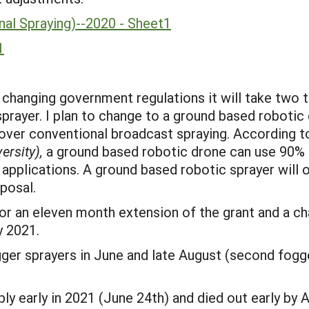
al Spraying)--2020 - Sheet1
1
hanging government regulations it will take two to
prayer. I plan to change to a ground based robotic 
over conventional broadcast spraying. According 
ersity),
a ground based robotic drone can use 90% l
applications. A ground based robotic sprayer will o
posal.
 for an eleven month extension of the grant and a 
y 2021.
er sprayers in June and late August (second fogge
y early in 2021 (June 24th) and died out early by A