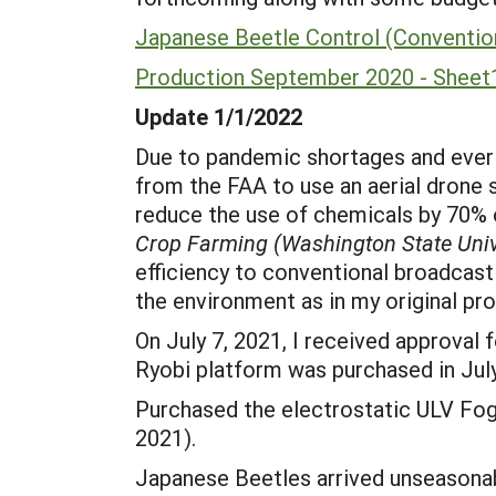
Japanese Beetle Control (Convention
Production September 2020 - Sheet
Update 1/1/2022
Due to pandemic shortages and ever c
from the FAA to use an aerial drone s
reduce the use of chemicals by 70% 
Crop Farming (Washington State Univ
efficiency to conventional broadcast 
the environment as in my original pro
On July 7, 2021, I received approval
Ryobi platform was purchased in Jul
Purchased the electrostatic ULV Fogg
2021).
Japanese Beetles arrived unseasonabl