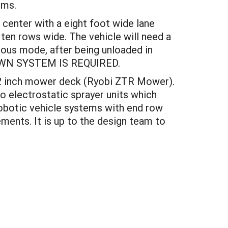
ems.
 center with a eight foot wide lane
 ten rows wide. The vehicle will need a
ous mode, after being unloaded in
UTDOWN SYSTEM IS REQUIRED.
 42 inch mower deck (Ryobi ZTR Mower).
 electrostatic sprayer units which
robotic vehicle systems with end row
ments. It is up to the design team to