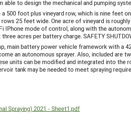
 am able to design the mechanical and pumping syst
a 500 foot plus vineyard row, which is nine feet on
rows 25 feet wide. One acre of vineyard is roughly
i IPhone mode of control, along with the autonom
least three acres per battery charge. SAFETY SH
0 amp, main battery power vehicle framework with a
come an autonomous sprayer. Also, included are two
ese units can be modified and integrated into the 
ervoir tank may be needed to meet spraying require
al Spraying) 2021 - Sheet1.pdf