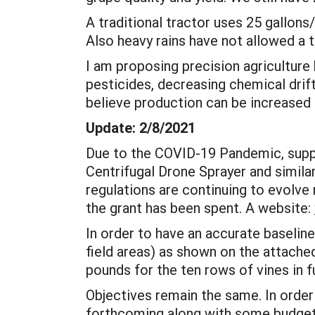
A traditional tractor uses 25 gallons
Also heavy rains have not allowed a tr
I am proposing precision agriculture
pesticides, decreasing chemical drif
believe production can be increased 
Update: 2/8/2021
Due to the COVID-19 Pandemic, suppl
Centrifugal Drone Sprayer and similar
regulations are continuing to evolve
the grant has been spent. A website:
In order to have an accurate baselin
field areas) as shown on the attach
pounds for the ten rows of vines in f
Objectives remain the same. In order
forthcoming along with some budget