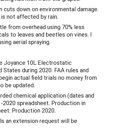
turn cuts down on environmental damage.
is not affected by rain.
etle from overhead using 70% less
ls to leaves and beetles on vines. I
ing aerial spraying.
he Joyance 10L Electrostatic
ed States during 2020. FAA rules and
begin actual field trials no money from
to be updated.
orded chemical application (dates and
 -2020 spreadsheet. Production in
sheet: Production 2020.
ls an extension request will be