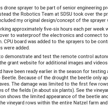
s drone sprayer to be part of senior engineering p
Instead the Robotics Team at SDSU took over the p
ncluded my original design/concept of the sprayer 
king approximately five-six hours each per week 
over to waterproof the electronics and connect to
. CPU board was added to the sprayers to be cont
rs were added.
d to demonstrate and test the remote control auton
he grant website for additional images and videos 
 have been ready earlier in the season for testing
e Beetle. Because of the drought the beetle only 
leaves. The damage was limited to the first few row
 of the fields (in about six plants). See the vineya
on shows the limited appearance of the beetle and
he vineyard rows within the entire Natzel farm and 