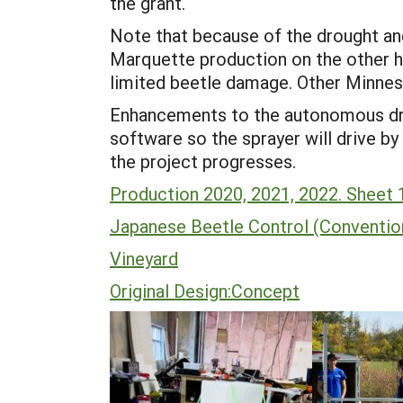
the grant.
Note that because of the drought an
Marquette production on the other h
limited beetle damage. Other Minnes
Enhancements to the autonomous dron
software so the sprayer will drive by
the project progresses.
Production 2020, 2021, 2022. Sheet 
Japanese Beetle Control (Conventio
Vineyard
Original Design:Concept