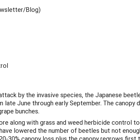
ewsletter/Blog)
rol
ttack by the invasive species, the Japanese beetle,
om late June through early September. The canopy d
 grape bunches.
re along with grass and weed herbicide control to
 have lowered the number of beetles but not enoug
e 20-30% canopy loss plus the canopy regrows first 