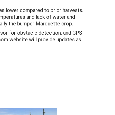
as lower compared to prior harvests.
mperatures and lack of water and
ally the bumper Marquette crop.
sor for obstacle detection, and GPS
e.com website will provide updates as