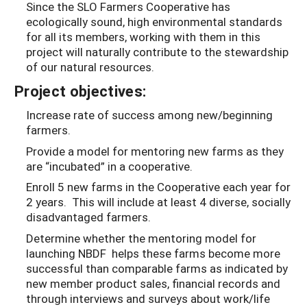
Since the SLO Farmers Cooperative has
ecologically sound, high environmental standards
for all its members, working with them in this
project will naturally contribute to the stewardship
of our natural resources.
Project objectives:
Increase rate of success among new/beginning
farmers.
Provide a model for mentoring new farms as they
are “incubated” in a cooperative.
Enroll 5 new farms in the Cooperative each year for
2 years. This will include at least 4 diverse, socially
disadvantaged farmers.
Determine whether the mentoring model for
launching NBDF helps these farms become more
successful than comparable farms as indicated by
new member product sales, financial records and
through interviews and surveys about work/life