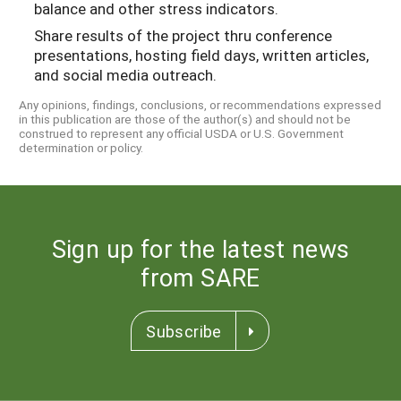
balance and other stress indicators.
Share results of the project thru conference
presentations, hosting field days, written articles,
and social media outreach.
Any opinions, findings, conclusions, or recommendations expressed
in this publication are those of the author(s) and should not be
construed to represent any official USDA or U.S. Government
determination or policy.
Sign up for the latest news
from SARE
Subscribe