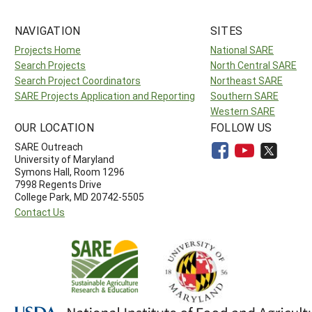
NAVIGATION
SITES
Projects Home
National SARE
Search Projects
North Central SARE
Search Project Coordinators
Northeast SARE
SARE Projects Application and Reporting
Southern SARE
Western SARE
OUR LOCATION
FOLLOW US
SARE Outreach
University of Maryland
Symons Hall, Room 1296
7998 Regents Drive
College Park, MD 20742-5505
Contact Us