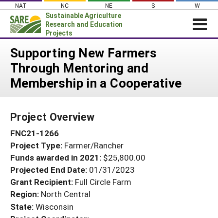
Skip
NAT
NC
NE
S
W
to
Sustainable Agriculture
content
Research and Education
Projects
Login
Supporting New Farmers
Through Mentoring and
News
Membership in a Cooperative
About SARE
PROJECTS
Project Overview
WHAT WE DO
Projects Home
FNC21-1266
WHERE WE WORK
Search Projects
Project Type:
Farmer/Rancher
GRANTS
Search Project Coordinators
Funds awarded in 2021:
$25,800.00
RESOURCES & LEARNING
Projected End Date:
01/31/2023
HELP
Grant Recipient:
Full Circle Farm
Region:
North Central
State:
Wisconsin