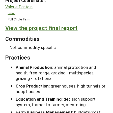
Project Coordinator:
Valerie Dantoin
Email
Full Circle Farm
View the project final report
Commodities
Not commodity specific
Practices
Animal Production:
animal protection and
health, free-range, grazing - multispecies,
grazing - rotational
Crop Production:
greenhouses, high tunnels or
hoop houses
Education and Training:
decision support
system, farmer to farmer, mentoring
Farm Business Management:
budgets/cost