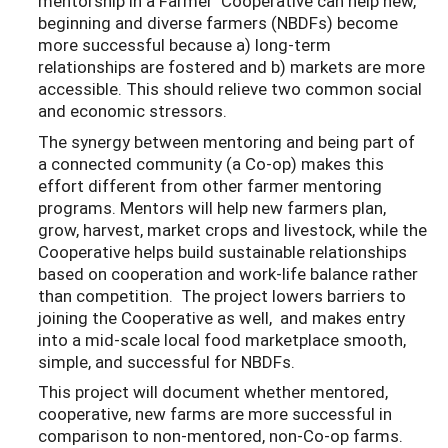
mentorship in a Farmer Cooperative can help new,
beginning and diverse farmers (NBDFs) become
more successful because a) long-term
relationships are fostered and b) markets are more
accessible. This should relieve two common social
and economic stressors.
The synergy between mentoring and being part of
a connected community (a Co-op) makes this
effort different from other farmer mentoring
programs. Mentors will help new farmers plan,
grow, harvest, market crops and livestock, while the
Cooperative helps build sustainable relationships
based on cooperation and work-life balance rather
than competition. The project lowers barriers to
joining the Cooperative as well, and makes entry
into a mid-scale local food marketplace smooth,
simple, and successful for NBDFs.
This project will document whether mentored,
cooperative, new farms are more successful in
comparison to non-mentored, non-Co-op farms.