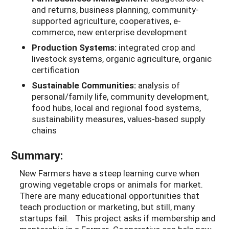
and returns, business planning, community-
supported agriculture, cooperatives, e-
commerce, new enterprise development
Production Systems:
integrated crop and
livestock systems, organic agriculture, organic
certification
Sustainable Communities:
analysis of
personal/family life, community development,
food hubs, local and regional food systems,
sustainability measures, values-based supply
chains
Summary:
New Farmers have a steep learning curve when
growing vegetable crops or animals for market.
There are many educational opportunities that
teach production or marketing, but still, many
startups fail. This project asks if membership and