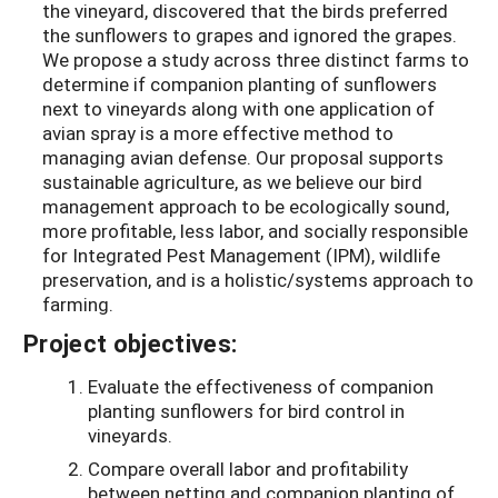
the vineyard, discovered that the birds preferred
the sunflowers to grapes and ignored the grapes.
We propose a study across three distinct farms to
determine if companion planting of sunflowers
next to vineyards along with one application of
avian spray is a more effective method to
managing avian defense. Our proposal supports
sustainable agriculture, as we believe our bird
management approach to be ecologically sound,
more profitable, less labor, and socially responsible
for Integrated Pest Management (IPM), wildlife
preservation, and is a holistic/systems approach to
farming.
Project objectives:
Evaluate the effectiveness of companion
planting sunflowers for bird control in
vineyards.
Compare overall labor and profitability
between netting and companion planting of