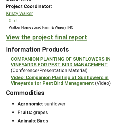
Project Coordinator:
Kristy Walker
Email
Walker Homestead Farm & Winery, INC
View the project final report
Information Products
COMPANION PLANTING OF SUNFLOWERS IN
VINEYARDS FOR PEST BIRD MANAGEMENT
(Conference/Presentation Material)
Video: Companion Planting of Sunflowers in
Vineyards for Pest Bird Management
(Video)
Commodities
Agronomic:
sunflower
Fruits:
grapes
Animals:
Birds