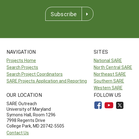
Subscribe
NAVIGATION
SITES
Projects Home
National SARE
Search Projects
North Central SARE
Search Project Coordinators
Northeast SARE
SARE Projects Application and Reporting
Southern SARE
Western SARE
OUR LOCATION
FOLLOW US
SARE Outreach
University of Maryland
Symons Hall, Room 1296
7998 Regents Drive
College Park, MD 20742-5505
Contact Us