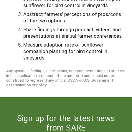
sunflower for bird control in vineyards.
Abstract farmers’ perceptions of pros/cons
of the two options
Share findings through podcast, videos, and
presentations at annual farmer conferences.
Measure adoption rate of sunflower
companion planting for bird control in
vineyards.
Any opinions, findings, conclusions, or recommendations expressed
in this publication are those of the author(s) and should not be
construed to represent any official USDA or U.S. Government
determination or policy.
Sign up for the latest news
from SARE