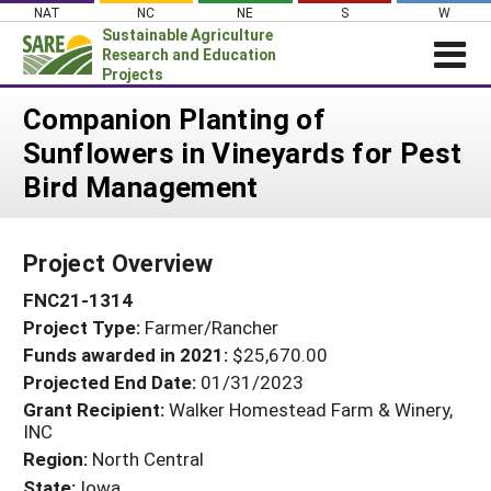
Skip
NAT
NC
NE
S
W
to
Sustainable Agriculture
content
Research and Education
Projects
Login
Companion Planting of
Sunflowers in Vineyards for Pest
News
Bird Management
About SARE
PROJECTS
Project Overview
WHAT WE DO
Projects Home
FNC21-1314
WHERE WE WORK
Search Projects
Project Type:
Farmer/Rancher
GRANTS
Search Project Coordinators
Funds awarded in 2021:
$25,670.00
RESOURCES & LEARNING
Projected End Date:
01/31/2023
HELP
Grant Recipient:
Walker Homestead Farm & Winery,
INC
Region:
North Central
State:
Iowa