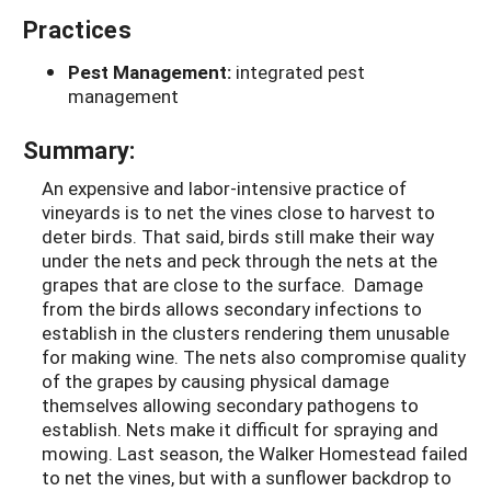
Practices
Pest Management:
integrated pest
management
Summary:
An expensive and labor-intensive practice of
vineyards is to net the vines close to harvest to
deter birds. That said, birds still make their way
under the nets and peck through the nets at the
grapes that are close to the surface. Damage
from the birds allows secondary infections to
establish in the clusters rendering them unusable
for making wine. The nets also compromise quality
of the grapes by causing physical damage
themselves allowing secondary pathogens to
establish. Nets make it difficult for spraying and
mowing. Last season, the Walker Homestead failed
to net the vines, but with a sunflower backdrop to