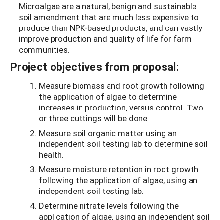
Microalgae are a natural, benign and sustainable
soil amendment that are much less expensive to
produce than NPK-based products, and can vastly
improve production and quality of life for farm
communities.
Project objectives from proposal:
Measure biomass and root growth following
the application of algae to determine
increases in production, versus control. Two
or three cuttings will be done
Measure soil organic matter using an
independent soil testing lab to determine soil
health.
Measure moisture retention in root growth
following the application of algae, using an
independent soil testing lab.
Determine nitrate levels following the
application of algae, using an independent soil