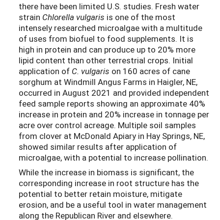
there have been limited U.S. studies. Fresh water
strain
Chlorella vulgaris
is one of the most
intensely researched microalgae with a multitude
of uses from biofuel to food supplements. It is
high in protein and can produce up to 20% more
lipid content than other terrestrial crops. Initial
application of
C. vulgaris
on 160 acres of cane
sorghum at Windmill Angus Farms in Haigler, NE,
occurred in August 2021 and provided independent
feed sample reports showing an approximate 40%
increase in protein and 20% increase in tonnage per
acre over control acreage. Multiple soil samples
from clover at McDonald Apiary in Hay Springs, NE,
showed similar results after application of
microalgae, with a potential to increase pollination.
While the increase in biomass is significant, the
corresponding increase in root structure has the
potential to better retain moisture, mitigate
erosion, and be a useful tool in water management
along the Republican River and elsewhere.