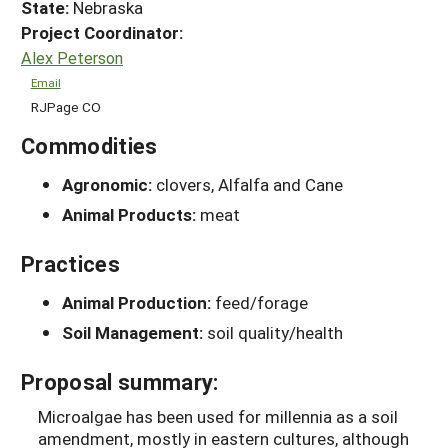
State:
Nebraska
Project Coordinator:
Alex Peterson
Email
RJPage CO
Commodities
Agronomic:
clovers, Alfalfa and Cane
Animal Products:
meat
Practices
Animal Production:
feed/forage
Soil Management:
soil quality/health
Proposal summary:
Microalgae has been used for millennia as a soil
amendment, mostly in eastern cultures, although