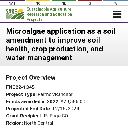
Skip
NAT
NC
NE
S
W
to
Sustainable Agriculture
content
Research and Education
Projects
Login
Microalgae application as a soil
amendment to improve soil
News
health, crop production, and
About SARE
water management
PROJECTS
WHAT WE DO
Projects Home
Project Overview
WHERE WE WORK
Search Projects
FNC22-1345
GRANTS
Search Project Coordinators
Project Type:
Farmer/Rancher
RESOURCES & LEARNING
Funds awarded in 2022:
$29,586.00
HELP
Projected End Date:
12/15/2024
Grant Recipient:
RJPage CO
Region:
North Central