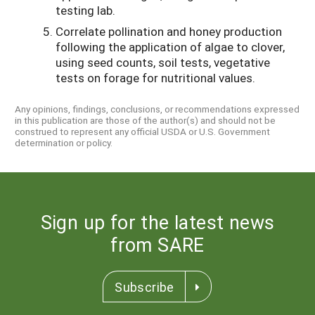
testing lab.
Correlate pollination and honey production
following the application of algae to clover,
using seed counts, soil tests, vegetative
tests on forage for nutritional values.
Any opinions, findings, conclusions, or recommendations expressed
in this publication are those of the author(s) and should not be
construed to represent any official USDA or U.S. Government
determination or policy.
Sign up for the latest news
from SARE
Subscribe