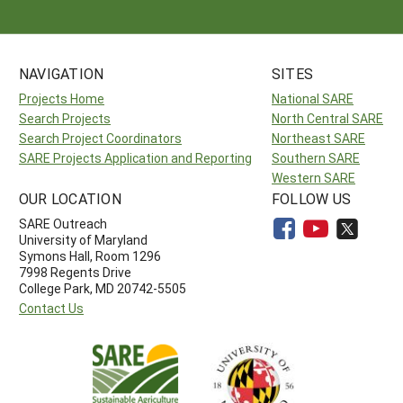
NAVIGATION
SITES
Projects Home
National SARE
Search Projects
North Central SARE
Search Project Coordinators
Northeast SARE
SARE Projects Application and Reporting
Southern SARE
Western SARE
OUR LOCATION
FOLLOW US
SARE Outreach
University of Maryland
Symons Hall, Room 1296
7998 Regents Drive
College Park, MD 20742-5505
Contact Us