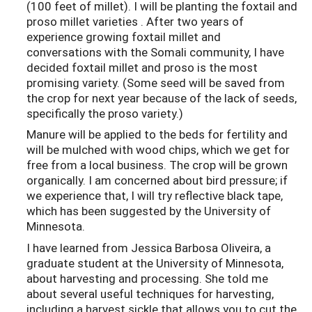
(100 feet of millet). I will be planting the foxtail and
proso millet varieties . After two years of
experience growing foxtail millet and
conversations with the Somali community, I have
decided foxtail millet and proso is the most
promising variety. (Some seed will be saved from
the crop for next year because of the lack of seeds,
specifically the proso variety.)
Manure will be applied to the beds for fertility and
will be mulched with wood chips, which we get for
free from a local business. The crop will be grown
organically. I am concerned about bird pressure; if
we experience that, I will try reflective black tape,
which has been suggested by the University of
Minnesota.
I have learned from Jessica Barbosa Oliveira, a
graduate student at the University of Minnesota,
about harvesting and processing. She told me
about several useful techniques for harvesting,
including a harvest sickle that allows you to cut the