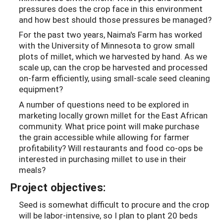
pressures does the crop face in this environment
and how best should those pressures be managed?
For the past two years, Naima's Farm has worked
with the University of Minnesota to grow small
plots of millet, which we harvested by hand. As we
scale up, can the crop be harvested and processed
on-farm efficiently, using small-scale seed cleaning
equipment?
A number of questions need to be explored in
marketing locally grown millet for the East African
community. What price point will make purchase
the grain accessible while allowing for farmer
profitability? Will restaurants and food co-ops be
interested in purchasing millet to use in their
meals?
Project objectives:
Seed is somewhat difficult to procure and the crop
will be labor-intensive, so I plan to plant 20 beds