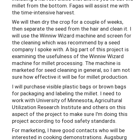
millet from the bottom. Fagas will assist me with
the time-intensive harvest.
We will then dry the crop for a couple of weeks,
then separate the seed from the hair and clean it. I
will use the Winniw Wizard machine and screen for
the cleaning which was recommend by a seed
company I spoke with. A big part of this project is
examining the usefulness of the Winniw Wizard
machine for millet processing. The machine is
marketed for seed cleaning in general, so I am not
sure how effective it will be for millet production.
I will purchase visible plastic bags or brown bags
for packaging and labeling the millet. I need to
work with University of Minnesota, Agricultural
Utilization Research Institute and others on this
aspect of the project to make sure I'm doing this
project according to food safety standards.
For marketing, I have good contacts who will be
interested in cooking demonstrations. Augsburg