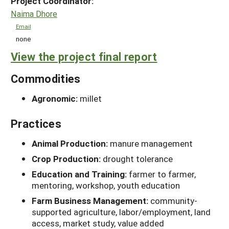
Project Coordinator:
Naima Dhore
Email
none
View the project final report
Commodities
Agronomic:
millet
Practices
Animal Production:
manure management
Crop Production:
drought tolerance
Education and Training:
farmer to farmer,
mentoring, workshop, youth education
Farm Business Management:
community-
supported agriculture, labor/employment, land
access, market study, value added