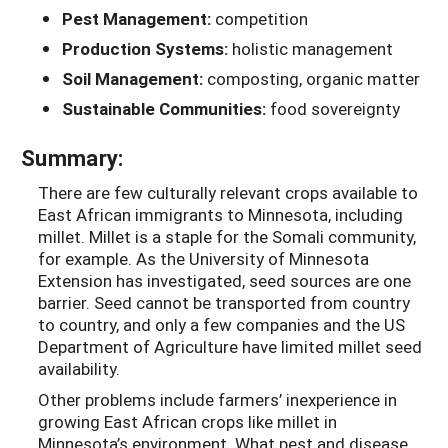
Pest Management:
competition
Production Systems:
holistic management
Soil Management:
composting, organic matter
Sustainable Communities:
food sovereignty
Summary:
There are few culturally relevant crops available to
East African immigrants to Minnesota, including
millet. Millet is a staple for the Somali community,
for example. As the University of Minnesota
Extension has investigated, seed sources are one
barrier. Seed cannot be transported from country
to country, and only a few companies and the US
Department of Agriculture have limited millet seed
availability.
Other problems include farmers’ inexperience in
growing East African crops like millet in
Minnesota’s environment. What pest and disease