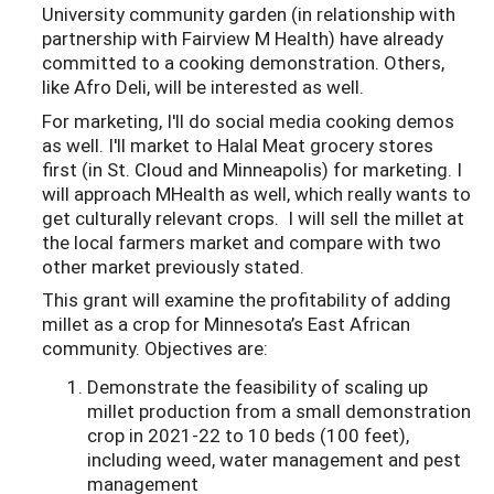
University community garden (in relationship with
partnership with Fairview M Health) have already
committed to a cooking demonstration. Others,
like Afro Deli, will be interested as well.
For marketing, I'll do social media cooking demos
as well. I'll market to Halal Meat grocery stores
first (in St. Cloud and Minneapolis) for marketing. I
will approach MHealth as well, which really wants to
get culturally relevant crops. I will sell the millet at
the local farmers market and compare with two
other market previously stated.
This grant will examine the profitability of adding
millet as a crop for Minnesota’s East African
community. Objectives are:
Demonstrate the feasibility of scaling up
millet production from a small demonstration
crop in 2021-22 to 10 beds (100 feet),
including weed, water management and pest
management