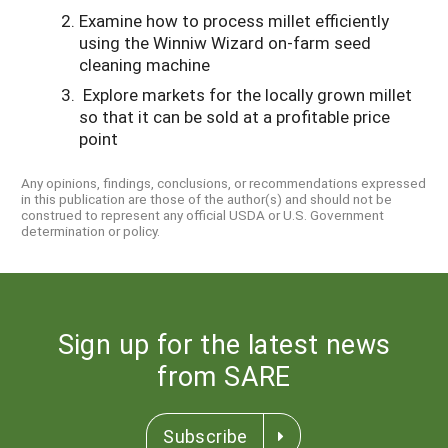
Examine how to process millet efficiently
using the Winniw Wizard on-farm seed
cleaning machine
Explore markets for the locally grown millet
so that it can be sold at a profitable price
point
Any opinions, findings, conclusions, or recommendations expressed
in this publication are those of the author(s) and should not be
construed to represent any official USDA or U.S. Government
determination or policy.
Sign up for the latest news
from SARE
Subscribe