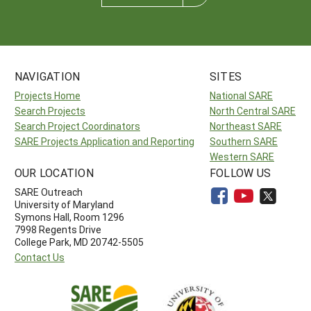
NAVIGATION
SITES
Projects Home
National SARE
Search Projects
North Central SARE
Search Project Coordinators
Northeast SARE
SARE Projects Application and Reporting
Southern SARE
Western SARE
OUR LOCATION
FOLLOW US
SARE Outreach
University of Maryland
Symons Hall, Room 1296
7998 Regents Drive
College Park, MD 20742-5505
Contact Us