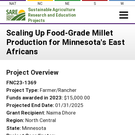
Skip
NAT
NC
NE
S
W
to
Sustainable Agriculture
content
Research and Education
Projects
Login
Scaling Up Food-Grade Millet
Production for Minnesota's East
News
Africans
About SARE
PROJECTS
Project Overview
WHAT WE DO
Projects Home
FNC23-1369
WHERE WE WORK
Search Projects
Project Type:
Farmer/Rancher
GRANTS
Search Project Coordinators
Funds awarded in 2023:
$15,000.00
RESOURCES & LEARNING
Projected End Date:
01/31/2025
HELP
Grant Recipient:
Naima Dhore
Region:
North Central
State:
Minnesota