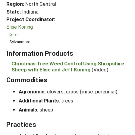
Region:
North Central
State:
Indiana
Project Coordinator:
Elise Koning
Email
Sylvanmore
Information Products
Christmas Tree Weed Control Using Shropshire
Sheep with Elise and Jeff Koning
(Video)
Commodities
Agronomic:
clovers, grass (misc. perennial)
Additional Plants:
trees
Animals:
sheep
Practices