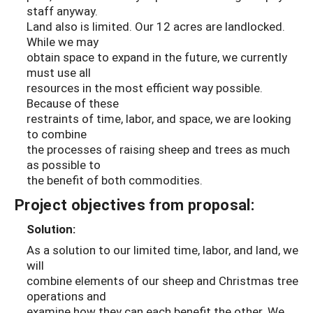
staff anyway.
Land also is limited. Our 12 acres are landlocked.
While we may
obtain space to expand in the future, we currently
must use all
resources in the most efficient way possible.
Because of these
restraints of time, labor, and space, we are looking
to combine
the processes of raising sheep and trees as much
as possible to
the benefit of both commodities.
Project objectives from proposal:
Solution:
As a solution to our limited time, labor, and land, we
will
combine elements of our sheep and Christmas tree
operations and
examine how they can each benefit the other. We