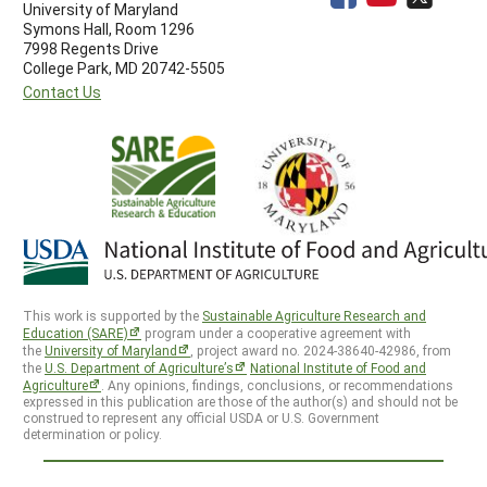
University of Maryland
Symons Hall, Room 1296
7998 Regents Drive
College Park, MD 20742-5505
Contact Us
This work is supported by the
Sustainable Agriculture Research and
Education (SARE)
program under a cooperative agreement with
the
University of Maryland
, project award no. 2024-38640-42986, from
the
U.S. Department of Agriculture’s
National Institute of Food and
Agriculture
. Any opinions, findings, conclusions, or recommendations
expressed in this publication are those of the author(s) and should not be
construed to represent any official USDA or U.S. Government
determination or policy.