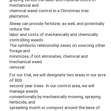
mechanical and
chemical weed control in a Christmas tree
plantation.
Sheep can provide fertilizer, as well, and potentially
reduce the
labor and costs of mechanically and chemically
controlling weeds.
The symbiotic relationship saves on sourcing other
forage and
minimizes, if not eliminates, chemical and
mechanical weed
removal.
For our trial, we will designate two areas in our acre
of 800
second-year trees. In our control area, we will
manage weeds
conventionally by mechanically mowing, spraying
herbicide, and
spreading mulch or compost around the base of