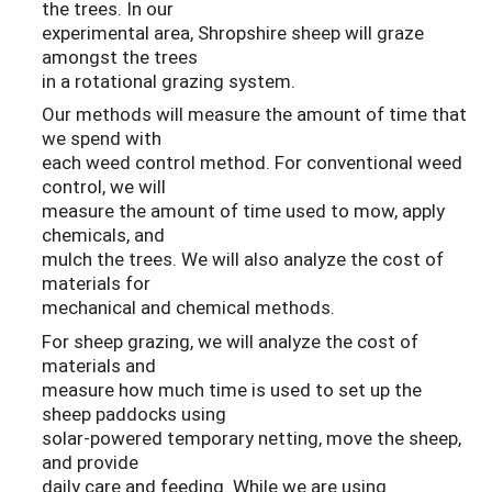
the trees. In our
experimental area, Shropshire sheep will graze
amongst the trees
in a rotational grazing system.
Our methods will measure the amount of time that
we spend with
each weed control method. For conventional weed
control, we will
measure the amount of time used to mow, apply
chemicals, and
mulch the trees. We will also analyze the cost of
materials for
mechanical and chemical methods.
For sheep grazing, we will analyze the cost of
materials and
measure how much time is used to set up the
sheep paddocks using
solar-powered temporary netting, move the sheep,
and provide
daily care and feeding. While we are using