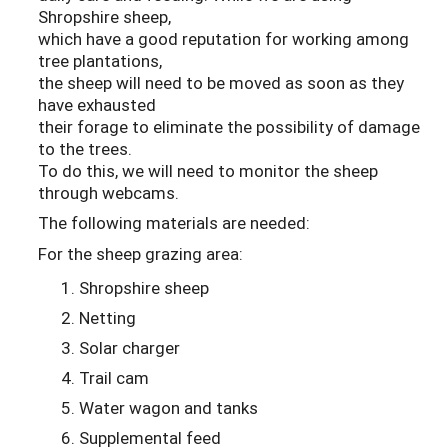
Shropshire sheep,
which have a good reputation for working among
tree plantations,
the sheep will need to be moved as soon as they
have exhausted
their forage to eliminate the possibility of damage
to the trees.
To do this, we will need to monitor the sheep
through webcams.
The following materials are needed:
For the sheep grazing area:
Shropshire sheep
Netting
Solar charger
Trail cam
Water wagon and tanks
Supplemental feed