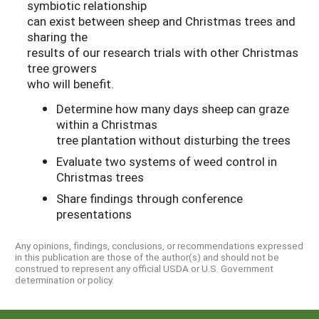
symbiotic relationship
can exist between sheep and Christmas trees and
sharing the
results of our research trials with other Christmas
tree growers
who will benefit.
Determine how many days sheep can graze
within a Christmas
tree plantation without disturbing the trees
Evaluate two systems of weed control in
Christmas trees
Share findings through conference
presentations
Any opinions, findings, conclusions, or recommendations expressed
in this publication are those of the author(s) and should not be
construed to represent any official USDA or U.S. Government
determination or policy.