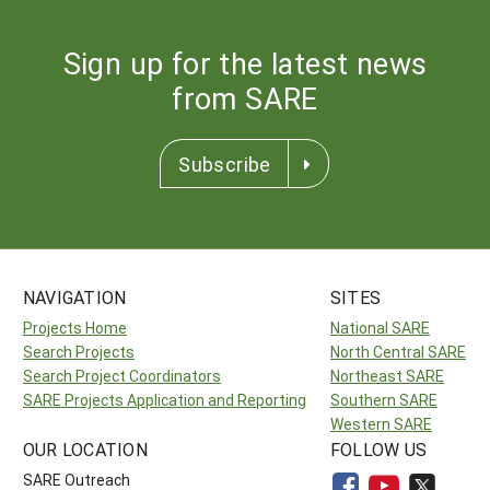
Sign up for the latest news
from SARE
Subscribe
NAVIGATION
SITES
Projects Home
National SARE
Search Projects
North Central SARE
Search Project Coordinators
Northeast SARE
SARE Projects Application and Reporting
Southern SARE
Western SARE
OUR LOCATION
FOLLOW US
SARE Outreach