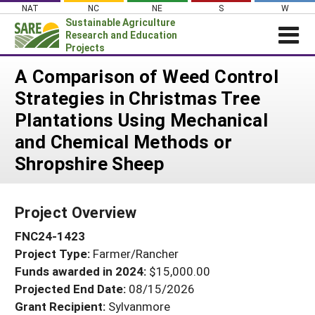
Skip
NAT
NC
NE
S
W
to
Sustainable Agriculture
content
Research and Education
Projects
Login
A Comparison of Weed Control
Strategies in Christmas Tree
News
Plantations Using Mechanical
About SARE
and Chemical Methods or
PROJECTS
Shropshire Sheep
WHAT WE DO
Projects Home
WHERE WE WORK
Search Projects
Project Overview
GRANTS
Search Project Coordinators
FNC24-1423
RESOURCES & LEARNING
Project Type:
Farmer/Rancher
HELP
Funds awarded in 2024:
$15,000.00
Projected End Date:
08/15/2026
Grant Recipient:
Sylvanmore