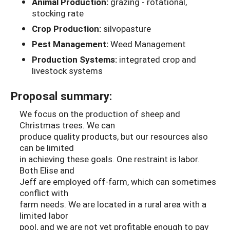
Animal Production:
grazing - rotational,
stocking rate
Crop Production:
silvopasture
Pest Management:
Weed Management
Production Systems:
integrated crop and
livestock systems
Proposal summary:
We focus on the production of sheep and
Christmas trees. We can
produce quality products, but our resources also
can be limited
in achieving these goals. One restraint is labor.
Both Elise and
Jeff are employed off-farm, which can sometimes
conflict with
farm needs. We are located in a rural area with a
limited labor
pool, and we are not yet profitable enough to pay