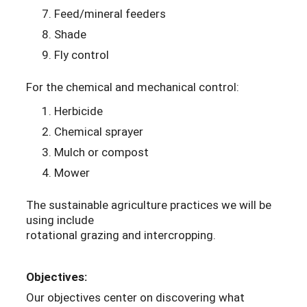
Feed/mineral feeders
Shade
Fly control
For the chemical and mechanical control:
Herbicide
Chemical sprayer
Mulch or compost
Mower
The sustainable agriculture practices we will be
using include
rotational grazing and intercropping.
Objectives:
Our objectives center on discovering what