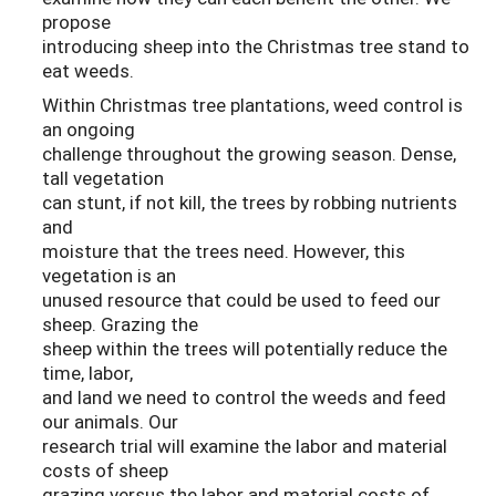
propose
introducing sheep into the Christmas tree stand to
eat weeds.
Within Christmas tree plantations, weed control is
an ongoing
challenge throughout the growing season. Dense,
tall vegetation
can stunt, if not kill, the trees by robbing nutrients
and
moisture that the trees need. However, this
vegetation is an
unused resource that could be used to feed our
sheep. Grazing the
sheep within the trees will potentially reduce the
time, labor,
and land we need to control the weeds and feed
our animals. Our
research trial will examine the labor and material
costs of sheep
grazing versus the labor and material costs of